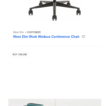
West Elm
CUSTOMIZE
West Elm Work Nimbus Conference Chair
Save
to
project
Steelcase
Flex
BUY ONLINE
Accessories