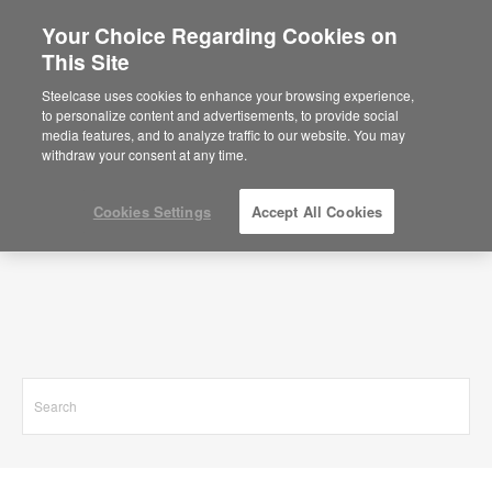
Your Choice Regarding Cookies on
This Site
Search Results for
Steelcase uses cookies to enhance your browsing experience,
to personalize content and advertisements, to provide social
media features, and to analyze traffic to our website. You may
withdraw your consent at any time.
Cookies Settings
Accept All Cookies