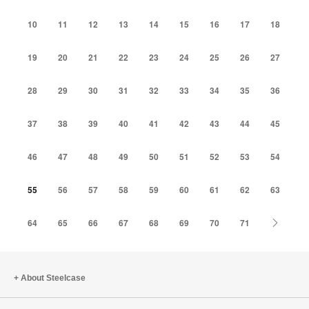
10
11
12
13
14
15
16
17
18
19
20
21
22
23
24
25
26
27
28
29
30
31
32
33
34
35
36
37
38
39
40
41
42
43
44
45
46
47
48
49
50
51
52
53
54
55
56
57
58
59
60
61
62
63
Next
64
65
66
67
68
69
70
71
About Steelcase