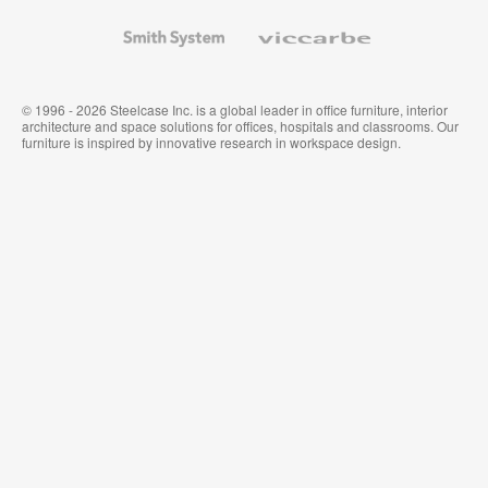
and
Wallcoverings
Smith
Viccarbe
System
© 1996 - 2026 Steelcase Inc. is a global leader in office furniture, interior
architecture and space solutions for offices, hospitals and classrooms. Our
furniture is inspired by innovative research in workspace design.