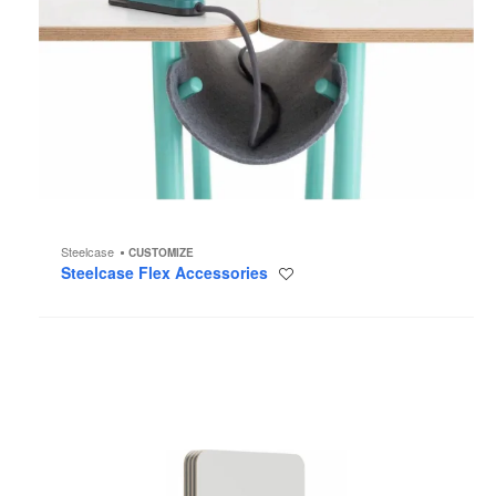
Steelcase
CUSTOMIZE
Steelcase Flex Accessories
Save
to
project
Steelcase
Flex
Carts