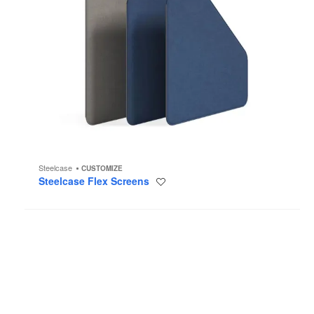
Steelcase
CUSTOMIZE
Steelcase Flex Screens
Save
to
project
Tiki
Stools