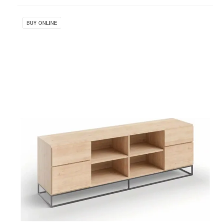
project
West
Elm
BUY ONLINE
Work
Greenpoint
Storage