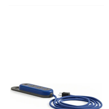
to
project
Steelcase
Flex
Power
Hanger