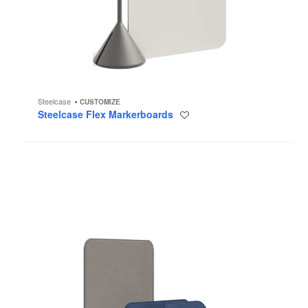
Steelcase
CUSTOMIZE
Steelcase Flex Markerboards
Save
to
project
Steelcase
Flex
Screens