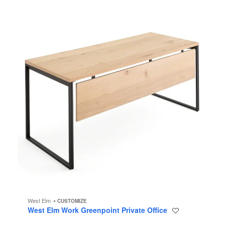
Office
West Elm
CUSTOMIZE
West Elm Work Greenpoint Private Office
Save
to