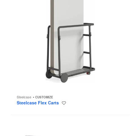
Steelcase
CUSTOMIZE
Steelcase Flex Carts
Save
to
project
Steelcase
Flex
Acoustic
Boundary