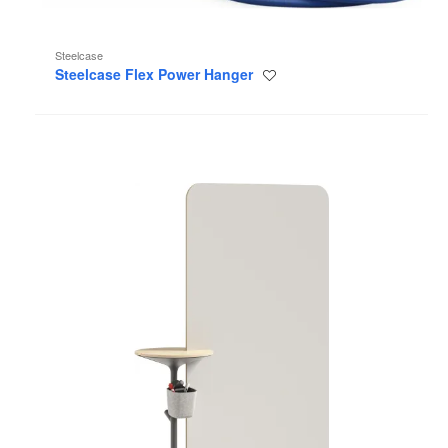
Steelcase
Steelcase Flex Power Hanger
Save
to
project
Steelcase
Flex
Markerboards