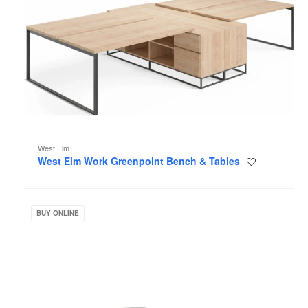
West Elm
West Elm Work Greenpoint Bench & Tables
Save
to
project
West
Elm
BUY ONLINE
Work
Sterling
Collection