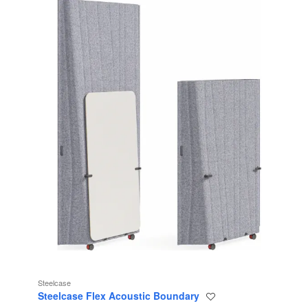
Steelcase
Steelcase Flex Acoustic Boundary
Save