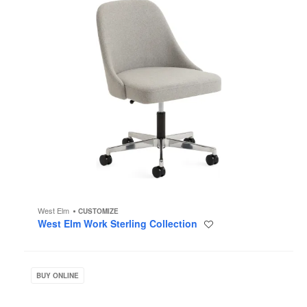
West Elm
CUSTOMIZE
West Elm Work Sterling Collection
Save
to
project
West
Elm
BUY ONLINE
Work
Greenpoint
Private