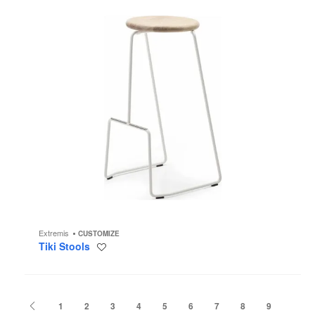
Extremis
CUSTOMIZE
Tiki Stools
Save
to
project
Previous
1
2
3
4
5
6
7
8
9