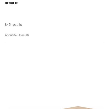
RESULTS
845 results
About 845 Results
West
Elm
Work
Greenpoint
Bench
&
Tables