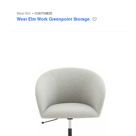
West Elm
CUSTOMIZE
West Elm Work Greenpoint Storage
Save
to
project
West
Elm
Work
Nimbus
Conference
Chair