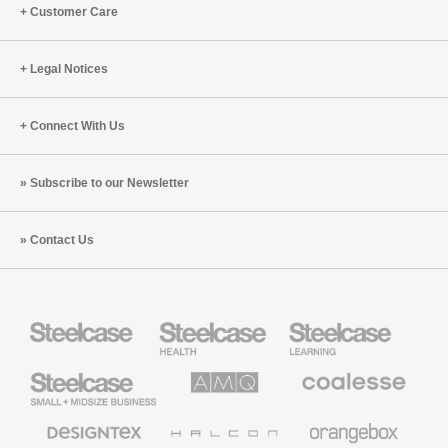
Customer Care
Legal Notices
Connect With Us
Subscribe to our Newsletter
Contact Us
Steelcase
Steelcase
Steelcase
Health
Education
Furniture
Furniture
Steelcase
AMQ
Coalesse
Small
Solutions
Premium
Business
Office
Furniture
Designtex
Halcon
Orangebox
Textiles