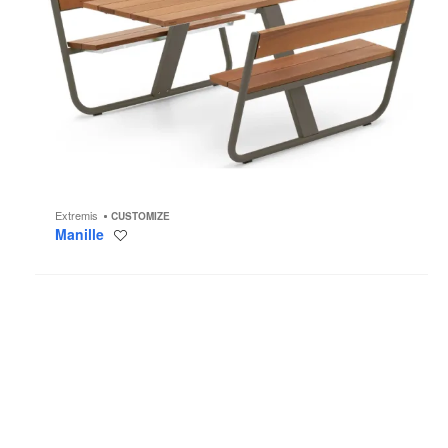
Extremis
CUSTOMIZE
Manille
Save
to
project
Panigiri