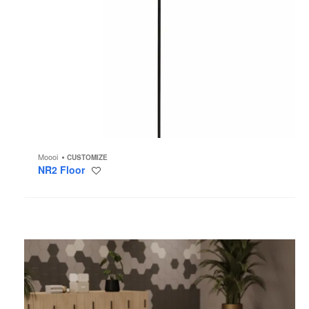
Moooi
CUSTOMIZE
NR2 Floor
Save
to
project
Uptake
Lockers