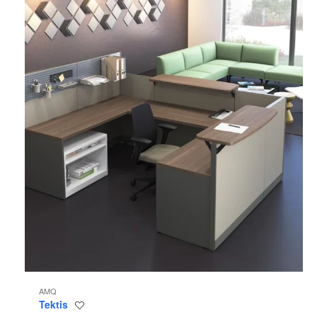
AMQ
Tektis
Save