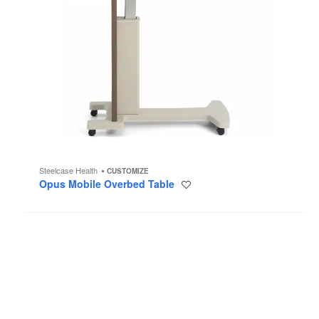
Steelcase Health
CUSTOMIZE
Opus Mobile Overbed Table
Save
to
project
Noha