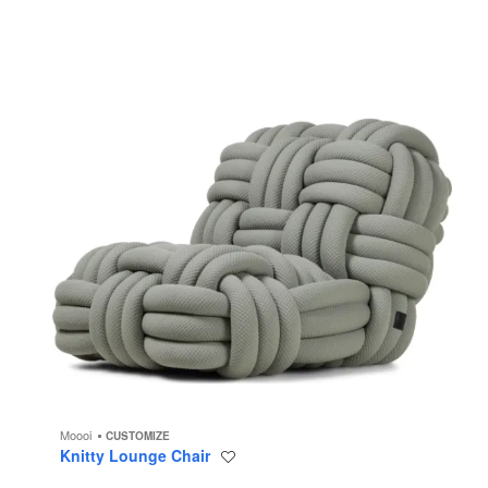
Moooi
CUSTOMIZE
Knitty Lounge Chair
Save
to