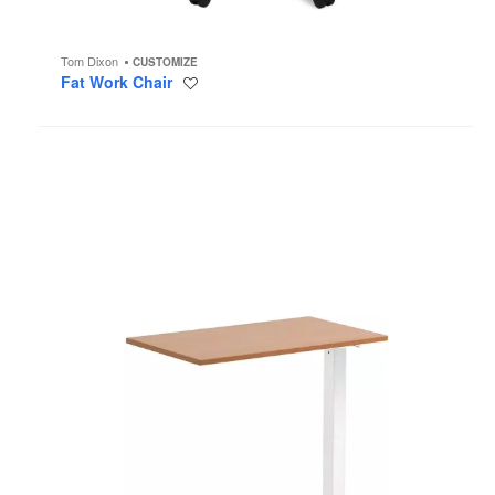
Tom Dixon
CUSTOMIZE
Fat Work Chair
Save
to
project
Mobile
Overbed
Tables