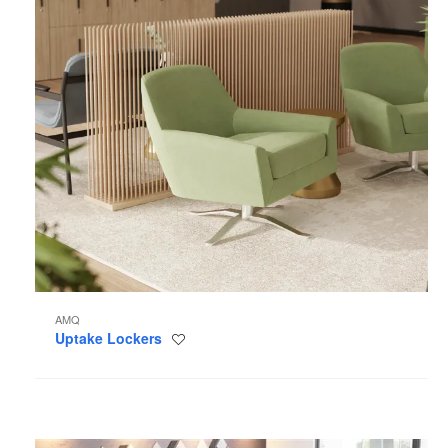
AMQ
Uptake Lockers
Save
to
project
Tektis