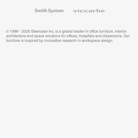
and
Wallcoverings
Smith
Viccarbe
System
© 1996 - 2026 Steelcase Inc. is a global leader in office furniture, interior
architecture and space solutions for offices, hospitals and classrooms. Our
furniture is inspired by innovative research in workspace design.