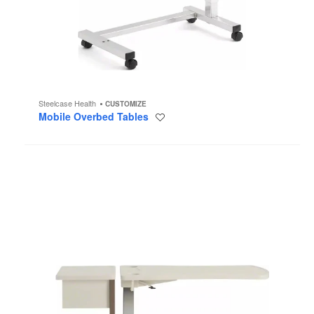
Steelcase Health
CUSTOMIZE
Mobile Overbed Tables
Save
to
project
Opus
Mobile
Overbed
Table