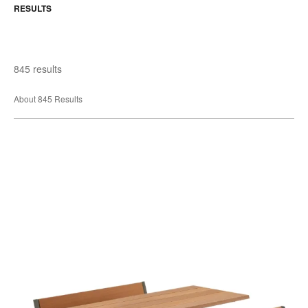
RESULTS
845 results
About 845 Results
Manille