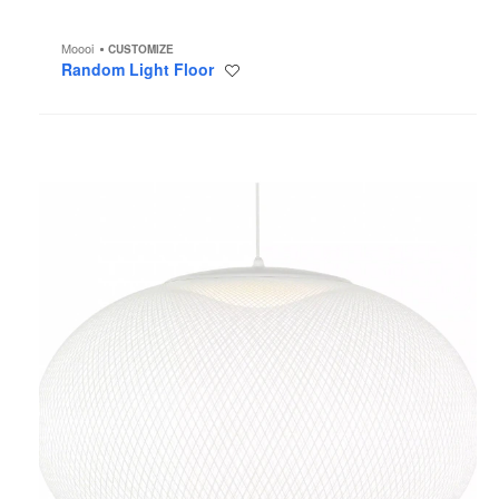
Moooi
CUSTOMIZE
Random Light Floor
Save
to
project
NR2
Pendant