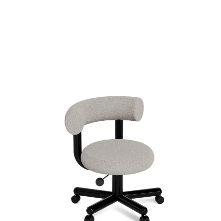
to
project
Fat
Work
Chair