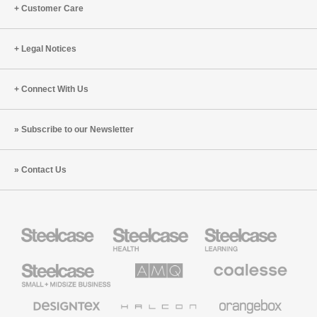
Customer Care
Legal Notices
Connect With Us
Subscribe to our Newsletter
Contact Us
Steelcase
Steelcase
Steelcase
Health
Education
Furniture
Furniture
Steelcase
AMQ
Coalesse
Small
Solutions
Premium
Business
Office
Furniture
Designtex
Halcon
Orangebox
Textiles