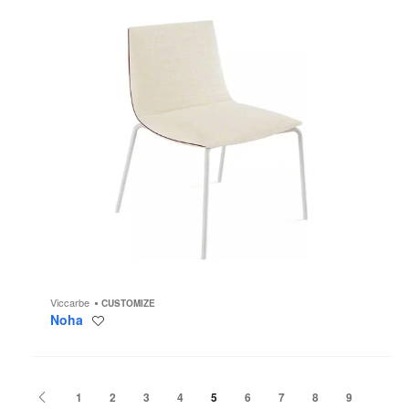
Viccarbe
CUSTOMIZE
Noha
Save
to
project
Previous
1
2
3
4
5
6
7
8
9