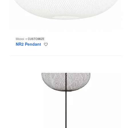
Moooi
CUSTOMIZE
NR2 Pendant
Save
to
project
NR2
Floor