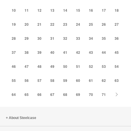
10
11
12
13
14
15
16
17
18
19
20
21
22
23
24
25
26
27
28
29
30
31
32
33
34
35
36
37
38
39
40
41
42
43
44
45
46
47
48
49
50
51
52
53
54
55
56
57
58
59
60
61
62
63
Next
64
65
66
67
68
69
70
71
About Steelcase