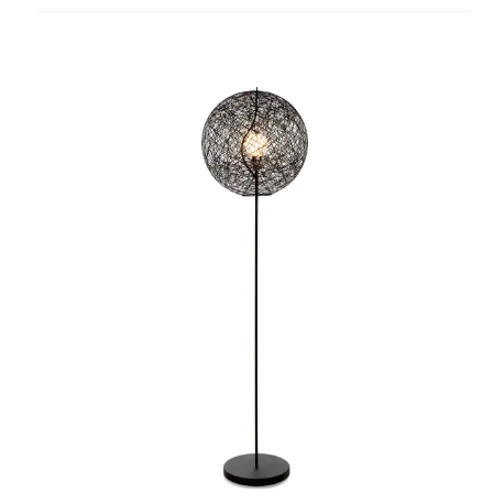
project
Random
Light
Floor