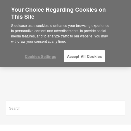
Your Choice Regarding Cookies on
This Site
Search Results for
Steelcase uses cookies to enhance your browsing experience,
to personalize content and advertisements, to provide social
media features, and to analyze traffic to our website. You may
withdraw your consent at any time.
Cookies Settings
Accept All Cookies