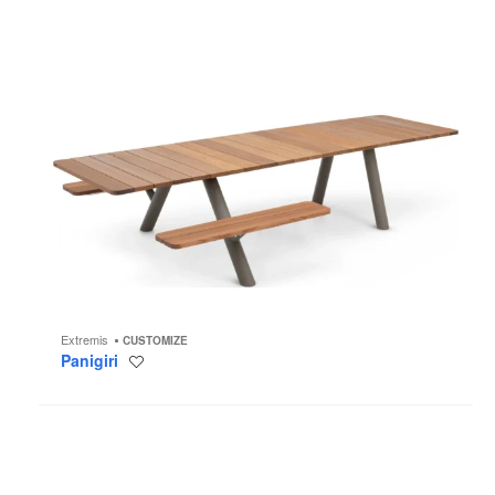
Extremis
CUSTOMIZE
Panigiri
Save
to
project
Knitty
Lounge
Chair