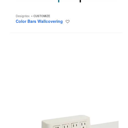
Designtex
CUSTOMIZE
Color Bars Wallcovering
Save
to
project
Bivi
Accessory
Power