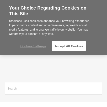
Your Choice Regarding Cookies on
This Site
Search Results for
Steelcase uses cookies to enhance your browsing experience,
to personalize content and advertisements, to provide social
media features, and to analyze traffic to our website. You may
withdraw your consent at any time.
Cookies Settings
Accept All Cookies