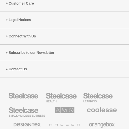
Customer Care
Legal Notices
Connect With Us
Subscribe to our Newsletter
Contact Us
Steelcase
Steelcase
Steelcase
Health
Education
Furniture
Furniture
Steelcase
AMQ
Coalesse
Small
Solutions
Premium
Business
Office
Furniture
Designtex
Halcon
Orangebox
Textiles