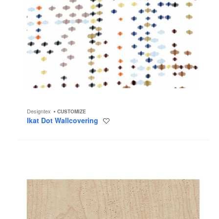
Designtex
CUSTOMIZE
Ikat Dot Wallcovering
Save
to
project
Madera
Wallcovering