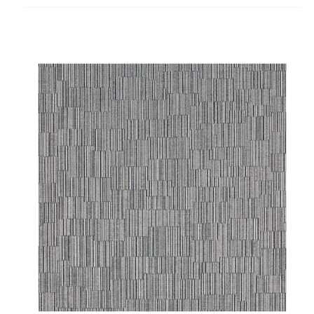
project
Abbott
Wallcovering