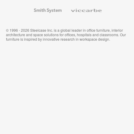
and
Wallcoverings
Smith
Viccarbe
System
© 1996 - 2026 Steelcase Inc. is a global leader in office furniture, interior
architecture and space solutions for offices, hospitals and classrooms. Our
furniture is inspired by innovative research in workspace design.