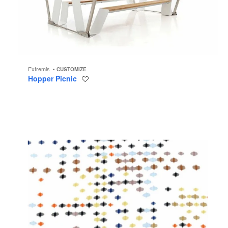
Extremis
CUSTOMIZE
Hopper Picnic
Save
to
project
Ikat
Dot
Wallcovering