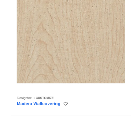
Designtex
CUSTOMIZE
Madera Wallcovering
Save
to
project
Pediment
Wallcovering