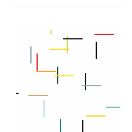
to
project
Color
Bars
Wallcovering