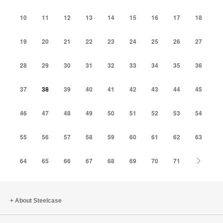
10
11
12
13
14
15
16
17
18
19
20
21
22
23
24
25
26
27
28
29
30
31
32
33
34
35
36
37
38
39
40
41
42
43
44
45
46
47
48
49
50
51
52
53
54
55
56
57
58
59
60
61
62
63
Next
64
65
66
67
68
69
70
71
About Steelcase