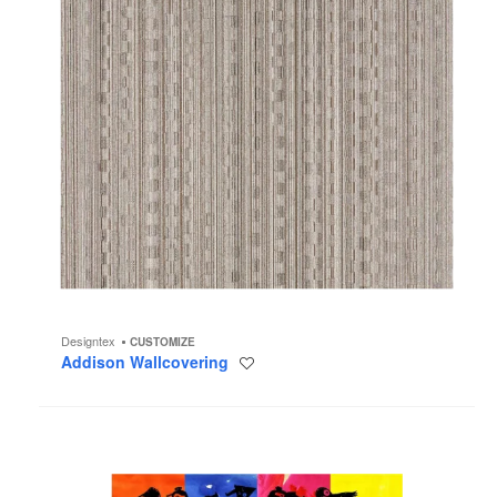
Designtex
CUSTOMIZE
Addison Wallcovering
Save
to
project
Party
Time