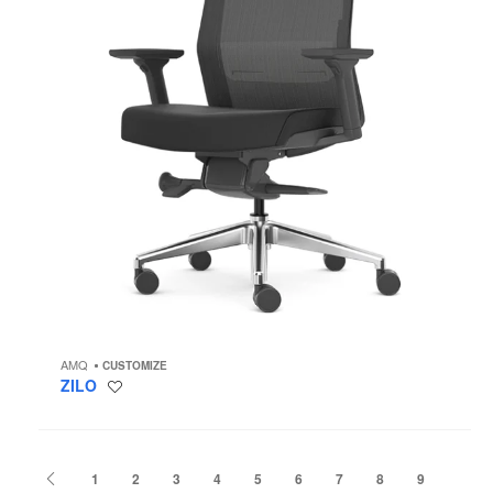
AMQ
CUSTOMIZE
ZILO
Save
to
project
Previous
1
2
3
4
5
6
7
8
9