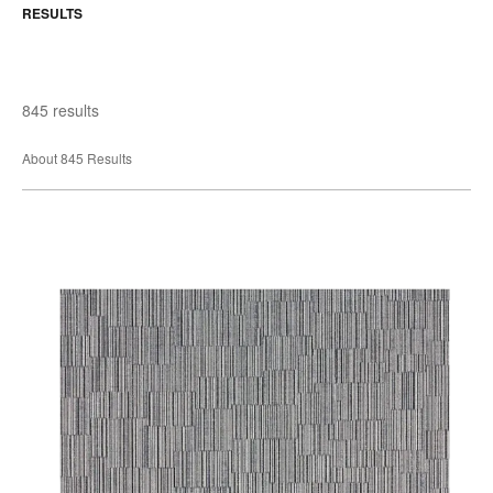
RESULTS
845 results
About 845 Results
Adrian
Wallcovering