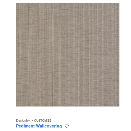
Designtex
CUSTOMIZE
Pediment Wallcovering
Save