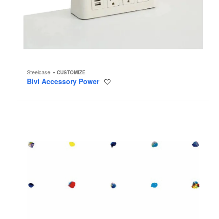
Steelcase
CUSTOMIZE
Bivi Accessory Power
Save
to
project
Paint
Dot
Wallcovering