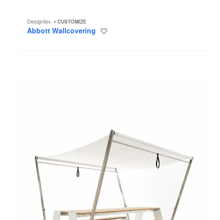
Designtex
CUSTOMIZE
Abbott Wallcovering
Save
to
project
Hopper
Picnic