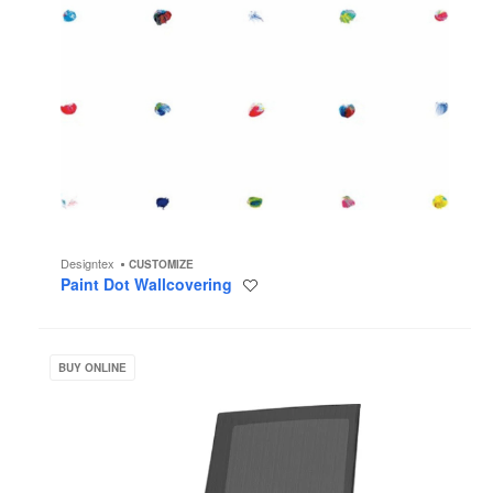
Designtex
CUSTOMIZE
Paint Dot Wallcovering
Save
to
project
ZILO
BUY ONLINE