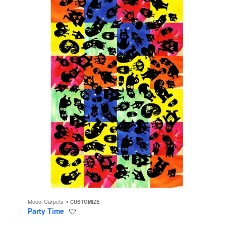
Moooi Carpets
CUSTOMIZE
Party Time
Save
to