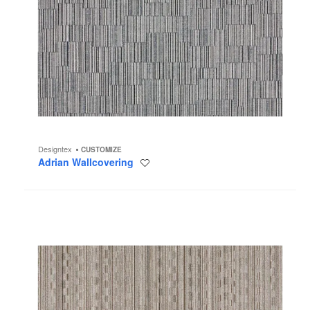
Designtex
CUSTOMIZE
Adrian Wallcovering
Save
to
project
Addison
Wallcovering