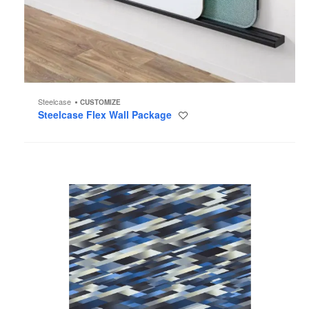
Steelcase
CUSTOMIZE
Steelcase Flex Wall Package
Save
to
project
Diagonal
Blue