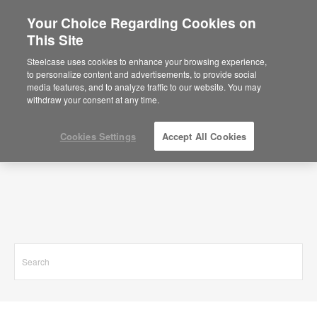
Your Choice Regarding Cookies on
This Site
Search Results for
Steelcase uses cookies to enhance your browsing experience,
to personalize content and advertisements, to provide social
media features, and to analyze traffic to our website. You may
withdraw your consent at any time.
Cookies Settings
Accept All Cookies