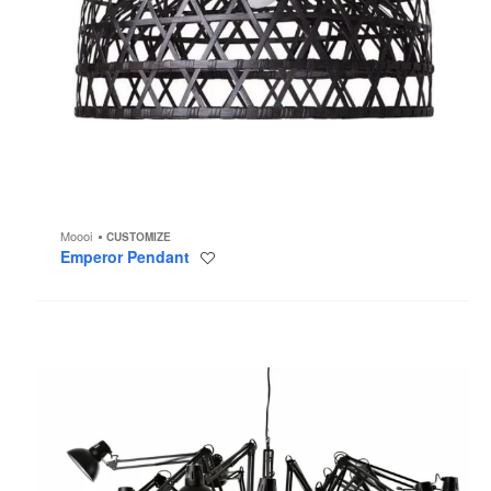
Moooi
CUSTOMIZE
Emperor Pendant
Save
to
project
Dear
Ingo
Chandelier