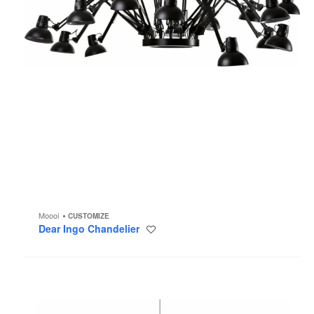
Moooi
CUSTOMIZE
Dear Ingo Chandelier
Save
to
project
Coppélia
Chandelier