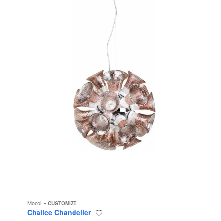
Moooi
CUSTOMIZE
Chalice Chandelier
Save