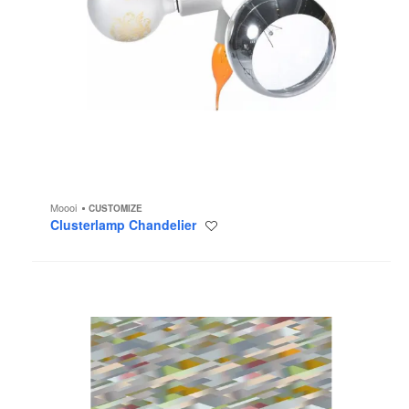
Moooi
CUSTOMIZE
Clusterlamp Chandelier
Save
to
project
Diagonal
Pastel