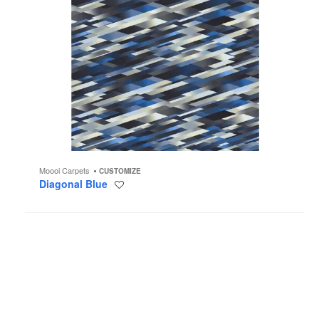
Moooi Carpets
CUSTOMIZE
Diagonal Blue
Save
to
project
Rabbit
Lamp