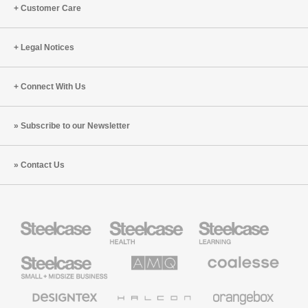
Customer Care
Legal Notices
Connect With Us
Subscribe to our Newsletter
Contact Us
Steelcase
Steelcase
Steelcase
Health
Education
Furniture
Furniture
Steelcase
AMQ
Coalesse
Small
Solutions
Premium
Business
Office
Furniture
Designtex
Halcon
Orangebox
Textiles