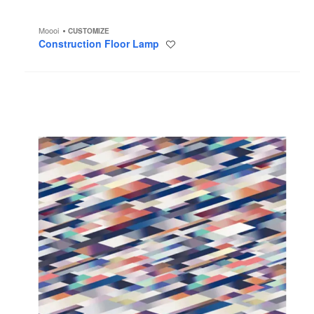
Moooi
CUSTOMIZE
Construction Floor Lamp
Save
to
project
Diagonal
Pink