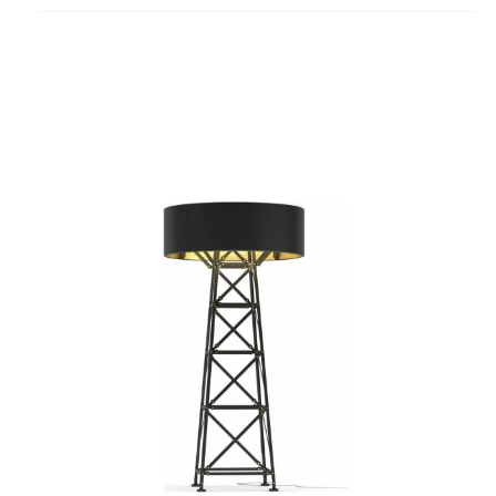
project
Construction
Floor
Lamp