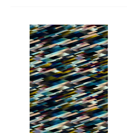
to
project
Diagonal
Dark