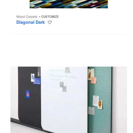
Moooi Carpets
CUSTOMIZE
Diagonal Dark
Save
to
project
Steelcase
Flex
Wall
Package