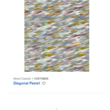
Moooi Carpets
CUSTOMIZE
Diagonal Pastel
Save
to
project
Chalice
Chandelier