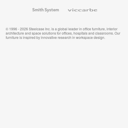
and
Wallcoverings
Smith
Viccarbe
System
© 1996 - 2026 Steelcase Inc. is a global leader in office furniture, interior
architecture and space solutions for offices, hospitals and classrooms. Our
furniture is inspired by innovative research in workspace design.