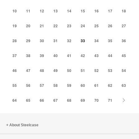
10
11
12
13
14
15
16
17
18
19
20
21
22
23
24
25
26
27
28
29
30
31
32
33
34
35
36
37
38
39
40
41
42
43
44
45
46
47
48
49
50
51
52
53
54
55
56
57
58
59
60
61
62
63
Next
64
65
66
67
68
69
70
71
About Steelcase