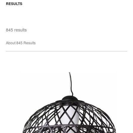
RESULTS
845 results
About 845 Results
Emperor
Pendant