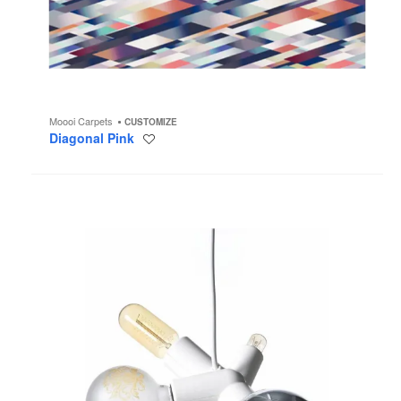
Moooi Carpets
CUSTOMIZE
Diagonal Pink
Save
to
project
Clusterlamp
Chandelier