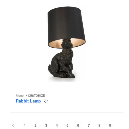
Moooi
CUSTOMIZE
Rabbit Lamp
Save
to
project
Previous
1
2
3
4
5
6
7
8
9