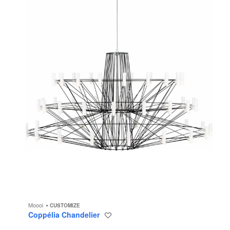
Moooi
CUSTOMIZE
Coppélia Chandelier
Save
to