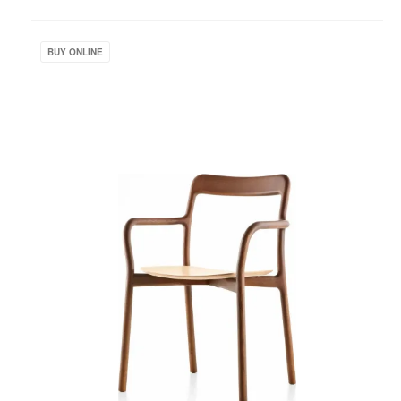
to
project
Branca
Chair
BUY ONLINE