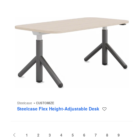
Steelcase
CUSTOMIZE
Steelcase Flex Height-Adjustable Desk
Save
to
project
Previous
1
2
3
4
5
6
7
8
9