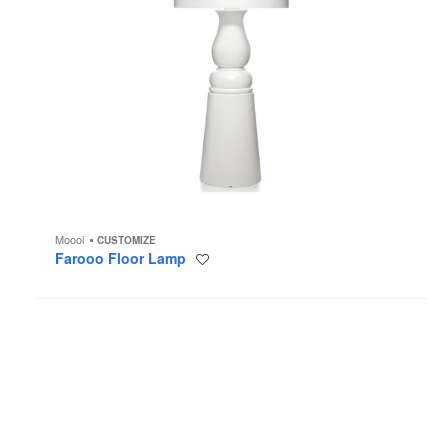
Moooi
CUSTOMIZE
Farooo Floor Lamp
Save
to
project
Steelcase
Flex
Height-
Adjustable
Desk