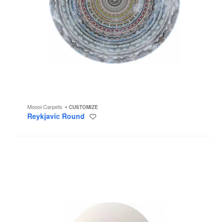
Moooi Carpets
CUSTOMIZE
Reykjavic Round
Save
to
project
The
Party
Wall
Lamp