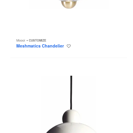
Moooi
CUSTOMIZE
Meshmatics Chandelier
Save
to
project
Juuyo
Pendant
Light