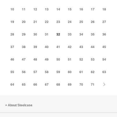
10
11
12
13
14
15
16
17
18
19
20
21
22
23
24
25
26
27
28
29
30
31
32
33
34
35
36
37
38
39
40
41
42
43
44
45
46
47
48
49
50
51
52
53
54
55
56
57
58
59
60
61
62
63
Next
64
65
66
67
68
69
70
71
About Steelcase