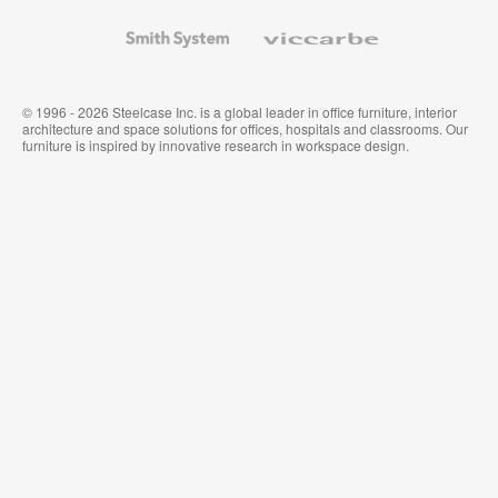
and
Wallcoverings
Smith
Viccarbe
System
© 1996 - 2026 Steelcase Inc. is a global leader in office furniture, interior
architecture and space solutions for offices, hospitals and classrooms. Our
furniture is inspired by innovative research in workspace design.