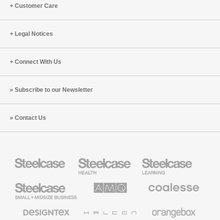
Customer Care
Legal Notices
Connect With Us
Subscribe to our Newsletter
Contact Us
Steelcase
Steelcase
Steelcase
Health
Education
Furniture
Furniture
Steelcase
AMQ
Coalesse
Small
Solutions
Premium
Business
Office
Furniture
Designtex
Halcon
Orangebox
Textiles