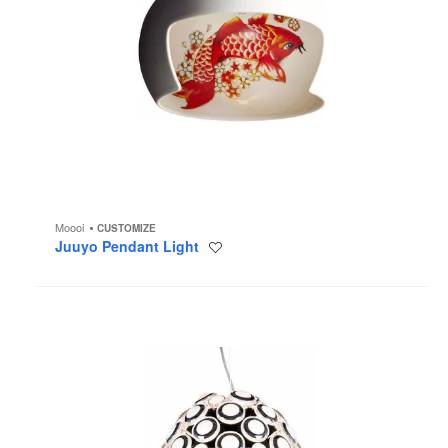
Moooi
CUSTOMIZE
Juuyo Pendant Light
Save
to
project
Iconic
Eyes
Chandelier