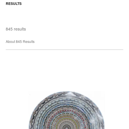
RESULTS
845 results
About 845 Results
Reykjavic
Round