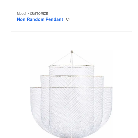
Moooi
CUSTOMIZE
Non Random Pendant
Save
to
project
Meshmatics
Chandelier