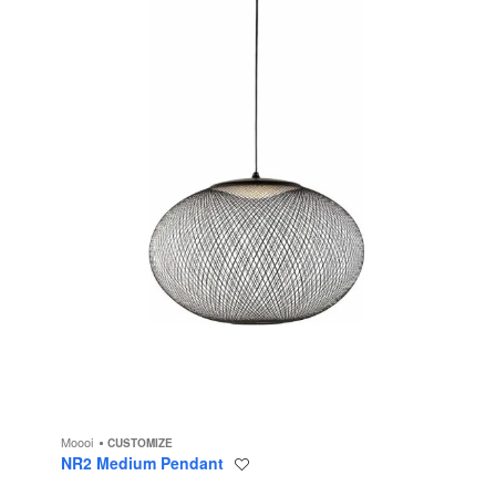
Moooi
CUSTOMIZE
NR2 Medium Pendant
Save
to