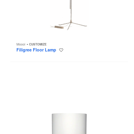
Moooi
CUSTOMIZE
Filigree Floor Lamp
Save
to
project
Farooo
Floor
Lamp