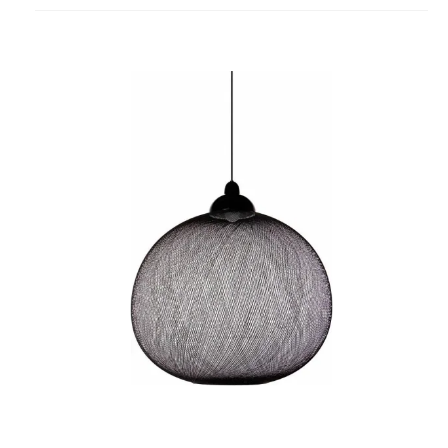
project
Non
Random
Pendant