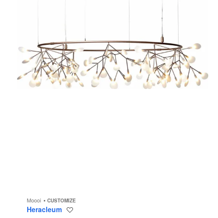
Moooi
CUSTOMIZE
Heracleum
Save