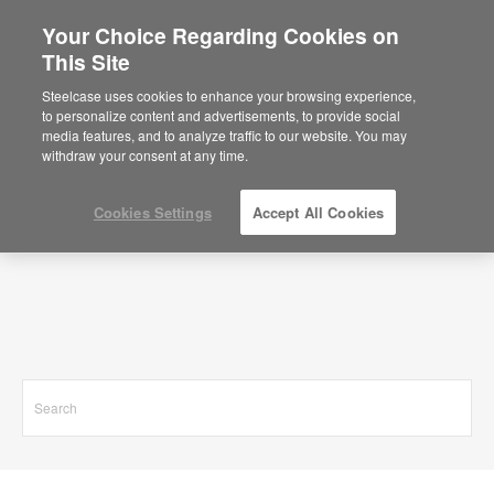
Your Choice Regarding Cookies on
This Site
Search Results for
Steelcase uses cookies to enhance your browsing experience,
to personalize content and advertisements, to provide social
media features, and to analyze traffic to our website. You may
withdraw your consent at any time.
Cookies Settings
Accept All Cookies