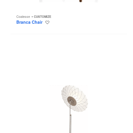
Coalesse
CUSTOMIZE
Branca Chair
Save
to
project
Filigree
Floor
Lamp