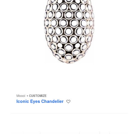
Moooi
CUSTOMIZE
Iconic Eyes Chandelier
Save
to
project
Heracleum