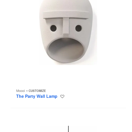
Moooi
CUSTOMIZE
The Party Wall Lamp
Save
to
project
NR2
Medium
Pendant