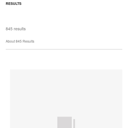
RESULTS
845 results
About 845 Results
Extremis