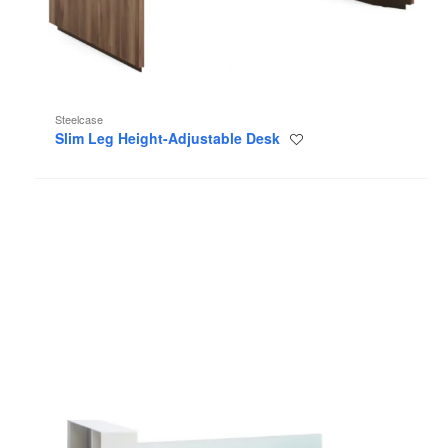
Steelcase
Slim Leg Height-Adjustable Desk
Save
to
project
Regard