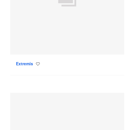
Extremis
Save
to
project
Mattiazzi