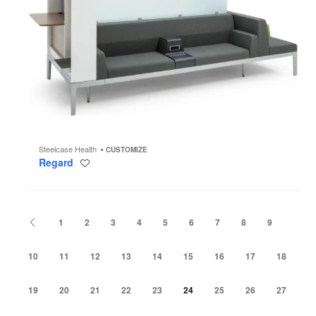
Steelcase Health
CUSTOMIZE
Regard
Save
to
project
Previous
1
2
3
4
5
6
7
8
9
10
11
12
13
14
15
16
17
18
19
20
21
22
23
24
25
26
27