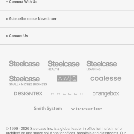
Connect With Us
Subscribe to our Newsletter
Contact Us
Steelcase
Steelcase
Steelcase
Health
Education
Furniture
Furniture
Steelcase
AMQ
Coalesse
Small
Solutions
Premium
Business
Office
Furniture
Designtex
Halcon
Orangebox
Textiles
and
Wallcoverings
Smith
Viccarbe
System
© 1996 - 2026 Steelcase Inc. is a global leader in office furniture, interior
architecture and space solutions for offices, hospitals and classrooms. Our