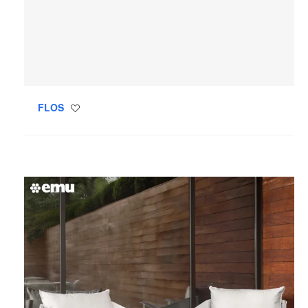
FLOS
Save
to
project
Emu