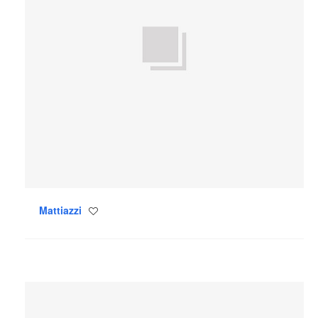
Mattiazzi
Save
to
project
Blu
Dot