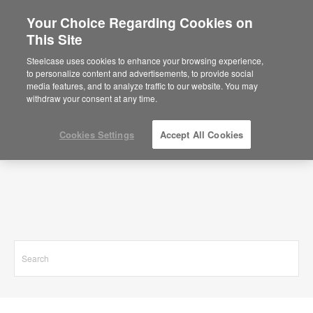
Your Choice Regarding Cookies on
This Site
Search Results for
Steelcase uses cookies to enhance your browsing experience,
to personalize content and advertisements, to provide social
media features, and to analyze traffic to our website. You may
withdraw your consent at any time.
Cookies Settings
Accept All Cookies