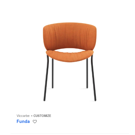
Viccarbe
CUSTOMIZE
Funda
Save
to
project