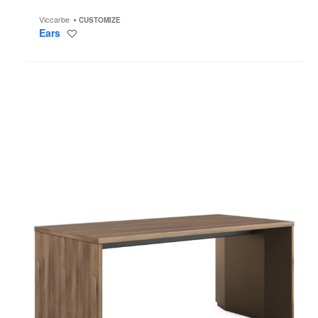
Viccarbe
CUSTOMIZE
Ears
Save
to
project
Slim
Leg
Height-
Adjustable
Desk