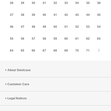
28
29
30
31
32
33
34
35
36
37
38
39
40
41
42
43
44
45
46
47
48
49
50
51
52
53
54
55
56
57
58
59
60
61
62
63
Next
64
65
66
67
68
69
70
71
About Steelcase
Customer Care
Legal Notices