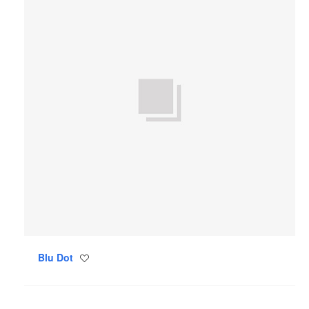
Blu Dot
Save
to
project
Tom
Dixon