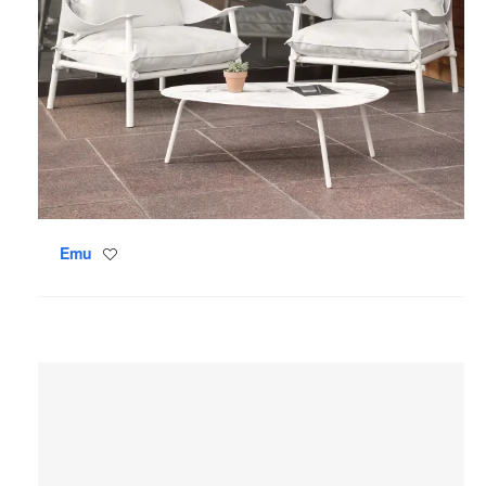
Emu
Save
to
project
Coalesse