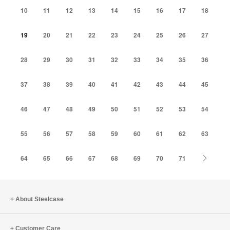
10
11
12
13
14
15
16
17
18
19
20
21
22
23
24
25
26
27
28
29
30
31
32
33
34
35
36
37
38
39
40
41
42
43
44
45
46
47
48
49
50
51
52
53
54
55
56
57
58
59
60
61
62
63
Next
64
65
66
67
68
69
70
71
About Steelcase
Customer Care