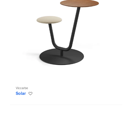
Viccarbe
Solar
Save
to
project
Trino