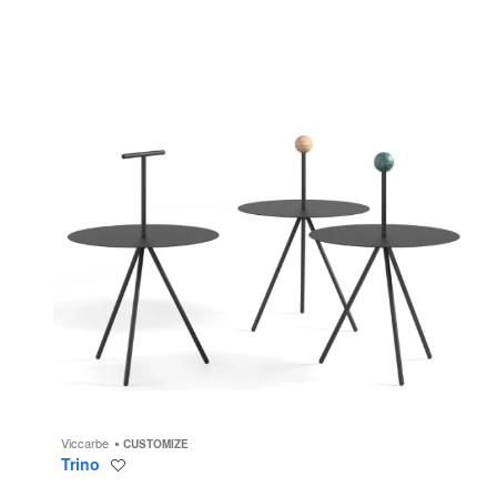
Viccarbe
CUSTOMIZE
Trino
Save
to