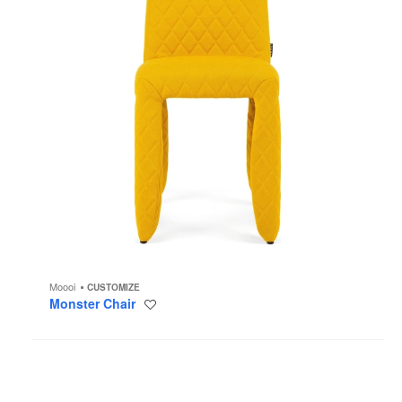
Moooi
CUSTOMIZE
Monster Chair
Save
to
project
Hana