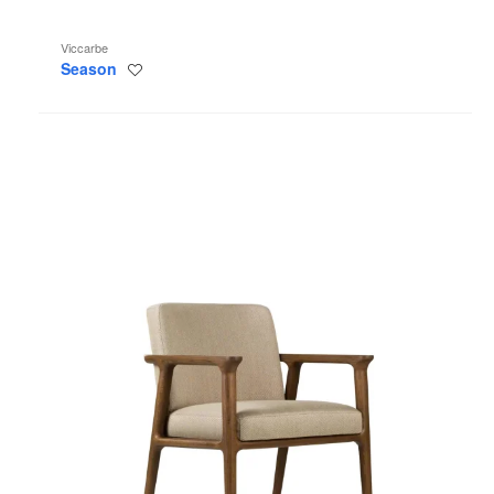
Viccarbe
Season
Save
to
project
Zio
Side
Chair