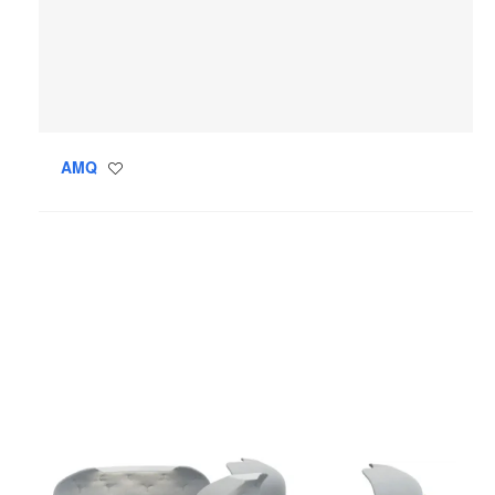
AMQ
Save
to
project
Steelcase
Flex
Personal
Spaces