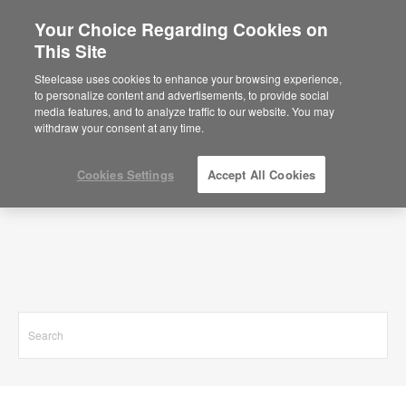
Your Choice Regarding Cookies on
This Site
Search Results for
Steelcase uses cookies to enhance your browsing experience,
to personalize content and advertisements, to provide social
media features, and to analyze traffic to our website. You may
withdraw your consent at any time.
Cookies Settings
Accept All Cookies