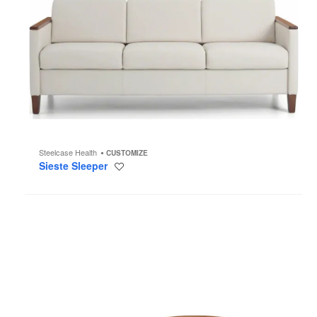
Steelcase Health
CUSTOMIZE
Sieste Sleeper
Save
to
project
Solar