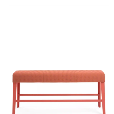
to
project
B-
Free
Beam