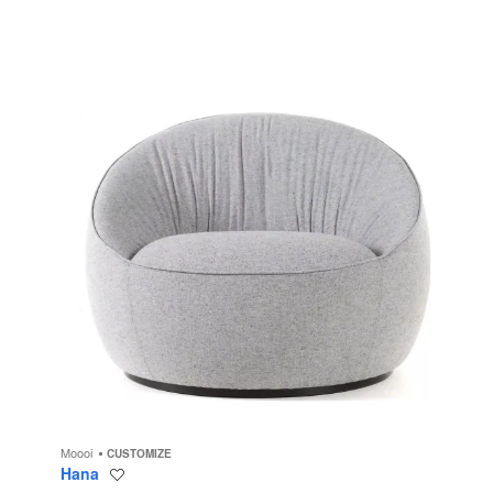
Moooi
CUSTOMIZE
Hana
Save