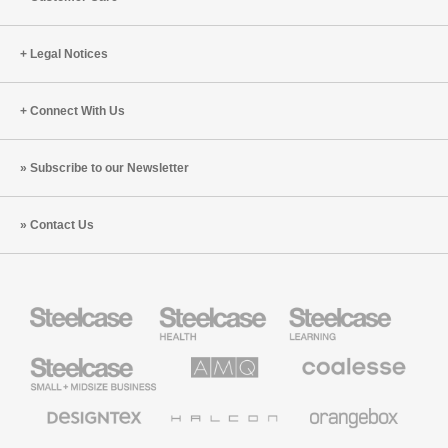
Legal Notices
Connect With Us
Subscribe to our Newsletter
Contact Us
Steelcase
Steelcase
Steelcase
Health
Education
Furniture
Furniture
Steelcase
AMQ
Coalesse
Small
Solutions
Premium
Business
Office
Furniture
Designtex
Halcon
Orangebox
Textiles
and