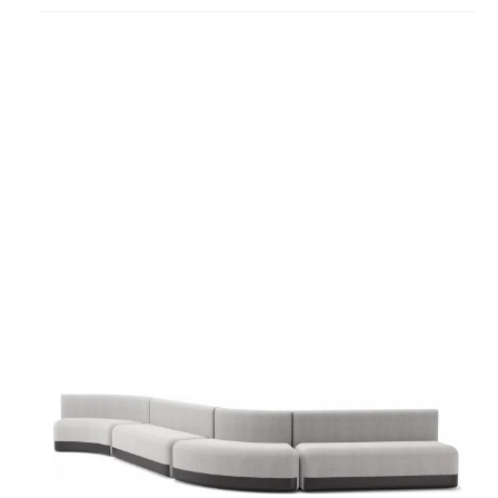
project
Season