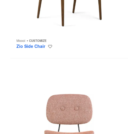
Moooi
CUSTOMIZE
Zio Side Chair
Save
to
project
Golden