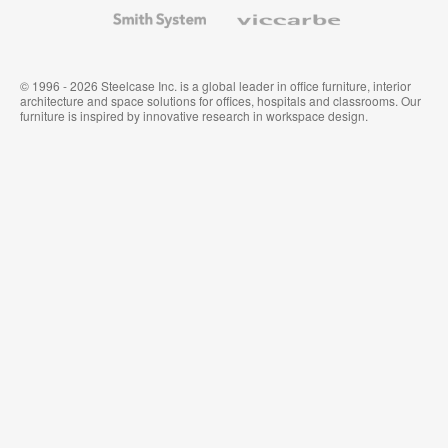
Wallcoverings
Smith
Viccarbe
System
© 1996 - 2026 Steelcase Inc. is a global leader in office furniture, interior
architecture and space solutions for offices, hospitals and classrooms. Our
furniture is inspired by innovative research in workspace design.