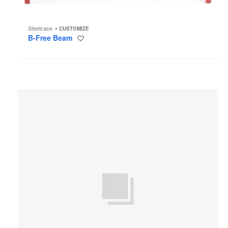
Steelcase
CUSTOMIZE
B-Free Beam
Save
to
project
AMQ