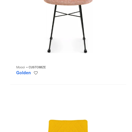
Moooi
CUSTOMIZE
Golden
Save
to
project
Monster
Chair