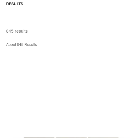
RESULTS
845 results
About 845 Results
Sieste
Sleeper