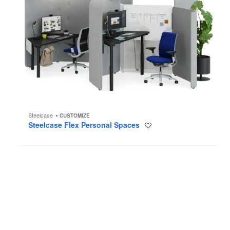
Steelcase
CUSTOMIZE
Steelcase Flex Personal Spaces
Save
to
project
Tenor