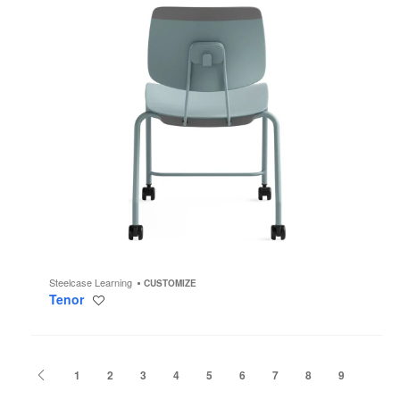
Steelcase Learning
CUSTOMIZE
Tenor
Save
to
project
Previous
1
2
3
4
5
6
7
8
9