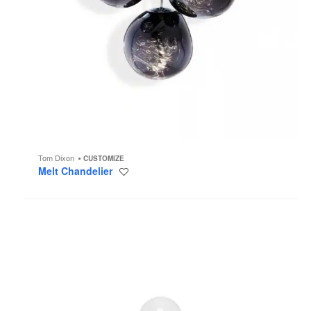
Tom Dixon
CUSTOMIZE
Melt Chandelier
Save
to
project
Globe
Lighting