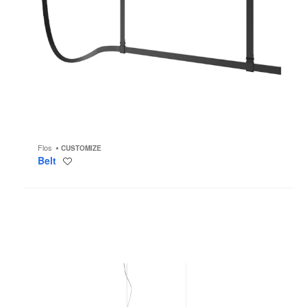
Flos
CUSTOMIZE
Belt
Save
to
project
Almendra