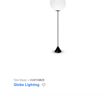
Tom Dixon
CUSTOMIZE
Globe Lighting
Save
to
project
Spring
Lighting