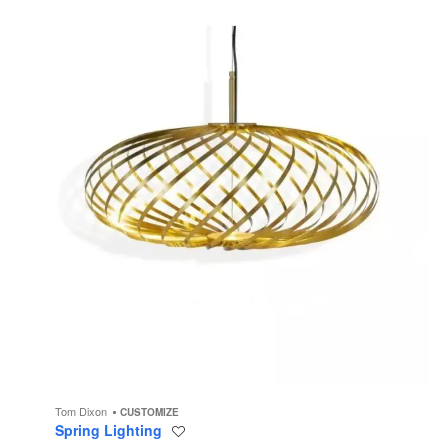
Tom Dixon
CUSTOMIZE
Spring Lighting
Save