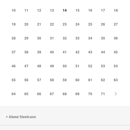
10
11
12
13
14
15
16
17
18
19
20
21
22
23
24
25
26
27
28
29
30
31
32
33
34
35
36
37
38
39
40
41
42
43
44
45
46
47
48
49
50
51
52
53
54
55
56
57
58
59
60
61
62
63
Next
64
65
66
67
68
69
70
71
About Steelcase