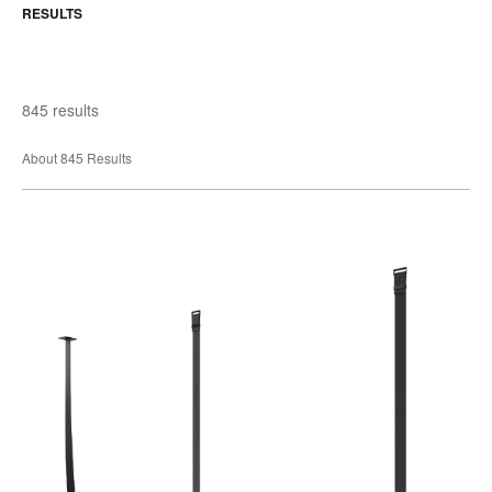
RESULTS
845 results
About 845 Results
Belt