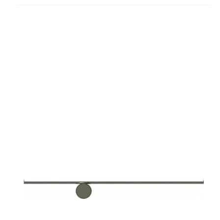
project
Coordinates
W