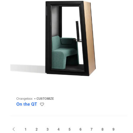
Orangebox
CUSTOMIZE
On the QT
Save
to
project
Previous
1
2
3
4
5
6
7
8
9