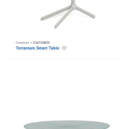
Coalesse
CUSTOMIZE
Terramare Smart Table
Save
to
project
MoreThanFive
Table