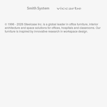
and
Wallcoverings
Smith
Viccarbe
System
© 1996 - 2026 Steelcase Inc. is a global leader in office furniture, interior
architecture and space solutions for offices, hospitals and classrooms. Our
furniture is inspired by innovative research in workspace design.