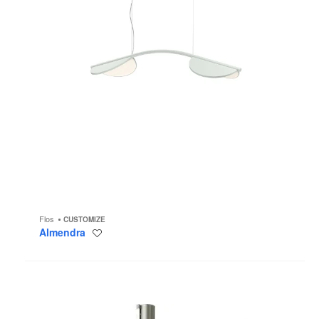
Flos
CUSTOMIZE
Almendra
Save
to
project
Coordinates
C