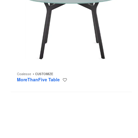
Coalesse
CUSTOMIZE
MoreThanFive Table
Save
to
project
On
the
QT