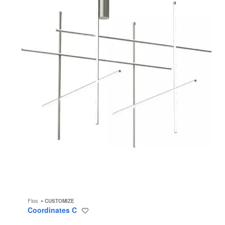
Flos
CUSTOMIZE
Coordinates C
Save
to