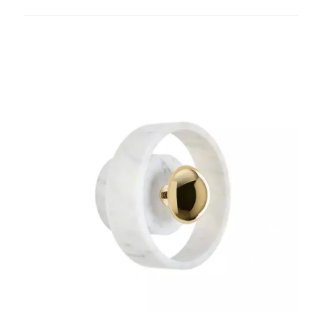
to
project
Stone
Lighting