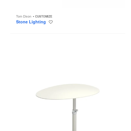
Tom Dixon
CUSTOMIZE
Stone Lighting
Save
to
project
Terramare
Smart
Table