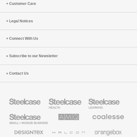
Customer Care
Legal Notices
Connect With Us
Subscribe to our Newsletter
Contact Us
Steelcase
Steelcase
Steelcase
Health
Education
Furniture
Furniture
Steelcase
AMQ
Coalesse
Small
Solutions
Premium
Business
Office
Furniture
Designtex
Halcon
Orangebox
Textiles