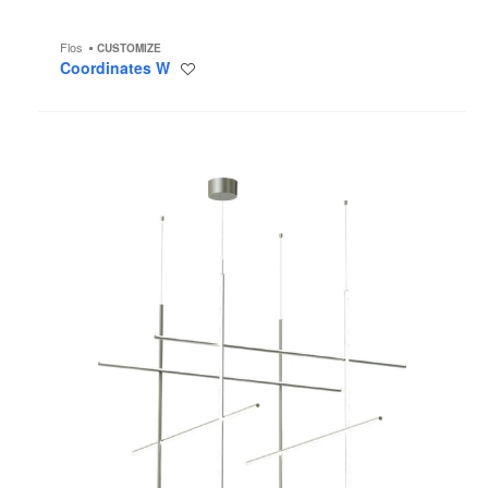
Flos
CUSTOMIZE
Coordinates W
Save
to
project
Coordinates
S