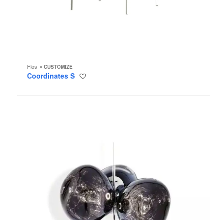
Flos
CUSTOMIZE
Coordinates S
Save
to
project
Melt
Chandelier