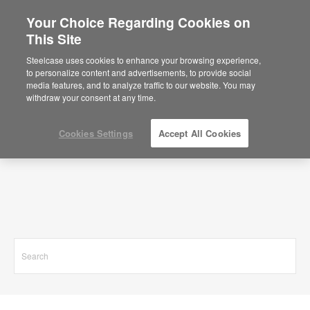
Your Choice Regarding Cookies on
This Site
Search Results for
Steelcase uses cookies to enhance your browsing experience,
to personalize content and advertisements, to provide social
media features, and to analyze traffic to our website. You may
withdraw your consent at any time.
Cookies Settings
Accept All Cookies