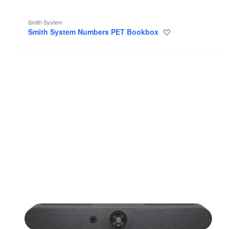
Smith System
Smith System Numbers PET Bookbox
Save
to
project
Logitech