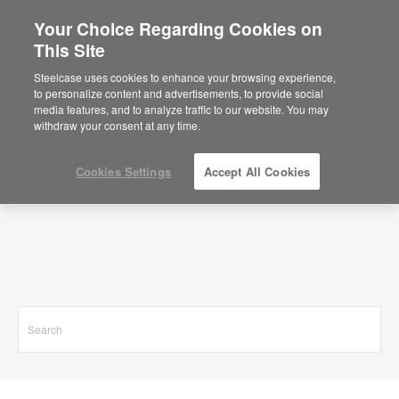
Your Choice Regarding Cookies on
This Site
Search Results for
Steelcase uses cookies to enhance your browsing experience,
to personalize content and advertisements, to provide social
media features, and to analyze traffic to our website. You may
withdraw your consent at any time.
Cookies Settings
Accept All Cookies