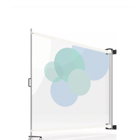
to
project
KwickScreen
Air