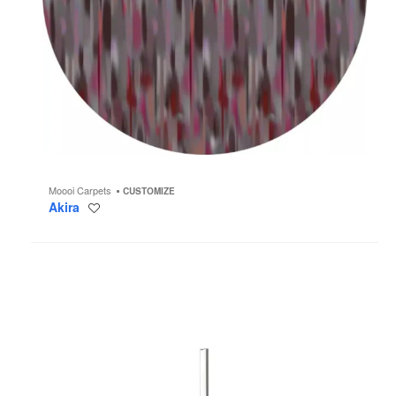
Moooi Carpets
CUSTOMIZE
Akira
Save
to
project
Coordinates
F