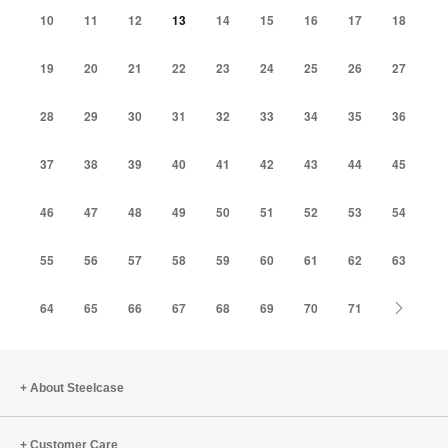
10
11
12
13
14
15
16
17
18
19
20
21
22
23
24
25
26
27
28
29
30
31
32
33
34
35
36
37
38
39
40
41
42
43
44
45
46
47
48
49
50
51
52
53
54
55
56
57
58
59
60
61
62
63
Next
64
65
66
67
68
69
70
71
About Steelcase
Customer Care