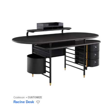
Coalesse
CUSTOMIZE
Racine Desk
Save
to