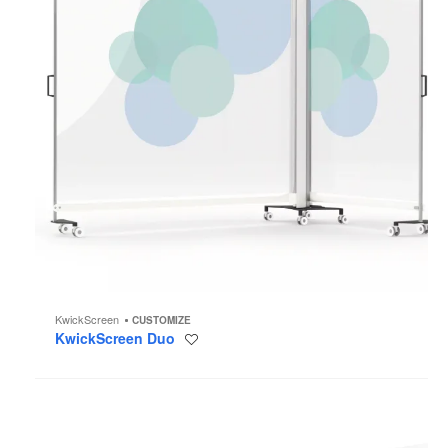
KwickScreen
CUSTOMIZE
KwickScreen Duo
Save
to
project
KwickScreen
Kin