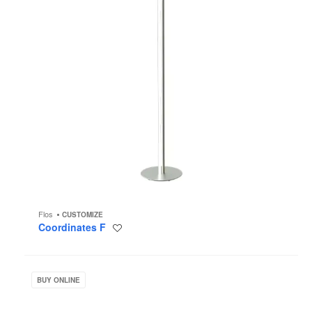
Flos
CUSTOMIZE
Coordinates F
Save
to
project
Racine
Desk
BUY ONLINE