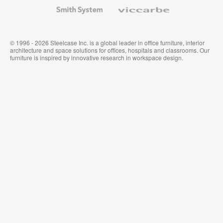
Wallcoverings
Smith
Viccarbe
System
© 1996 - 2026 Steelcase Inc. is a global leader in office furniture, interior
architecture and space solutions for offices, hospitals and classrooms. Our
furniture is inspired by innovative research in workspace design.