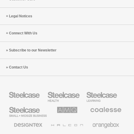
Legal Notices
Connect With Us
Subscribe to our Newsletter
Contact Us
Steelcase
Steelcase
Steelcase
Health
Education
Furniture
Furniture
Steelcase
AMQ
Coalesse
Small
Solutions
Premium
Business
Office
Furniture
Designtex
Halcon
Orangebox
Textiles
and