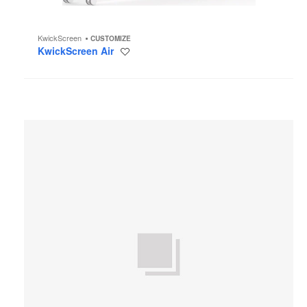
KwickScreen
CUSTOMIZE
KwickScreen Air
Save
to
project
Halcon