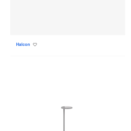
Halcon
Save
to
project
Oblique