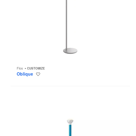
Flos
CUSTOMIZE
Oblique
Save
to
project
Luminator