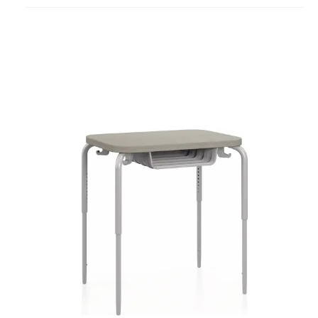
project
Smith
System
Numbers
PET
Bookbox