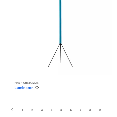
Flos
CUSTOMIZE
Luminator
Save
to
project
Previous
1
2
3
4
5
6
7
8
9