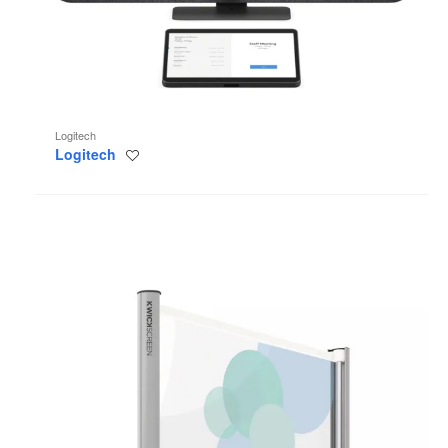
Logitech
Logitech
Save
to
project
KwickScreen
Pro