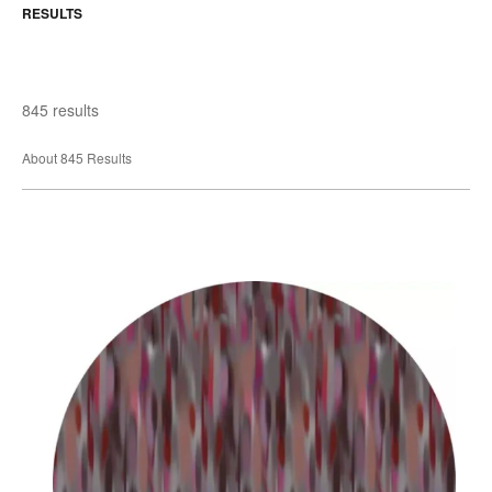
RESULTS
845 results
About 845 Results
Akira