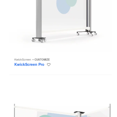
KwickScreen
CUSTOMIZE
KwickScreen Pro
Save
to
project
KwickScreen
Duo