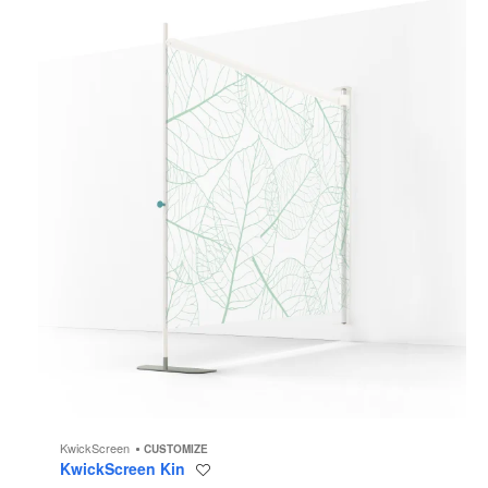
KwickScreen
CUSTOMIZE
KwickScreen Kin
Save