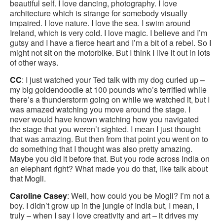
beautiful self. I love dancing, photography. I love
architecture which is strange for somebody visually
impaired. I love nature. I love the sea. I swim around
Ireland, which is very cold. I love magic. I believe and I’m
gutsy and I have a fierce heart and I’m a bit of a rebel. So I
might not sit on the motorbike. But I think I live it out in lots
of other ways.
CC
: I just watched your Ted talk with my dog curled up –
my big goldendoodle at 100 pounds who’s terrified while
there’s a thunderstorm going on while we watched it, but I
was amazed watching you move around the stage. I
never would have known watching how you navigated
the stage that you weren’t sighted. I mean I just thought
that was amazing. But then from that point you went on to
do something that I thought was also pretty amazing.
Maybe you did it before that. But you rode across India on
an elephant right? What made you do that, like talk about
that Mogli.
Caroline Casey
: Well, how could you be Mogli? I’m not a
boy. I didn’t grow up in the jungle of India but, I mean, I
truly – when I say I love creativity and art – it drives my