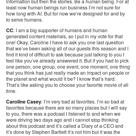
information but then the stories. Be a human being. For at
least now human beings run business I’m not sure for
how long with AI. But for now we’re designed for and by
to serve humans.
CC
: I am a big supporter of humans and human
generated content materials, so I put in my vote for that
one! Okay, Caroline I have to ask you one last question
that we’ve been asking all of our guests this season and I
find it kind of difficult to ask because just talking to you I
feel like you’ve already answered it. But if you had to pick
one person, one group, one event, one moment, one thing
that you think has just really made an impact on people or
the planet and what would it be? I know that’s hard.
That’s like asking you to choose your favorite movie of all
time.
Caroline Casey
: I’m very bad at favorites. I’m so bad at
favorites because there are so many places but I will say
to you, there was a podcast I listened to and when we
were driving two days ago and I cannot stop thinking
about this podcast and it’s called a Diary of a CEO and
it’s done by Stephen Bartlett it’s not him but it was the