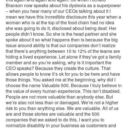
Branson now speaks about his dyslexia as a superpower
– when you hear many of our CEOs talking about it I
mean we have this incredible disclosure this year when a
woman who is at the top of the food chain had no idea
she was going to do it, disclosed about being deaf. Her
people didn’t know. So she is the head partner and she
spoke about it so what happens then is because the big
issue around ability is that our companies don’t realize
that there’s anything between 10 to 12% of the teams are
hiding a lived experience. Let alone if they’ve got a family
member and so you’re asking, why is it important the
CEO speaks? Because they create the culture. That
allows people to know it’s ok for you to be here and have
those things. You asked me at the beginning, why did I
choose the name Valuable 500. Because I truly believe in
the value of every human experience. This isn’t disabled.
People are not more valuable than anybody else. But
we’re also not less than or damaged. We’re not a higher
risk to you than anything else. We are valuable. All of us
are and those stories are valuable and the 500
companies that we asked to do this, I want you to
normalize disability in your business as customers and