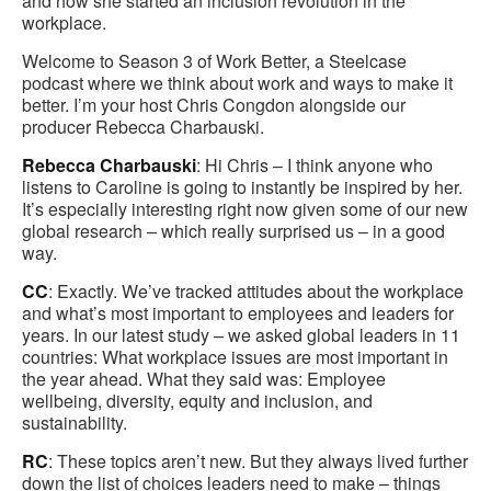
and how she started an inclusion revolution in the
workplace.
Welcome to Season 3 of Work Better, a Steelcase
podcast where we think about work and ways to make it
better. I’m your host Chris Congdon alongside our
producer Rebecca Charbauski.
Rebecca Charbauski
: Hi Chris – I think anyone who
listens to Caroline is going to instantly be inspired by her.
It’s especially interesting right now given some of our new
global research – which really surprised us – in a good
way.
CC
: Exactly. We’ve tracked attitudes about the workplace
and what’s most important to employees and leaders for
years. In our latest study – we asked global leaders in 11
countries: What workplace issues are most important in
the year ahead. What they said was: Employee
wellbeing, diversity, equity and inclusion, and
sustainability.
RC
: These topics aren’t new. But they always lived further
down the list of choices leaders need to make – things