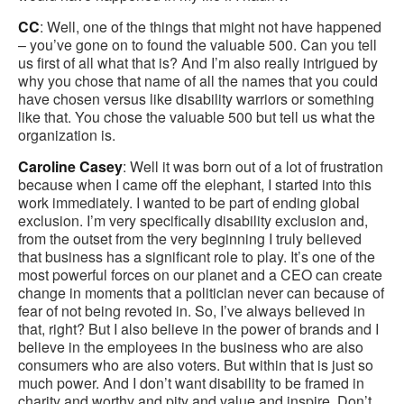
CC
: Well, one of the things that might not have happened
– you’ve gone on to found the valuable 500. Can you tell
us first of all what that is? And I’m also really intrigued by
why you chose that name of all the names that you could
have chosen versus like disability warriors or something
like that. You chose the valuable 500 but tell us what the
organization is.
Caroline Casey
: Well it was born out of a lot of frustration
because when I came off the elephant, I started into this
work immediately. I wanted to be part of ending global
exclusion. I’m very specifically disability exclusion and,
from the outset from the very beginning I truly believed
that business has a significant role to play. It’s one of the
most powerful forces on our planet and a CEO can create
change in moments that a politician never can because of
fear of not being revoted in. So, I’ve always believed in
that, right? But I also believe in the power of brands and I
believe in the employees in the business who are also
consumers who are also voters. But within that is just so
much power. And I don’t want disability to be framed in
charity and worthy and pity and value and inspire. Don’t