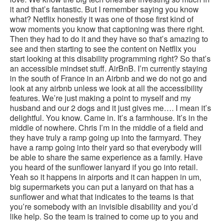
it and that’s fantastic. But I remember saying you know
what? Netflix honestly it was one of those first kind of
wow moments you know that captioning was there right.
Then they had to do it and they have so that’s amazing to
see and then starting to see the content on Netflix you
start looking at this disability programming right? So that’s
an accessible mindset stuff. AirBnB. I’m currently staying
in the south of France in an Airbnb and we do not go and
look at any airbnb unless we look at all the accessibility
features. We’re just making a point to myself and my
husband and our 2 dogs and it just gives me…. I mean it’s
delightful. You know. Came in. It’s a farmhouse. It’s in the
middle of nowhere. Chris I’m in the middle of a field and
they have truly a ramp going up into the farmyard. They
have a ramp going into their yard so that everybody will
be able to share the same experience as a family. Have
you heard of the sunflower lanyard if you go into retail.
Yeah so it happens in airports and it can happen in um,
big supermarkets you can put a lanyard on that has a
sunflower and what that indicates to the teams is that
you’re somebody with an invisible disability and you’d
like help. So the team is trained to come up to you and