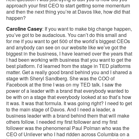
approach your first CEO to start getting some momentum
and then the next thing you’re at Davos like, how did that
happen?
Caroline Casey
: If you want to make big change happen,
you’ve got to be audacious. You can’t do this small and
for me if you want to get 500 of the world’s biggest CEOs
and anybody can see on our website like we’ve got the
biggest in the business, I have learned over the years that
I had been working with business that you want to get the
best platform. I’d learned from the stage in TED platforms
matter. Get a really good brand behind you and I shared a
stage with Sheryl Sandberg. She was the COO of
Facebook at the time I was on my TED talk. I saw the
power of a leader with a brand that everybody wanted to
be with on a stage that everybody looked at so that’s how
it was. It was that formula. It was going right? I need to get
to the main stage of Davos. And I need a leader, a
business leader with a brand behind them that will make
others follow. I needed my first follower and my first
follower was the phenomenal Paul Polman who was the
CEO of Unilever who I had ridden across Columbia on a