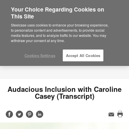
Your Choice Regarding Cookies on
This Site
Steelcase uses cookies to enhance your browsing experience,
to personalize content and advertisements, to provide social
media features, and to analyze traffic to our website. You may
withdraw your consent at any time.
Cookies Settings
Accept All Cookies
Audacious Inclusion with Caroline
Casey (Transcript)
Share
Share
Share
Share
Email
Pri
on
on
on
on
this
Facebook
Twitter
Pinterest
LinkedIn