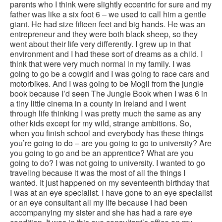
parents who I think were slightly eccentric for sure and my
father was like a six foot 6 – we used to call him a gentle
giant. He had size fifteen feet and big hands. He was an
entrepreneur and they were both black sheep, so they
went about their life very differently. I grew up in that
environment and I had these sort of dreams as a child. I
think that were very much normal in my family. I was
going to go be a cowgirl and I was going to race cars and
motorbikes. And I was going to be Mogli from the jungle
book because I’d seen The Jungle Book when I was 6 in
a tiny little cinema in a county in Ireland and I went
through life thinking I was pretty much the same as any
other kids except for my wild, strange ambitions. So,
when you finish school and everybody has these things
you’re going to do – are you going to go to university? Are
you going to go and be an apprentice? What are you
going to do? I was not going to university. I wanted to go
traveling because it was the most of all the things I
wanted. It just happened on my seventeenth birthday that
I was at an eye specialist. I have gone to an eye specialist
or an eye consultant all my life because I had been
accompanying my sister and she has had a rare eye