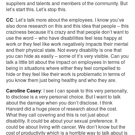
suppliers and talents and members of the community. But
let’s start this. Let’s stop this.
CC
: Let’s talk more about the employees. I know you’ve
also done research on this and this idea that people – this
craziness because it’s crazy and that people don’t want to
use the word – who have disabilities feel less happy at
work or they feel like work negatively impacts their mental
and their physical state. Not every disability is one that
you can hide as easily – some of it’s very visible. Can you
talk a little bit about the impact on employees in terms of
being in situations where either they feel compelled to
hide or they feel like their work is problematic in terms of
you know them just being healthy and who they are.
Caroline Casey
: I see I can speak to this very personally,
to disclose is a very personal choice. But I want to talk
about the damage when you don’t disclose. I think
Harvard did a huge piece of research about the cost.
What they call covering and this is not just about
disability. It could be about your sexual preference. It
could be about living with cancer. We don’t know but the
cost of productivity which is a horrible way to talk about is