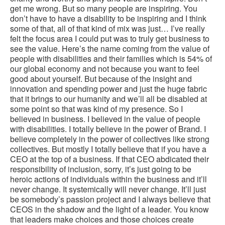
get me wrong. But so many people are inspiring. You
don’t have to have a disability to be inspiring and I think
some of that, all of that kind of mix was just… I’ve really
felt the focus area I could put was to truly get business to
see the value. Here’s the name coming from the value of
people with disabilities and their families which is 54% of
our global economy and not because you want to feel
good about yourself. But because of the insight and
innovation and spending power and just the huge fabric
that it brings to our humanity and we’ll all be disabled at
some point so that was kind of my presence. So I
believed in business. I believed in the value of people
with disabilities. I totally believe in the power of Brand. I
believe completely in the power of collectives like strong
collectives. But mostly I totally believe that if you have a
CEO at the top of a business. If that CEO abdicated their
responsibility of inclusion, sorry, it’s just going to be
heroic actions of individuals within the business and it’ll
never change. It systemically will never change. It’ll just
be somebody’s passion project and I always believe that
CEOS in the shadow and the light of a leader. You know
that leaders make choices and those choices create