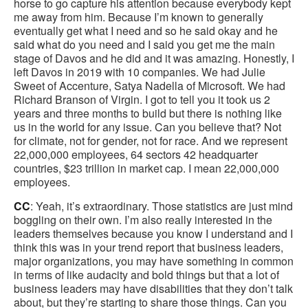
horse to go capture his attention because everybody kept
me away from him. Because I’m known to generally
eventually get what I need and so he said okay and he
said what do you need and I said you get me the main
stage of Davos and he did and it was amazing. Honestly, I
left Davos in 2019 with 10 companies. We had Julie
Sweet of Accenture, Satya Nadella of Microsoft. We had
Richard Branson of Virgin. I got to tell you it took us 2
years and three months to build but there is nothing like
us in the world for any issue. Can you believe that? Not
for climate, not for gender, not for race. And we represent
22,000,000 employees, 64 sectors 42 headquarter
countries, $23 trillion in market cap. I mean 22,000,000
employees.
CC
: Yeah, it’s extraordinary. Those statistics are just mind
boggling on their own. I’m also really interested in the
leaders themselves because you know I understand and I
think this was in your trend report that business leaders,
major organizations, you may have something in common
in terms of like audacity and bold things but that a lot of
business leaders may have disabilities that they don’t talk
about, but they’re starting to share those things. Can you