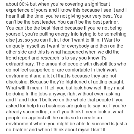
about 30% but when you’re covering a significant
experience of yours and I know this because I see it and I
hear it all the time, you’re not giving your very best. You
can’t be the best leader. You can’t be the best partner.
You can’t be the best friend because if you’re not being
yourself, you’re putting energy into trying to be something
else just so you can fit in. I don’t want to fit in. I Want to
uniquely myself as I want for everybody and then on the
other side and this is what happened when we did the
trend report and research is to say you know it’s
extraordinary. The amount of people with disabilities who
do not feel supported or are comfortable in their work
environment and a lot of that is because they are not
disclosing. Because they’re frightened of getting caught.
What will it mean if I tell you but look how well they must
be doing in the jobs anyway, right without even asking
and if and I don’t believe on the whole that people if you
asked for help in a business are going to say no. If you’re
already succeeding, don’t you think I mean look at what
people do against all the odds so to create an
environment where you might be able to succeed is just a
no-brainer and when I think about myself isn’t it