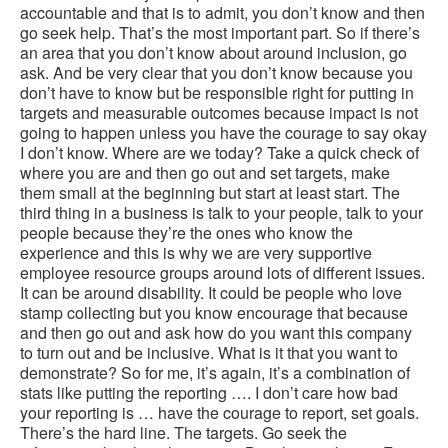
accountable and that is to admit, you don’t know and then
go seek help. That’s the most important part. So if there’s
an area that you don’t know about around inclusion, go
ask. And be very clear that you don’t know because you
don’t have to know but be responsible right for putting in
targets and measurable outcomes because impact is not
going to happen unless you have the courage to say okay
I don’t know. Where are we today? Take a quick check of
where you are and then go out and set targets, make
them small at the beginning but start at least start. The
third thing in a business is talk to your people, talk to your
people because they’re the ones who know the
experience and this is why we are very supportive
employee resource groups around lots of different issues.
It can be around disability. It could be people who love
stamp collecting but you know encourage that because
and then go out and ask how do you want this company
to turn out and be inclusive. What is it that you want to
demonstrate? So for me, it’s again, it’s a combination of
stats like putting the reporting …. I don’t care how bad
your reporting is … have the courage to report, set goals.
There’s the hard line. The targets. Go seek the