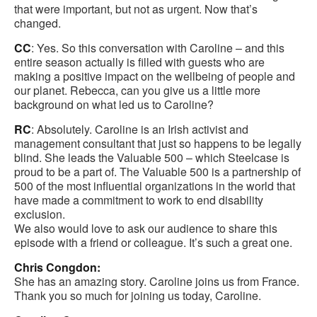
that were important, but not as urgent. Now that’s
changed.
CC
: Yes. So this conversation with Caroline – and this
entire season actually is filled with guests who are
making a positive impact on the wellbeing of people and
our planet. Rebecca, can you give us a little more
background on what led us to Caroline?
RC
: Absolutely. Caroline is an Irish activist and
management consultant that just so happens to be legally
blind. She leads the Valuable 500 – which Steelcase is
proud to be a part of. The Valuable 500 is a partnership of
500 of the most influential organizations in the world that
have made a commitment to work to end disability
exclusion.
We also would love to ask our audience to share this
episode with a friend or colleague. It’s such a great one.
Chris Congdon:
She has an amazing story. Caroline joins us from France.
Thank you so much for joining us today, Caroline.