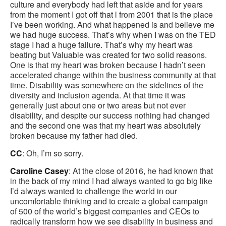
culture and everybody had left that aside and for years
from the moment I got off that l from 2001 that is the place
I’ve been working. And what happened is and believe me
we had huge success. That’s why when I was on the TED
stage I had a huge failure. That’s why my heart was
beating but Valuable was created for two solid reasons.
One is that my heart was broken because I hadn’t seen
accelerated change within the business community at that
time. Disability was somewhere on the sidelines of the
diversity and inclusion agenda. At that time it was
generally just about one or two areas but not ever
disability, and despite our success nothing had changed
and the second one was that my heart was absolutely
broken because my father had died.
CC
: Oh, I’m so sorry.
Caroline Casey
: At the close of 2016, he had known that
in the back of my mind I had always wanted to go big like
I’d always wanted to challenge the world in our
uncomfortable thinking and to create a global campaign
of 500 of the world’s biggest companies and CEOs to
radically transform how we see disability in business and