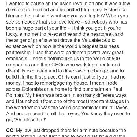
I wanted to cause an inclusion revolution and it was a few
days before he died and he pulled him in really close to
him and he just said what are you waiting for? When you
see somebody that you love leave – somebody who has
been a huge part of your life – I think you get, if you’re
lucky, a moment to re-examine and the heartbreak and
the anger of grief is what drove the Valuable 500 to
existence which now is the world’s biggest business
partnership. I use that word partnership with very great
emphasis. There’s nothing like us in the world of 500
companies and their CEOs who work together to end
disability exclusion and to drive system change, and to
build it in the first place. Chris can I just tell you I had no
money. I had to remortgage my house. I mean I rode
across Colombia on a horse to find our chairman Paul
Polman. My heart was broken in so many different ways
and I launched it from one of the most important stages in
the world which was the world economic forum in Davos.
And people used to roll their eyes. You know they used to
go, “Ah, bless her!”
CC
: My jaw just dropped there for a minute because the
next question I was just dying to ask you is how did you