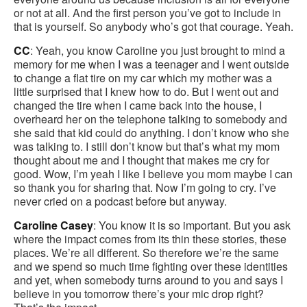
or not at all. And the first person you’ve got to include in
that is yourself. So anybody who’s got that courage. Yeah.
CC
: Yeah, you know Caroline you just brought to mind a
memory for me when I was a teenager and I went outside
to change a flat tire on my car which my mother was a
little surprised that I knew how to do. But I went out and
changed the tire when I came back into the house, I
overheard her on the telephone talking to somebody and
she said that kid could do anything. I don’t know who she
was talking to. I still don’t know but that’s what my mom
thought about me and I thought that makes me cry for
good. Wow, I’m yeah I like I believe you mom maybe I can
so thank you for sharing that. Now I’m going to cry. I’ve
never cried on a podcast before but anyway.
Caroline Casey
: You know it is so important. But you ask
where the impact comes from its thin these stories, these
places. We’re all different. So therefore we’re the same
and we spend so much time fighting over these identities
and yet, when somebody turns around to you and says I
believe in you tomorrow there’s your mic drop right?