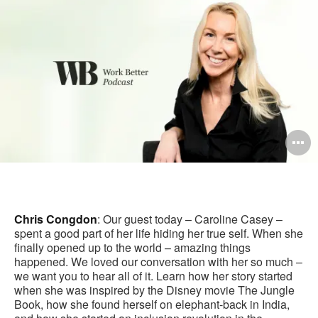
pag
O
i
to
Chris Congdon
: Our guest today – Caroline Casey –
spent a good part of her life hiding her true self. When she
finally opened up to the world – amazing things
happened. We loved our conversation with her so much –
we want you to hear all of it. Learn how her story started
when she was inspired by the Disney movie The Jungle
Book, how she found herself on elephant-back in India,