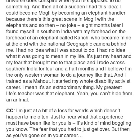
universe does conspire when you’re supposed to do
something. And then all of a sudden I had this idea: I
could become Mogli by becoming an elephant handler
because there’s this great scene in Mogli with the
elephants and so then – no joke – eight months later I
found myself in southern India with my forehead on the
forehead of an elephant called Kanchi who became mine
at the end with the national Geographic camera behind
me. I had no idea what I was about to do. I had no idea
what it was going to mean in my life. It’s just my heart and
my fear that brought me to that place and I rode across
southern India for four and a half months and I believe I’m
the only western woman to do a journey like that. And I
trained as a Mahout. It started my whole disability activist
career. I mean it’s an extraordinary thing. My greatest
life’s teacher was that elephant. Yeah, you can’t hide from
an animal.
CC
: I’m just at a bit of a loss for words which doesn’t
happen to me often. Just to hear what that experience
must have been like for you is – it’s kind of mind boggling
you know. The fear that you had to just get over. But then
as you’ve gone on in your career…