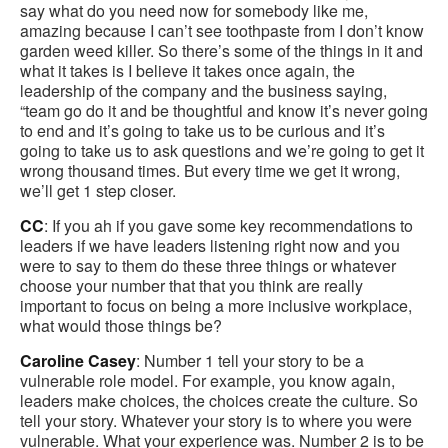
say what do you need now for somebody like me,
amazing because I can’t see toothpaste from I don’t know
garden weed killer. So there’s some of the things in it and
what it takes is I believe it takes once again, the
leadership of the company and the business saying,
“team go do it and be thoughtful and know it’s never going
to end and it’s going to take us to be curious and it’s
going to take us to ask questions and we’re going to get it
wrong thousand times. But every time we get it wrong,
we’ll get 1 step closer.
CC
: If you ah if you gave some key recommendations to
leaders if we have leaders listening right now and you
were to say to them do these three things or whatever
choose your number that that you think are really
important to focus on being a more inclusive workplace,
what would those things be?
Caroline Casey
: Number 1 tell your story to be a
vulnerable role model. For example, you know again,
leaders make choices, the choices create the culture. So
tell your story. Whatever your story is to where you were
vulnerable. What your experience was. Number 2 is to be