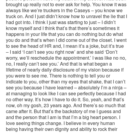
brought up really not to ever ask for help. You know it was
always like we’re truckers in the Caseys – you know we
truck on. And I just didn’t know how to unravel the lie that I
had got into. I think I just was starting to just – I didn’t
know myself and I think that’s that there’s sometimes it
happens in your life that you can do nothing but do what
you do and that’s when I did come out of the closet. I went
to see the head of HR and, I mean it’s a joke, but it’s true
– I said ‘I can’t see you right now’ and she said ‘Don’t
worry, we’ll reschedule the appointment.’ I was like no no,
no, I really can’t see you.’ And that is what began a
lifetime of nearly daily disclosure of my vision because if
you were to see me. There is nothing to tell you or
indicate to you, other than my eyes that shake, that I can’t
see you because I have learned – absolutely I’m a ninja –
at managing to look like I can see perfectly because I had
no other way. It’s how I have to do it. So, yeah, and that’s
now, oh my gosh, 23 years ago. And there’s so much that
came after it. But that’s the backstory of me I guess and
and the person that I am is that I’m a big heart person. I
love seeing things change. I believe in every human
being having their own dignity and ability to rock their