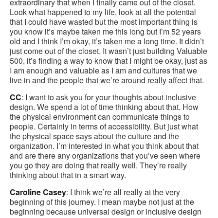
extraordinary that when I finally came out of the closet.
Look what happened to my life, look at all the potential
that I could have wasted but the most important thing is
you know it’s maybe taken me this long but I’m 52 years
old and I think I’m okay, it’s taken me a long time. It didn’t
just come out of the closet. It wasn’t just building Valuable
500, it’s finding a way to know that I might be okay, just as
I am enough and valuable as I am and cultures that we
live in and the people that we’re around really affect that.
CC
: I want to ask you for your thoughts about inclusive
design. We spend a lot of time thinking about that. How
the physical environment can communicate things to
people. Certainly in terms of accessibility. But just what
the physical space says about the culture and the
organization. I’m interested in what you think about that
and are there any organizations that you’ve seen where
you go they are doing that really well. They’re really
thinking about that in a smart way.
Caroline Casey
: I think we’re all really at the very
beginning of this journey. I mean maybe not just at the
beginning because universal design or inclusive design