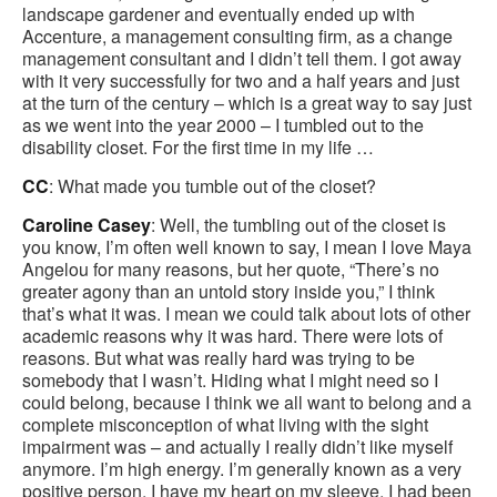
landscape gardener and eventually ended up with
Accenture, a management consulting firm, as a change
management consultant and I didn’t tell them. I got away
with it very successfully for two and a half years and just
at the turn of the century – which is a great way to say just
as we went into the year 2000 – I tumbled out to the
disability closet. For the first time in my life …
CC
: What made you tumble out of the closet?
Caroline Casey
: Well, the tumbling out of the closet is
you know, I’m often well known to say, I mean I love Maya
Angelou for many reasons, but her quote, “There’s no
greater agony than an untold story inside you,” I think
that’s what it was. I mean we could talk about lots of other
academic reasons why it was hard. There were lots of
reasons. But what was really hard was trying to be
somebody that I wasn’t. Hiding what I might need so I
could belong, because I think we all want to belong and a
complete misconception of what living with the sight
impairment was – and actually I really didn’t like myself
anymore. I’m high energy. I’m generally known as a very
positive person. I have my heart on my sleeve. I had been