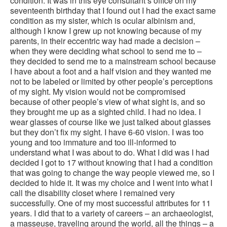
condition. It was in this eye consultant’s office on my
seventeenth birthday that I found out I had the exact same
condition as my sister, which is ocular albinism and,
although I know I grew up not knowing because of my
parents, in their eccentric way had made a decision –
when they were deciding what school to send me to –
they decided to send me to a mainstream school because
I have about a foot and a half vision and they wanted me
not to be labeled or limited by other people’s perceptions
of my sight. My vision would not be compromised
because of other people’s view of what sight is, and so
they brought me up as a sighted child. I had no idea. I
wear glasses of course like we just talked about glasses
but they don’t fix my sight. I have 6-60 vision. I was too
young and too immature and too ill-informed to
understand what I was about to do. What I did was I had
decided I got to 17 without knowing that I had a condition
that was going to change the way people viewed me, so I
decided to hide it. It was my choice and I went into what I
call the disability closet where I remained very
successfully. One of my most successful attributes for 11
years. I did that to a variety of careers – an archaeologist,
a masseuse, traveling around the world, all the things – a