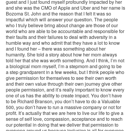
guest and I just found myself profoundly impacted by her
and she was the CMO of Apple and Uber and her name is
Bozoma St. John and the reason that I felt it was so
impactful which will answer your question. The people
who I truly believe bring about change are those of our
world who are able to be accountable and responsible for
their faults and their failures to deal with adversity in a
humble way and who admit that they have a lot to know
and I found her – there was something about her
humanity. She told a story about how her mom always
told her that she was worth something. And I think, I’m not
a biological mom myself, I’m a stepmom and going to be
a step grandparent in a few weeks, but I think people who
give permission for themselves to see their own worth
and their own value through their own journey give other
people permission, and it’s really important to know every
one of us has the ability to create impact. You don’t have
to be Richard Branson, you don’t have to do a Valuable
500, you don’t have to run a massive company or not for
profit. It’s actually that we are here to live our life to give a
sense of self love, compassion, acceptance and to reach
our potential in doing that we deliver that permission to
everyone around us because inclusion is all for everyone