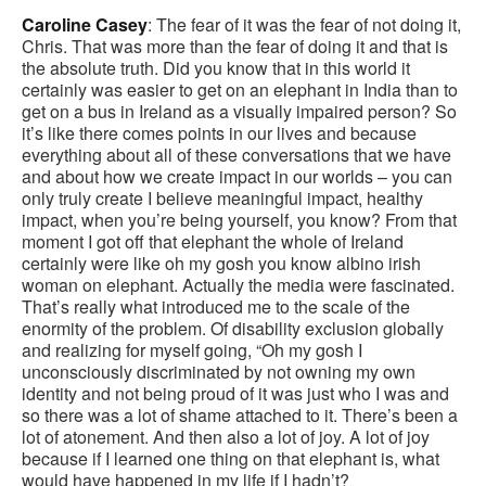
Caroline Casey
: The fear of it was the fear of not doing it,
Chris. That was more than the fear of doing it and that is
the absolute truth. Did you know that in this world it
certainly was easier to get on an elephant in India than to
get on a bus in Ireland as a visually impaired person? So
it’s like there comes points in our lives and because
everything about all of these conversations that we have
and about how we create impact in our worlds – you can
only truly create I believe meaningful impact, healthy
impact, when you’re being yourself, you know? From that
moment I got off that elephant the whole of Ireland
certainly were like oh my gosh you know albino irish
woman on elephant. Actually the media were fascinated.
That’s really what introduced me to the scale of the
enormity of the problem. Of disability exclusion globally
and realizing for myself going, “Oh my gosh I
unconsciously discriminated by not owning my own
identity and not being proud of it was just who I was and
so there was a lot of shame attached to it. There’s been a
lot of atonement. And then also a lot of joy. A lot of joy
because if I learned one thing on that elephant is, what
would have happened in my life if I hadn’t?