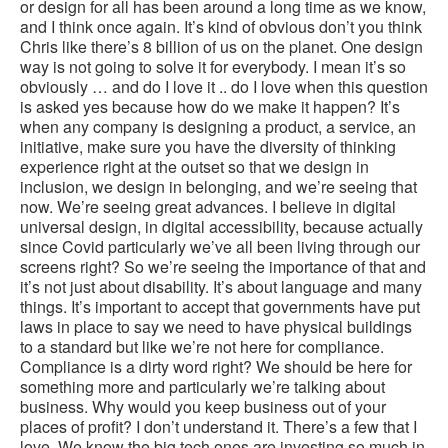
or design for all has been around a long time as we know,
and I think once again. It’s kind of obvious don’t you think
Chris like there’s 8 billion of us on the planet. One design
way is not going to solve it for everybody. I mean it’s so
obviously … and do I love it .. do I love when this question
is asked yes because how do we make it happen? It’s
when any company is designing a product, a service, an
initiative, make sure you have the diversity of thinking
experience right at the outset so that we design in
inclusion, we design in belonging, and we’re seeing that
now. We’re seeing great advances. I believe in digital
universal design, in digital accessibility, because actually
since Covid particularly we’ve all been living through our
screens right? So we’re seeing the importance of that and
it’s not just about disability. It’s about language and many
things. It’s important to accept that governments have put
laws in place to say we need to have physical buildings
to a standard but like we’re not here for compliance.
Compliance is a dirty word right? We should be here for
something more and particularly we’re talking about
business. Why would you keep business out of your
places of profit? I don’t understand it. There’s a few that I
love. We know the big tech ones are investing so much in