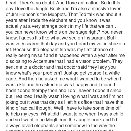
heart. There’s no doubt. And I love animation. So to this
day I love the Jungle Book and I’m also a massive lover
of Jim Henson’s the Muppets. That Ted talk was about 9
years after I rode the elephant and you know it was
actually at a very strange point in my life that we can…
you can never know who’s on the stage right? You never
know. I guess it’s like what we see on Instagram. But I
was very scared that day and you heard my voice shake a
lot. Because the elephant trip was my first chance of
really being myself and it happened within a year after me
disclosing to Accenture that I had a vision problem. They
sent me to a doctor and that doctor said “hey lady you
know what’s your problem? Just go get yourself a white
cane. And then he asked me what I wanted to be when I
was a kid and he asked me was I happy and I mean I
hadn’t done therapy then and I do I haven’t done it since,
but I realized I really wasn’t loving what I was and I’m not
joking but it was that day as I left his office that I have this
kind of radical thought: Well I have to take some time off
to help my eyes. What did I want to be when I was a child
and so I want to be Mogli from the Jungle book and I’d
always loved elephants and somehow in the way the