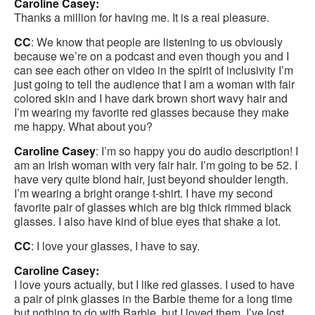
Caroline Casey:
Thanks a million for having me. It is a real pleasure.
CC
: We know that people are listening to us obviously
because we’re on a podcast and even though you and I
can see each other on video in the spirit of inclusivity I’m
just going to tell the audience that I am a woman with fair
colored skin and I have dark brown short wavy hair and
I’m wearing my favorite red glasses because they make
me happy. What about you?
Caroline Casey
: I’m so happy you do audio description! I
am an Irish woman with very fair hair. I’m going to be 52. I
have very quite blond hair, just beyond shoulder length.
I’m wearing a bright orange t-shirt. I have my second
favorite pair of glasses which are big thick rimmed black
glasses. I also have kind of blue eyes that shake a lot.
CC
: I love your glasses, I have to say.
Caroline Casey:
I love yours actually, but I like red glasses. I used to have
a pair of pink glasses in the Barbie theme for a long time
but nothing to do with Barbie, but I loved them. I’ve lost