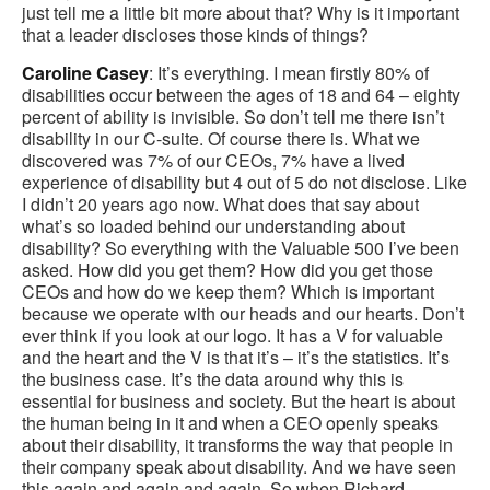
just tell me a little bit more about that? Why is it important
that a leader discloses those kinds of things?
Caroline Casey
: It’s everything. I mean firstly 80% of
disabilities occur between the ages of 18 and 64 – eighty
percent of ability is invisible. So don’t tell me there isn’t
disability in our C-suite. Of course there is. What we
discovered was 7% of our CEOs, 7% have a lived
experience of disability but 4 out of 5 do not disclose. Like
I didn’t 20 years ago now. What does that say about
what’s so loaded behind our understanding about
disability? So everything with the Valuable 500 I’ve been
asked. How did you get them? How did you get those
CEOs and how do we keep them? Which is important
because we operate with our heads and our hearts. Don’t
ever think if you look at our logo. It has a V for valuable
and the heart and the V is that it’s – it’s the statistics. It’s
the business case. It’s the data around why this is
essential for business and society. But the heart is about
the human being in it and when a CEO openly speaks
about their disability, it transforms the way that people in
their company speak about disability. And we have seen
this again and again and again. So when Richard