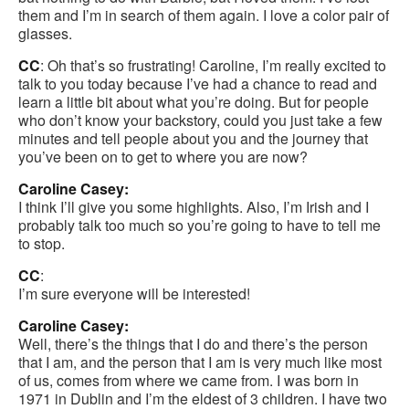
them and I’m in search of them again. I love a color pair of
glasses.
CC
: Oh that’s so frustrating! Caroline, I’m really excited to
talk to you today because I’ve had a chance to read and
learn a little bit about what you’re doing. But for people
who don’t know your backstory, could you just take a few
minutes and tell people about you and the journey that
you’ve been on to get to where you are now?
Caroline Casey:
I think I’ll give you some highlights. Also, I’m Irish and I
probably talk too much so you’re going to have to tell me
to stop.
CC
:
I’m sure everyone will be interested!
Caroline Casey:
Well, there’s the things that I do and there’s the person
that I am, and the person that I am is very much like most
of us, comes from where we came from. I was born in
1971 in Dublin and I’m the eldest of 3 children. I have two