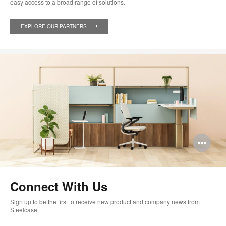
easy access to a broad range of solutions.
EXPLORE OUR PARTNERS
Op
im
too
Connect With Us
Sign up to be the first to receive new product and company news from
Steelcase.