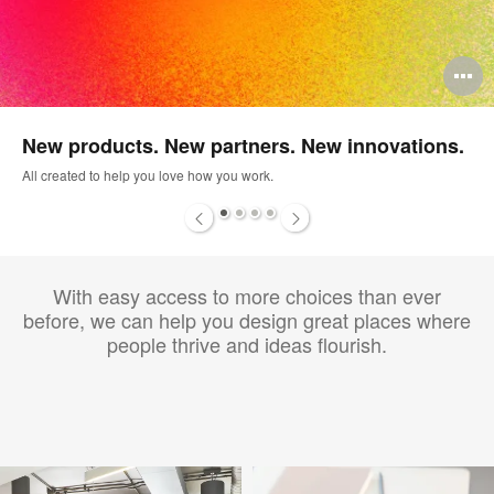
pen
O
mage
i
New products. New partners. New innovations.
oltip
to
All created to help you love how you work.
1
2
3
4
With easy access to more choices than ever
before, we can help you design great places where
people thrive and ideas flourish.