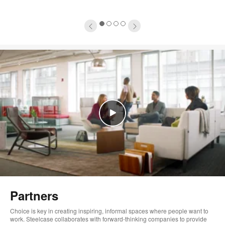
1
2
3
4
Partners
Choice is key in creating inspiring, informal spaces where people want to
work. Steelcase collaborates with forward-thinking companies to provide