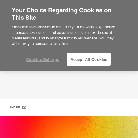
Your Choice Regarding Cookies on
This Site
It’s a New Day
Steelcase uses cookies to enhance your browsing experience,
to personalize content and advertisements, to provide social
media features, and to analyze traffic to our website. You may
withdraw your consent at any time.
Cookies Settings
Accept All Cookies
SHARE