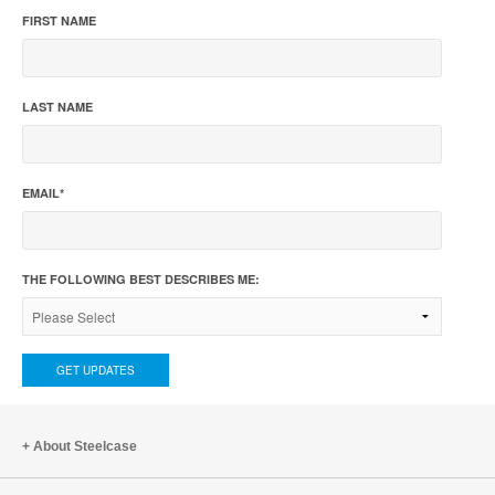
FIRST NAME
LAST NAME
EMAIL
*
THE FOLLOWING BEST DESCRIBES ME:
About Steelcase