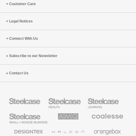
Customer Care
Legal Notices
Connect With Us
Subscribe to our Newsletter
Contact Us
Steelcase
Steelcase
Steelcase
Health
Education
Furniture
Furniture
Steelcase
AMQ
Coalesse
Small
Solutions
Premium
Business
Office
Furniture
Designtex
Halcon
Orangebox
Textiles