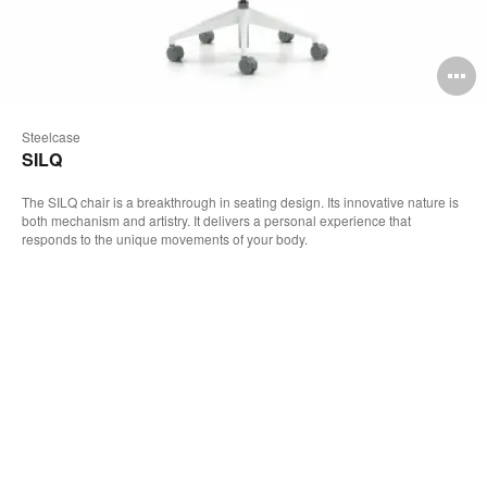
pen
O
mage
i
Steelcase
oltip
to
SILQ
The SILQ chair is a breakthrough in seating design. Its innovative nature is
both mechanism and artistry. It delivers a personal experience that
responds to the unique movements of your body.