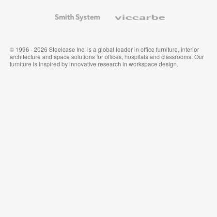
and
Wallcoverings
Smith
Viccarbe
System
© 1996 - 2026 Steelcase Inc. is a global leader in office furniture, interior
architecture and space solutions for offices, hospitals and classrooms. Our
furniture is inspired by innovative research in workspace design.