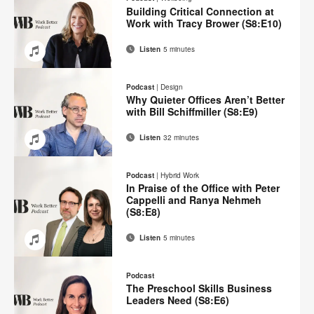
Facebook
Twitter
Pinterest
LinkedIn
Building Critical Connection at
Work with Tracy Brower (S8:E10)
Listen
5 minutes
Email
Share
Share
Share
Share
on
on
on
on
Podcast
|
Design
Facebook
Twitter
Pinterest
LinkedIn
Why Quieter Offices Aren’t Better
with Bill Schiffmiller (S8:E9)
Listen
32 minutes
Email
Share
Share
Share
Share
on
on
on
on
Podcast
|
Hybrid Work
Facebook
Twitter
Pinterest
LinkedIn
In Praise of the Office with Peter
Cappelli and Ranya Nehmeh
(S8:E8)
Listen
5 minutes
Email
Share
Share
Share
Share
on
on
on
on
Podcast
Facebook
Twitter
Pinterest
LinkedIn
The Preschool Skills Business
Leaders Need (S8:E6)