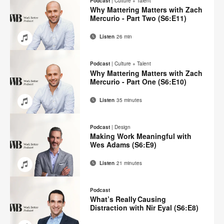
Podcast
|
Culture + Talent
Facebook
Twitter
Pinterest
LinkedIn
Why Mattering Matters with Zach
Mercurio - Part Two (S6:E11)
Listen
26 min
Email
Share
Share
Share
Share
on
on
on
on
Podcast
|
Culture + Talent
Facebook
Twitter
Pinterest
LinkedIn
Why Mattering Matters with Zach
Mercurio - Part One (S6:E10)
Listen
35 minutes
Email
Share
Share
Share
Share
on
on
on
on
Podcast
|
Design
Facebook
Twitter
Pinterest
LinkedIn
Making Work Meaningful with
Wes Adams (S6:E9)
Listen
21 minutes
Email
Share
Share
Share
Share
on
on
on
on
Podcast
Facebook
Twitter
Pinterest
LinkedIn
What’s Really Causing
Distraction with Nir Eyal (S6:E8)