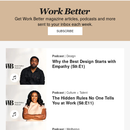
Black
font
Get Work Better magazine articles, podcasts and more
sent to your inbox each week.
Work
SUBSCRIBE
Better
logo
Podcast
|
Design
Why the Best Design Starts with
Empathy (S9:E1)
Email
Share
Share
Share
Share
on
on
on
on
Podcast
|
Culture + Talent
Facebook
Twitter
Pinterest
LinkedIn
The Hidden Rules No One Tells
You at Work (S8:E11)
Email
Share
Share
Share
Share
on
on
on
on
Podcast
|
Wellbeing