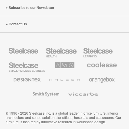
Subscribe to our Newsletter
Contact Us
Steelcase
Steelcase
Steelcase
Health
Education
Furniture
Furniture
Steelcase
AMQ
Coalesse
Small
Solutions
Premium
Business
Office
Furniture
Designtex
Halcon
Orangebox
Textiles
and
Wallcoverings
Smith
Viccarbe
System
© 1996 - 2026 Steelcase Inc. is a global leader in office furniture, interior
architecture and space solutions for offices, hospitals and classrooms. Our
furniture is inspired by innovative research in workspace design.