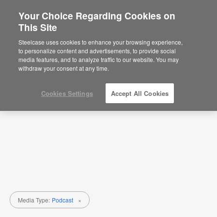
Your Choice Regarding Cookies on
This Site
Research + Insights
Steelcase uses cookies to enhance your browsing experience,
to personalize content and advertisements, to provide social
Topic
Media Type
media features, and to analyze traffic to our website. You may
withdraw your consent at any time.
Cookies Settings
Accept All Cookies
Media Type:
Podcast
×