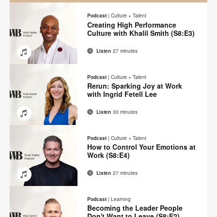
Podcast
|
Culture + Talent
Creating High Performance
Culture with Khalil Smith (S8:E3)
Listen
27 minutes
Email
Share
Share
Share
Share
on
on
on
on
Podcast
|
Culture + Talent
Facebook
Twitter
Pinterest
LinkedIn
Rerun: Sparking Joy at Work
with Ingrid Fetell Lee
Listen
30 minutes
Email
Share
Share
Share
Share
on
on
on
on
Podcast
|
Culture + Talent
Facebook
Twitter
Pinterest
LinkedIn
How to Control Your Emotions at
Work (S8:E4)
Listen
27 minutes
Email
Share
Share
Share
Share
on
on
on
on
Podcast
|
Learning
Facebook
Twitter
Pinterest
LinkedIn
Becoming the Leader People
Don't Want to Leave (S8:E2)