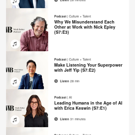
Email
Share
Share
Share
Share
on
on
on
on
Podcast
|
Culture + Talent
Facebook
Twitter
Pinterest
LinkedIn
Why We Misunderstand Each
Other at Work with Nick Epley
(S7:E3)
Email
Share
Share
Share
Share
on
on
on
on
Podcast
|
Culture + Talent
Facebook
Twitter
Pinterest
LinkedIn
Make Listening Your Superpower
with Jeff Yip (S7:E2)
Listen
28 min
Email
Share
Share
Share
Share
on
on
on
on
Podcast
|
AI
Facebook
Twitter
Pinterest
LinkedIn
Leading Humans in the Age of AI
with Erica Keswin (S7:E1)
Listen
31 minutes
Email
Share
Share
Share
Share
on
on
on
on