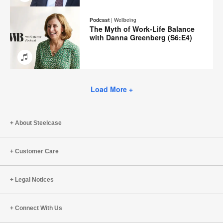
Email
Share
Share
Share
Share
on
on
on
on
Podcast
|
Wellbeing
Facebook
Twitter
Pinterest
LinkedIn
The Myth of Work-Life Balance
with Danna Greenberg (S6:E4)
Email
Share
Share
Share
Share
on
on
on
on
Facebook
Twitter
Pinterest
LinkedIn
Load More +
About Steelcase
Customer Care
Legal Notices
Connect With Us