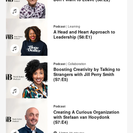
Email
Share
Share
Share
Share
on
on
on
on
Podcast
|
Learning
Facebook
Twitter
Pinterest
LinkedIn
A Head and Heart Approach to
Leadership (S8:E1)
Email
Share
Share
Share
Share
on
on
on
on
Podcast
|
Collaboration
Facebook
Twitter
Pinterest
LinkedIn
Boosting Creativity by Talking to
Strangers with Jill Perry Smith
(S7:E5)
Email
Share
Share
Share
Share
on
on
on
on
Podcast
Facebook
Twitter
Pinterest
LinkedIn
Creating A Curious Organization
with Stefaan van Hooydonk
(S7:E4)
Listen
28 minutes