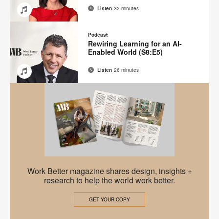
Listen
32 minutes
Email
Share
Share
Share
Share
on
on
on
on
Podcast
Facebook
Twitter
Pinterest
LinkedIn
Rewiring Learning for an AI-
Enabled World (S8:E5)
Listen
26 minutes
Email
Share
Share
Share
Share
on
on
on
on
Facebook
Twitter
Pinterest
LinkedIn
Work
Work Better magazine shares design, insights +
Better
research to help the world work better.
Magazine
GET YOUR COPY