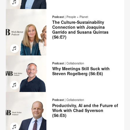
Email
Share
Share
Share
Share
on
on
on
on
Podcast
|
People + Planet
Facebook
Twitter
Pinterest
LinkedIn
The Culture-Sustainability
Connection with Joaquina
Garrido and Susana Quintas
(S6:E7)
Email
Share
Share
Share
Share
on
on
on
on
Podcast
|
Collaboration
Facebook
Twitter
Pinterest
LinkedIn
Why Meetings Still Suck with
Steven Rogelberg (S6:E6)
Email
Share
Share
Share
Share
on
on
on
on
Podcast
|
Collaboration
Facebook
Twitter
Pinterest
LinkedIn
Productivity, AI and the Future of
Work with Chad Syverson
(S6:E5)