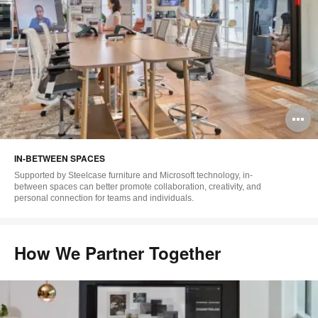
O
i
IN-BETWEEN SPACES
to
Supported by Steelcase furniture and Microsoft technology, in-
between spaces can better promote collaboration, creativity, and
personal connection for teams and individuals.
How We Partner Together