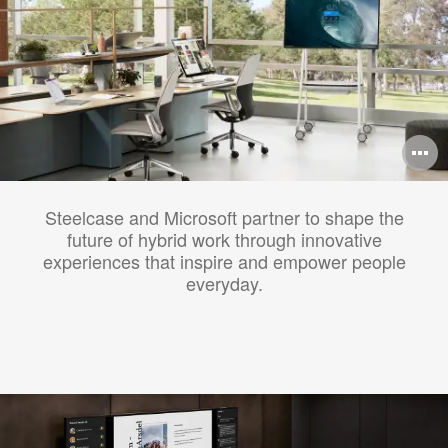
O
i
Steelcase and Microsoft partner to shape the
to
future of hybrid work through innovative
experiences that inspire and empower people
everyday.