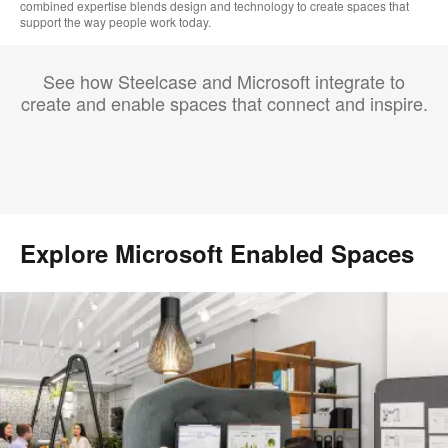
combined expertise blends design and technology to create spaces that
support the way people work today.
See how Steelcase and Microsoft integrate to
create and enable spaces that connect and inspire.
Explore Microsoft Enabled Spaces