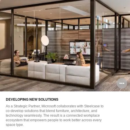
O
i
DEVELOPING NEW SOLUTIONS
to
As a Strategic Partner, Microsoft collaborates with Steelcase to
co-develop solutions that blend furniture, architecture, and
technology seamlessly. The result is a connected workplace
ecosystem that empowers people to work better across every
space type.