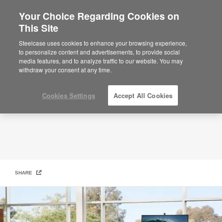
Your Choice Regarding Cookies on
This Site
Microsoft and Steelcase Partnership
Steelcase uses cookies to enhance your browsing experience,
to personalize content and advertisements, to provide social
media features, and to analyze traffic to our website. You may
withdraw your consent at any time.
Cookies Settings
Accept All Cookies
SHARE