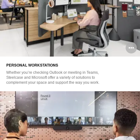
O
i
PERSONAL WORKSTATIONS
to
Whether you’re checking Outlook or meeting in Teams,
Steelcase and Microsoft offer a variety of solutions to
complement your space and support the way you work.