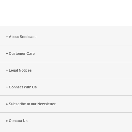
About Steelcase
Customer Care
Legal Notices
Connect With Us
Subscribe to our Newsletter
Contact Us