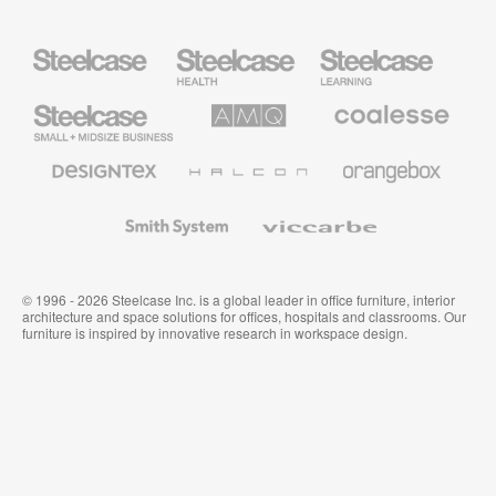
Steelcase
Steelcase
Steelcase
Health
Education
Furniture
Furniture
Steelcase
AMQ
Coalesse
Small
Solutions
Premium
Business
Office
Furniture
Designtex
Halcon
Orangebox
Textiles
and
Wallcoverings
Smith
Viccarbe
System
© 1996 - 2026 Steelcase Inc. is a global leader in office furniture, interior
architecture and space solutions for offices, hospitals and classrooms. Our
furniture is inspired by innovative research in workspace design.