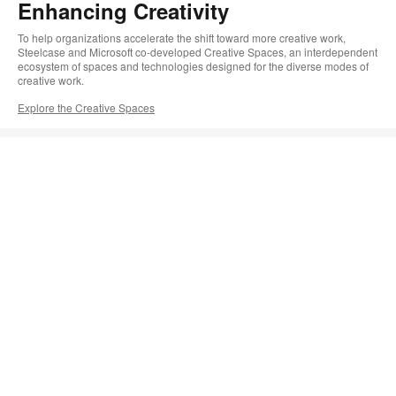
Enhancing Creativity
To help organizations accelerate the shift toward more creative work,
Steelcase and Microsoft co-developed Creative Spaces, an interdependent
ecosystem of spaces and technologies designed for the diverse modes of
creative work.
Explore the Creative Spaces