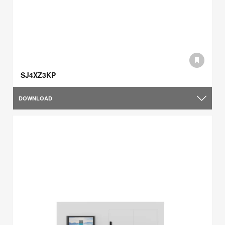
SJ4XZ3KP
DOWNLOAD