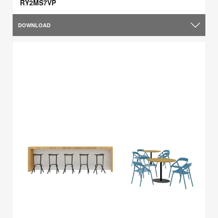
RY2MS7VP
DOWNLOAD