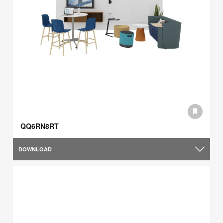
QQ6RN8RT
DOWNLOAD