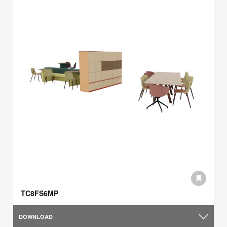
TC8FS6MP
DOWNLOAD