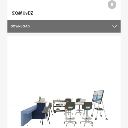
SX6MU9DZ
DOWNLOAD