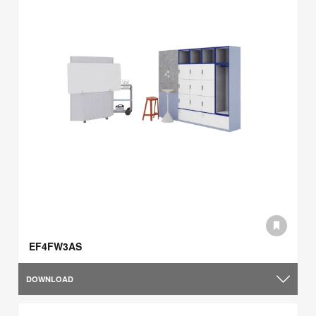
EF4FW3AS
DOWNLOAD