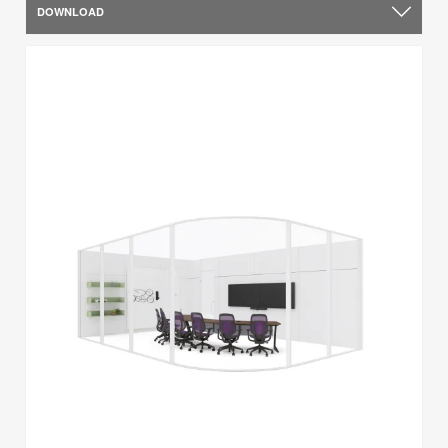
DOWNLOAD