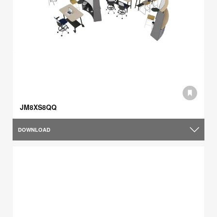
JM8XS8QQ
DOWNLOAD