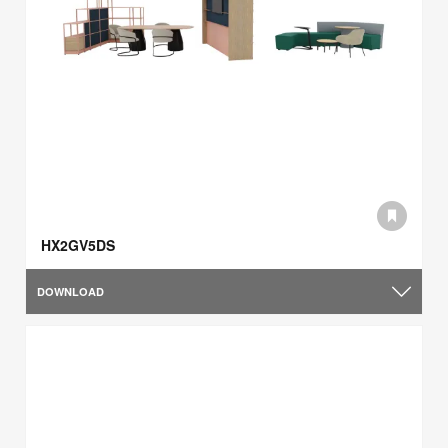
HX2GV5DS
DOWNLOAD