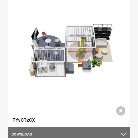
TY9CT2CX
DOWNLOAD