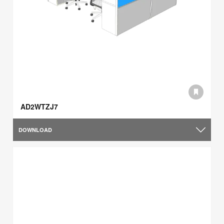
AD2WTZJ7
DOWNLOAD