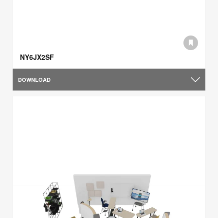
NY6JX2SF
DOWNLOAD