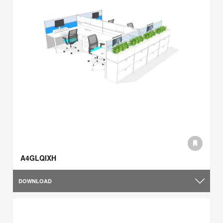
A4GLQIXH
DOWNLOAD