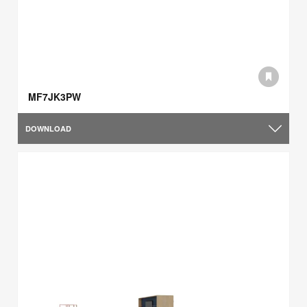
MF7JK3PW
DOWNLOAD