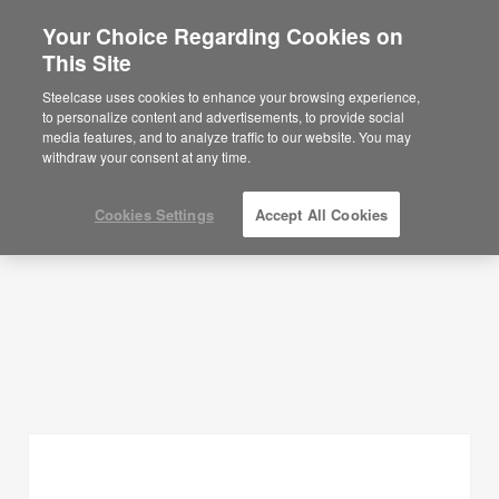
Your Choice Regarding Cookies on
×
Are you in United States?
This Site
Planning Ideas
Would you like to see Products we sell in
Steelcase uses cookies to enhance your browsing experience,
your region?
to personalize content and advertisements, to provide social
SHOW FILTERS
media features, and to analyze traffic to our website. You may
Americas
withdraw your consent at any time.
English
Español
Cookies Settings
Accept All Cookies