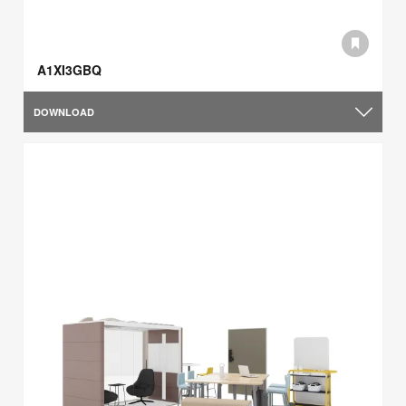
A1XI3GBQ
DOWNLOAD