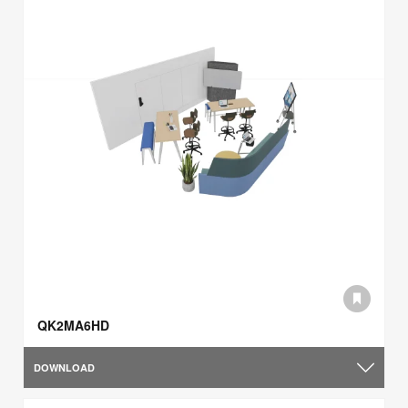
QK2MA6HD
DOWNLOAD