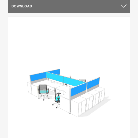
DOWNLOAD