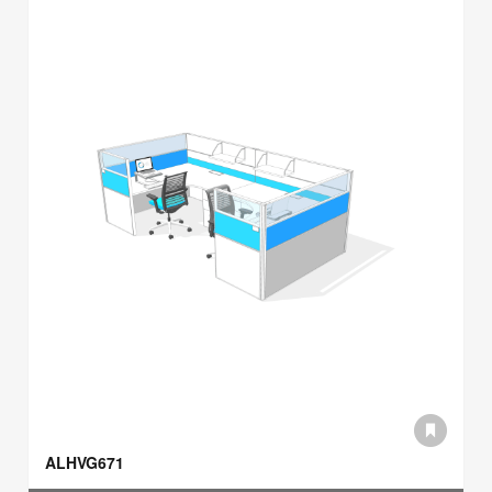
ALHVG671