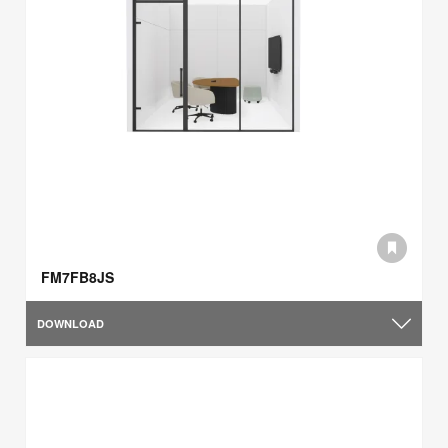
FM7FB8JS
DOWNLOAD