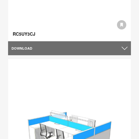
RC5UY3CJ
DOWNLOAD