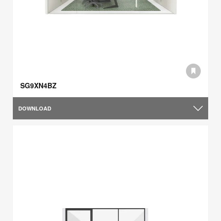
SG9XN4BZ
DOWNLOAD