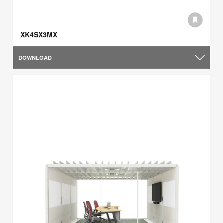
XK4SX3MX
DOWNLOAD