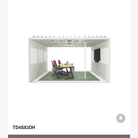
TD4SX3DH