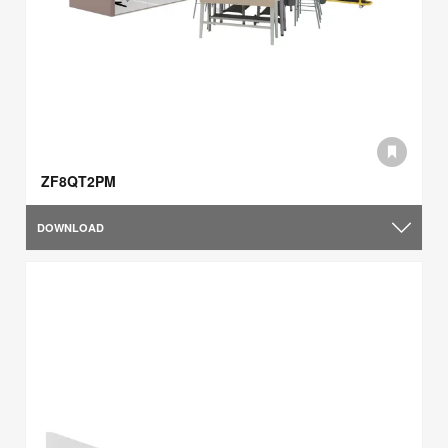
ZF8QT2PM
DOWNLOAD