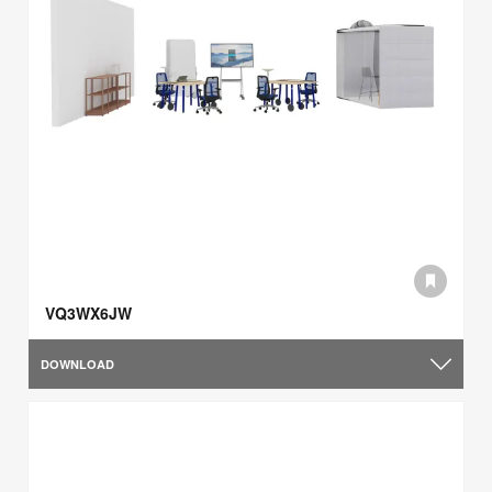
VQ3WX6JW
DOWNLOAD