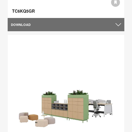
TC6KQ5GR
DOWNLOAD