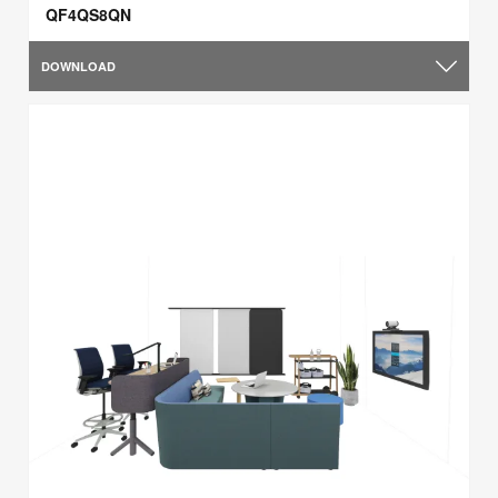
QF4QS8QN
DOWNLOAD