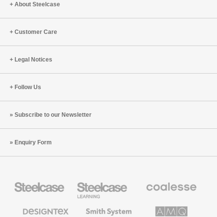
About Steelcase
Customer Care
Legal Notices
Follow Us
Subscribe to our Newsletter
Enquiry Form
Steelcase
Steelcase
Coalesse
Office
Education
Premium
Furniture
Furniture
Office
Furniture
Designtex
Smith
AMQ
Textiles
System
Solutions