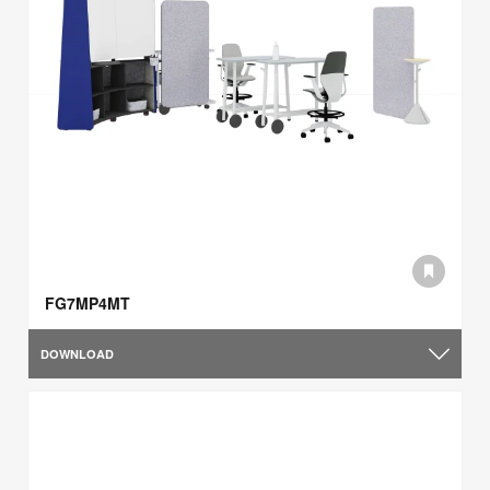
FG7MP4MT
DOWNLOAD