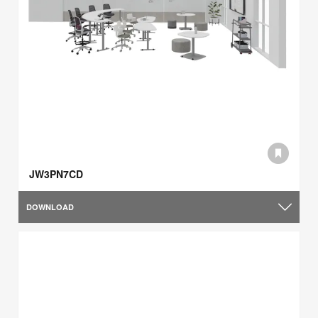
JW3PN7CD
DOWNLOAD