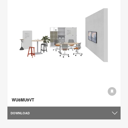
WU8MU9VT
DOWNLOAD