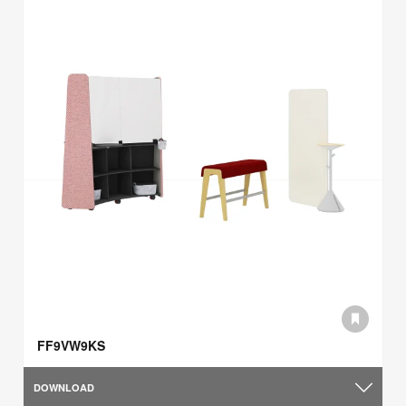
FF9VW9KS
DOWNLOAD