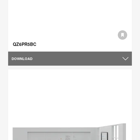
QZ6PR5BC
DOWNLOAD