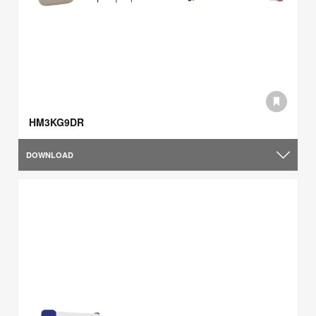
HM3KG9DR
DOWNLOAD