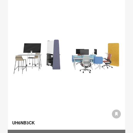
UH6NB3CK