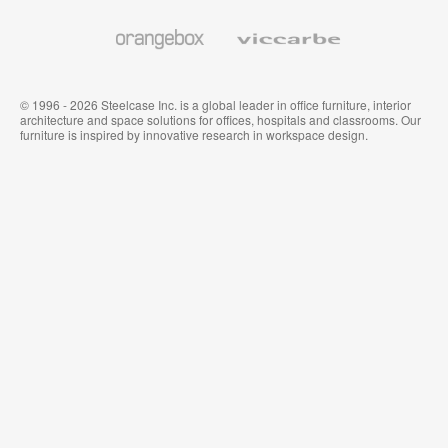
and
Wallcoverings
Orangebox
Viccarbe
© 1996 - 2026 Steelcase Inc. is a global leader in office furniture, interior
architecture and space solutions for offices, hospitals and classrooms. Our
furniture is inspired by innovative research in workspace design.