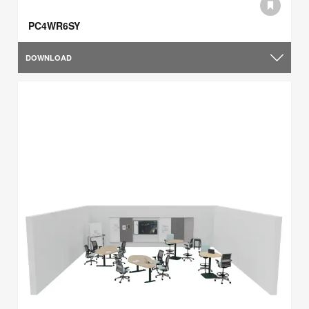
PC4WR6SY
DOWNLOAD