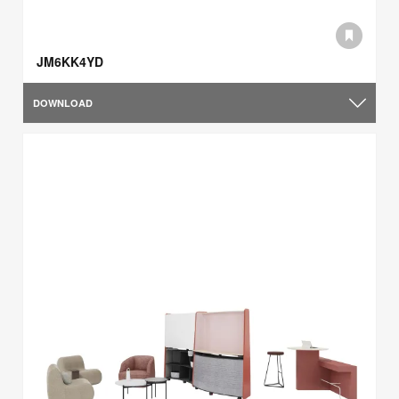
JM6KK4YD
DOWNLOAD