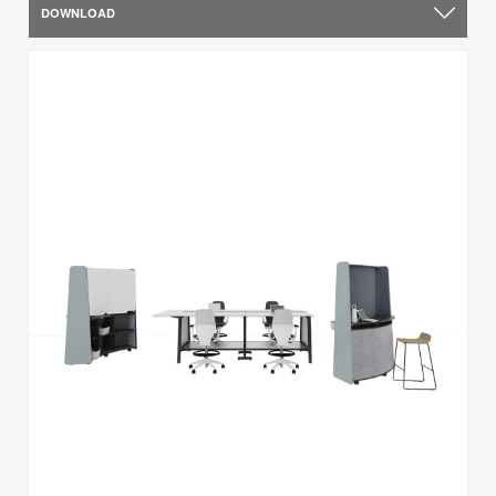
DOWNLOAD