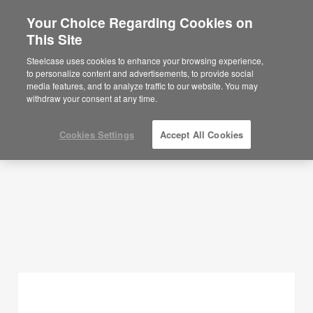
Your Choice Regarding Cookies on
×
Are you in United States?
This Site
Planning Ideas
Would you like to see Products we sell in
Steelcase uses cookies to enhance your browsing experience,
your region?
to personalize content and advertisements, to provide social
SHOW FILTERS
media features, and to analyze traffic to our website. You may
Americas
withdraw your consent at any time.
English
Español
Cookies Settings
Accept All Cookies