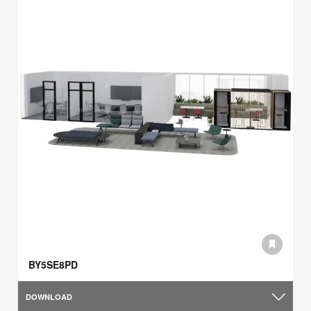
BY5SE8PD
DOWNLOAD