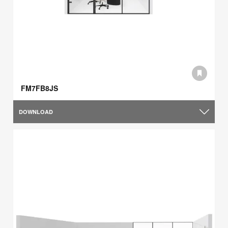
FM7FB8JS
DOWNLOAD