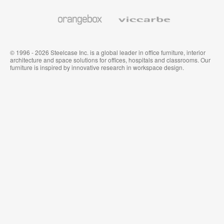
and
Wallcoverings
Orangebox
Viccarbe
© 1996 - 2026 Steelcase Inc. is a global leader in office furniture, interior
architecture and space solutions for offices, hospitals and classrooms. Our
furniture is inspired by innovative research in workspace design.