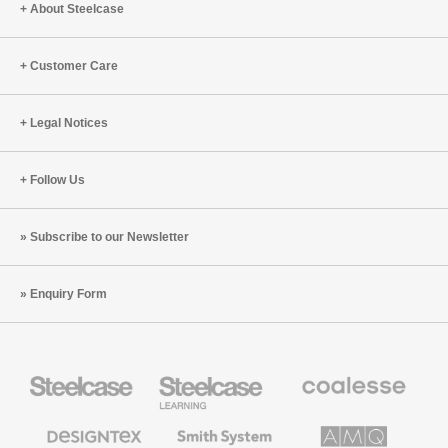
About Steelcase
Customer Care
Legal Notices
Follow Us
Subscribe to our Newsletter
Enquiry Form
Steelcase
Steelcase
Coalesse
Office
Education
Premium
Furniture
Furniture
Office
Furniture
Designtex
Smith
AMQ
Textiles
System
Solutions