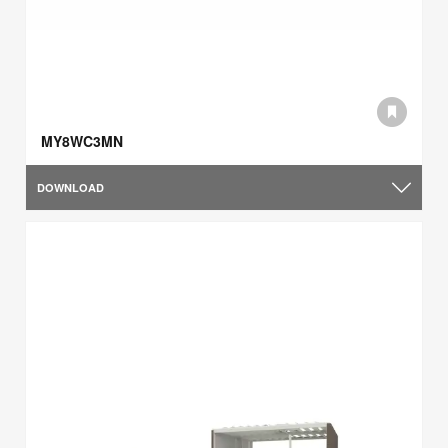
MY8WC3MN
DOWNLOAD