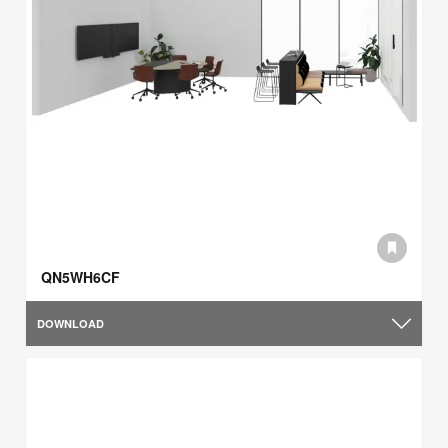
QN5WH6CF
DOWNLOAD