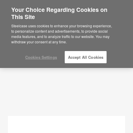
Your Choice Regarding Cookies on
×
Are you in United States?
This Site
Planning Ideas
Would you like to see Products we sell in
Steelcase uses cookies to enhance your browsing experience,
your region?
to personalize content and advertisements, to provide social
SHOW FILTERS
media features, and to analyze traffic to our website. You may
Americas
withdraw your consent at any time.
English
Español
Cookies Settings
Accept All Cookies