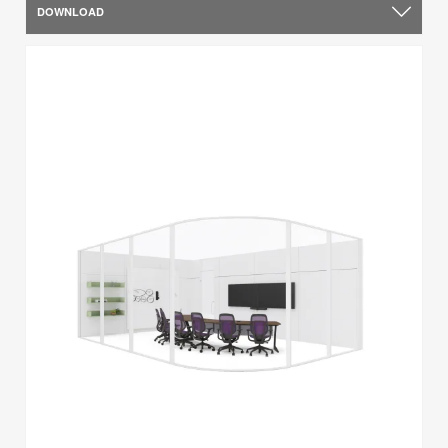
DOWNLOAD