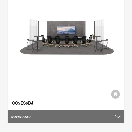
CC5ES6BJ
DOWNLOAD