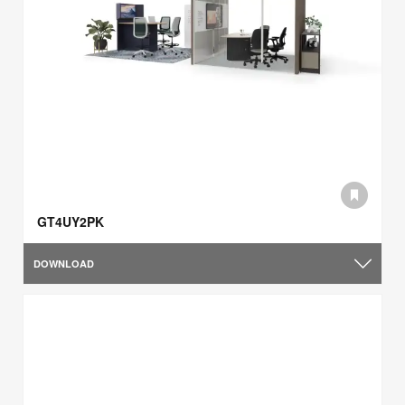
GT4UY2PK
DOWNLOAD