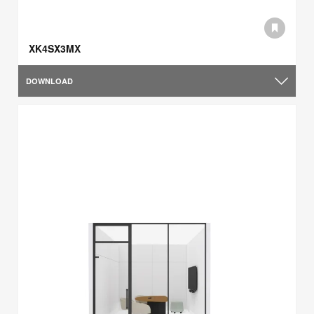
XK4SX3MX
DOWNLOAD