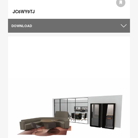
JC6WY9TJ
DOWNLOAD