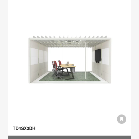
TD4SX3DH