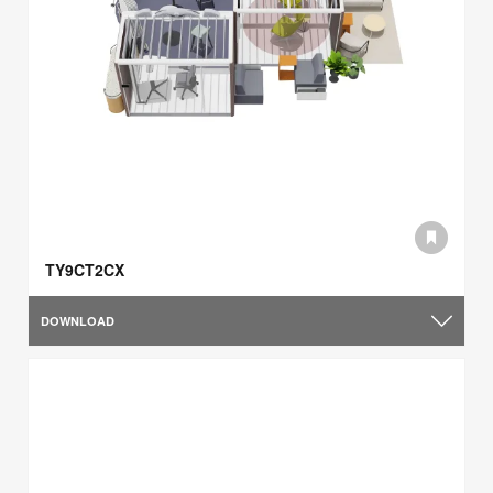
TY9CT2CX
DOWNLOAD