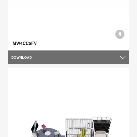
MW4CC5FV
DOWNLOAD