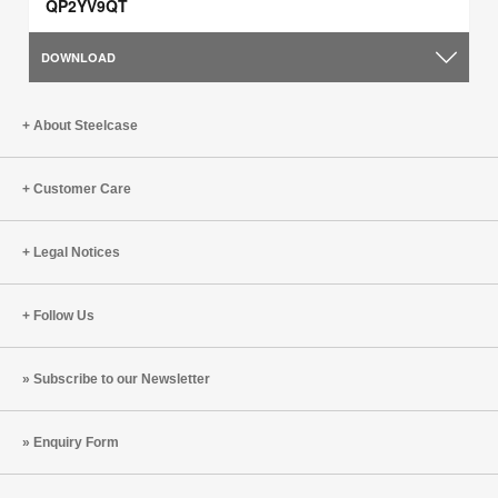
QP2YV9QT
DOWNLOAD
About Steelcase
Customer Care
Legal Notices
Follow Us
Subscribe to our Newsletter
Enquiry Form