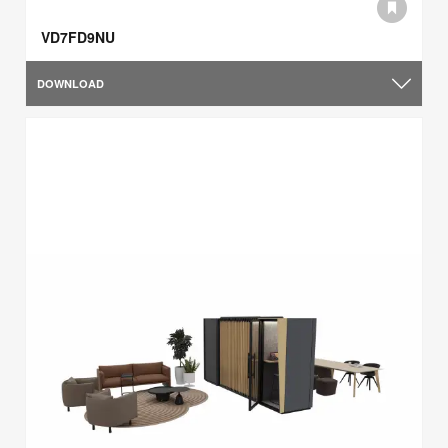
VD7FD9NU
DOWNLOAD