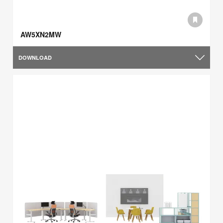
AW5XN2MW
DOWNLOAD