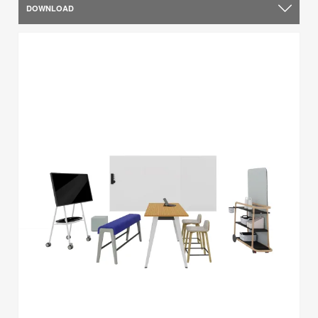
DOWNLOAD