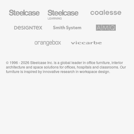
Steelcase
Steelcase
Coalesse
Office
Education
Premium
Furniture
Furniture
Office
Furniture
Designtex
Smith
AMQ
Textiles
System
Solutions
and
Wallcoverings
Orangebox
Viccarbe
© 1996 - 2026 Steelcase Inc. is a global leader in office furniture, interior
architecture and space solutions for offices, hospitals and classrooms. Our
furniture is inspired by innovative research in workspace design.