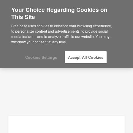
Your Choice Regarding Cookies on
×
Are you in United States?
This Site
Planning Ideas
Would you like to see Products we sell in
Steelcase uses cookies to enhance your browsing experience,
your region?
to personalize content and advertisements, to provide social
SHOW FILTERS
media features, and to analyze traffic to our website. You may
Americas
withdraw your consent at any time.
English
Español
Cookies Settings
Accept All Cookies