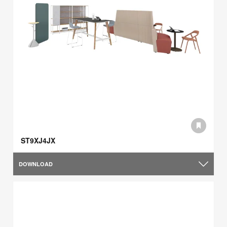
ST9XJ4JX
DOWNLOAD