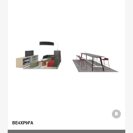
BE4XP9FA