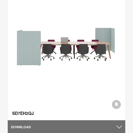
SD7EH2QJ
DOWNLOAD