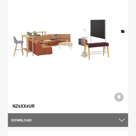
NZ6XX4UR
DOWNLOAD