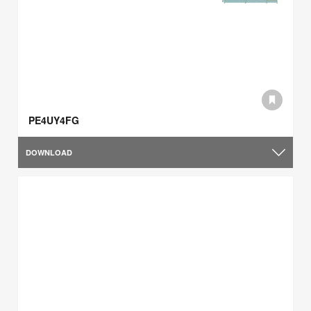
PE4UY4FG
DOWNLOAD