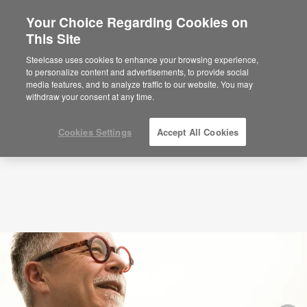
Your Choice Regarding Cookies on
×
Are you in United States?
This Site
Podcasts
Tim Brown on Leading Creative
Organizations
Would you like to see Products we sell in
Steelcase uses cookies to enhance your browsing experience,
your region?
to personalize content and advertisements, to provide social
media features, and to analyze traffic to our website. You may
Americas
withdraw your consent at any time.
English
Español
Cookies Settings
Accept All Cookies