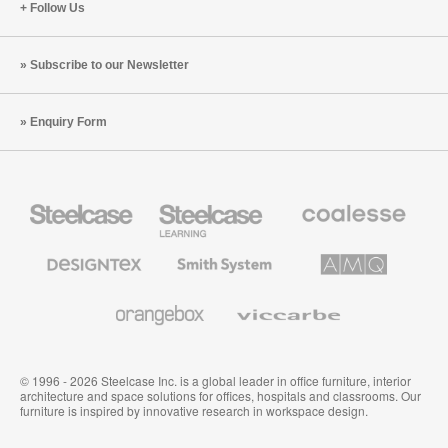
Follow Us
Subscribe to our Newsletter
Enquiry Form
Steelcase
Steelcase
Coalesse
Office
Education
Premium
Furniture
Furniture
Office
Furniture
Designtex
Smith
AMQ
Textiles
System
Solutions
and
Wallcoverings
Orangebox
Viccarbe
© 1996 - 2026 Steelcase Inc. is a global leader in office furniture, interior
architecture and space solutions for offices, hospitals and classrooms. Our
furniture is inspired by innovative research in workspace design.