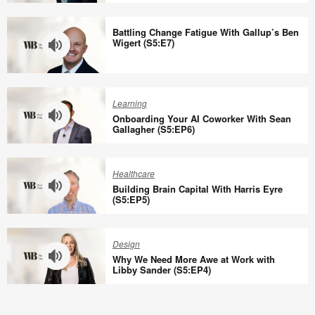
Why
the
Battling Change Fatigue With Gallup’s Ben
Office
Wigert (S5:E7)
Needs
Social
Battling
Infrastructure
Change
Learning
with
Fatigue
Onboarding Your AI Coworker With Sean
Eric
With
Gallagher (S5:EP6)
Klinenberg
Gallup’s
Onboarding
(S5:E8)
Ben
Your
Healthcare
Wigert
AI
Building Brain Capital With Harris Eyre
(S5:E7)
Coworker
(S5:EP5)
With
Building
Sean
Brain
Design
Gallagher
Capital
Why We Need More Awe at Work with
(S5:EP6)
With
Libby Sander (S5:EP4)
Harris
Why
Eyre
We