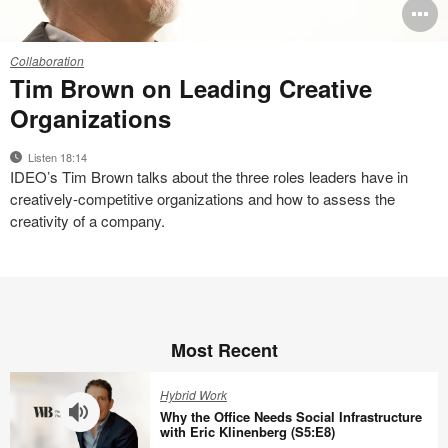
O
i
Q
Collaboration
+
to
Tim Brown on Leading Creative
A
Organizations
with
Tim
Listen 18:14
Brown
IDEO’s Tim Brown talks about the three roles leaders have in
creatively-competitive organizations and how to assess the
creativity of a company.
Most Recent
Hybrid Work
Why the Office Needs Social Infrastructure
with Eric Klinenberg (S5:E8)