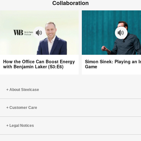
(S5:EP5)
Collaboration
Need
More
Awe
at
Work
with
Libby
Sander
How
Simon
(S5:EP4)
How the Office Can Boost Energy
Simon Sinek: Playing an In
the
Sinek:
with Benjamin Laker (S3:E6)
Game
Office
Playing
Can
an
Boost
Infinite
About Steelcase
Energy
Game
with
Benjamin
Customer Care
Laker
(S3:E6)
Legal Notices