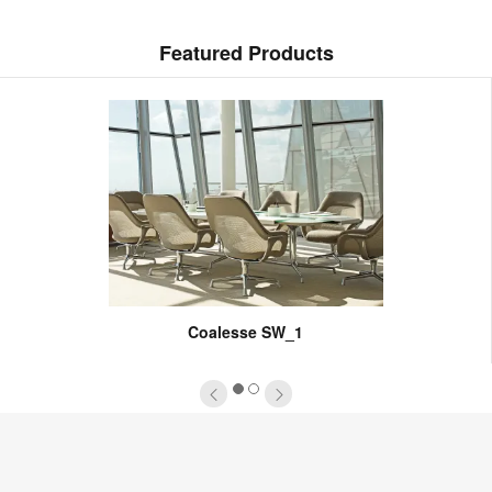
Featured Products
Coalesse SW_1
1
2