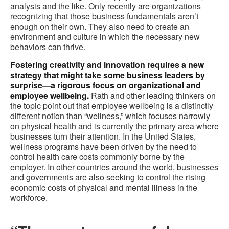
analysis and the like. Only recently are organizations
recognizing that those business fundamentals aren’t
enough on their own. They also need to create an
environment and culture in which the necessary new
behaviors can thrive.
Fostering creativity and innovation requires a new
strategy that might take some business leaders by
surprise—a rigorous focus on organizational and
employee wellbeing.
Rath and other leading thinkers on
the topic point out that employee wellbeing is a distinctly
different notion than “wellness,” which focuses narrowly
on physical health and is currently the primary area where
businesses turn their attention. In the United States,
wellness programs have been driven by the need to
control health care costs commonly borne by the
employer. In other countries around the world, businesses
and governments are also seeking to control the rising
economic costs of physical and mental illness in the
workforce.