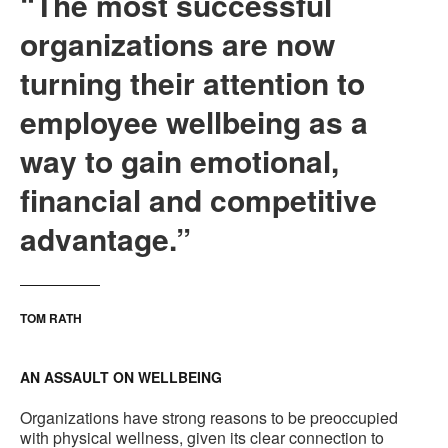
“The most successful
organizations are now
turning their attention to
employee wellbeing as a
way to gain emotional,
financial and competitive
advantage.”
TOM RATH
AN ASSAULT ON WELLBEING
Organizations have strong reasons to be preoccupied
with physical wellness, given its clear connection to