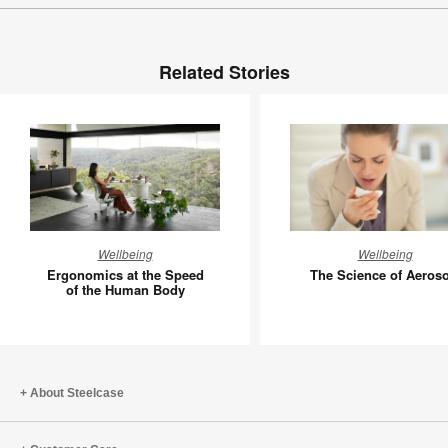
Related Stories
Ergonomics
The
Wellbeing
Wellbeing
at
Science
Ergonomics at the Speed
The Science of Aeroso
the
of
of the Human Body
Speed
Aerosols
of
the
Human
About Steelcase
Body