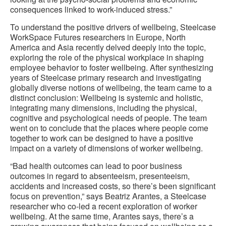
consequences linked to work-induced stress.”
To understand the positive drivers of wellbeing, Steelcase
WorkSpace Futures researchers in Europe, North
America and Asia recently delved deeply into the topic,
exploring the role of the physical workplace in shaping
employee behavior to foster wellbeing. After synthesizing
years of Steelcase primary research and investigating
globally diverse notions of wellbeing, the team came to a
distinct conclusion: Wellbeing is systemic and holistic,
integrating many dimensions, including the physical,
cognitive and psychological needs of people. The team
went on to conclude that the places where people come
together to work can be designed to have a positive
impact on a variety of dimensions of worker wellbeing.
“Bad health outcomes can lead to poor business
outcomes in regard to absenteeism, presenteeism,
accidents and increased costs, so there’s been significant
focus on prevention,” says Beatriz Arantes, a Steelcase
researcher who co-led a recent exploration of worker
wellbeing. At the same time, Arantes says, there’s a