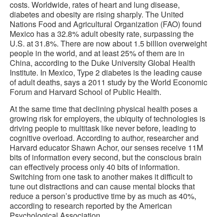
costs. Worldwide, rates of heart and lung disease,
diabetes and obesity are rising sharply. The United
Nations Food and Agricultural Organization (FAO) found
Mexico has a 32.8% adult obesity rate, surpassing the
U.S. at 31.8%. There are now about 1.5 billion overweight
people in the world, and at least 25% of them are in
China, according to the Duke University Global Health
Institute. In Mexico, Type 2 diabetes is the leading cause
of adult deaths, says a 2011 study by the World Economic
Forum and Harvard School of Public Health.
At the same time that declining physical health poses a
growing risk for employers, the ubiquity of technologies is
driving people to multitask like never before, leading to
cognitive overload. According to author, researcher and
Harvard educator Shawn Achor, our senses receive 11M
bits of information every second, but the conscious brain
can effectively process only 40 bits of information.
Switching from one task to another makes it difficult to
tune out distractions and can cause mental blocks that
reduce a person’s productive time by as much as 40%,
according to research reported by the American
Psychological Association.