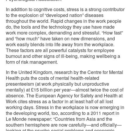
In addition to cognitive costs, stress is a strong contributor
to the explosion of “developed nation” diseases
throughout the world. Rapid changes in the work people
do, the tools and the technology they use have made
work more complex, demanding and stressful. “How fast”
and “how much” have taken on new dimensions, and
work easily blends into life away from the workplace.
These factors are all powerful catalysts for employee
burnout and other signs of ill-being, making wellbeing a
form of risk management.
In the United Kingdom, research by the Centre for Mental
Health puts the costs of mental health-related
presenteeism (at work physically but unproductive
mentally) at £15 billion per year—almost twice the cost of
absence. The European Agency for Safety and Health at
Work cites stress as a factor in at least half of all lost
working days. Stress in the workplace is now emerging in
the developing world, too, according to a 2011 report in
Le Monde newspaper: “Countries from Asia and the
southern hemisphere are now carefully—and officially—
looking at the psycho-social problems and economic