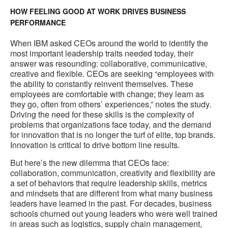
HOW FEELING GOOD AT WORK DRIVES BUSINESS
PERFORMANCE
When IBM asked CEOs around the world to identify the
most important leadership traits needed today, their
answer was resounding: collaborative, communicative,
creative and flexible. CEOs are seeking “employees with
the ability to constantly reinvent themselves. These
employees are comfortable with change; they learn as
they go, often from others’ experiences,” notes the study.
Driving the need for these skills is the complexity of
problems that organizations face today, and the demand
for innovation that is no longer the turf of elite, top brands.
Innovation is critical to drive bottom line results.
But here’s the new dilemma that CEOs face:
collaboration, communication, creativity and flexibility are
a set of behaviors that require leadership skills, metrics
and mindsets that are different from what many business
leaders have learned in the past. For decades, business
schools churned out young leaders who were well trained
in areas such as logistics, supply chain management,