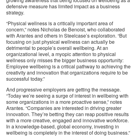
growing awareness that being focused on wellbeing as a
defensive measure has limited impact as a business
strategy.
“Physical wellness is a critically important area of
concern,” notes Nicholas de Benoist, who collaborated
with Arantes and others in Steelcase’s exploration. “But
focusing on just physical wellness can actually be
detrimental to people’s overall wellbeing. At an
organizational level, a myopic attention to physical
wellness only misses the bigger business opportunity:
Employee wellbeing is a critical pathway to achieving the
creativity and innovation that organizations require to be
successful today.”
And progressive employers are getting the message.
“Today we’re seeing a surge of interest in wellbeing with
some organizations in a more proactive sense,” notes
Arantes. “Companies are interested in driving greater
innovation. They’re betting they can reap positive results
with a more creative, engaged and innovative workforce.
In a knowledge-based, global economy, investing in
wellbeing is completely in the interest of doing business.”