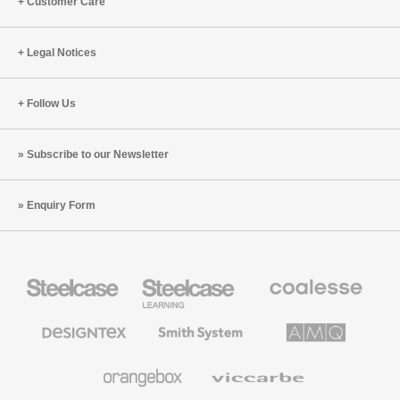
Customer Care
Legal Notices
Follow Us
Subscribe to our Newsletter
Enquiry Form
Steelcase
Steelcase
Coalesse
Office
Education
Premium
Furniture
Furniture
Office
Furniture
Designtex
Smith
AMQ
Textiles
System
Solutions
and
Wallcoverings
Orangebox
Viccarbe