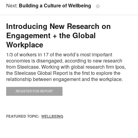
Next:
Building a Culture of Wellbeing
Introducing New Research on
Engagement + the Global
Workplace
1/3 of workers in 17 of the world’s most important
economies is disengaged, according to new research
from Steelcase. Working with global research firm Ipos,
the Steelcase Global Report is the first to explore the
relationship between engagement and the workplace.
REGISTER FOR REPORT
FEATURED TOPIC:
WELLBEING