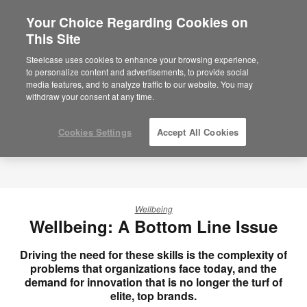
Your Choice Regarding Cookies on
×
Are you in United States?
This Site
Would you like to see Products we sell in
Steelcase uses cookies to enhance your browsing experience,
your region?
to personalize content and advertisements, to provide social
media features, and to analyze traffic to our website. You may
Americas
withdraw your consent at any time.
English
Español
Cookies Settings
Accept All Cookies
Wellbeing
Wellbeing: A Bottom Line Issue
Driving the need for these skills is the complexity of
problems that organizations face today, and the
demand for innovation that is no longer the turf of
elite, top brands.