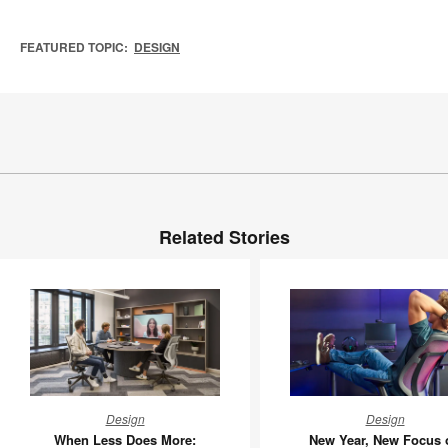
FEATURED TOPIC:
DESIGN
Related Stories
When
New
Design
Design
Less
Year,
When Less Does More:
New Year, New Focus 