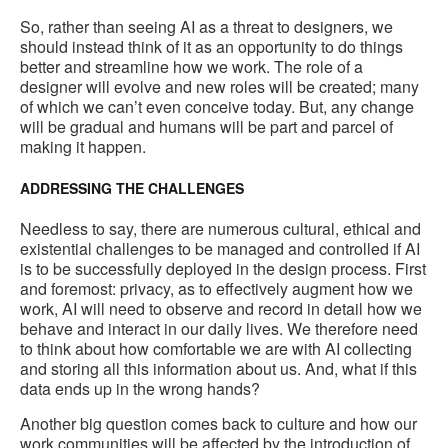
So, rather than seeing AI as a threat to designers, we
should instead think of it as an opportunity to do things
better and streamline how we work. The role of a
designer will evolve and new roles will be created; many
of which we can’t even conceive today. But, any change
will be gradual and humans will be part and parcel of
making it happen.
ADDRESSING THE CHALLENGES
Needless to say, there are numerous cultural, ethical and
existential challenges to be managed and controlled if AI
is to be successfully deployed in the design process. First
and foremost: privacy, as to effectively augment how we
work, AI will need to observe and record in detail how we
behave and interact in our daily lives. We therefore need
to think about how comfortable we are with AI collecting
and storing all this information about us. And, what if this
data ends up in the wrong hands?
Another big question comes back to culture and how our
work communities will be affected by the introduction of