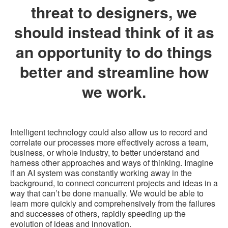
threat to designers, we
should instead think of it as
an opportunity to do things
better and streamline how
we work.
Intelligent technology could also allow us to record and
correlate our processes more effectively across a team,
business, or whole industry, to better understand and
harness other approaches and ways of thinking. Imagine
if an AI system was constantly working away in the
background, to connect concurrent projects and ideas in a
way that can’t be done manually. We would be able to
learn more quickly and comprehensively from the failures
and successes of others, rapidly speeding up the
evolution of ideas and innovation.