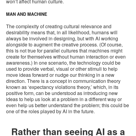
won’t affect human culture.
MAN AND MACHINE
The complexity of creating cultural relevance and
desirability means that, in all likelihood, humans will
always be involved in designing, but with AI working
alongside to augment the creative process. (Of course,
this is not true for parallel cultures that machines might
create for themselves without human interaction or even
awareness.) In one scenario, the technology could be
used to provide verbal, visual or other stimuli to help
move ideas forward or nudge our thinking in a new
direction. There is a concept in communication theory
known as ‘expectancy violations theory,’ which, in its
positive form, can be understood as introducing new
ideas to help us look at a problem in a different way or
even help us better understand the problem; this could be
one of the roles played by AI in the future.
Rather than seeing AI as a