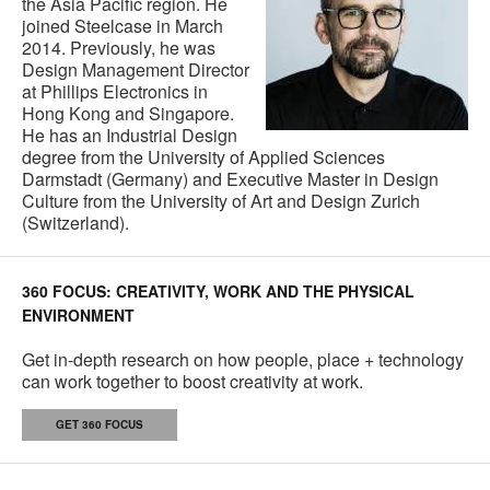
the Asia Pacific region. He
joined Steelcase in March
2014. Previously, he was
Design Management Director
at Phillips Electronics in
Hong Kong and Singapore.
He has an Industrial Design
degree from the University of Applied Sciences
Darmstadt (Germany) and Executive Master in Design
Culture from the University of Art and Design Zurich
(Switzerland).
360 FOCUS: CREATIVITY, WORK AND THE PHYSICAL
ENVIRONMENT
Get in-depth research on how people, place + technology
can work together to boost creativity at work.
GET 360 FOCUS