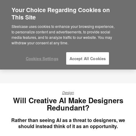
Your Choice Regarding Cookies on
×
Are you in United States?
This Site
Would you like to see Products we sell in
Steelcase uses cookies to enhance your browsing experience,
your region?
to personalize content and advertisements, to provide social
media features, and to analyze traffic to our website. You may
Americas
withdraw your consent at any time.
English
Español
Cookies Settings
Accept All Cookies
Design
Will Creative AI Make Designers
Redundant?
Rather than seeing AI as a threat to designers, we
should instead think of it as an opportunity.