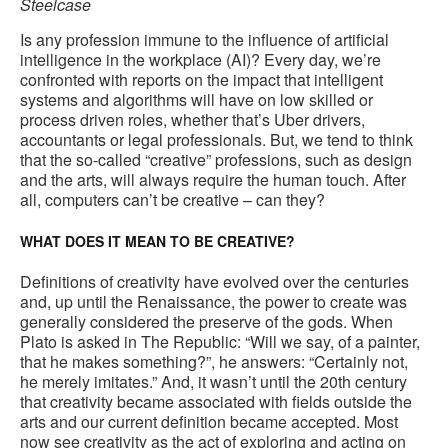
Steelcase
Is any profession immune to the influence of artificial
intelligence in the workplace (AI)? Every day, we’re
confronted with reports on the impact that intelligent
systems and algorithms will have on low skilled or
process driven roles, whether that’s Uber drivers,
accountants or legal professionals. But, we tend to think
that the so-called “creative” professions, such as design
and the arts, will always require the human touch. After
all, computers can’t be creative – can they?
WHAT DOES IT MEAN TO BE CREATIVE?
Definitions of creativity have evolved over the centuries
and, up until the Renaissance, the power to create was
generally considered the preserve of the gods. When
Plato is asked in The Republic: “Will we say, of a painter,
that he makes something?”, he answers: “Certainly not,
he merely imitates.” And, it wasn’t until the 20th century
that creativity became associated with fields outside the
arts and our current definition became accepted. Most
now see creativity as the act of exploring and acting on