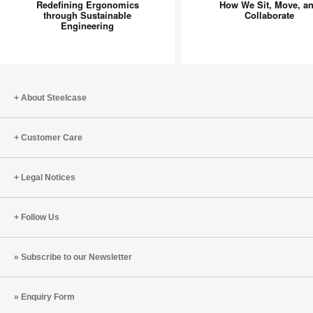
Does
New
Redefining Ergonomics
How We Sit, Move, a
through Sustainable
Collaborate
More:
Focus
Engineering
Redefining
on
Ergonomics
How
through
We
Sustainable
Sit,
Engineering
Move,
About Steelcase
and
Collabor
Customer Care
Legal Notices
Follow Us
Subscribe to our Newsletter
Enquiry Form