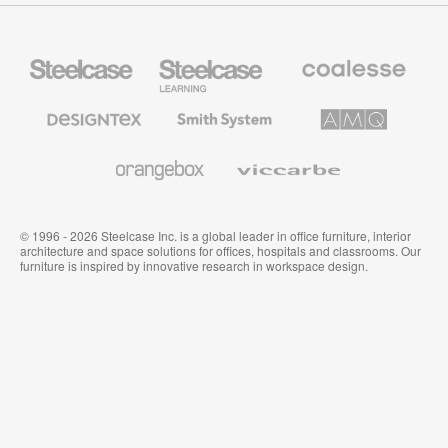
Steelcase
Steelcase
Coalesse
Office
Education
Premium
Furniture
Furniture
Office
Furniture
Designtex
Smith
AMQ
Textiles
System
Solutions
and
Wallcoverings
Orangebox
Viccarbe
© 1996 - 2026 Steelcase Inc. is a global leader in office furniture, interior
architecture and space solutions for offices, hospitals and classrooms. Our
furniture is inspired by innovative research in workspace design.