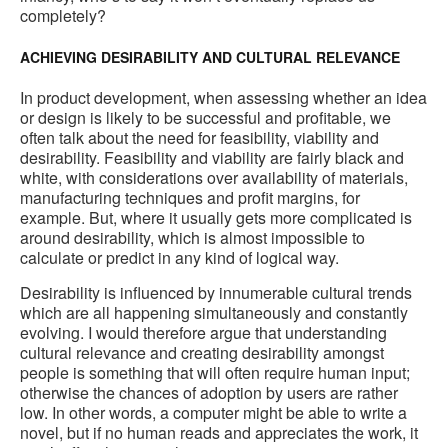
completely?
ACHIEVING DESIRABILITY AND CULTURAL RELEVANCE
In product development, when assessing whether an idea
or design is likely to be successful and profitable, we
often talk about the need for feasibility, viability and
desirability. Feasibility and viability are fairly black and
white, with considerations over availability of materials,
manufacturing techniques and profit margins, for
example. But, where it usually gets more complicated is
around desirability, which is almost impossible to
calculate or predict in any kind of logical way.
Desirability is influenced by innumerable cultural trends
which are all happening simultaneously and constantly
evolving. I would therefore argue that understanding
cultural relevance and creating desirability amongst
people is something that will often require human input;
otherwise the chances of adoption by users are rather
low. In other words, a computer might be able to write a
novel, but if no human reads and appreciates the work, it