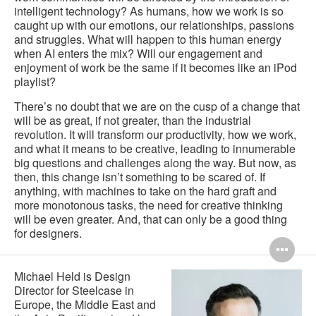
intelligent technology? As humans, how we work is so
caught up with our emotions, our relationships, passions
and struggles. What will happen to this human energy
when AI enters the mix? Will our engagement and
enjoyment of work be the same if it becomes like an iPod
playlist?
There’s no doubt that we are on the cusp of a change that
will be as great, if not greater, than the industrial
revolution. It will transform our productivity, how we work,
and what it means to be creative, leading to innumerable
big questions and challenges along the way. But now, as
then, this change isn’t something to be scared of. If
anything, with machines to take on the hard graft and
more monotonous tasks, the need for creative thinking
will be even greater. And, that can only be a good thing
for designers.
Op
im
Michael Held is Design
Director for Steelcase in
too
Europe, the Middle East and