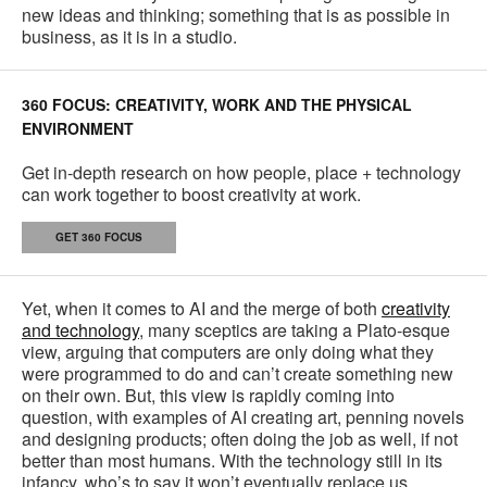
new ideas and thinking; something that is as possible in
business, as it is in a studio.
360 FOCUS: CREATIVITY, WORK AND THE PHYSICAL
ENVIRONMENT
Get in-depth research on how people, place + technology
can work together to boost creativity at work.
GET 360 FOCUS
Yet, when it comes to AI and the merge of both
creativity
and technology
, many sceptics are taking a Plato-esque
view, arguing that computers are only doing what they
were programmed to do and can’t create something new
on their own. But, this view is rapidly coming into
question, with examples of AI creating art, penning novels
and designing products; often doing the job as well, if not
better than most humans. With the technology still in its
infancy, who’s to say it won’t eventually replace us