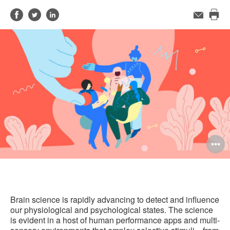
Share
Share
Share
Email
Pri
on
on
on
this
Facebook
Twitter
LinkedIn
pag
O
i
to
Brain science is rapidly advancing to detect and influence
our physiological and psychological states. The science
is evident in a host of human performance apps and multi-