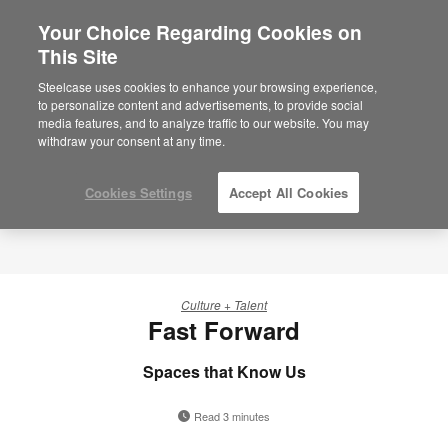
Your Choice Regarding Cookies on
×
Are you in United States?
This Site
Would you like to see Products we sell in
Steelcase uses cookies to enhance your browsing experience,
your region?
to personalize content and advertisements, to provide social
media features, and to analyze traffic to our website. You may
Americas
withdraw your consent at any time.
English
Español
Cookies Settings
Accept All Cookies
Culture + Talent
Fast Forward
Spaces that Know Us
Read 3 minutes