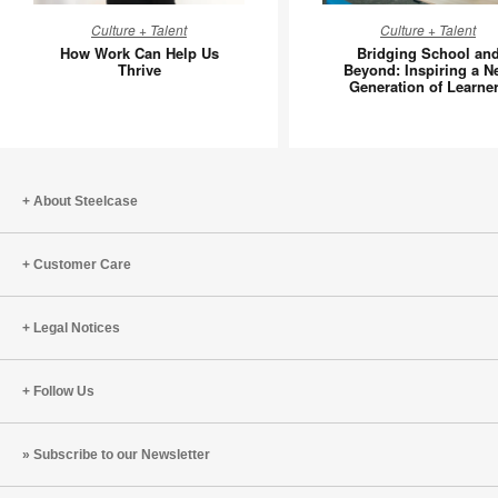
How
Bridging
Culture + Talent
Culture + Talent
Work
School
How Work Can Help Us
Bridging School an
Can
and
Thrive
Beyond: Inspiring a N
Generation of Learne
Help
Beyond:
Us
Inspiring
Thrive
a
New
Generati
About Steelcase
of
Learners
Customer Care
Legal Notices
Follow Us
Subscribe to our Newsletter