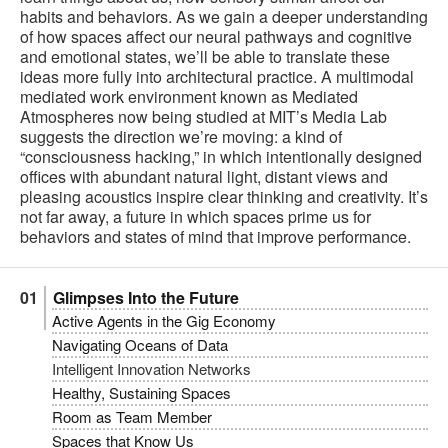
habits and behaviors. As we gain a deeper understanding
of how spaces affect our neural pathways and cognitive
and emotional states, we’ll be able to translate these
ideas more fully into architectural practice. A multimodal
mediated work environment known as Mediated
Atmospheres now being studied at MIT’s Media Lab
suggests the direction we’re moving: a kind of
“consciousness hacking,” in which intentionally designed
offices with abundant natural light, distant views and
pleasing acoustics inspire clear thinking and creativity. It’s
not far away, a future in which spaces prime us for
behaviors and states of mind that improve performance.
Glimpses Into the Future
Active Agents in the Gig Economy
Navigating Oceans of Data
Intelligent Innovation Networks
Healthy, Sustaining Spaces
Room as Team Member
Spaces that Know Us