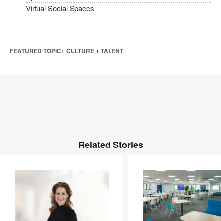
Virtual Social Spaces
FEATURED TOPIC:
CULTURE + TALENT
Related Stories