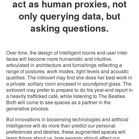
act as human proxies, not
only querying data, but
asking questions.
Over time, the design of intelligent rooms and user inter-
faces will become more humanistic and intuitive,
articulated in architecture and furnishings reflecting a
range of postures, work modes, light levels and acoustic
qualities. The introvert may find she does her best work in
a private, solitary room encased in soundproof glass. The
extrovert may prefer to prepare to do his year-end report in
a heavily trafficked café, while listening to The Beatles.
Both will come to see spaces as a partner in the
generative process.
But innovations in biosensing technologies and artificial
intelligence will do more than predict our personal
preferences and desires; these augmented spaces will
learn things about us, how sensory stimuli affect our