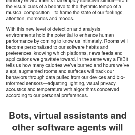
sensory environments that employ selective stimuli—from
the visual cues of a beehive to the rhythmic tempo of a
musical composition—to frame the state of our feelings,
attention, memories and moods.
With this new level of detection and analysis,
environments hold the potential to enhance human
performance by coming to know us intimately. Rooms will
become personalized to our software habits and
preferences, knowing which platforms, news feeds and
applications we gravitate toward. In the same way a FitBit
tells us how many calories we’ve burned and hours we’ve
slept, augmented rooms and surfaces will track our
behaviors through data pulled from our devices and bio-
informed sensors—adjusting lighting, visual privacy,
acoustics and temperature with algorithms conceived
according to our personal preferences.
Bots, virtual assistants and
other software agents will