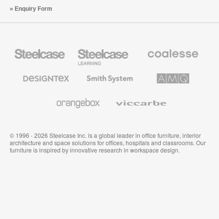
Enquiry Form
Steelcase
Steelcase
Coalesse
Office
Education
Premium
Furniture
Furniture
Office
Furniture
Designtex
Smith
AMQ
Textiles
System
Solutions
and
Wallcoverings
Orangebox
Viccarbe
© 1996 - 2026 Steelcase Inc. is a global leader in office furniture, interior
architecture and space solutions for offices, hospitals and classrooms. Our
furniture is inspired by innovative research in workspace design.