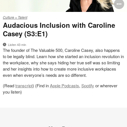
O
i
Work
Culture + Talent
Better
to
Audacious Inclusion with Caroline
S3E1
Casey (S3:E1)
Listen 43 min
The founder of The Valuable 500, Caroline Casey, also happens
to be legally blind. Learn how she started an inclusion revolution in
the workplace, why she says hiding her true self was so limiting
and her insights into how to create more inclusive workplaces
even when everyone’s needs are so different.
(Read
transcript
) (Find in
Apple Podcasts
,
Spotify
or wherever
you listen)