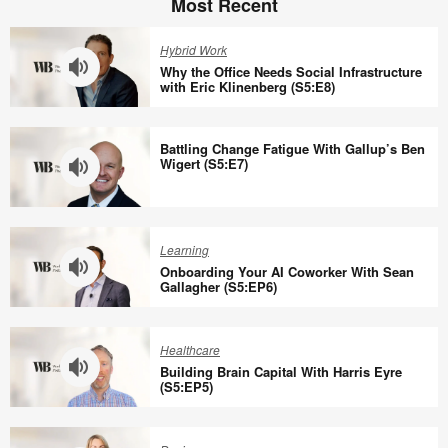
Most Recent
Hybrid Work
Why the Office Needs Social Infrastructure
with Eric Klinenberg (S5:E8)
Why
the
Battling Change Fatigue With Gallup’s Ben
Office
Wigert (S5:E7)
Needs
Social
Battling
Infrastructure
Change
Learning
with
Fatigue
Onboarding Your AI Coworker With Sean
Eric
With
Gallagher (S5:EP6)
Klinenberg
Gallup’s
Onboarding
(S5:E8)
Ben
Your
Healthcare
Wigert
AI
Building Brain Capital With Harris Eyre
(S5:E7)
Coworker
(S5:EP5)
With
Building
Sean
Brain