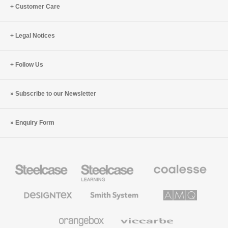
with
Guillén
Customer Care
Jennifer
(S4:E7)
Aaker
+
Legal Notices
Naomi
Bagdonas
Follow Us
(S4:E8)
Subscribe to our Newsletter
Enquiry Form
Steelcase
Steelcase
Coalesse
Office
Education
Premium
Furniture
Furniture
Office
Furniture
Designtex
Smith
AMQ
Textiles
System
Solutions
and
Wallcoverings
Orangebox
Viccarbe