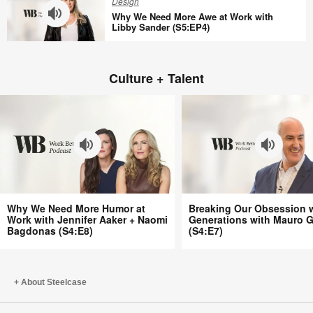
Design
Gallagher
Capital
Why We Need More Awe at Work with
(S5:EP6)
With
Libby Sander (S5:EP4)
Harris
Why
Eyre
We
(S5:EP5)
Culture + Talent
Need
More
Awe
at
Work
with
Libby
Sander
Why
Breaking
(S5:EP4)
Why We Need More Humor at
Breaking Our Obsession 
We
Our
Work with Jennifer Aaker + Naomi
Generations with Mauro G
Bagdonas (S4:E8)
(S4:E7)
Need
Obsession
More
with
Humor
Generations
at
with
About Steelcase
Work
Mauro