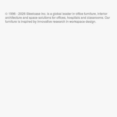
© 1996 - 2026 Steelcase Inc. is a global leader in office furniture, interior
architecture and space solutions for offices, hospitals and classrooms. Our
furniture is inspired by innovative research in workspace design.