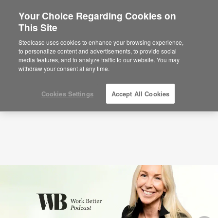
Your Choice Regarding Cookies on
×
Are you in United States?
This Site
Podcasts
Audacious Inclusion with Caroline
Casey (S3:E1)
Would you like to see Products we sell in
Steelcase uses cookies to enhance your browsing experience,
your region?
to personalize content and advertisements, to provide social
media features, and to analyze traffic to our website. You may
Americas
withdraw your consent at any time.
English
Español
Cookies Settings
Accept All Cookies