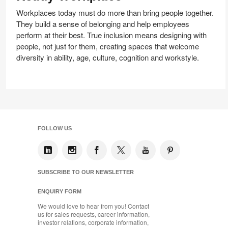
Ready
Workplace
Workplaces today must do more than bring people together.
They build a sense of belonging and help employees
perform at their best. True inclusion means designing with
people, not just for them, creating spaces that welcome
diversity in ability, age, culture, cognition and workstyle.
FOLLOW US
SUBSCRIBE TO OUR NEWSLETTER
ENQUIRY FORM
We would love to hear from you! Contact
us for sales requests, career information,
investor relations, corporate information,