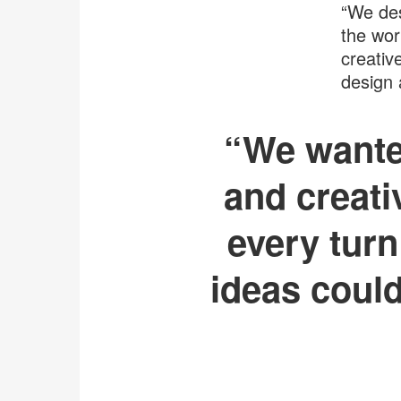
“We des
the wor
creativ
design 
“We wanted
and creati
every turn
ideas could