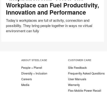
to
Workplace can Fuel Productivity,
“Inspiration
Innovation and Performance
Hub”:
How
Today’s workplaces are full of activity, connection and
The
possibility. They bring people together in ways no virtual
Workplace
environment can fully
can
Fuel
Productivity,
Innovation
and
Performance
ABOUT STEELCASE
CUSTOMER CARE
People + Planet
Site Feedback
Diversity + Inclusion
Frequently Asked Questions
Careers
User Manuals
Media
Warranty
Flex Mobile Power Recall