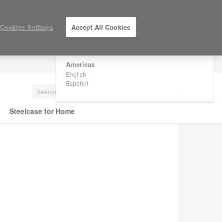
×
Are you in United States?
Cookies Settings
Accept All Cookies
Would you like to see Products we sell in
your region?
Americas
LOG IN / REGISTER
English
Español
Steelcase for Home