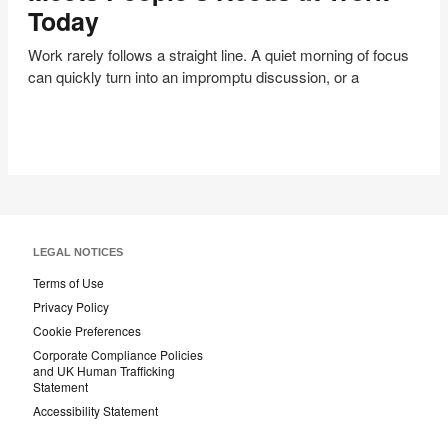
That
Today
Meets
People’s
Work rarely follows a straight line. A quiet morning of focus
Needs
can quickly turn into an impromptu discussion, or a
at
Work
Today
LEGAL NOTICES
Terms of Use
Privacy Policy
Cookie Preferences
Corporate Compliance Policies
and UK Human Trafficking
Statement
Accessibility Statement