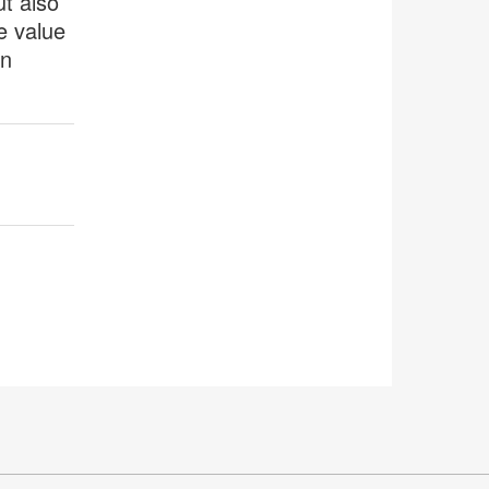
ut also
e value
an