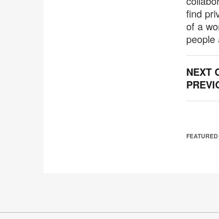
collabo
find pr
of a wo
people 
NEXT 
PREVI
FEATURED 