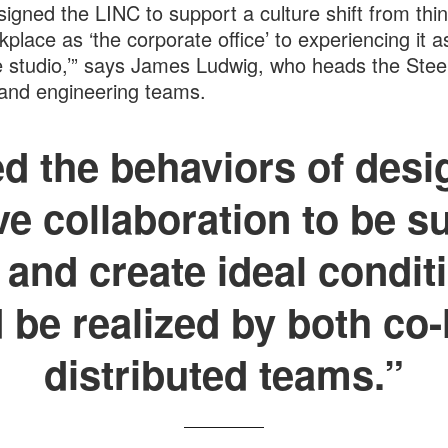
igned the LINC to support a culture shift from thin
kplace as ‘the corporate office’ to experiencing it a
e studio,’” says James Ludwig, who heads the Stee
and engineering teams.
 the behaviors of desi
ve collaboration to be s
 and create ideal condi
 be realized by both co
distributed teams.”