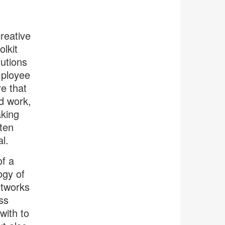
reative
lkit
lutions
mployee
e that
d work,
aking
ften
l.
of a
ogy of
etworks
ss
with to