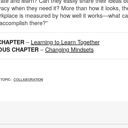
rate and learn? Can they easily share their ideas b
ivacy when they need it? More than how it looks, th
rkplace is measured by how well it works—what c
accomplish there?”
CHAPTER
–
Learning to Learn Together
OUS CHAPTER
–
Changing Mindsets
TOPIC:
COLLABORATION