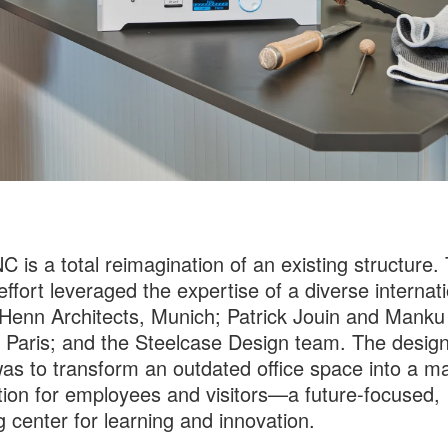
C is a total reimagination of an existing structure.
effort leveraged the expertise of a diverse internat
enn Architects, Munich; Patrick Jouin and Manku
 Paris; and the Steelcase Design team. The desig
was to transform an outdated office space into a m
tion for employees and visitors—a future-focused,
ng center for learning and innovation.