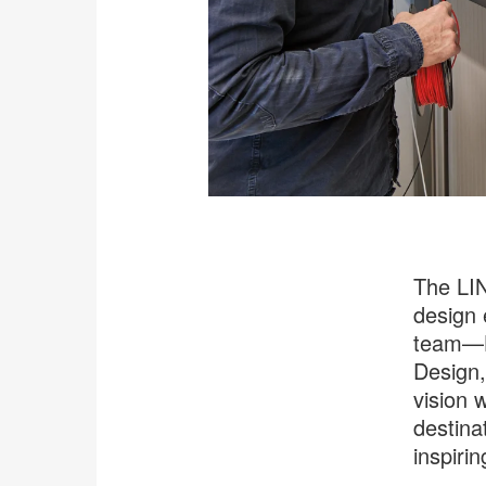
The LIN
design 
team—H
Design,
vision 
destina
inspiri