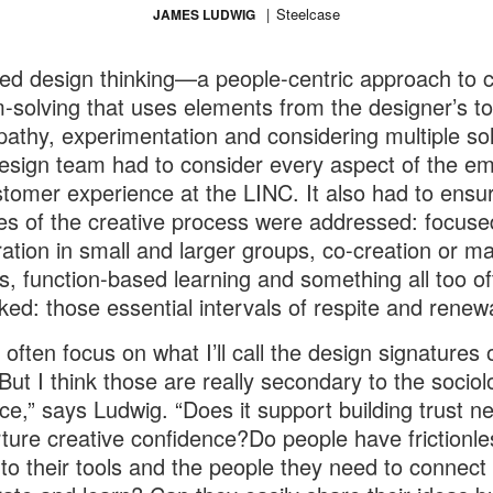
Steelcase
JAMES LUDWIG
d design thinking—a people-centric approach to c
-solving that uses elements from the designer’s too
pathy, experimentation and considering multiple so
sign team had to consider every aspect of the e
tomer experience at the LINC. It also had to ensur
ges of the creative process were addressed: focuse
ration in small and larger groups, co-creation or m
ies, function-based learning and something all too o
ked: those essential intervals of respite and renewa
 often focus on what I’ll call the design signatures 
But I think those are really secondary to the sociol
ce,” says Ludwig. “Does it support building trust n
ture creative confidence?Do people have frictionle
to their tools and the people they need to connect 