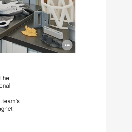
Open
image
tooltip
 The
ional
n team’s
agnet