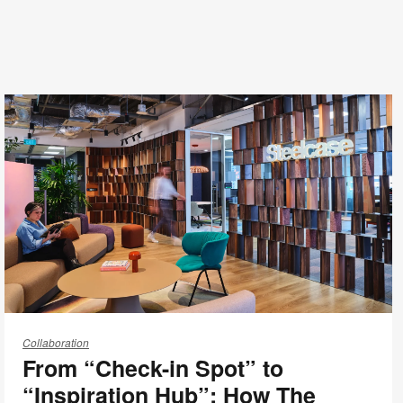
From
“Check-
Collaboration
From “Check-in Spot” to
in
Spot”
“Inspiration Hub”: How The