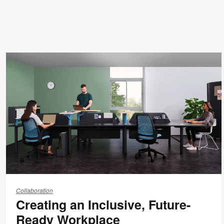
Creating
an
Collaboration
Creating an Inclusive, Future-
Inclusive,
Future-
Ready Workplace