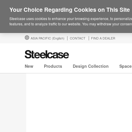
Your Choice Regarding Cookies on This Site
Steelcase uses cookies to enhance your browsing experience, to personalize
features, and to analyze traffic to our website. You may withdraw your consent
ASIA PACIFIC
(English)
CONTACT
FIND A DEALER
New
Products
Design Collection
Space