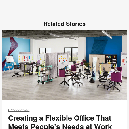
Related Stories
Creating
a
Collaboration
Creating a Flexible Office That
Flexible
Office
Meets People’s Needs at Work