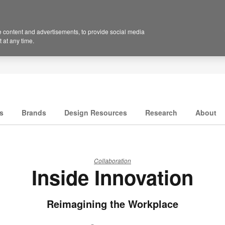
 content and advertisements, to provide social media
 at any time.
s
Brands
Design Resources
Research
About
Collaboration
Inside Innovation
Reimagining the Workplace