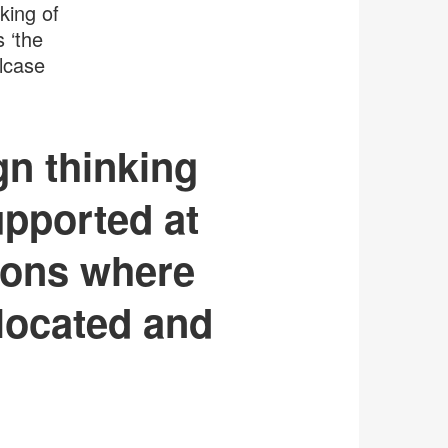
king of
s ‘the
lcase
gn thinking
upported at
tions where
-located and