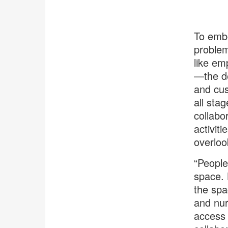
To embe
problem
like em
—the de
and cus
all sta
collabo
activit
overloo
“People
space. 
the spa
and nur
access 