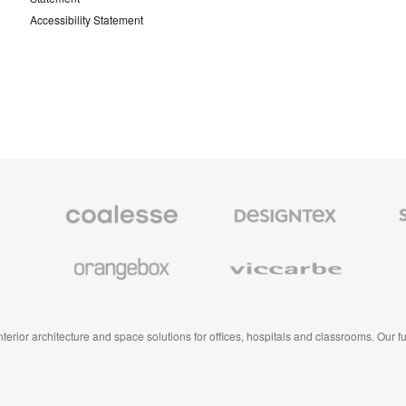
Accessibility Statement
Coalesse
Designtex
Smith
Premium
Textiles
System
Office
and
Furniture
Wallcoverings
Orangebox
Viccarbe
 interior architecture and space solutions for offices, hospitals and classrooms. Our 