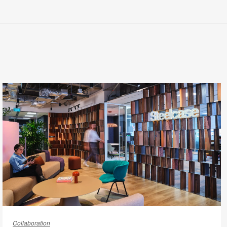
From
“Check-
Collaboration