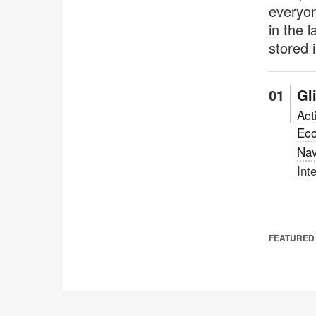
everyon
in the 
stored 
Gl
Act
Ec
Nav
Int
FEATURED 