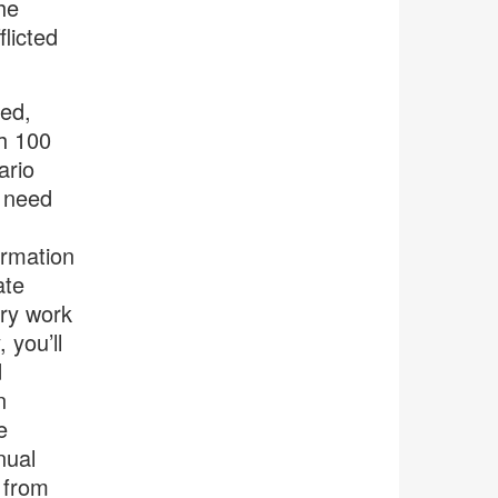
he
licted
ted,
h 100
ario
l need
ormation
ate
ary work
 you’ll
d
n
e
nual
 from