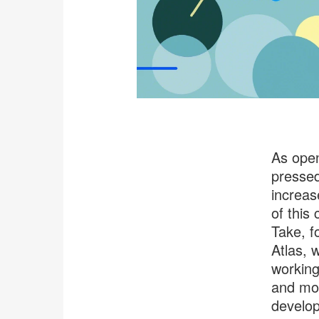
As open
pressed
increas
of this
Take, f
Atlas, 
working
and mol
develop