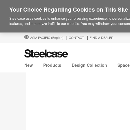
Your Choice Regarding Cookies on This Site
Steelcase uses cookies to enhance your browsing experience, to personalize
features, and to analyze traffic to our website. You may withdraw your consent
ASIA PACIFIC
(English)
CONTACT
FIND A DEALER
New
Products
Design Collection
Space