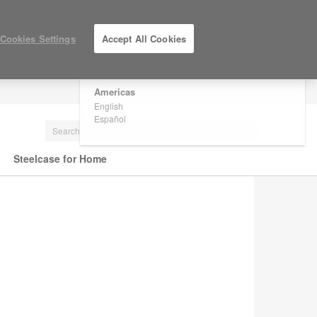
×
Are you in United States?
Cookies Settings
Accept All Cookies
Would you like to see Products we sell in
your region?
Americas
LOG IN / REGISTER
English
Español
Steelcase for Home