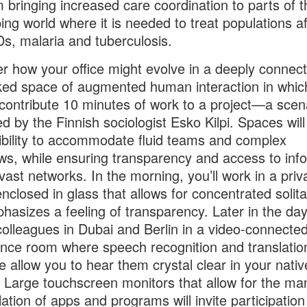
m bringing increased care coordination to parts of t
ing world where it is needed to treat populations aff
Ds, malaria and tuberculosis.
r how your office might evolve in a deeply connec
ed space of augmented human interaction in whic
contribute 10 minutes of work to a project—a scen
ed by the Finnish sociologist Esko Kilpi. Spaces wil
xibility to accommodate fluid teams and complex
ws, while ensuring transparency and access to inf
vast networks. In the morning, you’ll work in a priv
nclosed in glass that allows for concentrated solit
hasizes a feeling of transparency. Later in the day,
 colleagues in Dubai and Berlin in a video-connecte
nce room where speech recognition and translatio
e allow you to hear them crystal clear in your nativ
 Large touchscreen monitors that allow for the ma
ation of apps and programs will invite participation