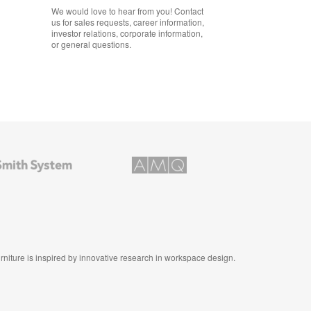
We would love to hear from you! Contact
us for sales requests, career information,
investor relations, corporate information,
or general questions.
AMQ
Solutions
furniture is inspired by innovative research in workspace design.