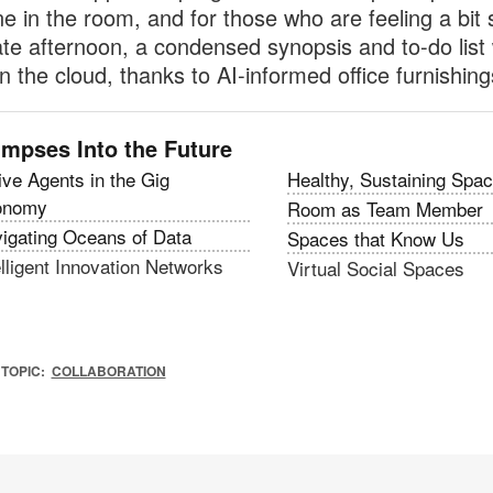
e in the room, and for those who are feeling a bit 
late afternoon, a condensed synopsis and to-do list 
in the cloud, thanks to AI-informed office furnishing
impses Into the Future
ive Agents in the Gig
Healthy, Sustaining Spa
onomy
Room as Team Member
igating Oceans of Data
Spaces that Know Us
elligent Innovation Networks
Virtual Social Spaces
TOPIC:
COLLABORATION