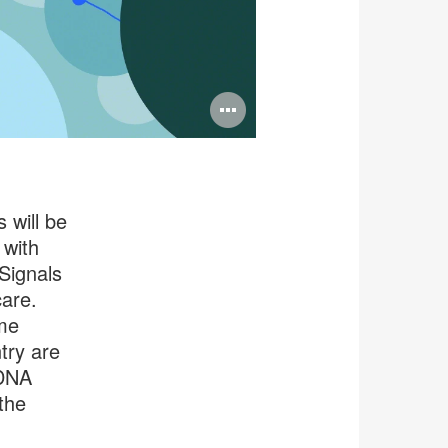
Open
image
tooltip
 will be
 with
 Signals
care.
me
try are
 DNA
the