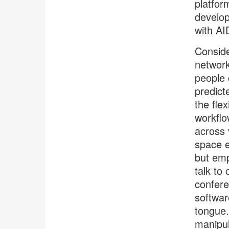
platfor
develop
with AI
Conside
network
people 
predict
the fle
workflo
across 
space e
but emp
talk to
confere
softwar
tongue.
manipul