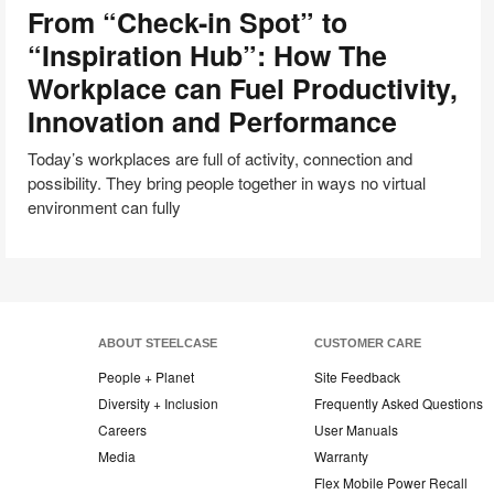
From “Check-in Spot” to
in
Spot”
“Inspiration Hub”: How The
to
Workplace can Fuel Productivity,
“Inspiration
Innovation and Performance
Hub”:
How
Today’s workplaces are full of activity, connection and
The
possibility. They bring people together in ways no virtual
Workplace
environment can fully
can
Fuel
Productivity,
Innovation
and
Performance
ABOUT STEELCASE
CUSTOMER CARE
People + Planet
Site Feedback
Diversity + Inclusion
Frequently Asked Questions
Careers
User Manuals
Media
Warranty
Flex Mobile Power Recall