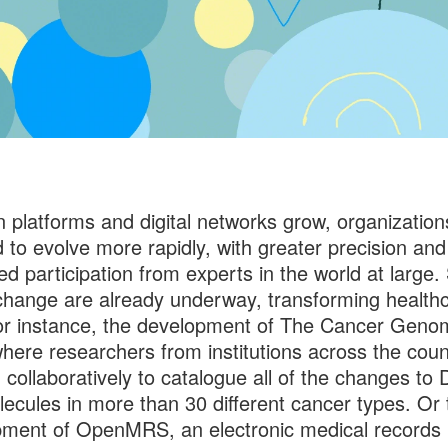
 platforms and digital networks grow, organizations
 to evolve more rapidly, with greater precision and
ed participation from experts in the world at large.
 change are already underway, transforming health
or instance, the development of The Cancer Geno
where researchers from institutions across the coun
 collaboratively to catalogue all of the changes to
ecules in more than 30 different cancer types. Or 
ment of OpenMRS, an electronic medical records