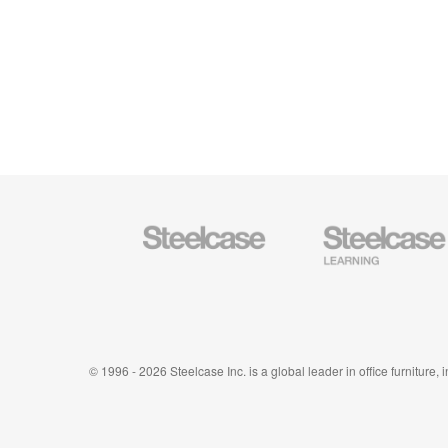
Steelcase
Steelcase
Office
Education
Furniture
Furniture
© 1996 - 2026 Steelcase Inc. is a global leader in office furniture,