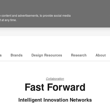
 content and advertisements, to provide social media
 at any time.
s
Brands
Design Resources
Research
About
Collaboration
Fast Forward
Intelligent Innovation Networks