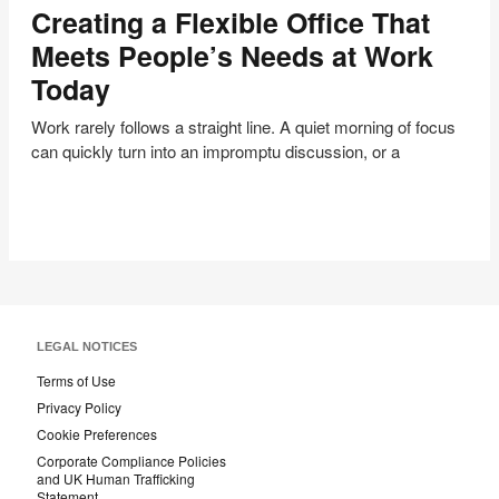
Creating a Flexible Office That
Flexible
Office
Meets People’s Needs at Work
That
Today
Meets
People’s
Work rarely follows a straight line. A quiet morning of focus
Needs
can quickly turn into an impromptu discussion, or a
at
Work
Today
LEGAL NOTICES
Terms of Use
Privacy Policy
Cookie Preferences
Corporate Compliance Policies
and UK Human Trafficking
Statement