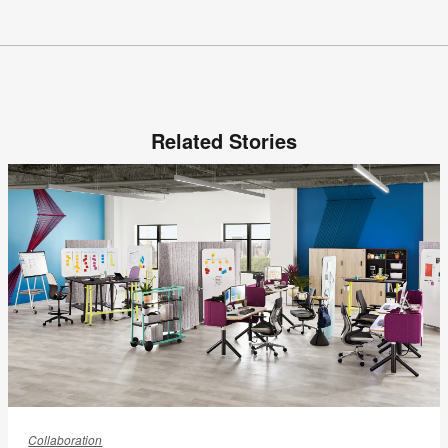
Related Stories
Creating
a
Collaboration