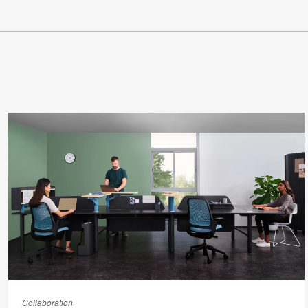
Creating
an
Collaboration