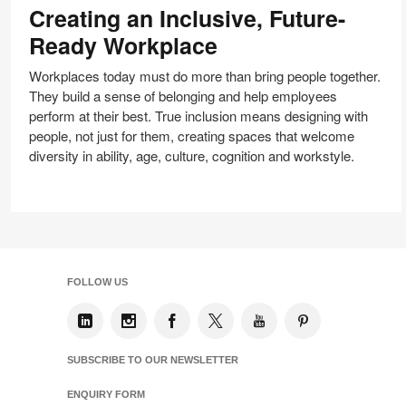
Creating an Inclusive, Future-
Inclusive,
Future-
Ready Workplace
Ready
Workplace
Workplaces today must do more than bring people together.
They build a sense of belonging and help employees
perform at their best. True inclusion means designing with
people, not just for them, creating spaces that welcome
diversity in ability, age, culture, cognition and workstyle.
FOLLOW US
SUBSCRIBE TO OUR NEWSLETTER
ENQUIRY FORM