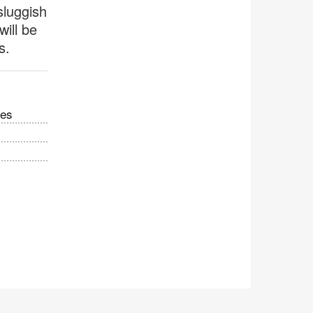
sluggish
will be
s.
ces