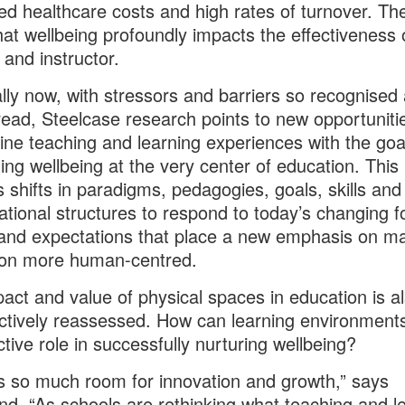
ed healthcare costs and high rates of turnover. Th
that wellbeing profoundly impacts the effectiveness 
 and instructor.
lly now, with stressors and barriers so recognised
ead, Steelcase research points to new opportuniti
ne teaching and learning experiences with the goa
ning wellbeing at the very center of education. This
s shifts in paradigms, pedagogies, goals, skills and
ational structures to respond to today’s changing f
and expectations that place a new emphasis on m
ion more human-centred.
act and value of physical spaces in education is a
ctively reassessed. How can learning environments
tive role in successfully nurturing wellbeing?
s so much room for innovation and growth,” says
and. “As schools are rethinking what teaching and l