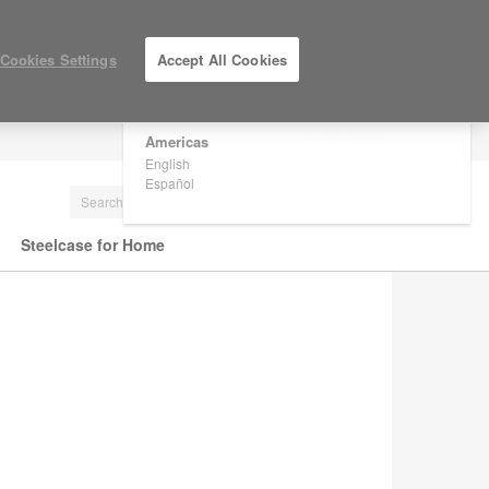
×
Are you in United States?
Cookies Settings
Accept All Cookies
Would you like to see Products we sell in
your region?
Americas
LOG IN / REGISTER
English
Español
Steelcase for Home