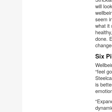
will lo
wellbei
seem in
what it
healthy
done. E
changes
Six Pi
Wellbei
“feel g
Steelca
is bett
emotion
“Expand
dynamic