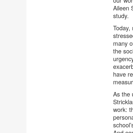
our wor
Aileen 
study.
Today, 
stresse
many of
the soc
urgency
exacerb
have re
measura
As the 
Strickl
work: t
persona
school’
And com