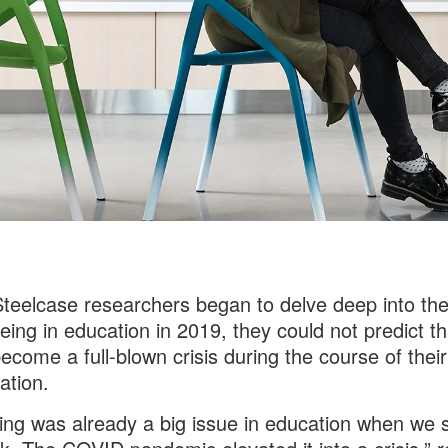
eelcase researchers began to delve deep into the
eing in education in 2019, they could not predict tha
ecome a full-blown crisis during the course of their
ation.
ing was already a big issue in education when we 