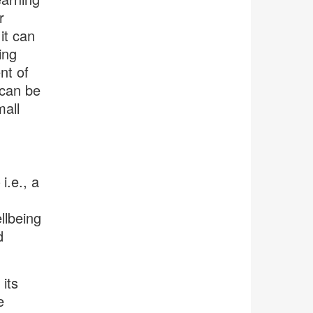
r
it can
ing
nt of
 can be
all
i.e., a
llbeing
d
its
e