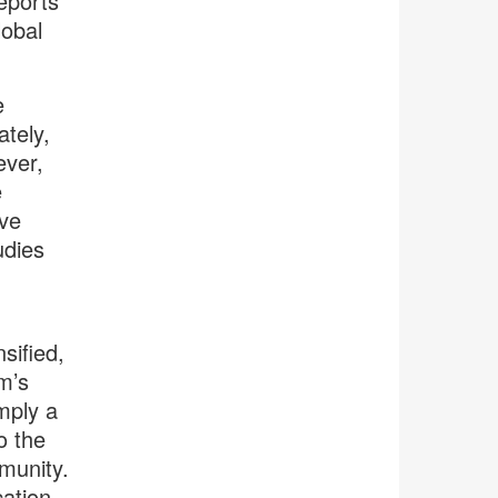
eports
lobal
e
tely,
ever,
e
ave
udies
sified,
am’s
mply a
o the
mmunity.
cation