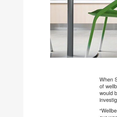
When St
of wellb
would b
investig
“Wellbe