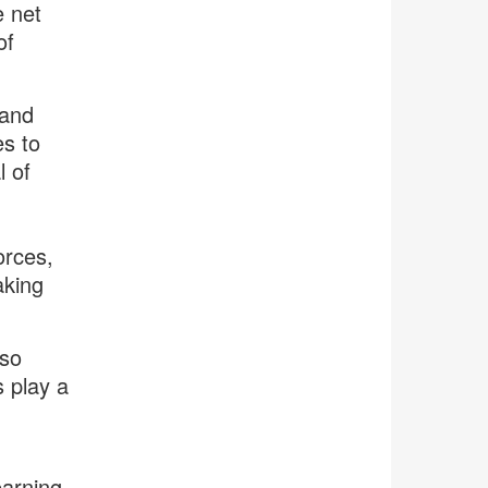
e net
of
 and
es to
l of
orces,
aking
lso
 play a
earning