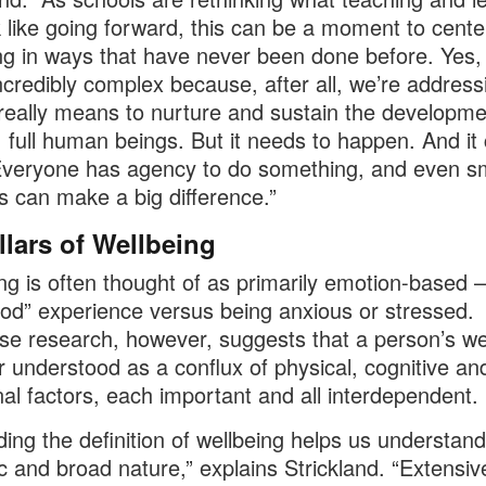
ok like going forward, this can be a moment to cente
ng in ways that have never been done before. Yes, 
credibly complex because, after all, we’re address
 really means to nurture and sustain the developme
, full human beings. But it needs to happen. And it
veryone has agency to do something, and even sm
 can make a big difference.”
llars of Wellbeing
ng is often thought of as primarily emotion-based – 
ood” experience versus being anxious or stressed.
se research, however, suggests that a person’s we
er understood as a conflux of physical, cognitive an
al factors, each important and all interdependent.
ing the definition of wellbeing helps us understand 
 and broad nature,” explains Strickland. “Extensiv