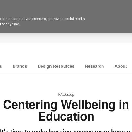
 content and advertisements, to provide social media
 at any time.
s
Brands
Design Resources
Research
About
Wellbeing
Centering Wellbeing in
Education
It's time to make learning spaces more human.