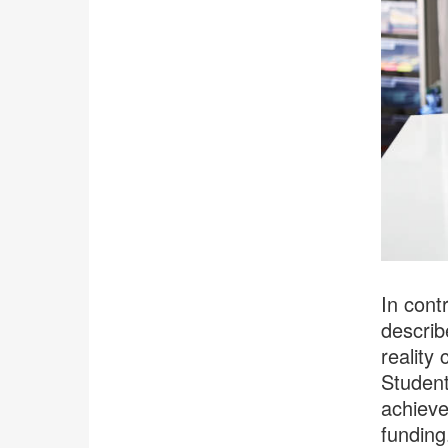
In contr
describ
reality 
Student
achieve
funding