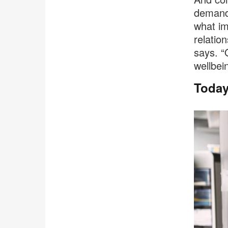
demands
what im
relatio
says. “
wellbein
Today