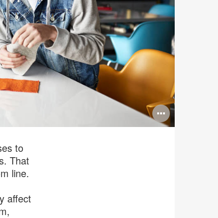
Open
image
tooltip
ses to
s. That
om line.
y affect
sm,