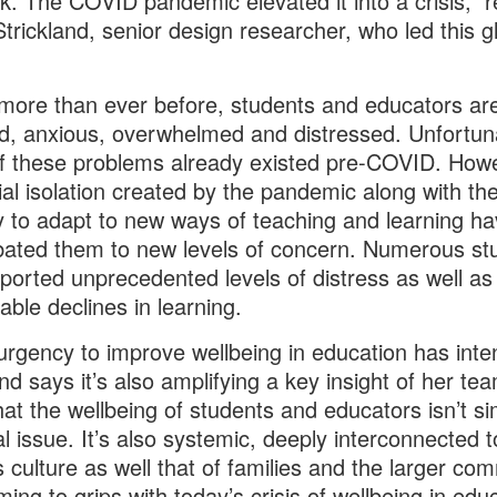
k. The COVID pandemic elevated it into a crisis,” r
Strickland, senior design researcher, who led this g
more than ever before, students and educators ar
d, anxious, overwhelmed and distressed. Unfortuna
 these problems already existed pre-COVID. How
ial isolation created by the pandemic along with th
 to adapt to new ways of teaching and learning h
ated them to new levels of concern. Numerous st
ported unprecedented levels of distress as well as
ble declines in learning.
urgency to improve wellbeing in education has inten
and says it’s also amplifying a key insight of her te
hat the wellbeing of students and educators isn’t si
l issue. It’s also systemic, deeply interconnected t
s culture as well that of families and the larger co
ing to grips with today’s crisis of wellbeing in edu