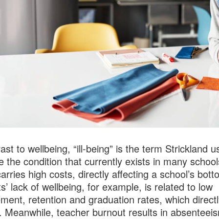
ast to wellbeing, “ill-being” is the term Strickland u
e the condition that currently exists in many school
carries high costs, directly affecting a school’s bott
s’ lack of wellbeing, for example, is related to low
ment, retention and graduation rates, which directl
. Meanwhile, teacher burnout results in absenteei