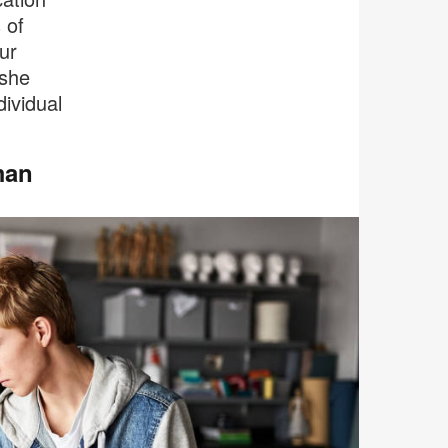
 of
ur
 she
dividual
man