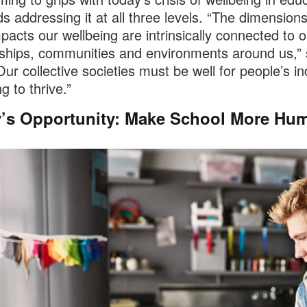
 addressing it at all three levels. “The dimensions
pacts our wellbeing are intrinsically connected to o
nships, communities and environments around us,”
Our collective societies must be well for people’s in
g to thrive.”
’s Opportunity: Make School More Hu