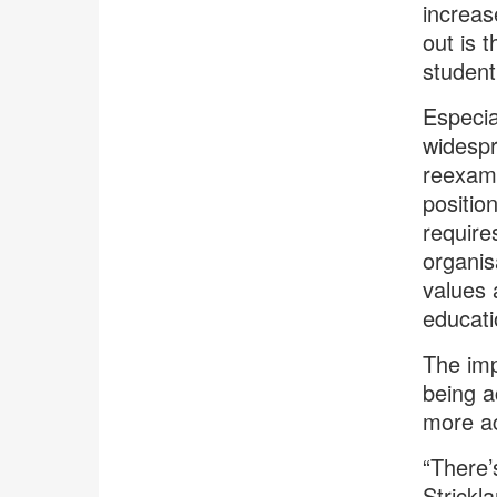
increas
out is 
student
Especia
widespr
reexami
positio
require
organis
values 
educat
The imp
being a
more ac
“There’
Strickl