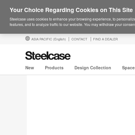
Your Choice Regarding Cookies on This Site
Steelcase uses cookies to enhance your browsing experience, to personalize
features, and to analyze traffic to our website. You may withdraw your consent
ASIA PACIFIC
(English)
CONTACT
FIND A DEALER
New
Products
Design Collection
Space