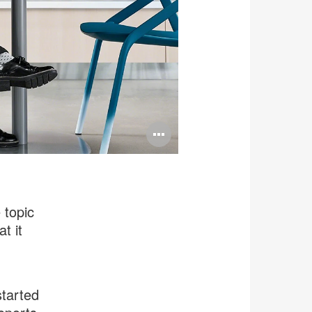
Open
image
tooltip
 topic
t it
started