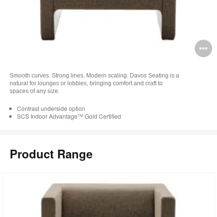
O
i
Smooth curves. Strong lines. Modern scaling. Davos Seating is a
to
natural for lounges or lobbies, bringing comfort and craft to
spaces of any size.
Contrast underside option
SCS Indoor Advantage™ Gold Certified
Product Range