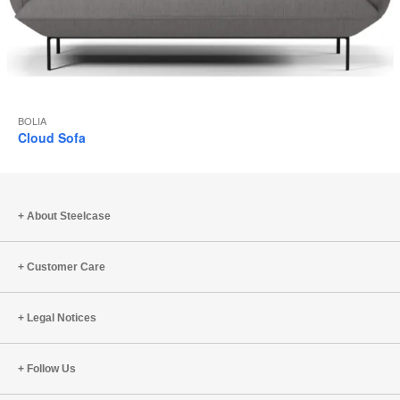
BOLIA
Cloud Sofa
About Steelcase
Customer Care
Legal Notices
Follow Us