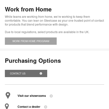
too
Work from Home
While teams are working from home, we’re working to keep them
comfortable. You can lean on Steelcase as your one trusted point of contact
for products that blend performance with design.
Due to local regulations, select products are available in the UK.
WORK FROM HOME PROGRAM
Purchasing Options
CONTACT US
Visit our showrooms
Contact a dealer