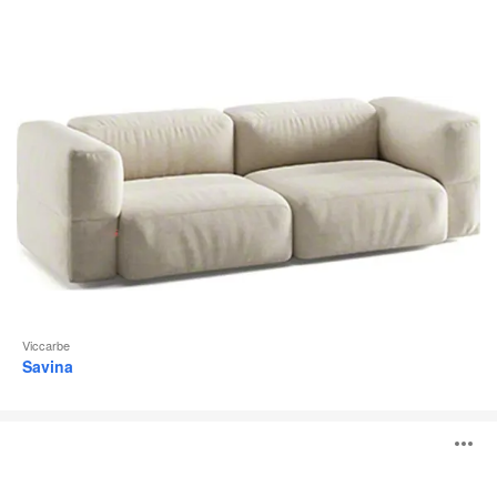
Viccarbe
Savina
Levitt
O