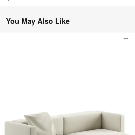
You May Also Like
Step
O
i
to