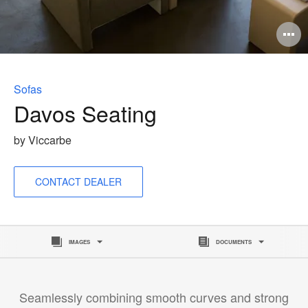
O
i
to
Sofas
Davos Seating
by Viccarbe
CONTACT DEALER
IMAGES
DOCUMENTS
Seamlessly combining smooth curves and strong