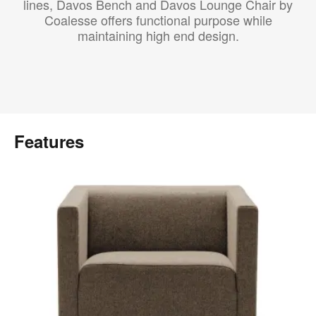
lines, Davos Bench and Davos Lounge Chair by
Coalesse offers functional purpose while
maintaining high end design.
Features