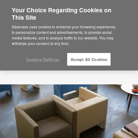
Your Choice Regarding Cookies on
×
Are you in United States?
This Site
Would you like to see Products we sell in
Steelcase uses cookies to enhance your browsing experience,
your region?
to personalize content and advertisements, to provide social
media features, and to analyze traffic to our website. You may
Americas
withdraw your consent at any time.
English
Español
Cookies Settings
Accept All Cookies