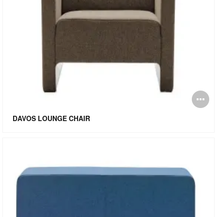
O
i
DAVOS LOUNGE CHAIR
to