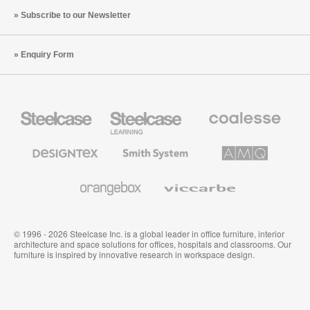
Subscribe to our Newsletter
Enquiry Form
Steelcase
Steelcase
Coalesse
Office
Education
Premium
Furniture
Furniture
Office
Furniture
Designtex
Smith
AMQ
Textiles
System
Solutions
and
Wallcoverings
Orangebox
Viccarbe
© 1996 - 2026 Steelcase Inc. is a global leader in office furniture, interior
architecture and space solutions for offices, hospitals and classrooms. Our
furniture is inspired by innovative research in workspace design.