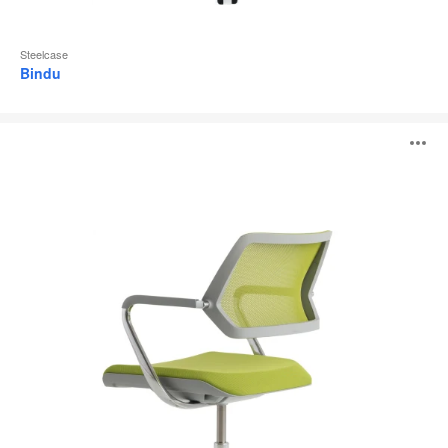
Steelcase
Bindu
QiVi
O
i
to