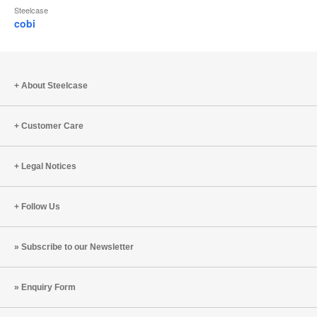
Steelcase
cobi
About Steelcase
Customer Care
Legal Notices
Follow Us
Subscribe to our Newsletter
Enquiry Form