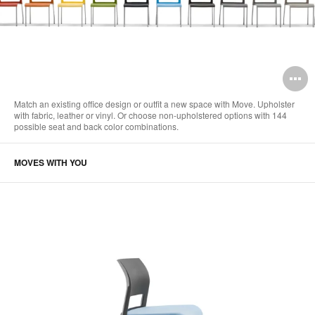
O
i
Match an existing office design or outfit a new space with Move. Upholster
with fabric, leather or vinyl. Or choose non-upholstered options with 144
to
possible seat and back color combinations.
MOVES WITH YOU