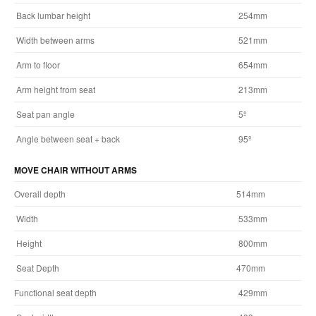
Back lumbar height
254mm
Width between arms
521mm
Arm to floor
654mm
Arm height from seat
213mm
Seat pan angle
5º
Angle between seat + back
95º
MOVE CHAIR WITHOUT ARMS
Overall depth
514mm
Width
533mm
Height
800mm
Seat Depth
470mm
Functional seat depth
429mm