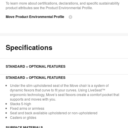
To learn more about certifications, declarations, and specific sustainability
product attributes see the Product Environmental Profile.​
Move Product Environmental Profile
Specifications
STANDARD + OPTIONAL FEATURES
STANDARD + OPTIONAL FEATURES
Under the slim upholstered seat of the Move chair is a system of
dynamic flexors that curve to fit your curves. Using LiveSeat™
ergonomic technology, Move’s seat flexors create a comfort pocket that
supports and moves with you.
Stacks 5-high
Fixed arms or armless
Seat and back available upholstered or non-upholstered
Casters or glides
SURFACE MATERIALS