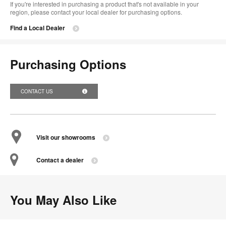
If you're interested in purchasing a product that's not available in your
region, please contact your local dealer for purchasing options.
Find a Local Dealer
Purchasing Options
CONTACT US
Visit our showrooms
Contact a dealer
You May Also Like
Bindu