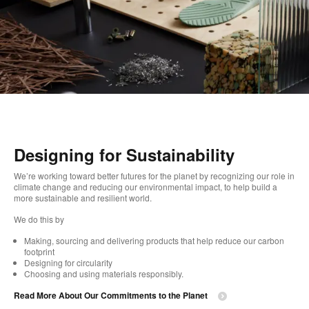
Designing for Sustainability​
We’re working toward better futures for the planet by recognizing our role in
climate change and reducing our environmental impact, to help build a
more sustainable and resilient world. ​
​We do this by
Making, sourcing and delivering products that help reduce our carbon
footprint​
Designing for circularity​
Choosing and using materials responsibly.​​
Read More About Our Commitments to the Planet​