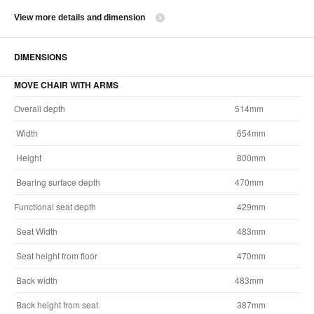
View more details and dimension
DIMENSIONS
MOVE CHAIR WITH ARMS
Overall depth
514mm
Width
654mm
Height
800mm
Bearing surface depth
470mm
Functional seat depth
429mm
Seat Width
483mm
Seat height from floor
470mm
Back width
483mm
Back height from seat
387mm