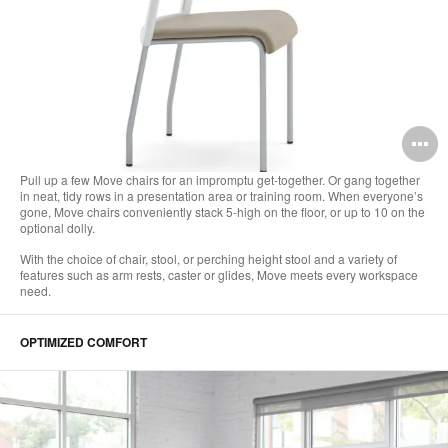
O
i
Pull up a few Move chairs for an impromptu get-together. Or gang together
in neat, tidy rows in a presentation area or training room. When everyone’s
to
gone, Move chairs conveniently stack 5-high on the floor, or up to 10 on the
optional dolly.
With the choice of chair, stool, or perching height stool and a variety of
features such as arm rests, caster or glides, Move meets every workspace
need.
OPTIMIZED COMFORT