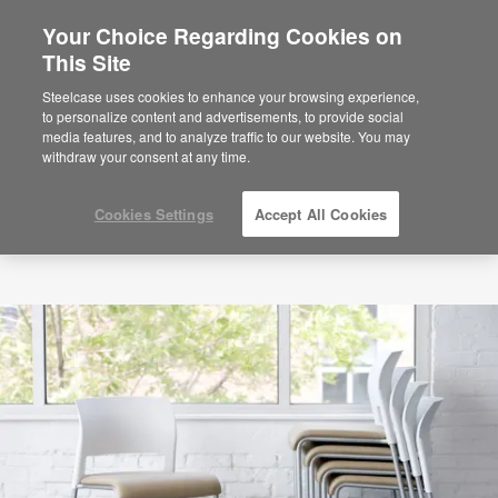
Your Choice Regarding Cookies on
×
Are you in United States?
This Site
Would you like to see Products we sell in
Steelcase uses cookies to enhance your browsing experience,
your region?
to personalize content and advertisements, to provide social
media features, and to analyze traffic to our website. You may
Americas
withdraw your consent at any time.
English
Español
Cookies Settings
Accept All Cookies