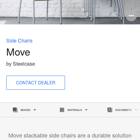
O
i
to
Side Chairs
Move
by Steelcase
CONTACT DEALER
IMAGES
MATERIALS
DOCUMENTS
Move stackable side chairs are a durable solution