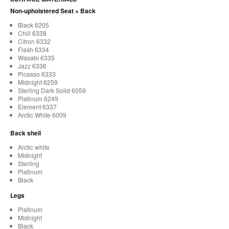
Non-upholstered Seat + Back
Black 6205
Chili 6338
Citron 6332
Flash 6334
Wasabi 6335
Jazz 6336
Picasso 6333
Midnight 6259
Sterling Dark Solid 6059
Platinum 6249
Element 6337
Arctic White 6009
Back shell
Arctic white
Midnight
Sterling
Platinum
Black
Legs
Platinum
Midnight
Black