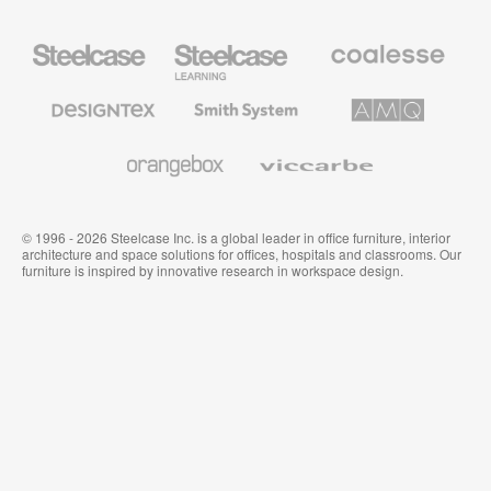
Steelcase
Steelcase
Coalesse
Office
Education
Premium
Furniture
Furniture
Office
Furniture
Designtex
Smith
AMQ
Textiles
System
Solutions
and
Wallcoverings
Orangebox
Viccarbe
© 1996 - 2026 Steelcase Inc. is a global leader in office furniture, interior
architecture and space solutions for offices, hospitals and classrooms. Our
furniture is inspired by innovative research in workspace design.