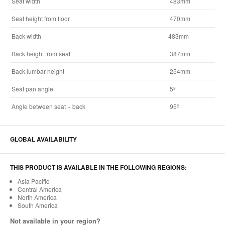
Seat width
483mm
Seat height from floor
470mm
Back width
483mm
Back height from seat
387mm
Back lumbar height
254mm
Seat pan angle
5º
Angle between seat + back
95º
GLOBAL AVAILABILITY
THIS PRODUCT IS AVAILABLE IN THE FOLLOWING REGIONS:
Asia Pacific
Central America
North America
South America
Not available in your region?