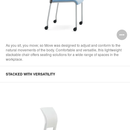
O
i
As you sit, you move; so Move was designed to adjust and conform to the
natural movements of the body. Comfortable and versatile, this lightweight
to
stackable chair offers seating solutions for a wide range of spaces in the
workplace.
STACKED WITH VERSATILITY