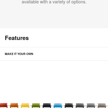
available with a variety of options.
Features
MAKE IT YOUR OWN