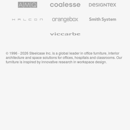
de
de
AMQ
Mobiliario
Textiles
Steelcase
Steelcase
Solutions
premium
de
de
Designtex
Coalesse
Halcon
Orangebox
Smith
System
Viccarbe
© 1996 - 2026 Steelcase Inc. is a global leader in office furniture, interior
architecture and space solutions for offices, hospitals and classrooms. Our
furniture is inspired by innovative research in workspace design.