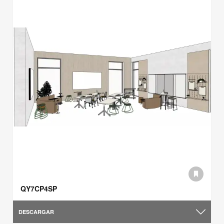
QY7CP4SP
DESCARGAR