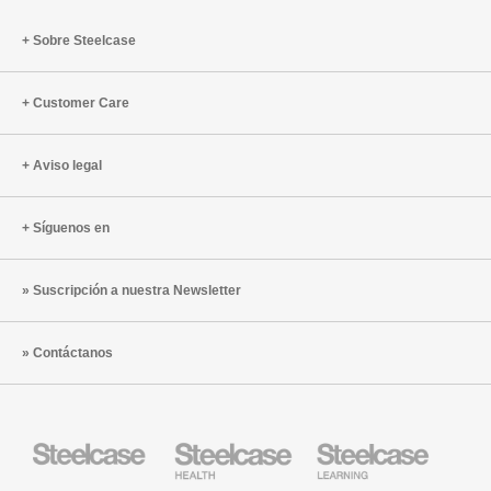
Sobre Steelcase
Customer Care
Aviso legal
Síguenos en
Suscripción a nuestra Newsletter
Contáctanos
Mobiliario
Mobiliario
Mobiliario
Steelcase
para
para
sanidad
educación