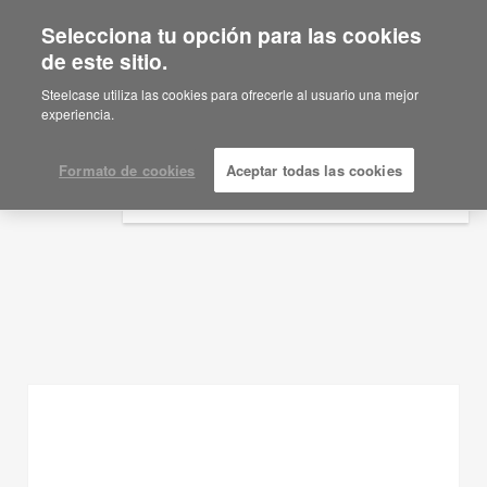
Selecciona tu opción para las cookies
×
Are you in United States?
de este sitio.
Ideas de planificación
Would you like to see Products we sell in
Steelcase utiliza las cookies para ofrecerle al usuario una mejor
your region?
experiencia.
MOSTRAR FILTROS
Americas
English
Formato de cookies
Aceptar todas las cookies
Español