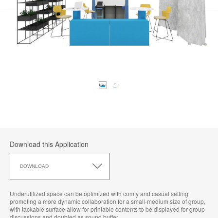
Download this Application
Download
this
DOWNLOAD
Application
Underutilized space can be optimized with comfy and casual setting
promoting a more dynamic collaboration for a small-medium size of group,
with tackable surface allow for printable contents to be displayed for group
discussions and doubled as sound buffer​.