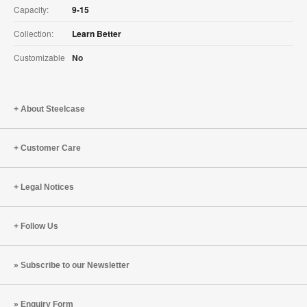
Capacity:
9-15
Collection:
Learn Better
Customizable
No
About Steelcase
Customer Care
Legal Notices
Follow Us
Subscribe to our Newsletter
Enquiry Form