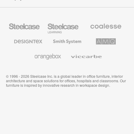
Steelcase
Steelcase
Coalesse
Office
Education
Premium
Furniture
Furniture
Office
Furniture
Designtex
Smith
AMQ
Textiles
System
Solutions
and
Wallcoverings
Orangebox
Viccarbe
© 1996 - 2026 Steelcase Inc. is a global leader in office furniture, interior
architecture and space solutions for offices, hospitals and classrooms. Our
furniture is inspired by innovative research in workspace design.