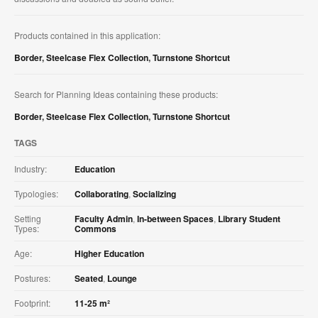
Products contained in this application:
Border
,
Steelcase Flex Collection
,
Turnstone Shortcut
Search for Planning Ideas containing these products:
Border
,
Steelcase Flex Collection
,
Turnstone Shortcut
TAGS
Industry:
Education
Typologies:
Collaborating
,
Socializing
Setting
Faculty Admin
,
In-between Spaces
,
Library Student
Types:
Commons
Age:
Higher Education
Postures:
Seated
,
Lounge
Footprint:
11-25 m²