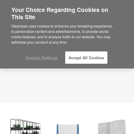
Your Choice Regarding Cookies on
×
Are you in United States?
This Site
Planning Idea
ID: PS5FC3UJ
Would you like to see Products we sell in
Steelcase uses cookies to enhance your browsing experience,
your region?
to personalize content and advertisements, to provide social
media features, and to analyze traffic to our website. You may
Americas
withdraw your consent at any time.
English
Español
Cookies Settings
Accept All Cookies