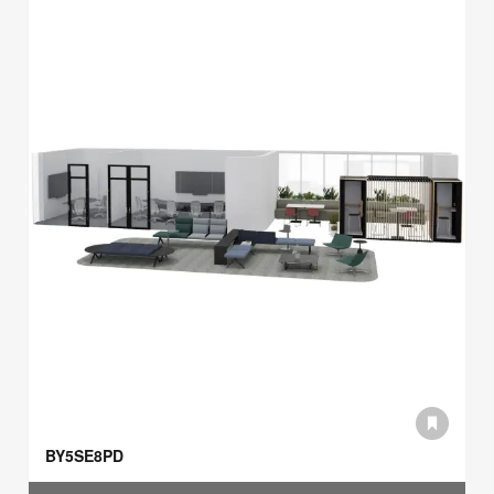
BY5SE8PD