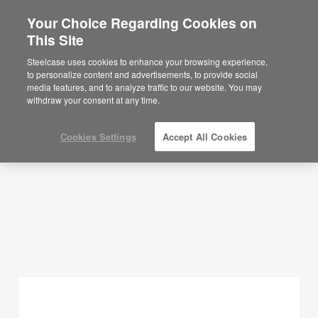
Your Choice Regarding Cookies on
×
Are you in United States?
This Site
Planning Ideas
Would you like to see Products we sell in
Steelcase uses cookies to enhance your browsing experience,
your region?
to personalize content and advertisements, to provide social
SHOW FILTERS
media features, and to analyze traffic to our website. You may
Americas
withdraw your consent at any time.
English
Español
Cookies Settings
Accept All Cookies