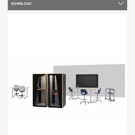
DOWNLOAD