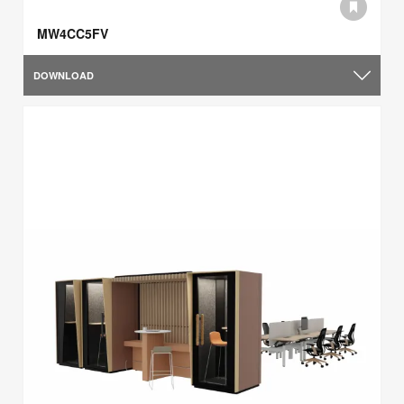
MW4CC5FV
DOWNLOAD