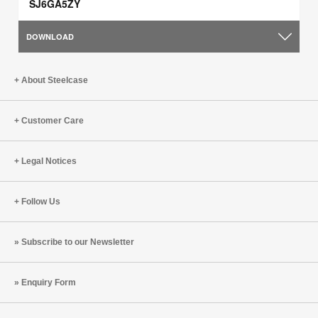
SJ6GA5ZY
DOWNLOAD
About Steelcase
Customer Care
Legal Notices
Follow Us
Subscribe to our Newsletter
Enquiry Form