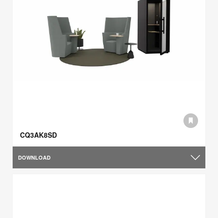
CQ3AK8SD
DOWNLOAD