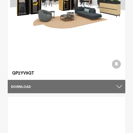
QP2YV9QT
DOWNLOAD