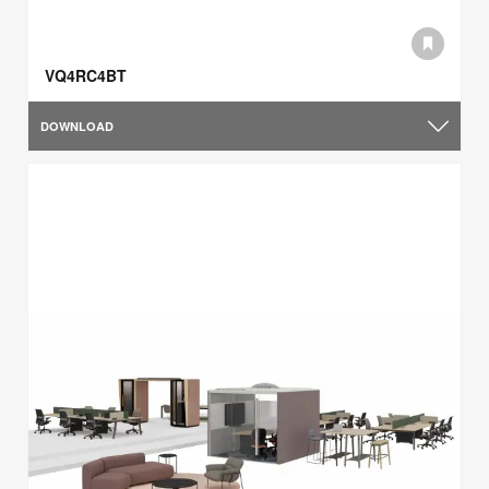
VQ4RC4BT
DOWNLOAD