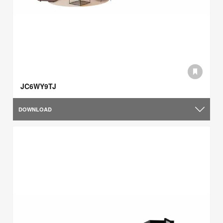
JC6WY9TJ
DOWNLOAD