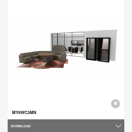
MY8WC3MN
DOWNLOAD