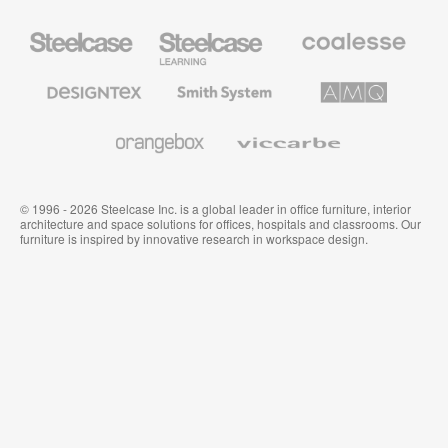
Steelcase
Steelcase
Coalesse
Office
Education
Premium
Furniture
Furniture
Office
Furniture
Designtex
Smith
AMQ
Textiles
System
Solutions
and
Wallcoverings
Orangebox
Viccarbe
© 1996 - 2026 Steelcase Inc. is a global leader in office furniture, interior
architecture and space solutions for offices, hospitals and classrooms. Our
furniture is inspired by innovative research in workspace design.