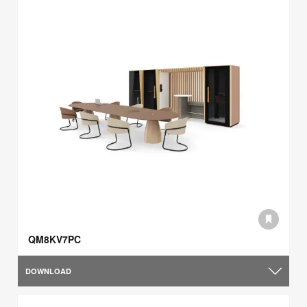
QM8KV7PC
DOWNLOAD