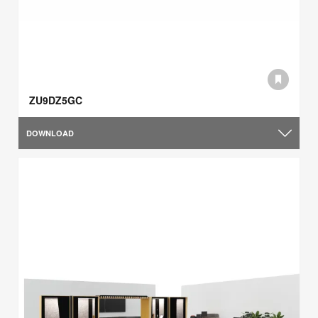
ZU9DZ5GC
DOWNLOAD