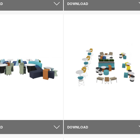
AD
DOWNLOAD
AD
DOWNLOAD