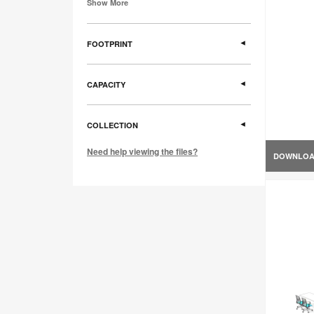
Show More
FOOTPRINT
CAPACITY
COLLECTION
Need help viewing the files?
DOWNLO