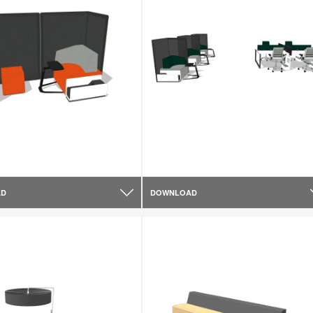
AD
DOWNLOAD