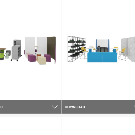
AD
DOWNLOAD