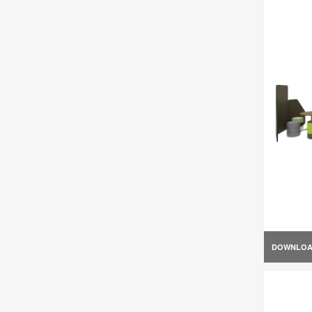
DOWNLO