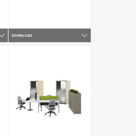
DOWNLOAD