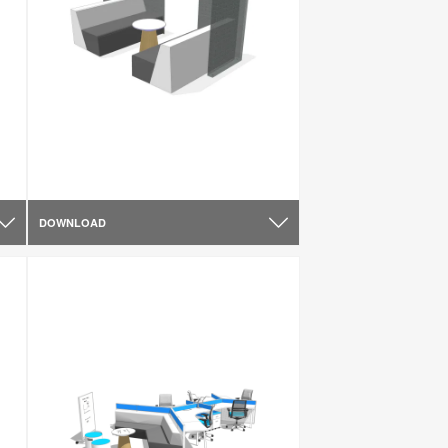
DOWNLOAD