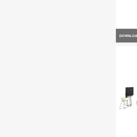
DOWNLO