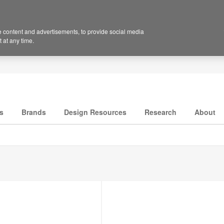
 content and advertisements, to provide social media
 at any time.
s
Brands
Design Resources
Research
About