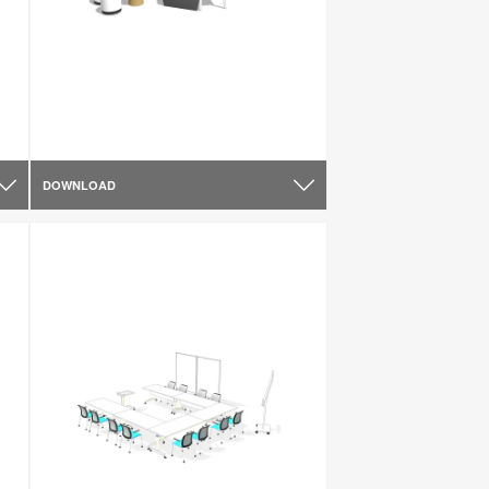
DOWNLOAD