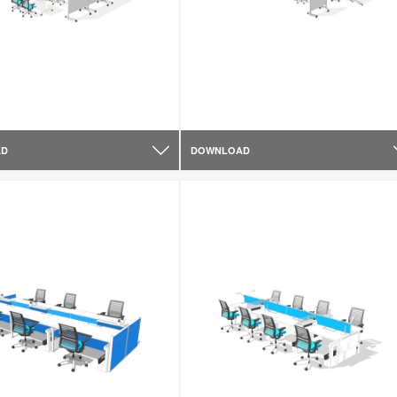
AD
DOWNLOAD