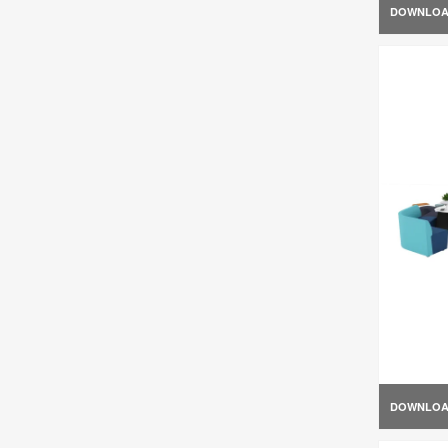
DOWNLO
DOWNLO