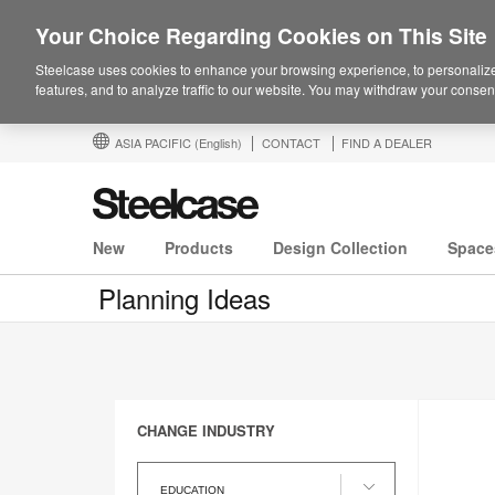
Your Choice Regarding Cookies on This Site
Steelcase uses cookies to enhance your browsing experience, to personalize
features, and to analyze traffic to our website. You may withdraw your consent
ASIA PACIFIC
(English)
CONTACT
FIND A DEALER
New
Products
Design Collection
Space
Planning Ideas
CHANGE INDUSTRY
Change
Industry
EDUCATION