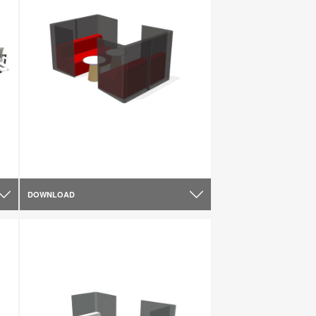
DOWNLOAD