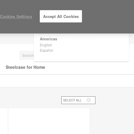
×
Are you in United States?
Cookies Settings
Accept All Cookies
Would you like to see Products we sell in
your region?
Americas
LOG IN / REGISTER
English
Español
Steelcase for Home
SELECT ALL