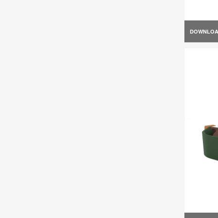
DOWNLO