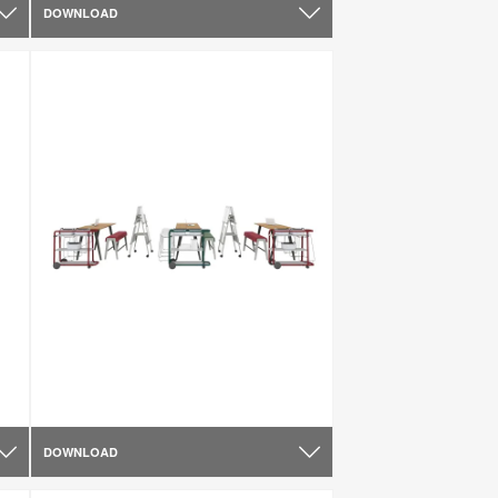
DOWNLOAD
DOWNLOAD