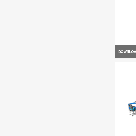
DOWNLO