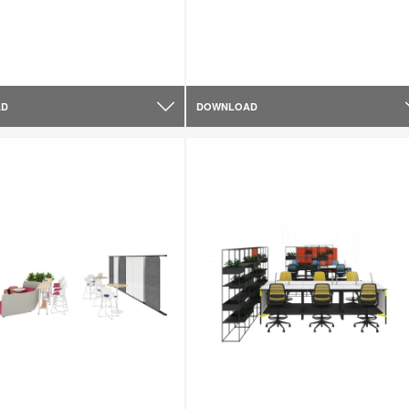
AD
DOWNLOAD