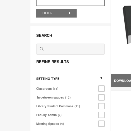
FILTER
SEARCH
REFINE RESULTS
SETTING TYPE
DOWNLO
Classroom
14
In-between spaces
12
Library Student Commons
11
Faculty Admin
9
Meeting Spaces
4