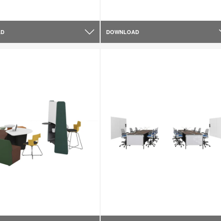
AD
DOWNLOAD