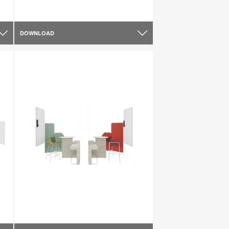
DOWNLOAD