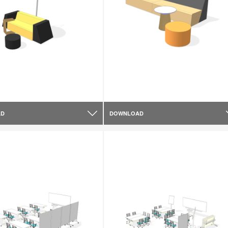
AD
DOWNLOAD