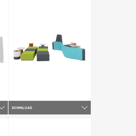
DOWNLOAD