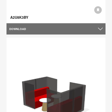
A2U8K3BY
DOWNLOAD