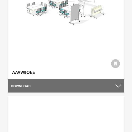
AAVW9OEE
DOWNLOAD