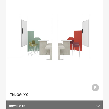
TN2QS2XX
DOWNLOAD