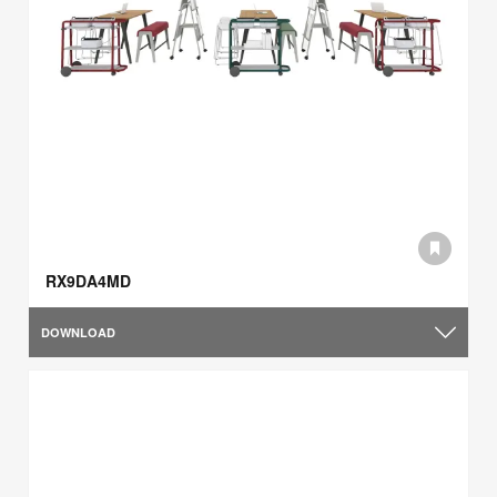
RX9DA4MD
DOWNLOAD