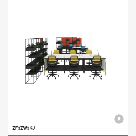
ZF3ZW3KJ