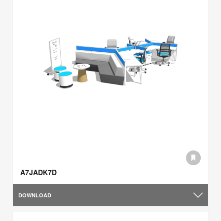
A7JADK7D
DOWNLOAD