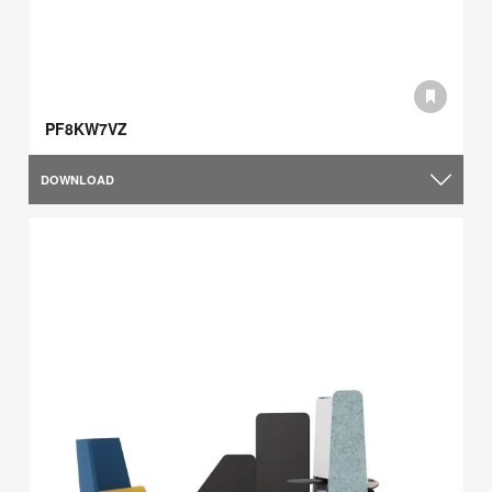
PF8KW7VZ
DOWNLOAD