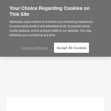
Your Choice Regarding Cookies on
×
Are you in United States?
This Site
Planning Ideas
Would you like to see Products we sell in
Steelcase uses cookies to enhance your browsing experience,
your region?
to personalize content and advertisements, to provide social
SHOW FILTERS
media features, and to analyze traffic to our website. You may
Americas
withdraw your consent at any time.
English
Español
Cookies Settings
Accept All Cookies