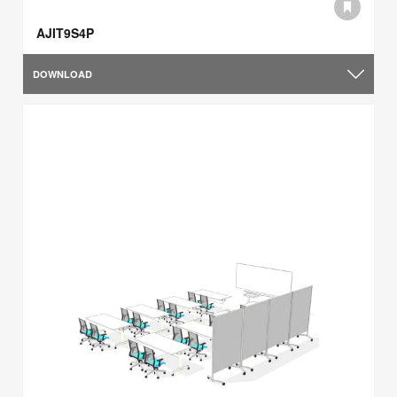
AJIT9S4P
DOWNLOAD