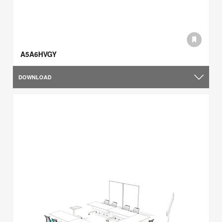
A5A6HVGY
DOWNLOAD