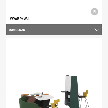
WY5BP5WJ
DOWNLOAD