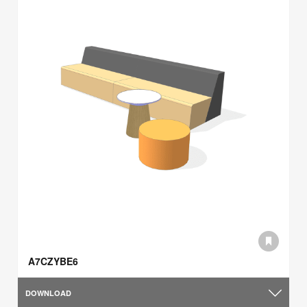
A7CZYBE6
DOWNLOAD