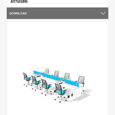
AY70I3BN
DOWNLOAD