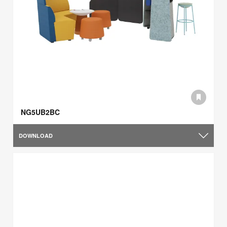
NG5UB2BC
DOWNLOAD