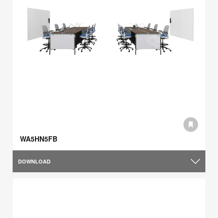
WA5HN5FB
DOWNLOAD