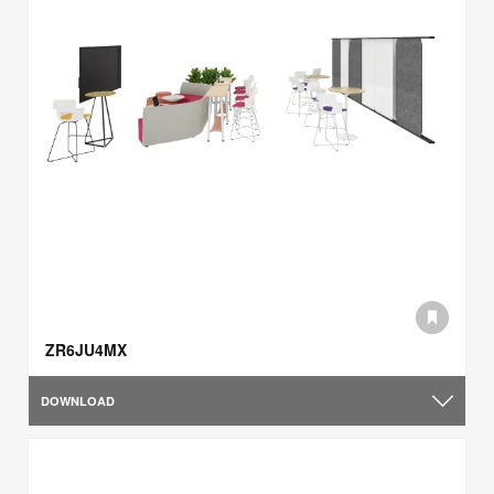
ZR6JU4MX
DOWNLOAD