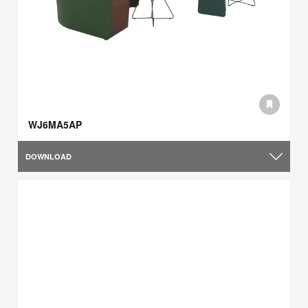
WJ6MA5AP
DOWNLOAD