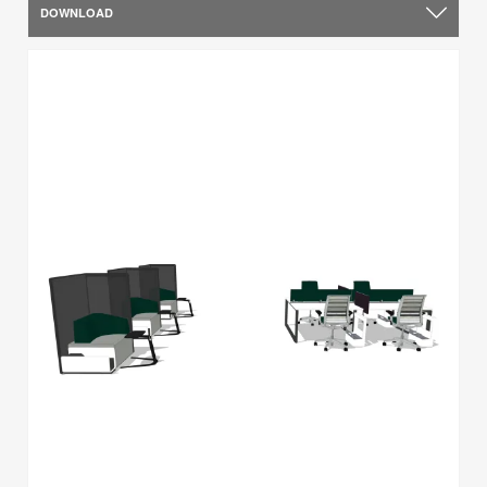
DOWNLOAD