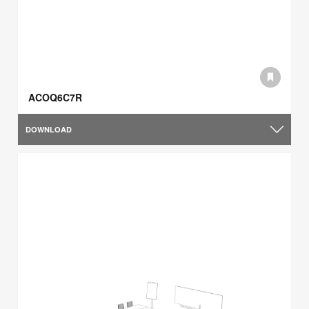
ACOQ6C7R
DOWNLOAD