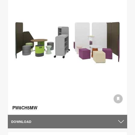
PW8CH5MW
DOWNLOAD