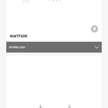
SU8TF6DK
DOWNLOAD