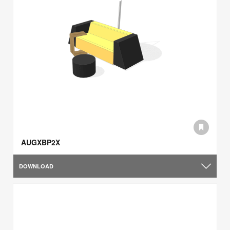
AUGXBP2X
DOWNLOAD