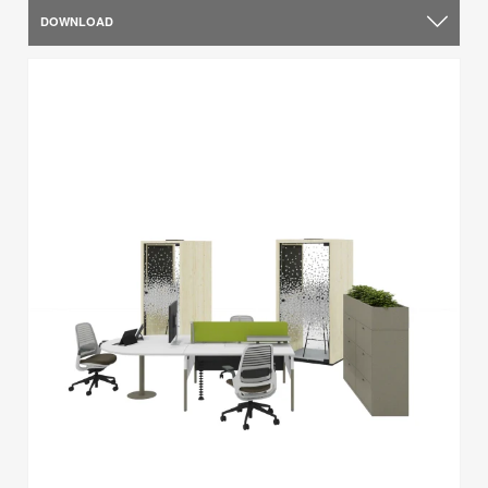
DOWNLOAD