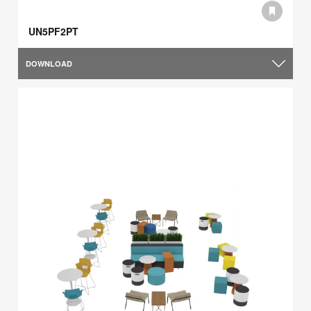
UN5PF2PT
DOWNLOAD