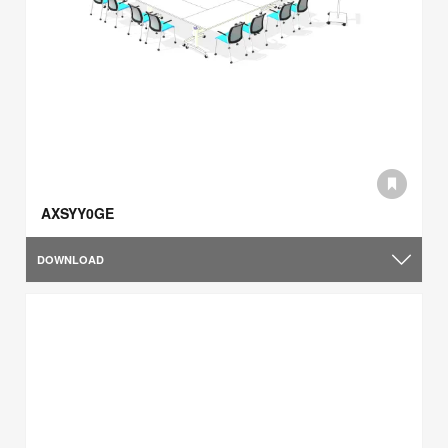
AXSYY0GE
DOWNLOAD