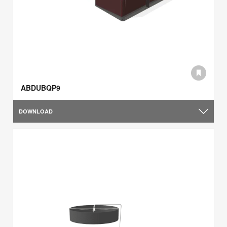
ABDUBQP9
DOWNLOAD