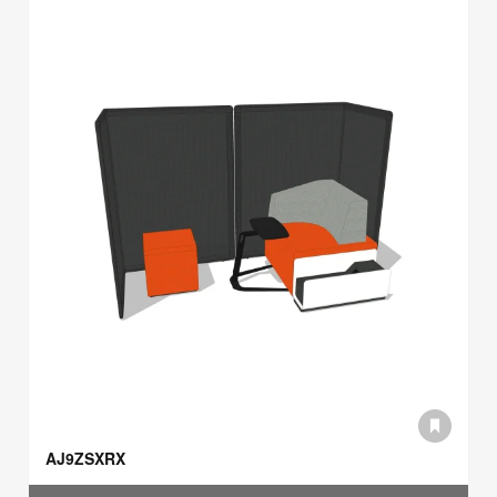
AJ9ZSXRX