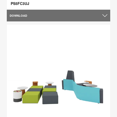
PS5FC3UJ
DOWNLOAD