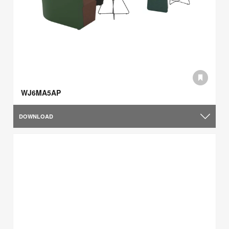
WJ6MA5AP
DOWNLOAD