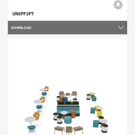
UN5PF2PT
DOWNLOAD