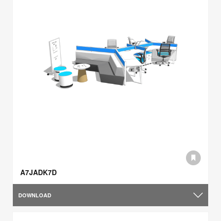
A7JADK7D
DOWNLOAD