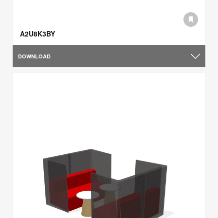
A2U8K3BY
DOWNLOAD