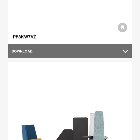
PF8KW7VZ
DOWNLOAD