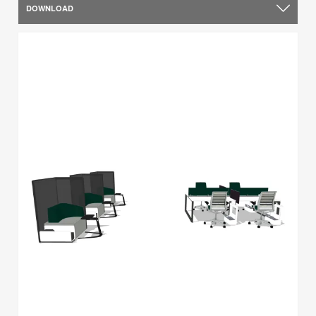
DOWNLOAD