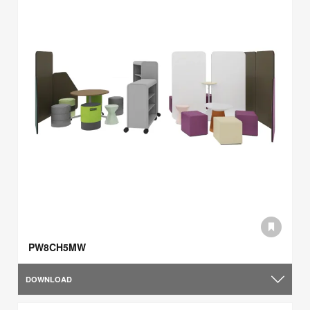
PW8CH5MW
DOWNLOAD