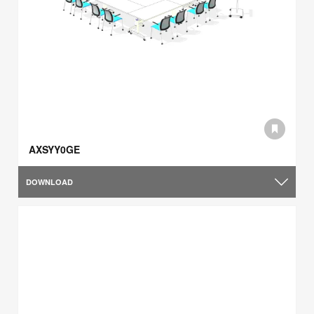
AXSYY0GE
DOWNLOAD