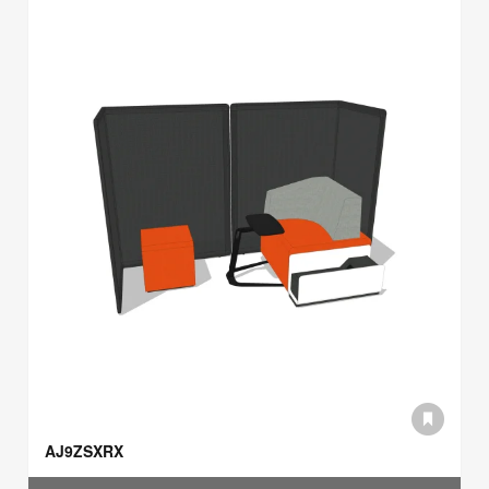
AJ9ZSXRX