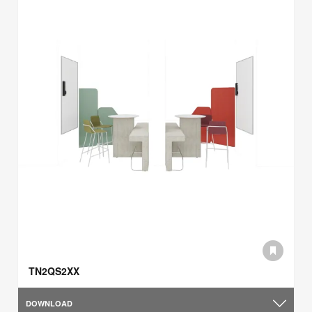
TN2QS2XX
DOWNLOAD