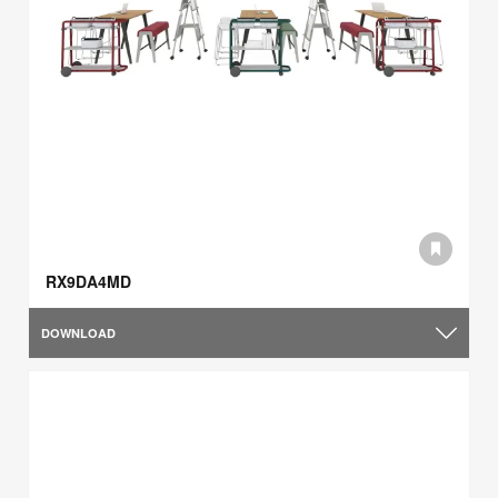
RX9DA4MD
DOWNLOAD