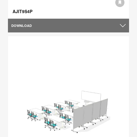
AJIT9S4P
DOWNLOAD