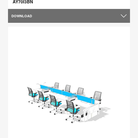
AY70I3BN
DOWNLOAD