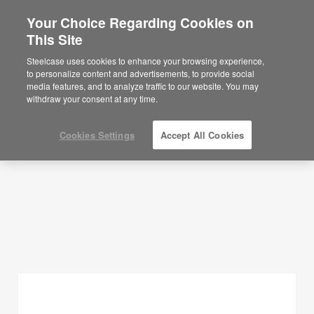
Your Choice Regarding Cookies on
×
Are you in United States?
This Site
Planning Ideas
Would you like to see Products we sell in
Steelcase uses cookies to enhance your browsing experience,
your region?
to personalize content and advertisements, to provide social
SHOW FILTERS
media features, and to analyze traffic to our website. You may
Americas
withdraw your consent at any time.
English
Español
Cookies Settings
Accept All Cookies