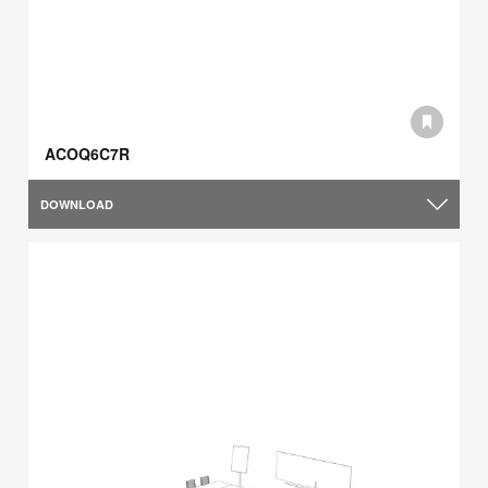
ACOQ6C7R
DOWNLOAD