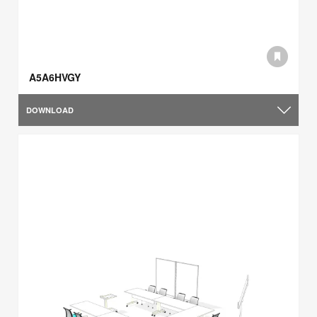
A5A6HVGY
DOWNLOAD