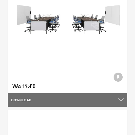
WA5HN5FB
DOWNLOAD