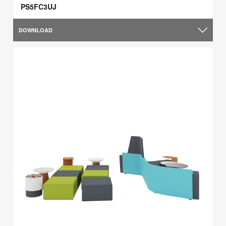
PS5FC3UJ
DOWNLOAD