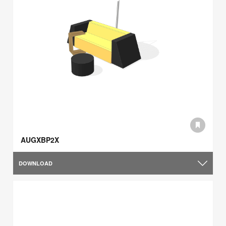
AUGXBP2X
DOWNLOAD