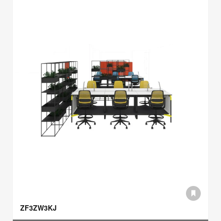
ZF3ZW3KJ