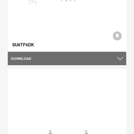
SU8TF6DK
DOWNLOAD