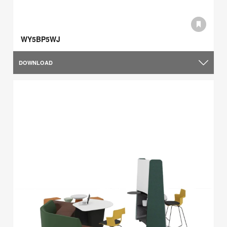
WY5BP5WJ
DOWNLOAD