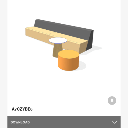
A7CZYBE6
DOWNLOAD