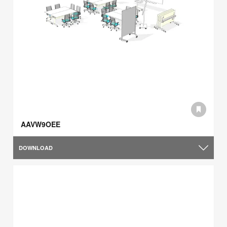
AAVW9OEE
DOWNLOAD