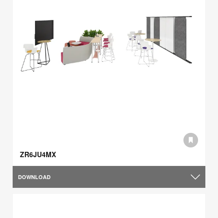
ZR6JU4MX
DOWNLOAD