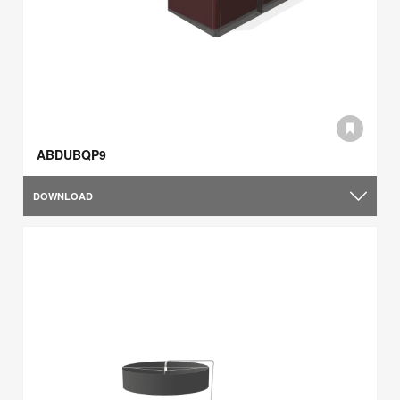
ABDUBQP9
DOWNLOAD