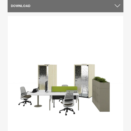
DOWNLOAD