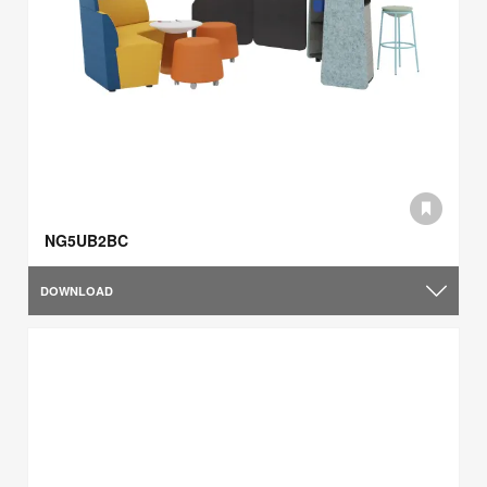
NG5UB2BC
DOWNLOAD