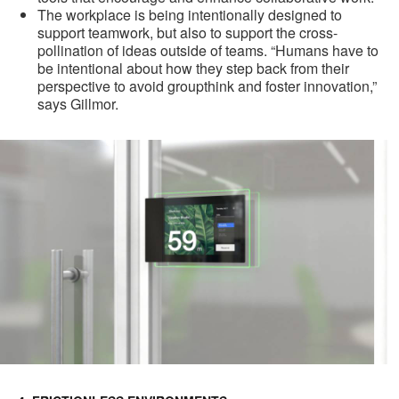
The workplace is being intentionally designed to
support teamwork, but also to support the cross-
pollination of ideas outside of teams. “Humans have to
be intentional about how they step back from their
perspective to avoid groupthink and foster innovation,”
says Gillmor.