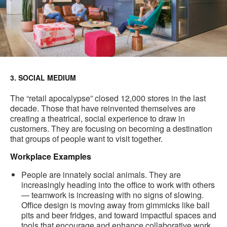
3. SOCIAL MEDIUM
The “retail apocalypse” closed 12,000 stores in the last
decade. Those that have reinvented themselves are
creating a theatrical, social experience to draw in
customers. They are focusing on becoming a destination
that groups of people want to visit together.
Workplace Examples
People are innately social animals. They are
increasingly heading into the office to work with others
— teamwork is increasing with no signs of slowing.
Office design is moving away from gimmicks like ball
pits and beer fridges, and toward impactful spaces and
tools that encourage and enhance collaborative work.