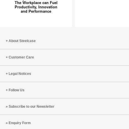
The Workplace can Fuel
Spot”
Productivity, Innovation
to
and Performance
“Inspiration
Hub”:
How
The
About Steelcase
Workplace
can
Fuel
Customer Care
Productivity,
Innovation
Legal Notices
and
Performance
Follow Us
Subscribe to our Newsletter
Enquiry Form