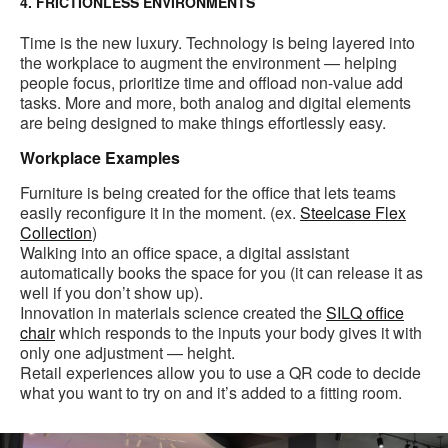
4. FRICTIONLESS ENVIRONMENTS
Time is the new luxury. Technology is being layered into
the workplace to augment the environment — helping
people focus, prioritize time and offload non-value add
tasks. More and more, both analog and digital elements
are being designed to make things effortlessly easy.
Workplace Examples
Furniture is being created for the office that lets teams
easily reconfigure it in the moment. (ex.
Steelcase Flex
Collection
)
Walking into an office space, a digital assistant
automatically books the space for you (it can release it as
well if you don’t show up).
Innovation in materials science created the
SILQ office
chair
which responds to the inputs your body gives it with
only one adjustment — height.
Retail experiences allow you to use a QR code to decide
what you want to try on and it’s added to a fitting room.