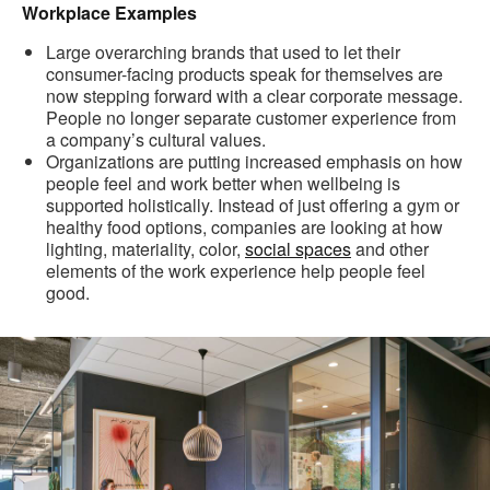
Workplace Examples
Large overarching brands that used to let their
consumer-facing products speak for themselves are
now stepping forward with a clear corporate message.
People no longer separate customer experience from
a company’s cultural values.
Organizations are putting increased emphasis on how
people feel and work better when wellbeing is
supported holistically. Instead of just offering a gym or
healthy food options, companies are looking at how
lighting, materiality, color,
social spaces
and other
elements of the work experience help people feel
good.