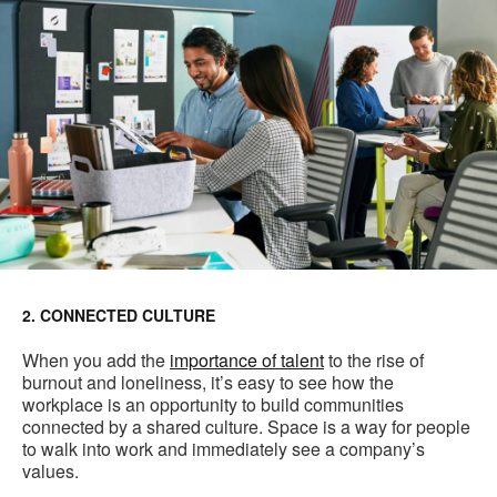
2. CONNECTED CULTURE
When you add the
importance of talent
to the rise of
burnout and loneliness, it’s easy to see how the
workplace is an opportunity to build communities
connected by a shared culture. Space is a way for people
to walk into work and immediately see a company’s
values.