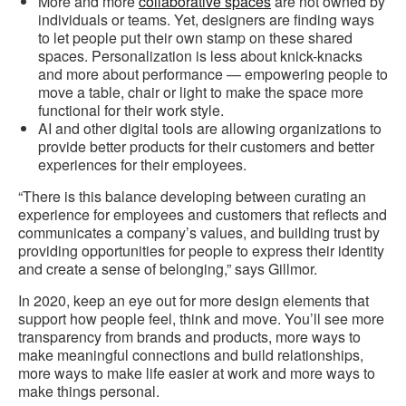
More and more
collaborative spaces
are not owned by
individuals or teams. Yet, designers are finding ways
to let people put their own stamp on these shared
spaces. Personalization is less about knick-knacks
and more about performance — empowering people to
move a table, chair or light to make the space more
functional for their work style.
AI and other digital tools are allowing organizations to
provide better products for their customers and better
experiences for their employees.
“There is this balance developing between curating an
experience for employees and customers that reflects and
communicates a company’s values, and building trust by
providing opportunities for people to express their identity
and create a sense of belonging,” says Gillmor.
In 2020, keep an eye out for more design elements that
support how people feel, think and move. You’ll see more
transparency from brands and products, more ways to
make meaningful connections and build relationships,
more ways to make life easier at work and more ways to
make things personal.