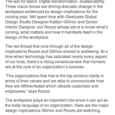
The war for talent. Digital transformation. Sustainability.
Three macro forces are driving dramatic change in the
workplace evidenced by design implications for the
coming year. 360 spent time with Steelcase Global
Design Studio Designer Kaitlyn Gillmor and Senior
Interior Designer Jon Rooze whose job is to know what’s
coming, what matters and how it manifests itself in the
design of the workplace.
The red thread that runs through all of the design
implications Rooze and Gillmor shared is wellbeing. At a
time when technology has saturated nearly every aspect
of our lives, there’s a rising consciousness that humans
are at the core of an organization’s success.
“The organizations that rise to the top achieve clarity in
terms of their values and are able to communicate how
they are differentiated which attracts customers and
employees,” says Rooze.
The workplace plays an important role since it can act as
the body language of an organization. Here are the major
design implications Gillmor and Rooze are watching.