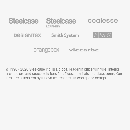
Steelcase
Steelcase
Coalesse
Office
Education
Premium
Furniture
Furniture
Office
Furniture
Designtex
Smith
AMQ
Textiles
System
Solutions
and
Wallcoverings
Orangebox
Viccarbe
© 1996 - 2026 Steelcase Inc. is a global leader in office furniture, interior
architecture and space solutions for offices, hospitals and classrooms. Our
furniture is inspired by innovative research in workspace design.