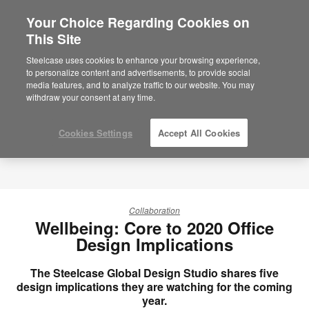
Your Choice Regarding Cookies on
×
Are you in United States?
This Site
Would you like to see Products we sell in
Steelcase uses cookies to enhance your browsing experience,
your region?
to personalize content and advertisements, to provide social
media features, and to analyze traffic to our website. You may
Americas
withdraw your consent at any time.
English
Español
Cookies Settings
Accept All Cookies
Collaboration
Wellbeing: Core to 2020 Office
Design Implications
The Steelcase Global Design Studio shares five
design implications they are watching for the coming
year.