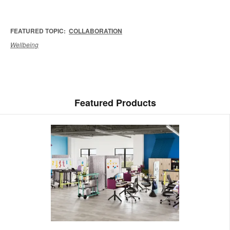
FEATURED TOPIC:
COLLABORATION
Wellbeing
Featured Products