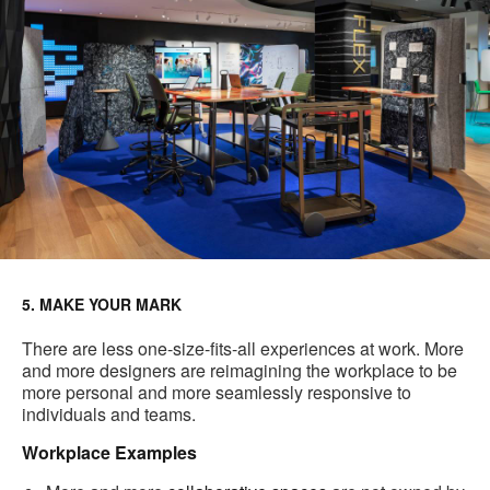
5. MAKE YOUR MARK
There are less one-size-fits-all experiences at work. More
and more designers are reimagining the workplace to be
more personal and more seamlessly responsive to
individuals and teams.
Workplace Examples