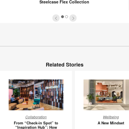
Steelcase Flex Collection
1
2
Related Stories
From
A
Collaboration
Wellbeing
“Check-
New
From “Check-in Spot” to
A New Mindset
in
Mindset
“Inspiration Hub”: How