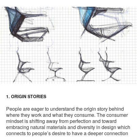
1. ORIGIN STORIES
People are eager to understand the origin story behind
where they work and what they consume. The consumer
mindset is shifting away from perfection and toward
embracing natural materials and diversity in design which
connects to people’s desire to have a deeper connection