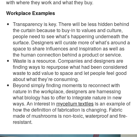
with where they work and what they buy.
Workplace Examples
Transparency is key. There will be less hidden behind
the curtain because to buy-in to values and culture,
people need to see what’s happening underneath the
surface. Designers will curate more of what’s around a
space to share influences and inspiration as well as
the human connection behind a product or service.
Waste is a resource. Companies and designers are
finding ways to repurpose what had been considered
waste to add value to space and let people feel good
about what they’re consuming.
Beyond simply finding moments to reconnect with
nature in the workplace, designers are harnessing
what biology has to offer to integrate nature in new
ways. An interest in
mycelium textiles
is an example of
how the definition of fabrication is changing. Fabric
made of mushrooms is non-toxic, waterproof and fire-
resistant.