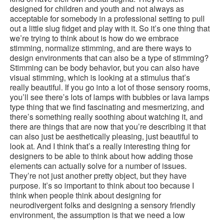
designed for children and youth and not always as
acceptable for somebody in a professional setting to pull
out a little slug fidget and play with it. So it’s one thing that
we’re trying to think about is how do we embrace
stimming, normalize stimming, and are there ways to
design environments that can also be a type of stimming?
Stimming can be body behavior, but you can also have
visual stimming, which is looking at a stimulus that’s
really beautiful. If you go into a lot of those sensory rooms,
you’ll see there’s lots of lamps with bubbles or lava lamps
type thing that we find fascinating and mesmerizing, and
there’s something really soothing about watching it, and
there are things that are now that you’re describing it that
can also just be aesthetically pleasing, just beautiful to
look at. And I think that’s a really interesting thing for
designers to be able to think about how adding those
elements can actually solve for a number of issues.
They’re not just another pretty object, but they have
purpose. It’s so important to think about too because I
think when people think about designing for
neurodivergent folks and designing a sensory friendly
environment, the assumption is that we need a low