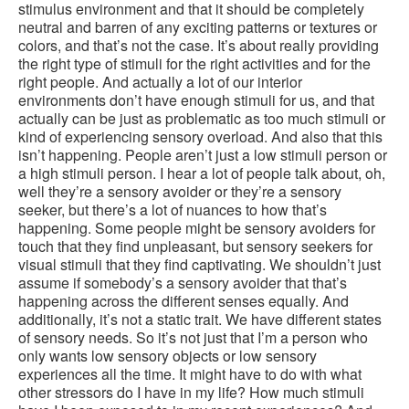
stimulus environment and that it should be completely
neutral and barren of any exciting patterns or textures or
colors, and that’s not the case. It’s about really providing
the right type of stimuli for the right activities and for the
right people. And actually a lot of our interior
environments don’t have enough stimuli for us, and that
actually can be just as problematic as too much stimuli or
kind of experiencing sensory overload. And also that this
isn’t happening. People aren’t just a low stimuli person or
a high stimuli person. I hear a lot of people talk about, oh,
well they’re a sensory avoider or they’re a sensory
seeker, but there’s a lot of nuances to how that’s
happening. Some people might be sensory avoiders for
touch that they find unpleasant, but sensory seekers for
visual stimuli that they find captivating. We shouldn’t just
assume if somebody’s a sensory avoider that that’s
happening across the different senses equally. And
additionally, it’s not a static trait. We have different states
of sensory needs. So it’s not just that I’m a person who
only wants low sensory objects or low sensory
experiences all the time. It might have to do with what
other stressors do I have in my life? How much stimuli