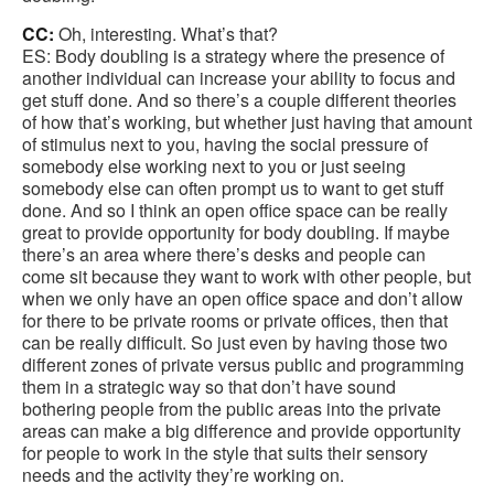
CC:
Oh, interesting. What’s that?
ES: Body doubling is a strategy where the presence of
another individual can increase your ability to focus and
get stuff done. And so there’s a couple different theories
of how that’s working, but whether just having that amount
of stimulus next to you, having the social pressure of
somebody else working next to you or just seeing
somebody else can often prompt us to want to get stuff
done. And so I think an open office space can be really
great to provide opportunity for body doubling. If maybe
there’s an area where there’s desks and people can
come sit because they want to work with other people, but
when we only have an open office space and don’t allow
for there to be private rooms or private offices, then that
can be really difficult. So just even by having those two
different zones of private versus public and programming
them in a strategic way so that don’t have sound
bothering people from the public areas into the private
areas can make a big difference and provide opportunity
for people to work in the style that suits their sensory
needs and the activity they’re working on.