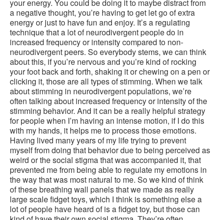
your energy. You could be doing it to maybe distract from
a negative thought, you’re having to get let go of extra
energy or just to have fun and enjoy. It’s a regulating
technique that a lot of neurodivergent people do in
increased frequency or intensity compared to non-
neurodivergent peers. So everybody stems, we can think
about this, if you’re nervous and you’re kind of rocking
your foot back and forth, shaking it or chewing on a pen or
clicking it, those are all types of stimming. When we talk
about stimming in neurodivergent populations, we’re
often talking about increased frequency or intensity of the
stimming behavior. And it can be a really helpful strategy
for people when I’m having an intense motion, if I do this
with my hands, it helps me to process those emotions.
Having lived many years of my life trying to prevent
myself from doing that behavior due to being perceived as
weird or the social stigma that was accompanied it, that
prevented me from being able to regulate my emotions in
the way that was most natural to me. So we kind of think
of these breathing wall panels that we made as really
large scale fidget toys, which I think is something else a
lot of people have heard of is a fidget toy, but those can
kind of have their own social stigma. They’re often