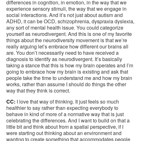
differences in cognition, in emotion, in the way that we
experience sensory stimuli, the way that we engage in
social interactions. And it’s not just about autism and
ADHD, it can be OCD, schizophrenia, dyspraxia dyslexia,
any sort of mental health issue. You could categorize
yourself as neurodivergent. And this is one of my favorite
things about the neurodiversity movement is that we’re
really arguing let’s embrace how different our brains all
are. You don’t necessarily need to have received a
diagnosis to identify as neurodivergent. It’s basically
taking a stance that this is how my brain operates and I’m
going to embrace how my brain is existing and ask that
people take the time to understand me and how my brain
works, rather than assume I should do things the other
way that they think is correct.
CC:
I love that way of thinking. It just feels so much
healthier to say rather than expecting everybody to
behave in kind of more of a normative way that is just
celebrating the differences. And I want to build on that a
little bit and think about from a spatial perspective, if I
were starting out thinking about an environment and
wanting to create something that accommodates people