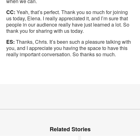
when we can.
CC:
Yeah, that’s perfect. Thank you so much for joining
us today, Elena. I really appreciated it, and I’m sure that
people in our audience really have just learned a lot. So
thank you for sharing with us today.
ES:
Thanks, Chris. It’s been such a pleasure talking with
you, and I appreciate you having the space to have this
really important conversation. So thanks so much.
Related Stories