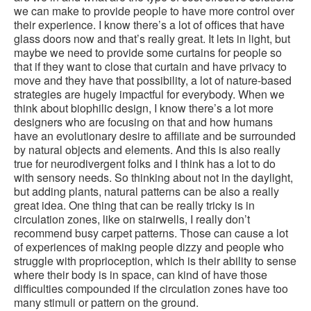
we can make to provide people to have more control over
their experience. I know there’s a lot of offices that have
glass doors now and that’s really great. It lets in light, but
maybe we need to provide some curtains for people so
that if they want to close that curtain and have privacy to
move and they have that possibility, a lot of nature-based
strategies are hugely impactful for everybody. When we
think about biophilic design, I know there’s a lot more
designers who are focusing on that and how humans
have an evolutionary desire to affiliate and be surrounded
by natural objects and elements. And this is also really
true for neurodivergent folks and I think has a lot to do
with sensory needs. So thinking about not in the daylight,
but adding plants, natural patterns can be also a really
great idea. One thing that can be really tricky is in
circulation zones, like on stairwells, I really don’t
recommend busy carpet patterns. Those can cause a lot
of experiences of making people dizzy and people who
struggle with proprioception, which is their ability to sense
where their body is in space, can kind of have those
difficulties compounded if the circulation zones have too
many stimuli or pattern on the ground.