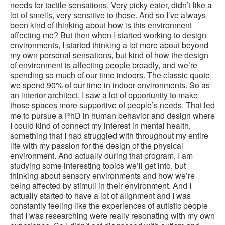
needs for tactile sensations. Very picky eater, didn’t like a
lot of smells, very sensitive to those. And so I’ve always
been kind of thinking about how is this environment
affecting me? But then when I started working to design
environments, I started thinking a lot more about beyond
my own personal sensations, but kind of how the design
of environment is affecting people broadly, and we’re
spending so much of our time indoors. The classic quote,
we spend 90% of our time in indoor environments. So as
an interior architect, I saw a lot of opportunity to make
those spaces more supportive of people’s needs. That led
me to pursue a PhD in human behavior and design where
I could kind of connect my interest in mental health,
something that I had struggled with throughout my entire
life with my passion for the design of the physical
environment. And actually during that program, I am
studying some interesting topics we’ll get into, but
thinking about sensory environments and how we’re
being affected by stimuli in their environment. And I
actually started to have a lot of alignment and I was
constantly feeling like the experiences of autistic people
that I was researching were really resonating with my own