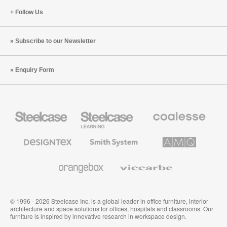
Follow Us
Subscribe to our Newsletter
Enquiry Form
Steelcase
Steelcase
Coalesse
Office
Education
Premium
Furniture
Furniture
Office
Furniture
Designtex
Smith
AMQ
Textiles
System
Solutions
and
Wallcoverings
Orangebox
Viccarbe
© 1996 - 2026 Steelcase Inc. is a global leader in office furniture, interior
architecture and space solutions for offices, hospitals and classrooms. Our
furniture is inspired by innovative research in workspace design.