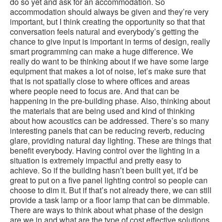
do so yet and ask for an accommodation. So
accommodation should always be given and they’re very
important, but I think creating the opportunity so that that
conversation feels natural and everybody’s getting the
chance to give input is important in terms of design, really
smart programming can make a huge difference. We
really do want to be thinking about if we have some large
equipment that makes a lot of noise, let’s make sure that
that is not spatially close to where offices and areas
where people need to focus are. And that can be
happening in the pre-building phase. Also, thinking about
the materials that are being used and kind of thinking
about how acoustics can be addressed. There’s so many
interesting panels that can be reducing reverb, reducing
glare, providing natural day lighting. These are things that
benefit everybody. Having control over the lighting in a
situation is extremely impactful and pretty easy to
achieve. So if the building hasn’t been built yet, it’d be
great to put on a five panel lighting control so people can
choose to dim it. But if that’s not already there, we can still
provide a task lamp or a floor lamp that can be dimmable.
There are ways to think about what phase of the design
are we in and what are the type of cost effective solutions