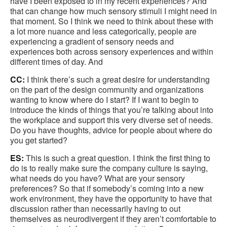
have I been exposed to in my recent experiences? And
that can change how much sensory stimuli I might need in
that moment. So I think we need to think about these with
a lot more nuance and less categorically, people are
experiencing a gradient of sensory needs and
experiences both across sensory experiences and within
different times of day. And
CC:
I think there’s such a great desire for understanding
on the part of the design community and organizations
wanting to know where do I start? If I want to begin to
introduce the kinds of things that you’re talking about into
the workplace and support this very diverse set of needs.
Do you have thoughts, advice for people about where do
you get started?
ES:
This is such a great question. I think the first thing to
do is to really make sure the company culture is saying,
what needs do you have? What are your sensory
preferences? So that if somebody’s coming into a new
work environment, they have the opportunity to have that
discussion rather than necessarily having to out
themselves as neurodivergent if they aren’t comfortable to