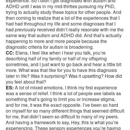
experience. So I didn’t get diagnosed with autism and
ADHD until I was in my mid-thirties pursuing my PhD,
trying to actually study these topics for other people. And
then coming to realize that a lot of the experiences that I
had had throughout my life and some diagnoses that I
had previously received didn’t really resonate with me the
same way that autism and ADHD did. And that’s actually
happening to more and more people because the
diagnostic criteria for autism is broadening.
CC:
Elena, I feel like when I hear you talk, you’re
describing half of my family or half of my offspring
sometimes, and I just want to go back and hear a little bit
more. What was that like for you to have this diagnosis
later in life? Was it surprising? Was it upsetting? How did
you feel about that?
ES:
A lot of mixed emotions. I think my first experience
was a sense of relief. I think a lot of people see labels as
something that’s going to limit you or increase stigma,
and for me, it was the exact opposite. I’ve been so hard
on myself for so many different things that seemed difficult
for me, that didn’t seem so difficult to many of my peers.
And having a framework to say, Hey, this is what you’re
experiencing. These sensory experiences you’re having