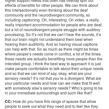
higher support needs that often has overlay spill out
effects of benefits for other people. We can think about
this intersectionally even thinking about the deaf
community and the neurodivergent community, so
including captioning. Oh, interesting. On video, a really,
really important accommodation for people who are deaf,
but a lot of neurodivergent people struggle with auditory
processing. So it’s not that we can’t hear the sounds, it’s
that our brain might not understand them best when
hearing them auditorily. And so having visual captions
can help with that. So as much as there might be times
where people’s needs come in conflict, a lot of the times
these needs are actually benefiting more people than the
intended group. I think the best way to approach it is just
make people comfortable to talk about their unique needs
and so that we can kind of say, okay, what are your
sensory needs? It’s not that you’re a divergent. What are
your particular needs and how can we make that fit well
with somebody else’s sensory needs? Who’s going to be
in your immediate surroundings and such like that?
CC:
How do you have this range of spaces that allow
people to seek out what they need and to feel like they