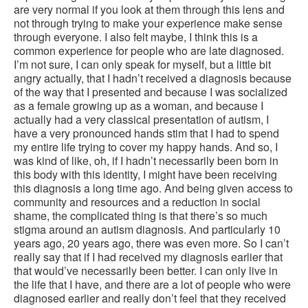
are very normal if you look at them through this lens and
not through trying to make your experience make sense
through everyone. I also felt maybe, I think this is a
common experience for people who are late diagnosed.
I’m not sure, I can only speak for myself, but a little bit
angry actually, that I hadn’t received a diagnosis because
of the way that I presented and because I was socialized
as a female growing up as a woman, and because I
actually had a very classical presentation of autism, I
have a very pronounced hands stim that I had to spend
my entire life trying to cover my happy hands. And so, I
was kind of like, oh, if I hadn’t necessarily been born in
this body with this identity, I might have been receiving
this diagnosis a long time ago. And being given access to
community and resources and a reduction in social
shame, the complicated thing is that there’s so much
stigma around an autism diagnosis. And particularly 10
years ago, 20 years ago, there was even more. So I can’t
really say that if I had received my diagnosis earlier that
that would’ve necessarily been better. I can only live in
the life that I have, and there are a lot of people who were
diagnosed earlier and really don’t feel that they received