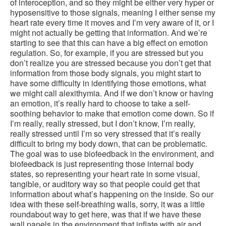
of interoception, and so they might be either very hyper or
hyposensitive to those signals, meaning I either sense my
heart rate every time it moves and I’m very aware of it, or I
might not actually be getting that information. And we’re
starting to see that this can have a big effect on emotion
regulation. So, for example, if you are stressed but you
don’t realize you are stressed because you don’t get that
information from those body signals, you might start to
have some difficulty in identifying those emotions, what
we might call alexithymia. And if we don’t know or having
an emotion, it’s really hard to choose to take a self-
soothing behavior to make that emotion come down. So if
I’m really, really stressed, but I don’t know, I’m really,
really stressed until I’m so very stressed that it’s really
difficult to bring my body down, that can be problematic.
The goal was to use biofeedback in the environment, and
biofeedback is just representing those internal body
states, so representing your heart rate in some visual,
tangible, or auditory way so that people could get that
information about what’s happening on the inside. So our
idea with these self-breathing walls, sorry, it was a little
roundabout way to get here, was that if we have these
wall panels in the environment that inflate with air and