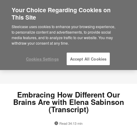
Your Choice Regarding Cookies on
×
Are you in United States?
This Site
Would you like to see Products we sell in
Steelcase uses cookies to enhance your browsing experience,
your region?
to personalize content and advertisements, to provide social
media features, and to analyze traffic to our website. You may
Americas
withdraw your consent at any time.
English
Español
Cookies Settings
Accept All Cookies
Embracing How Different Our
Brains Are with Elena Sabinson
(Transcript)
Read 34:13 min