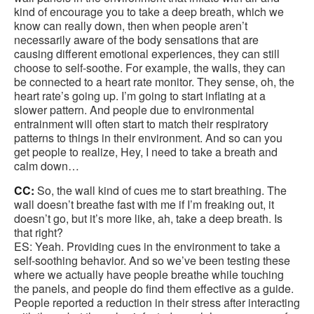
kind of encourage you to take a deep breath, which we
know can really down, then when people aren’t
necessarily aware of the body sensations that are
causing different emotional experiences, they can still
choose to self-soothe. For example, the walls, they can
be connected to a heart rate monitor. They sense, oh, the
heart rate’s going up. I’m going to start inflating at a
slower pattern. And people due to environmental
entrainment will often start to match their respiratory
patterns to things in their environment. And so can you
get people to realize, Hey, I need to take a breath and
calm down…
CC:
So, the wall kind of cues me to start breathing. The
wall doesn’t breathe fast with me if I’m freaking out, it
doesn’t go, but it’s more like, ah, take a deep breath. Is
that right?
ES: Yeah. Providing cues in the environment to take a
self-soothing behavior. And so we’ve been testing these
where we actually have people breathe while touching
the panels, and people do find them effective as a guide.
People reported a reduction in their stress after interacting