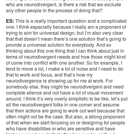
who are neurodivergent, is there a risk that we exclude
any other people in the process of doing that?
ES:
This is a really important question and a complicated
one. I think especially because I really am a proponent of
trying to aim for universal design, but I’m also very clear
that that doesn’t mean there’s one solution that’s going to
provide a universal solution for everybody. And so
thinking about this one thing that I can think about just in
terms of neurodivergent needs and how those might kind
of come into conflict with one another. So for example, I
tend to move a lot, I make a lot of noise and I need to do
that to work and focus, and that’s how my
neurodivergence is showing up for me at work. For
somebody else, they might be neurodivergent and need
complete silence and not have a lot of visual movement
around. I think it’s very overly simplistic to be like, let’s put
all the neurodivergent folks in one corner and assume
that their actions are going to work out well because that
often might not be the case. But also, a strong proponent
of that when we start focusing on or designing for people
who have disabilities or who are sensitive and have