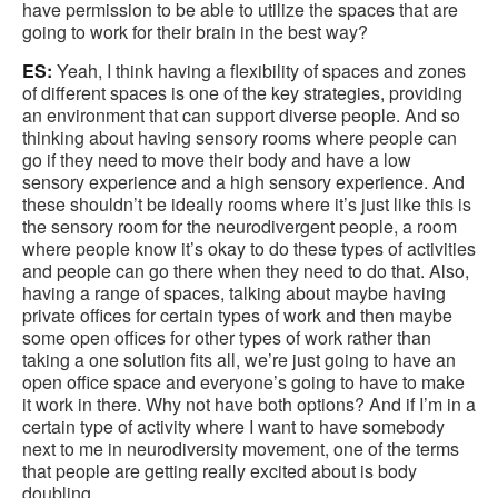
have permission to be able to utilize the spaces that are
going to work for their brain in the best way?
ES:
Yeah, I think having a flexibility of spaces and zones
of different spaces is one of the key strategies, providing
an environment that can support diverse people. And so
thinking about having sensory rooms where people can
go if they need to move their body and have a low
sensory experience and a high sensory experience. And
these shouldn’t be ideally rooms where it’s just like this is
the sensory room for the neurodivergent people, a room
where people know it’s okay to do these types of activities
and people can go there when they need to do that. Also,
having a range of spaces, talking about maybe having
private offices for certain types of work and then maybe
some open offices for other types of work rather than
taking a one solution fits all, we’re just going to have an
open office space and everyone’s going to have to make
it work in there. Why not have both options? And if I’m in a
certain type of activity where I want to have somebody
next to me in neurodiversity movement, one of the terms
that people are getting really excited about is body
doubling.