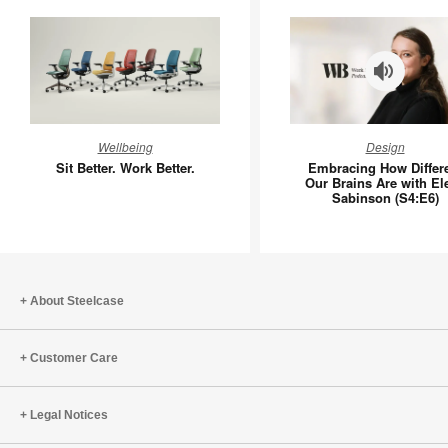
Sit
Embraci
Wellbeing
Design
Better.
How
Sit Better. Work Better.
Embracing How Differ
Work
Different
Our Brains Are with El
Sabinson (S4:E6)
Better.
Our
Brains
Are
with
Elena
About Steelcase
Sabinso
(S4:E6)
Customer Care
Legal Notices