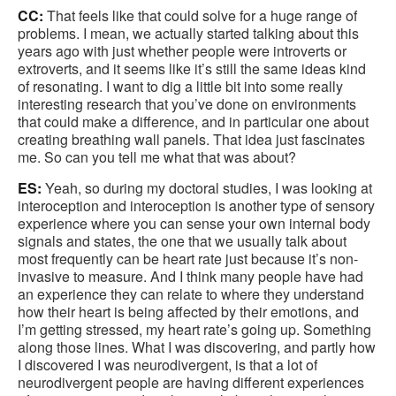
CC:
That feels like that could solve for a huge range of
problems. I mean, we actually started talking about this
years ago with just whether people were introverts or
extroverts, and it seems like it’s still the same ideas kind
of resonating. I want to dig a little bit into some really
interesting research that you’ve done on environments
that could make a difference, and in particular one about
creating breathing wall panels. That idea just fascinates
me. So can you tell me what that was about?
ES:
Yeah, so during my doctoral studies, I was looking at
interoception and interoception is another type of sensory
experience where you can sense your own internal body
signals and states, the one that we usually talk about
most frequently can be heart rate just because it’s non-
invasive to measure. And I think many people have had
an experience they can relate to where they understand
how their heart is being affected by their emotions, and
I’m getting stressed, my heart rate’s going up. Something
along those lines. What I was discovering, and partly how
I discovered I was neurodivergent, is that a lot of
neurodivergent people are having different experiences