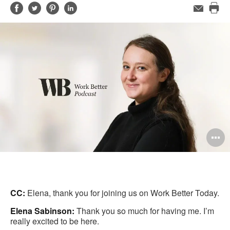
Share
Share
Share
Share
Email
Pri
on
on
on
on
this
Facebook
Twitter
Pinterest
LinkedIn
pag
O
i
to
CC:
Elena, thank you for joining us on Work Better Today.
Elena Sabinson:
Thank you so much for having me. I’m
really excited to be here.