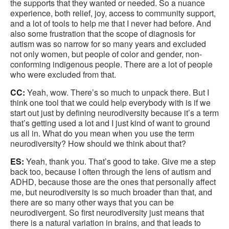
the supports that they wanted or needed. So a nuance
experience, both relief, joy, access to community support,
and a lot of tools to help me that I never had before. And
also some frustration that the scope of diagnosis for
autism was so narrow for so many years and excluded
not only women, but people of color and gender, non-
conforming indigenous people. There are a lot of people
who were excluded from that.
CC:
Yeah, wow. There’s so much to unpack there. But I
think one tool that we could help everybody with is if we
start out just by defining neurodiversity because it’s a term
that’s getting used a lot and I just kind of want to ground
us all in. What do you mean when you use the term
neurodiversity? How should we think about that?
ES:
Yeah, thank you. That’s good to take. Give me a step
back too, because I often through the lens of autism and
ADHD, because those are the ones that personally affect
me, but neurodiversity is so much broader than that, and
there are so many other ways that you can be
neurodivergent. So first neurodiversity just means that
there is a natural variation in brains, and that leads to