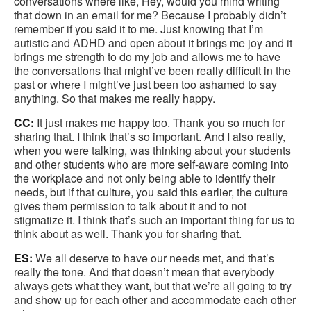
conversations where like, Hey, would you mind writing
that down in an email for me? Because I probably didn’t
remember if you said it to me. Just knowing that I’m
autistic and ADHD and open about it brings me joy and it
brings me strength to do my job and allows me to have
the conversations that might’ve been really difficult in the
past or where I might’ve just been too ashamed to say
anything. So that makes me really happy.
CC:
It just makes me happy too. Thank you so much for
sharing that. I think that’s so important. And I also really,
when you were talking, was thinking about your students
and other students who are more self-aware coming into
the workplace and not only being able to identify their
needs, but if that culture, you said this earlier, the culture
gives them permission to talk about it and to not
stigmatize it. I think that’s such an important thing for us to
think about as well. Thank you for sharing that.
ES:
We all deserve to have our needs met, and that’s
really the tone. And that doesn’t mean that everybody
always gets what they want, but that we’re all going to try
and show up for each other and accommodate each other