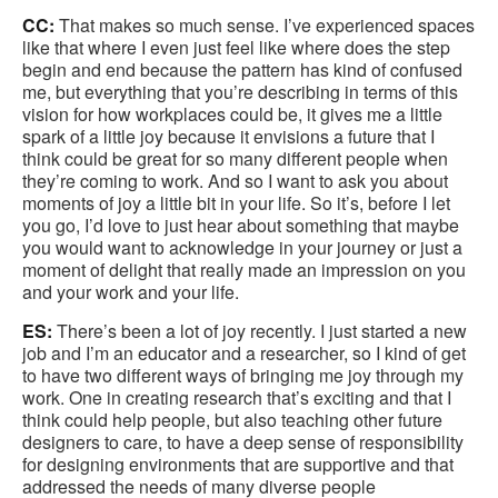
CC:
That makes so much sense. I’ve experienced spaces
like that where I even just feel like where does the step
begin and end because the pattern has kind of confused
me, but everything that you’re describing in terms of this
vision for how workplaces could be, it gives me a little
spark of a little joy because it envisions a future that I
think could be great for so many different people when
they’re coming to work. And so I want to ask you about
moments of joy a little bit in your life. So it’s, before I let
you go, I’d love to just hear about something that maybe
you would want to acknowledge in your journey or just a
moment of delight that really made an impression on you
and your work and your life.
ES:
There’s been a lot of joy recently. I just started a new
job and I’m an educator and a researcher, so I kind of get
to have two different ways of bringing me joy through my
work. One in creating research that’s exciting and that I
think could help people, but also teaching other future
designers to care, to have a deep sense of responsibility
for designing environments that are supportive and that
addressed the needs of many diverse people