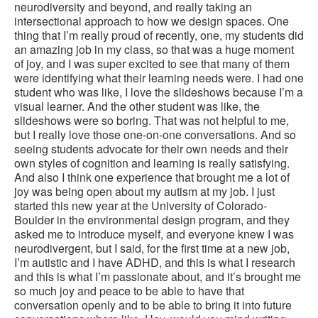
neurodiversity and beyond, and really taking an
intersectional approach to how we design spaces. One
thing that I’m really proud of recently, one, my students did
an amazing job in my class, so that was a huge moment
of joy, and I was super excited to see that many of them
were identifying what their learning needs were. I had one
student who was like, I love the slideshows because I’m a
visual learner. And the other student was like, the
slideshows were so boring. That was not helpful to me,
but I really love those one-on-one conversations. And so
seeing students advocate for their own needs and their
own styles of cognition and learning is really satisfying.
And also I think one experience that brought me a lot of
joy was being open about my autism at my job. I just
started this new year at the University of Colorado-
Boulder in the environmental design program, and they
asked me to introduce myself, and everyone knew I was
neurodivergent, but I said, for the first time at a new job,
I’m autistic and I have ADHD, and this is what I research
and this is what I’m passionate about, and it’s brought me
so much joy and peace to be able to have that
conversation openly and to be able to bring it into future