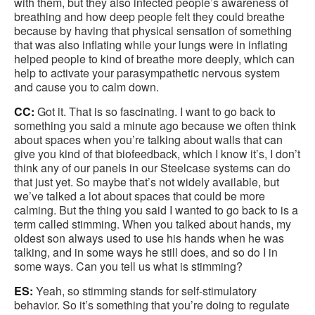
with them, but they also infected people’s awareness of
breathing and how deep people felt they could breathe
because by having that physical sensation of something
that was also inflating while your lungs were in inflating
helped people to kind of breathe more deeply, which can
help to activate your parasympathetic nervous system
and cause you to calm down.
CC:
Got it. That is so fascinating. I want to go back to
something you said a minute ago because we often think
about spaces when you’re talking about walls that can
give you kind of that biofeedback, which I know it’s, I don’t
think any of our panels in our Steelcase systems can do
that just yet. So maybe that’s not widely available, but
we’ve talked a lot about spaces that could be more
calming. But the thing you said I wanted to go back to is a
term called stimming. When you talked about hands, my
oldest son always used to use his hands when he was
talking, and in some ways he still does, and so do I in
some ways. Can you tell us what is stimming?
ES:
Yeah, so stimming stands for self-stimulatory
behavior. So it’s something that you’re doing to regulate