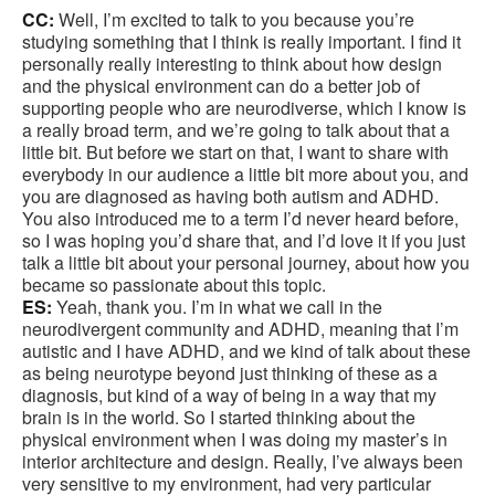
CC:
Well, I’m excited to talk to you because you’re
studying something that I think is really important. I find it
personally really interesting to think about how design
and the physical environment can do a better job of
supporting people who are neurodiverse, which I know is
a really broad term, and we’re going to talk about that a
little bit. But before we start on that, I want to share with
everybody in our audience a little bit more about you, and
you are diagnosed as having both autism and ADHD.
You also introduced me to a term I’d never heard before,
so I was hoping you’d share that, and I’d love it if you just
talk a little bit about your personal journey, about how you
became so passionate about this topic.
ES:
Yeah, thank you. I’m in what we call in the
neurodivergent community and ADHD, meaning that I’m
autistic and I have ADHD, and we kind of talk about these
as being neurotype beyond just thinking of these as a
diagnosis, but kind of a way of being in a way that my
brain is in the world. So I started thinking about the
physical environment when I was doing my master’s in
interior architecture and design. Really, I’ve always been
very sensitive to my environment, had very particular