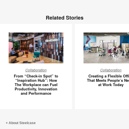
Related Stories
From
Creating
Collaboration
Collaboration
“Check-
a
From “Check-in Spot” to
Creating a Flexible Off
in
Flexible
“Inspiration Hub”: How
That Meets People’s N
The Workplace can Fuel
at Work Today
Spot”
Office
Productivity, Innovation
to
That
and Performance
“Inspiration
Meets
Hub”:
People’s
How
Needs
The
at
About Steelcase
Workplace
Work