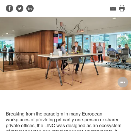
Share
Share
Share
Email
Pri
on
on
on
this
Facebook
Twitter
LinkedIn
pag
O
i
to
Breaking from the paradigm in many European
workplaces of providing primarily one-person or shared
private offices, the LINC was designed as an ecosystem