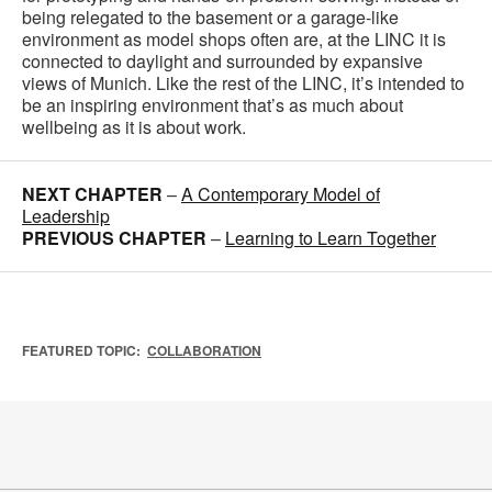
being relegated to the basement or a garage-like
environment as model shops often are, at the LINC it is
connected to daylight and surrounded by expansive
views of Munich. Like the rest of the LINC, it’s intended to
be an inspiring environment that’s as much about
wellbeing as it is about work.
NEXT CHAPTER
–
A Contemporary Model of
Leadership
PREVIOUS CHAPTER
–
Learning to Learn Together
FEATURED TOPIC:
COLLABORATION