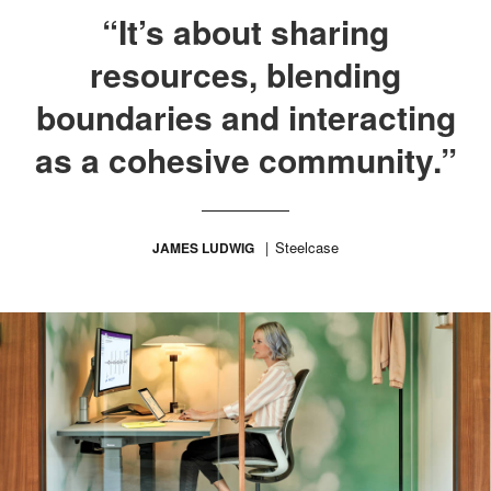
“It’s about sharing
resources, blending
boundaries and interacting
as a cohesive community.”
Steelcase
JAMES LUDWIG