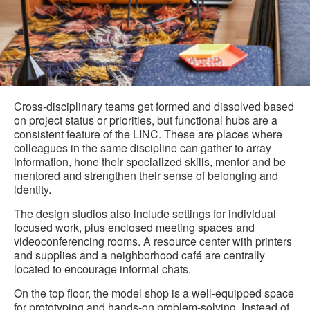
Cross-disciplinary teams get formed and dissolved based
on project status or priorities, but functional hubs are a
consistent feature of the LINC. These are places where
colleagues in the same discipline can gather to array
information, hone their specialized skills, mentor and be
mentored and strengthen their sense of belonging and
identity.
The design studios also include settings for individual
focused work, plus enclosed meeting spaces and
videoconferencing rooms. A resource center with printers
and supplies and a neighborhood café are centrally
located to encourage informal chats.
On the top floor, the model shop is a well-equipped space
for prototyping and hands-on problem-solving. Instead of