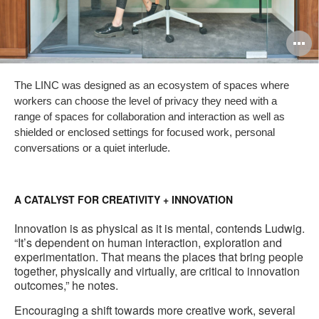
O
i
The LINC was designed as an ecosystem of spaces where
to
workers can choose the level of privacy they need with a
range of spaces for collaboration and interaction as well as
shielded or enclosed settings for focused work, personal
conversations or a quiet interlude.
A CATALYST FOR CREATIVITY + INNOVATION
Innovation is as physical as it is mental, contends Ludwig.
“It’s dependent on human interaction, exploration and
experimentation. That means the places that bring people
together, physically and virtually, are critical to innovation
outcomes,” he notes.
Encouraging a shift towards more creative work, several