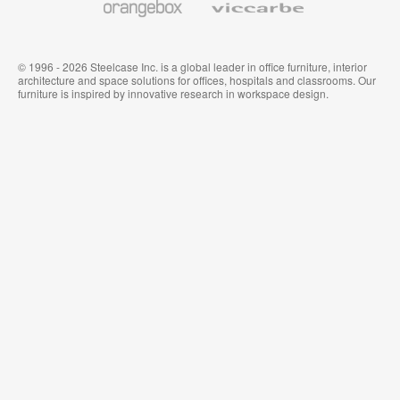
© 1996 - 2026 Steelcase Inc. is a global leader in office furniture, interior
architecture and space solutions for offices, hospitals and classrooms. Our
furniture is inspired by innovative research in workspace design.