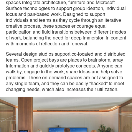
spaces integrate architecture, furniture and Microsoft
Surface technologies to support group ideation, individual
focus and pair-based work. Designed to support
individuals and teams as they cycle through an iterative
creative process, these spaces encourage equal
participation and fluid transitions between different modes
of work, balancing the need for deep immersion in content
with moments of reflection and renewal.
Several design studios support co-located and distributed
teams. Open project bays are places to brainstorm, array
information and quickly prototype concepts. Anyone can
walk by, engage in the work, share ideas and help solve
problems. These on-demand spaces are not assigned to
any single team, and they can be easily “hacked” to meet
changing needs, which also increases their utilization.