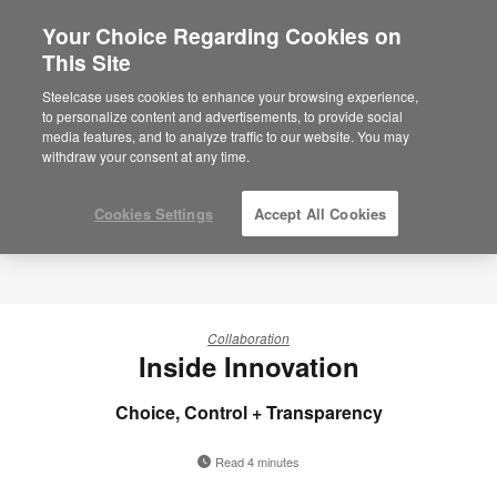
Your Choice Regarding Cookies on
×
Are you in United States?
This Site
Would you like to see Products we sell in
Steelcase uses cookies to enhance your browsing experience,
your region?
to personalize content and advertisements, to provide social
media features, and to analyze traffic to our website. You may
Americas
withdraw your consent at any time.
English
Español
Cookies Settings
Accept All Cookies
Collaboration
Inside Innovation
Choice, Control + Transparency
Read 4 minutes