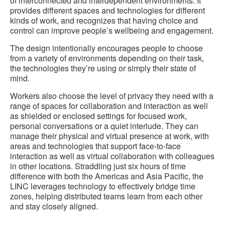
of interconnected and interdependent environments. It
provides different spaces and technologies for different
kinds of work, and recognizes that having choice and
control can improve people’s wellbeing and engagement.
The design intentionally encourages people to choose
from a variety of environments depending on their task,
the technologies they’re using or simply their state of
mind.
Workers also choose the level of privacy they need with a
range of spaces for collaboration and interaction as well
as shielded or enclosed settings for focused work,
personal conversations or a quiet interlude. They can
manage their physical and virtual presence at work, with
areas and technologies that support face-to-face
interaction as well as virtual collaboration with colleagues
in other locations. Straddling just six hours of time
difference with both the Americas and Asia Pacific, the
LINC leverages technology to effectively bridge time
zones, helping distributed teams learn from each other
and stay closely aligned.