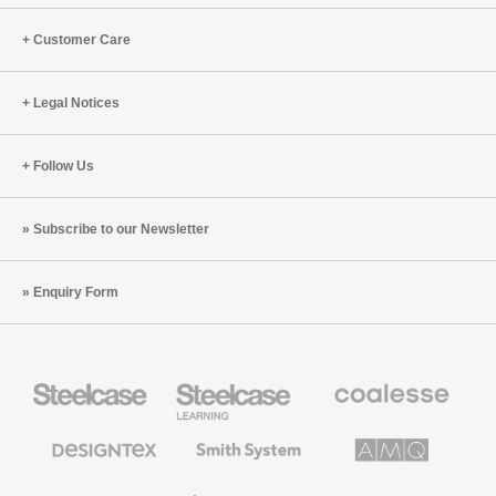
can
Today
Fuel
Customer Care
Productivity,
Innovation
Legal Notices
and
Performance
Follow Us
Subscribe to our Newsletter
Enquiry Form
Steelcase
Steelcase
Coalesse
Office
Education
Premium
Furniture
Furniture
Office
Furniture
Designtex
Smith
AMQ
Textiles
System
Solutions
and
Wallcoverings
Orangebox
Viccarbe