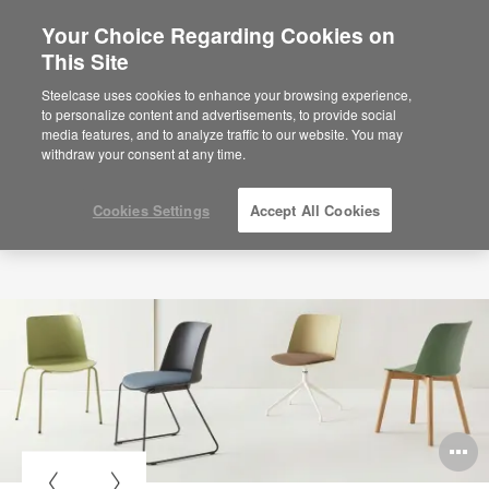
Your Choice Regarding Cookies on
×
Are you in United States?
This Site
Would you like to see Products we sell in
Steelcase uses cookies to enhance your browsing experience,
your region?
to personalize content and advertisements, to provide social
media features, and to analyze traffic to our website. You may
Americas
withdraw your consent at any time.
English
Español
Cookies Settings
Accept All Cookies
O
i