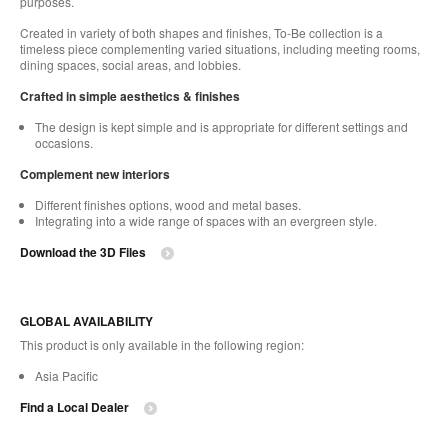
purposes.
Created in variety of both shapes and finishes, To-Be collection is a
timeless piece complementing varied situations, including meeting rooms,
dining spaces, social areas, and lobbies.
Crafted in simple aesthetics & finishes
The design is kept simple and is appropriate for different settings and
occasions.
Complement new interiors
Different finishes options, wood and metal bases.
Integrating into a wide range of spaces with an evergreen style.
Download the 3D Files
GLOBAL AVAILABILITY
This product is only available in the following region:
Asia Pacific
Find a Local Dealer