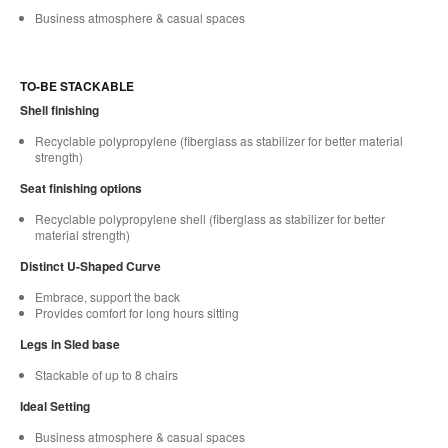
Business atmosphere & casual spaces
TO-BE STACKABLE
Shell finishing
Recyclable polypropylene (fiberglass as stabilizer for better material
strength)
Seat finishing options
Recyclable polypropylene shell (fiberglass as stabilizer for better
material strength)
Distinct U-Shaped Curve
Embrace, support the back
Provides comfort for long hours sitting
Legs in Sled base
Stackable of up to 8 chairs
Ideal Setting
Business atmosphere & casual spaces