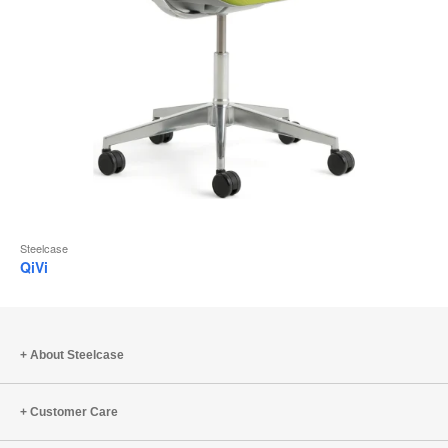
Steelcase
QiVi
About Steelcase
Customer Care