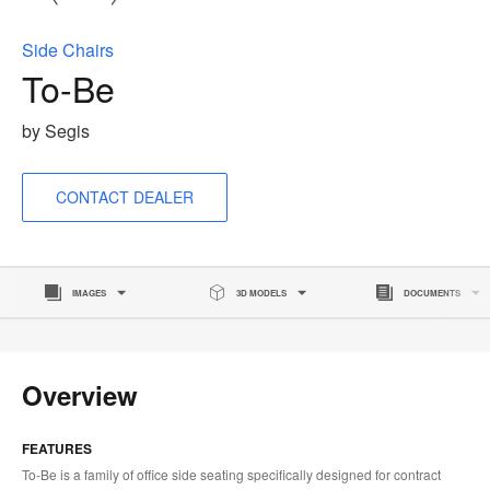
to
Side Chairs
To-Be
by Segis
CONTACT DEALER
IMAGES
3D MODELS
DOCUMENTS
Overview
FEATURES
To-Be is a family of office side seating specifically designed for contract