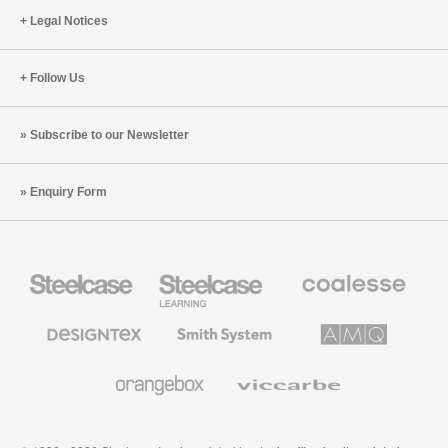
Legal Notices
Follow Us
Subscribe to our Newsletter
Enquiry Form
Steelcase
Steelcase
Coalesse
Office
Education
Premium
Furniture
Furniture
Office
Furniture
Designtex
Smith
AMQ
Textiles
System
Solutions
and
Wallcoverings
Orangebox
Viccarbe