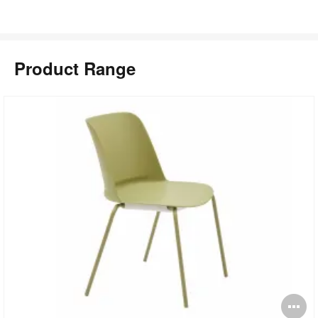
Product Range
pen
O