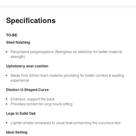
Specifications
TO-BE
Shell finishing
Recyclable polypropylene (fiberglass as stabilizer for better material
strength)
Upholstery seat cushion
Made from 50mm foam material providing for better comfort & seating
experience
Distinct U-Shaped Curve
Embrace, support the back
Provides comfort for long hours sitting
Legs in Solid Oak
Lighter shade compared to usual teak enhancing the luxurious feel
Ideal Setting