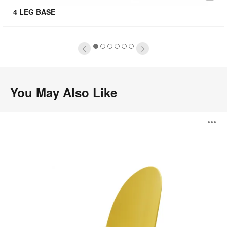
mage
i
4 LEG BASE
oltip
to
1
2
3
4
5
6
You May Also Like
Camel
O
i
to