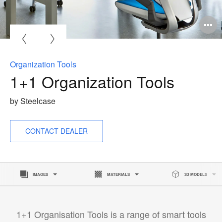
Organization Tools
1+1 Organization Tools
by Steelcase
CONTACT DEALER
IMAGES
MATERIALS
3D MODELS
1+1 Organisation Tools is a range of smart tools