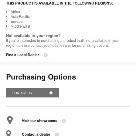
THIS PRODUCT IS AVAILABLE IN THE FOLLOWING REGIONS:
Africa
Asia Pacific
Europe
Middle East
Not available in your region?
If you're interested in purchasing a product that's not available in your
region, please contact your local dealer for purchasing options.
Find a Local Dealer
Purchasing Options
CONTACT US
Visit our showrooms
Contact a dealer