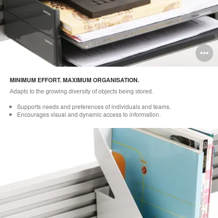
O
i
MINIMUM EFFORT. MAXIMUM ORGANISATION.
to
Adapts to the growing diversity of objects being stored.
Supports needs and preferences of individuals and teams.
Encourages visual and dynamic access to information.