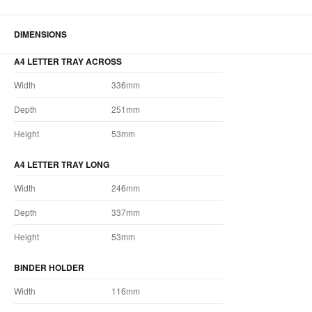
DIMENSIONS
A4 LETTER TRAY ACROSS
Width
336mm
Depth
251mm
Height
53mm
A4 LETTER TRAY LONG
Width
246mm
Depth
337mm
Height
53mm
BINDER HOLDER
Width
116mm