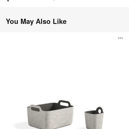
You May Also Like
Steelcase
O
Flex
Accessories
i
to