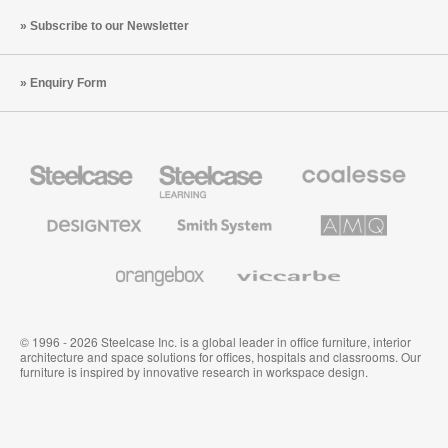
Subscribe to our Newsletter
Enquiry Form
Steelcase
Steelcase
Coalesse
Office
Education
Premium
Furniture
Furniture
Office
Furniture
Designtex
Smith
AMQ
Textiles
System
Solutions
and
Wallcoverings
Orangebox
Viccarbe
© 1996 - 2026 Steelcase Inc. is a global leader in office furniture, interior
architecture and space solutions for offices, hospitals and classrooms. Our
furniture is inspired by innovative research in workspace design.