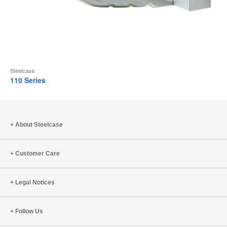
Steelcase
110 Series
About Steelcase
Customer Care
Legal Notices
Follow Us