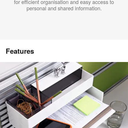
for efficient organisation and easy access to
personal and shared information.
Features