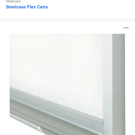
Steelcase
Steelcase Flex Carts
110
O
Series
i
to