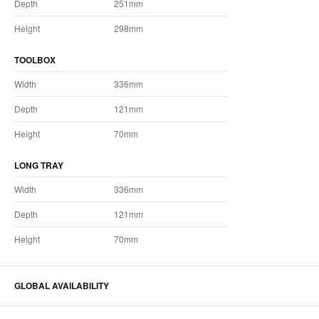
Depth
251mm
Height
298mm
TOOLBOX
Width
336mm
Depth
121mm
Height
70mm
LONG TRAY
Width
336mm
Depth
121mm
Height
70mm
GLOBAL AVAILABILITY