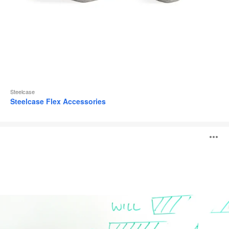
Steelcase
Steelcase Flex Accessories
Toolbar
O
Collection
i
to