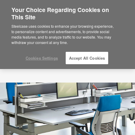
Your Choice Regarding Cookies on
×
Are you in United States?
This Site
Would you like to see Products we sell in
Steelcase uses cookies to enhance your browsing experience,
your region?
to personalize content and advertisements, to provide social
media features, and to analyze traffic to our website. You may
Americas
withdraw your consent at any time.
English
Español
Cookies Settings
Accept All Cookies