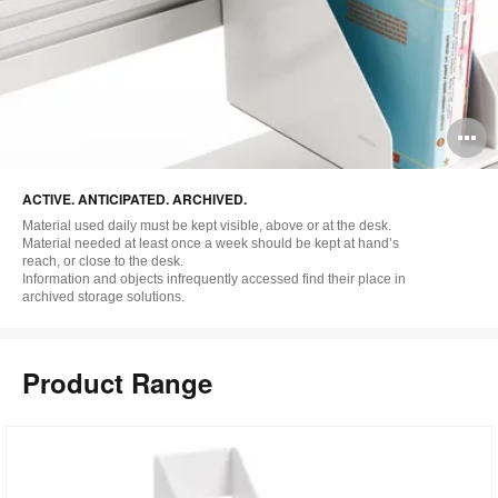
O
i
ACTIVE. ANTICIPATED. ARCHIVED.
to
Material used daily must be kept visible, above or at the desk.
Material needed at least once a week should be kept at hand’s
reach, or close to the desk.
Information and objects infrequently accessed find their place in
archived storage solutions.
Product Range