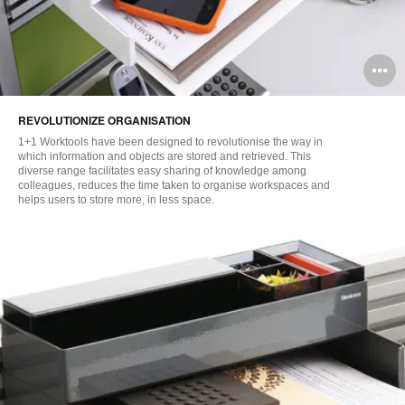
O
i
REVOLUTIONIZE ORGANISATION
to
1+1 Worktools have been designed to revolutionise the way in
which information and objects are stored and retrieved. This
diverse range facilitates easy sharing of knowledge among
colleagues, reduces the time taken to organise workspaces and
helps users to store more, in less space.