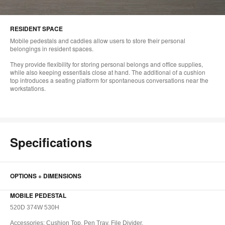
RESIDENT SPACE
Mobile pedestals and caddies allow users to store their personal
belongings in resident spaces.
They provide flexibility for storing personal belongs and office supplies,
while also keeping essentials close at hand. The additional of a cushion
top introduces a seating platform for spontaneous conversations near the
workstations.
Specifications
OPTIONS + DIMENSIONS
MOBILE PEDESTAL
520D 374W 530H
Accessories: Cushion Top, Pen Tray, File Divider,