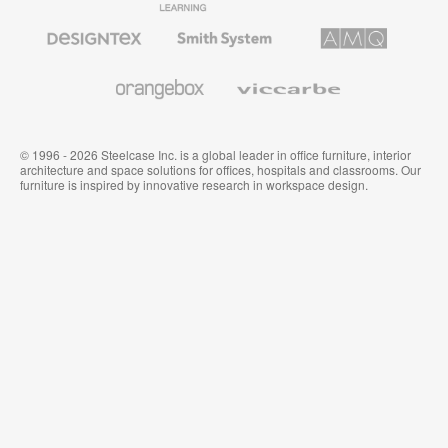
Furniture
Furniture
Office
Furniture
Designtex
Smith
AMQ
Textiles
System
Solutions
and
Wallcoverings
Orangebox
Viccarbe
© 1996 - 2026 Steelcase Inc. is a global leader in office furniture, interior
architecture and space solutions for offices, hospitals and classrooms. Our
furniture is inspired by innovative research in workspace design.