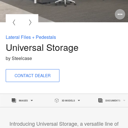
O
i
to
Lateral Files + Pedestals
Universal Storage
by Steelcase
CONTACT DEALER
IMAGES
3D MODELS
DOCUMENTS
Introducing Universal Storage, a versatile line of