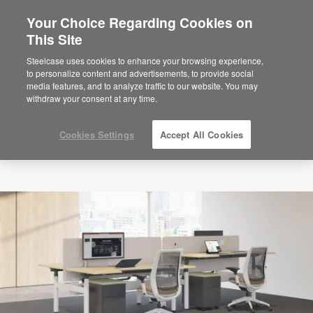
Your Choice Regarding Cookies on
×
Are you in United States?
This Site
Would you like to see Products we sell in
Steelcase uses cookies to enhance your browsing experience,
your region?
to personalize content and advertisements, to provide social
media features, and to analyze traffic to our website. You may
Americas
withdraw your consent at any time.
English
Español
Cookies Settings
Accept All Cookies