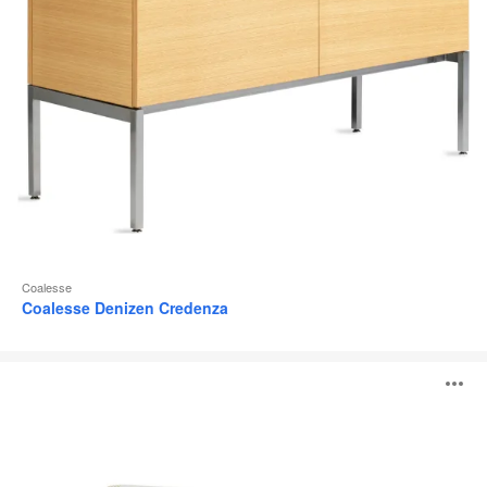
Coalesse
Coalesse Denizen Credenza
Steelcase
O
Flex
Carts
i