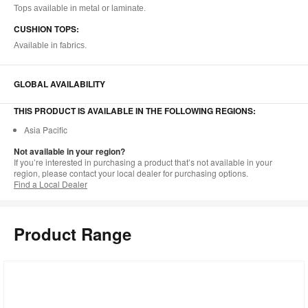
Tops available in metal or laminate.
CUSHION TOPS:
Available in fabrics.
GLOBAL AVAILABILITY
THIS PRODUCT IS AVAILABLE IN THE FOLLOWING REGIONS:
Asia Pacific
Not available in your region?
If you’re interested in purchasing a product that’s not available in your
region, please contact your local dealer for purchasing options.
Find a Local Dealer
Product Range