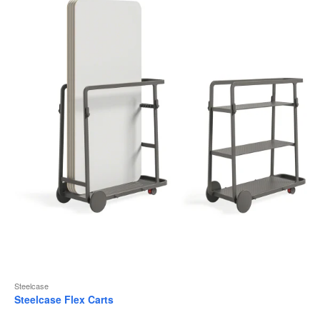
to
Steelcase
Steelcase Flex Carts