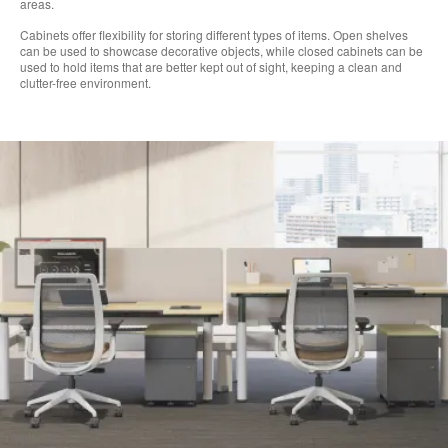
areas.
Cabinets offer flexibility for storing different types of items. Open shelves
can be used to showcase decorative objects, while closed cabinets can be
used to hold items that are better kept out of sight, keeping a clean and
clutter-free environment.