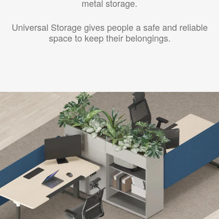
metal storage.
Universal Storage gives people a safe and reliable
space to keep their belongings.