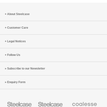
About Steelcase
Customer Care
Legal Notices
Follow Us
Subscribe to our Newsletter
Enquiry Form
Steelcase
Steelcase
Coalesse
Office
Education
Premium