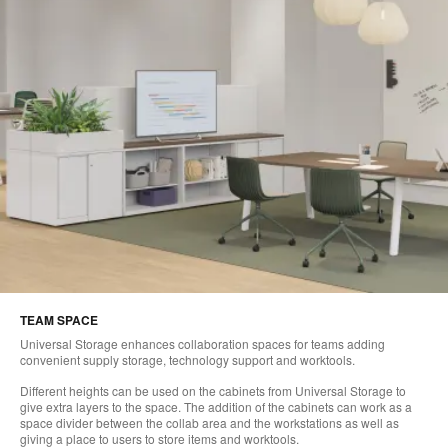
TEAM SPACE
Universal Storage enhances collaboration spaces for teams adding
convenient supply storage, technology support and worktools.
Different heights can be used on the cabinets from Universal Storage to
give extra layers to the space. The addition of the cabinets can work as a
space divider between the collab area and the workstations as well as
giving a place to users to store items and worktools.