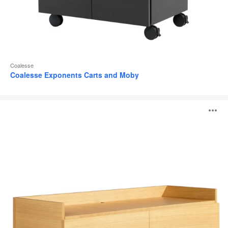
Coalesse
Coalesse Exponents Carts and Moby
Coalesse
O
Denizen
Credenza
i
to