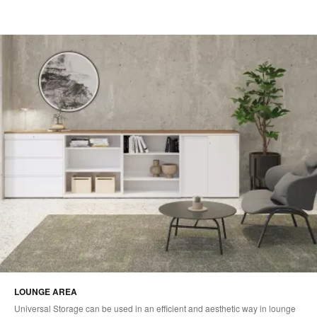
LOUNGE AREA
Universal Storage can be used in an efficient and aesthetic way in lounge