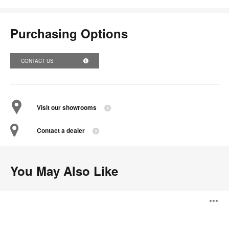
Purchasing Options
CONTACT US
Visit our showrooms
Contact a dealer
You May Also Like
Coalesse
O
Exponents
Credenza