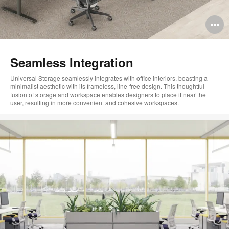
O
i
to
Seamless Integration
Universal Storage seamlessly integrates with office interiors, boasting a
minimalist aesthetic with its frameless, line-free design. This thoughtful
fusion of storage and workspace enables designers to place it near the
user, resulting in more convenient and cohesive workspaces.