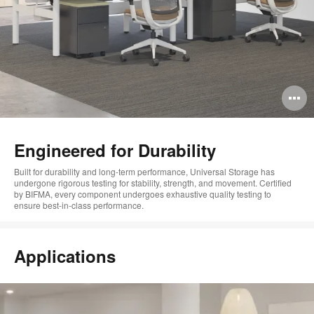
O
i
to
Engineered for Durability
Built for
durability
and
long-term performance
, Universal Storage
has
undergone rigorous testing for stability, strength, and movement
.
Certified
by BIFMA, every
component
undergoes exhaustive
quality
testing
to
ensure
best-in-class performance
.
Applications