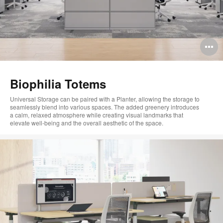
O
i
to
Biophilia Totems
Universal Storage can be paired with a Planter,
allowing the storage to
seamlessly blend into
various
spaces
.
The added greenery introduces
a
calm,
relaxed
atmosphere
while creating visual landmarks that
elevate
well
‑
being
and the overall
aesthetic
of the space.