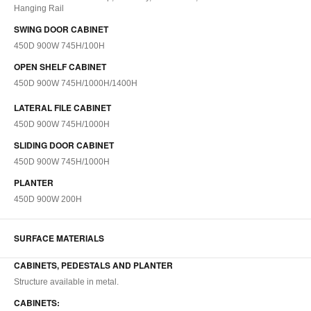
Hanging Rail
SWING DOOR CABINET
450D 900W 745H/100H
OPEN SHELF CABINET
450D 900W 745H/1000H/1400H
LATERAL FILE CABINET
450D 900W 745H/1000H
SLIDING DOOR CABINET
450D 900W 745H/1000H
PLANTER
450D 900W 200H
SURFACE MATERIALS
CABINETS, PEDESTALS AND PLANTER
Structure available in metal.
CABINETS: