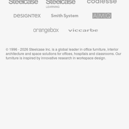
Office
Education
Premium
Furniture
Furniture
Office
Furniture
Designtex
Smith
AMQ
Textiles
System
Solutions
and
Wallcoverings
Orangebox
Viccarbe
© 1996 - 2026 Steelcase Inc. is a global leader in office furniture, interior
architecture and space solutions for offices, hospitals and classrooms. Our
furniture is inspired by innovative research in workspace design.