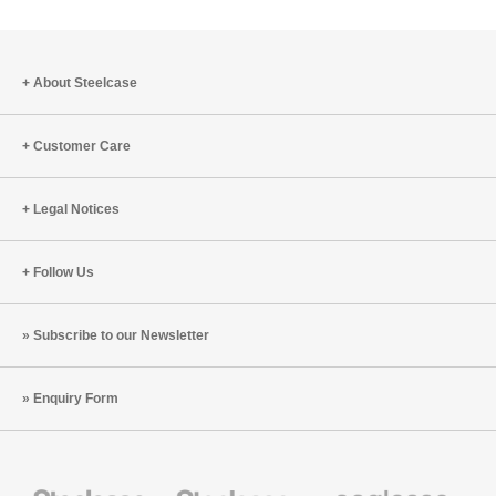
About Steelcase
Customer Care
Legal Notices
Follow Us
Subscribe to our Newsletter
Enquiry Form
Steelcase
Steelcase
Coalesse