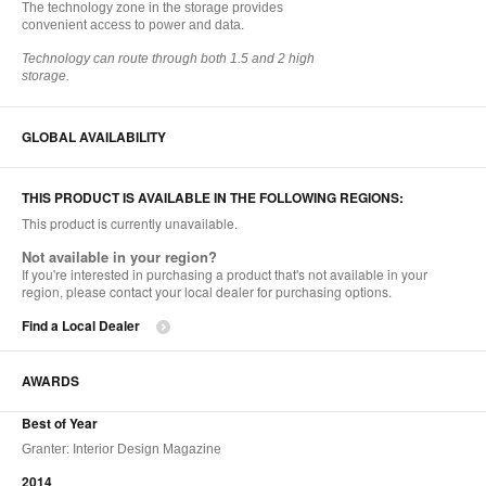
The technology zone in the storage provides
convenient access to power and data.
Technology can route through both 1.5 and 2 high
storage.
GLOBAL AVAILABILITY
THIS PRODUCT IS AVAILABLE IN THE FOLLOWING REGIONS:
This product is currently unavailable.
Not available in your region?
If you're interested in purchasing a product that's not available in your
region, please contact your local dealer for purchasing options.
Find a Local Dealer
AWARDS
Best of Year
Granter: Interior Design Magazine
2014