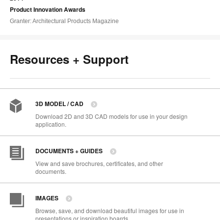
Product Innovation Awards
Granter: Architectural Products Magazine
Resources + Support
3D MODEL / CAD
Download 2D and 3D CAD models for use in your design
application.
DOCUMENTS + GUIDES
View and save brochures, certificates, and other
documents.
IMAGES
Browse, save, and download beautiful images for use in
presentations or inspiration boards.