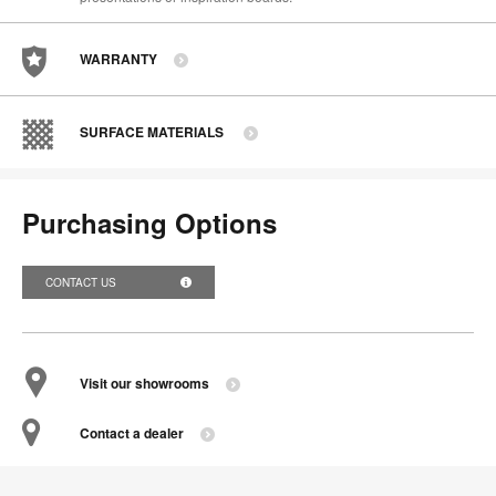
WARRANTY
SURFACE MATERIALS
Purchasing Options
CONTACT US
Visit our showrooms
Contact a dealer