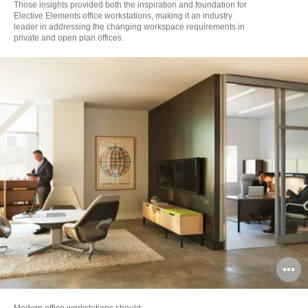
Those insights provided both the inspiration and foundation for
Elective Elements office workstations, making it an industry
leader in addressing the changing workspace requirements in
private and open plan offices.
O
i
Modern office workstations should: