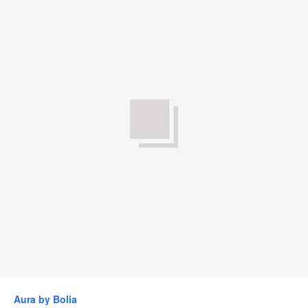
Aura by Bolia