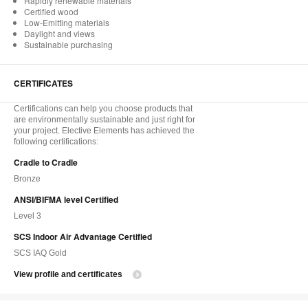
Rapidly renewable materials
Certified wood
Low-Emitting materials
Daylight and views
Sustainable purchasing
CERTIFICATES
Certifications can help you choose products that
are environmentally sustainable and just right for
your project. Elective Elements has achieved the
following certifications:
Cradle to Cradle
Bronze
ANSI/BIFMA level Certified
Level 3
SCS Indoor Air Advantage Certified
SCS IAQ Gold
View profile and certificates