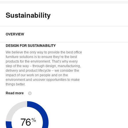
Sustainability
OVERVIEW
DESIGN FOR SUSTAINABILITY
We believe the only way to provide the best office
furniture solutions is to ensure they’re the best
products for the environment. That’s why every
step of the way – through design, manufacturing,
delivery and product lifecycle – we consider the
impact of our work on people and on the
environment and uncover opportunities to make
things better.
Read more
76
%