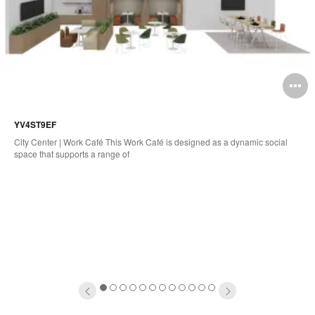
pen
O
mage
i
YV4ST9EF
oltip
to
City Center | Work Café This Work Café is designed as a dynamic social
space that supports a range of
1
2
3
4
5
6
7
8
9
10
11
12