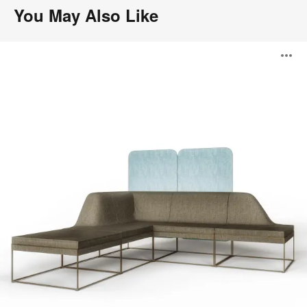
You May Also Like
Umami
O
Lounge
System
i
to