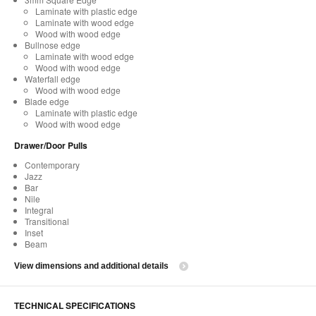
Laminate with plastic edge
Laminate with wood edge
Wood with wood edge
Bullnose edge
Laminate with wood edge
Wood with wood edge
Waterfall edge
Wood with wood edge
Blade edge
Laminate with plastic edge
Wood with wood edge
Drawer/Door Pulls
Contemporary
Jazz
Bar
Nile
Integral
Transitional
Inset
Beam
View dimensions and additional details
TECHNICAL SPECIFICATIONS