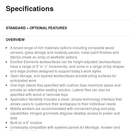
Specifications
STANDARD + OPTIONAL FEATURES
OVERVIEW
A broad range of rich materials options including composite wood
veneers, glass storage and modesty panels, metal paint finishes and
fabrics create an array of aesthetic options
Elective Elements worksurfaces can be height adjusted (worksurfaces
have a range of 3″ in ½” increments), and come in a range of top shapes
and edge profiles designed to support today’s work styles
Open storage, and layered worksurfaces provide piling surfaces for
anticipated work
One-high lateral files specified with cushion tops maximize space and
provide an alternative seating solution. Lateral files can also be
specified with wood or laminate tops
Application flexibility includes a clean, simple technology interface that
allows users to customize their workspace to their individual needs
Mobile workers are accommodated with convenient plug-and-play
capabilities. Hinged grommets disguise desktop access to power and
data
Built on a 6″ module
Universally compatible with systems panels for Montage, Answer and