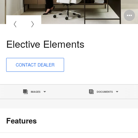
O
i
to
Elective Elements
CONTACT DEALER
IMAGES
DOCUMENTS
Features