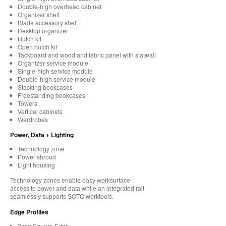
Double-high overhead cabinet
Organizer shelf
Blade accessory shelf
Desktop organizer
Hutch kit
Open hutch kit
Tackboard and wood and fabric panel with slatwall
Organizer service module
Single-high service module
Double-high service module
Stacking bookcases
Freestanding bookcases
Towers
Vertical cabinets
Wardrobes
Power, Data + Lighting
Technology zone
Power shroud
Light housing
Technology zones enable easy worksurface
access to power and data while an integrated rail
seamlessly supports SOTO worktools.
Edge Profiles
3mm Square Edge