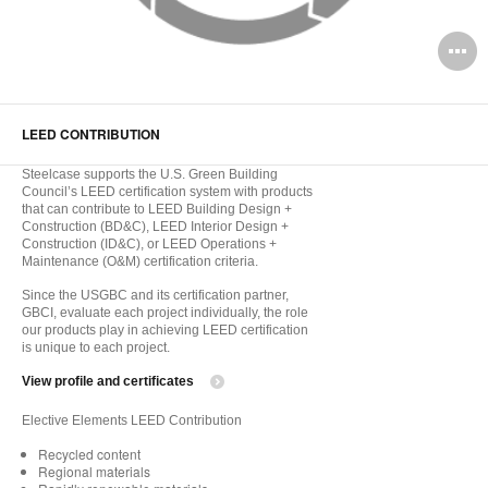
O
i
to
LEED CONTRIBUTION
Steelcase supports the U.S. Green Building
Council’s LEED certification system with products
that can contribute to LEED Building Design +
Construction (BD&C), LEED Interior Design +
Construction (ID&C), or LEED Operations +
Maintenance (O&M) certification criteria.
Since the USGBC and its certification partner,
GBCI, evaluate each project individually, the role
our products play in achieving LEED certification
is unique to each project.
View profile and certificates
Elective Elements LEED Contribution
Recycled content
Regional materials