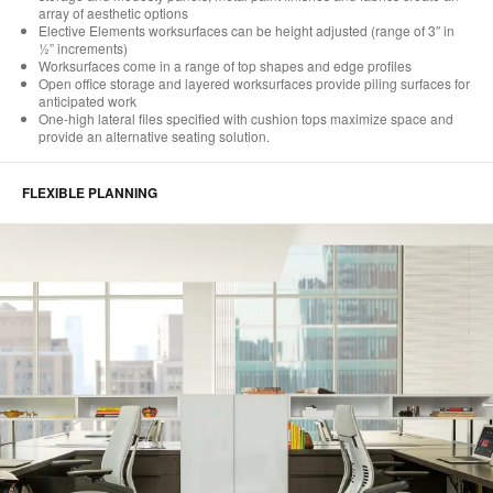
array of aesthetic options
Elective Elements worksurfaces can be height adjusted (range of 3″ in
½” increments)
Worksurfaces come in a range of top shapes and edge profiles
Open office storage and layered worksurfaces provide piling surfaces for
anticipated work
One-high lateral files specified with cushion tops maximize space and
provide an alternative seating solution.
FLEXIBLE PLANNING