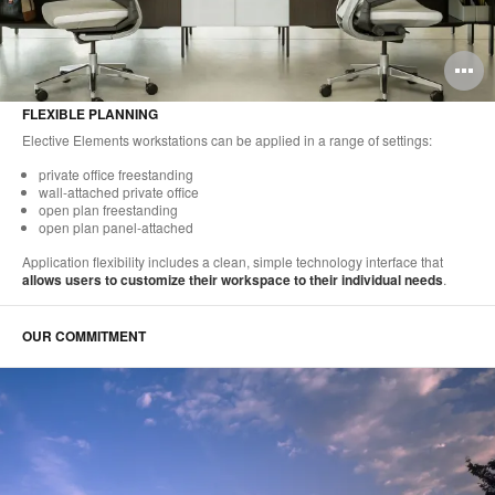
O
i
FLEXIBLE PLANNING
to
Elective Elements workstations can be applied in a range of settings:
private office freestanding
wall-attached private office
open plan freestanding
open plan panel-attached
Application flexibility includes a clean, simple technology interface that
allows users to customize their workspace to their individual needs
.
OUR COMMITMENT