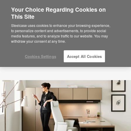
Your Choice Regarding Cookies on
×
Are you in United States?
This Site
Would you like to see Products we sell in
Steelcase uses cookies to enhance your browsing experience,
your region?
to personalize content and advertisements, to provide social
media features, and to analyze traffic to our website. You may
Americas
withdraw your consent at any time.
English
Español
Cookies Settings
Accept All Cookies