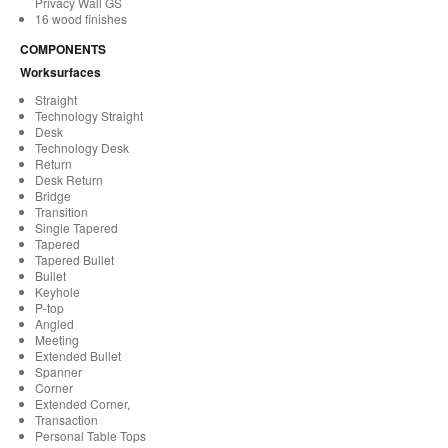
Privacy Wall GS
16 wood finishes
COMPONENTS
Worksurfaces
Straight
Technology Straight
Desk
Technology Desk
Return
Desk Return
Bridge
Transition
Single Tapered
Tapered
Tapered Bullet
Bullet
Keyhole
P-top
Angled
Meeting
Extended Bullet
Spanner
Corner
Extended Corner,
Transaction
Personal Table Tops