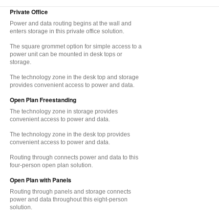
Private Office
Power and data routing begins at the wall and
enters storage in this private office solution.
The square grommet option for simple access to a
power unit can be mounted in desk tops or
storage.
The technology zone in the desk top and storage
provides convenient access to power and data.
Open Plan Freestanding
The technology zone in storage provides
convenient access to power and data.
The technology zone in the desk top provides
convenient access to power and data.
Routing through connects power and data to this
four-person open plan solution.
Open Plan with Panels
Routing through panels and storage connects
power and data throughout this eight-person
solution.