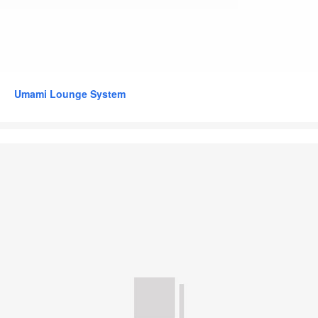
Umami Lounge System
Grape
by
Bolia