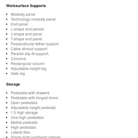
Worksurface Supports
Modesty panel
Technology modesty panel
End panel
L-shape end panels
J-shape end panel
T-shape end panel
Perpendicular tether support
Cable shroud support
Parallel slip-fit support,
Columns
Rectangular column
Adjustable-height leg
Gate leg
Storage
Pedestals with drawers
Pedestals with hinged doors
Open pedestals
Adjustable-height pedestal
1.5 high storage
One-high pedestals
Mobile pedestal
High pedestals
Lateral files
Single-high overhead cabinet