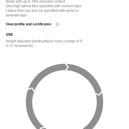
Made with up to 76% recycled content
One-high lateral files specified with cushion tops.
Lateral files can also be specified with wood or
laminate tops
View profile and certificates
USE
Height-adjusted (worksurfaces have a range of 3″
in ½” increments)