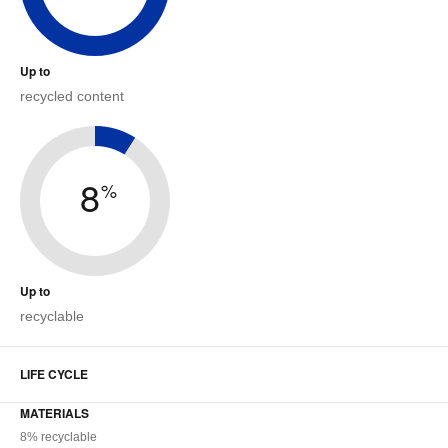
Up to
recycled content
8
%
Up to
recyclable
LIFE CYCLE
MATERIALS
8% recyclable