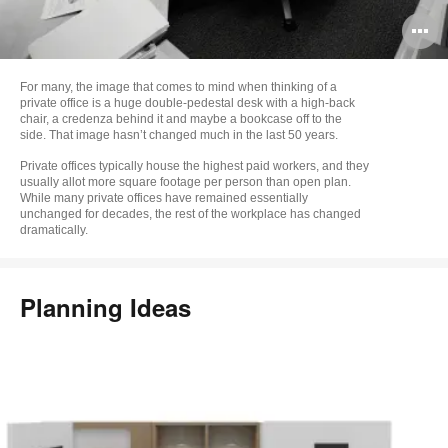
O
i
For many, the image that comes to mind when thinking of a
to
private office is a huge double-pedestal desk with a high-back
chair, a credenza behind it and maybe a bookcase off to the
side. That image hasn’t changed much in the last 50 years.
Private offices typically house the highest paid workers, and they
usually allot more square footage per person than open plan.
While many private offices have remained essentially
unchanged for decades, the rest of the workplace has changed
dramatically.
Planning Ideas