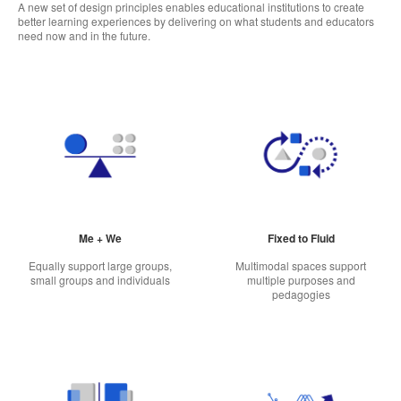
A new set of design principles enables educational institutions to create
better learning experiences by delivering on what students and educators
need now and in the future.
Me + We
Fixed to Fluid
Equally support large groups,
Multimodal spaces support
small groups and individuals
multiple purposes and
pedagogies