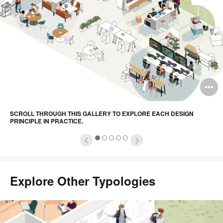
principle
in
practice.
pen
O
mage
i
SCROLL THROUGH THIS GALLERY TO EXPLORE EACH DESIGN
oltip
to
PRINCIPLE IN PRACTICE.
1
2
3
4
5
Explore Other Typologies