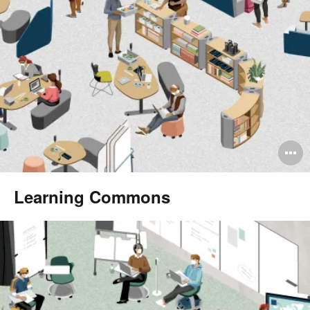
O
i
Learning Commons
to