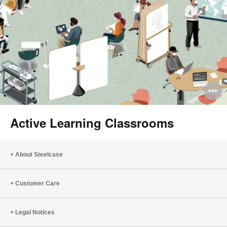
O
i
Active Learning Classrooms
to
About Steelcase
Customer Care
Legal Notices