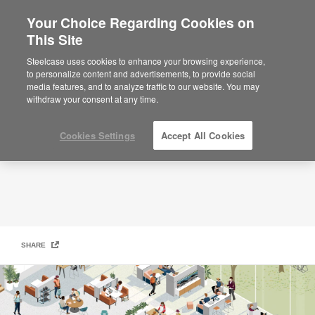
Your Choice Regarding Cookies on
×
Are you in United States?
This Site
Student Hub
Would you like to see Products we sell in
Steelcase uses cookies to enhance your browsing experience,
your region?
to personalize content and advertisements, to provide social
media features, and to analyze traffic to our website. You may
Americas
withdraw your consent at any time.
English
Español
Cookies Settings
Accept All Cookies
SHARE