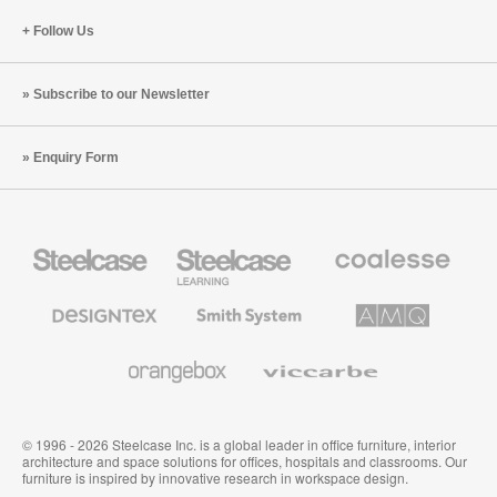
Follow Us
Subscribe to our Newsletter
Enquiry Form
Steelcase
Steelcase
Coalesse
Office
Education
Premium
Furniture
Furniture
Office
Furniture
Designtex
Smith
AMQ
Textiles
System
Solutions
and
Wallcoverings
Orangebox
Viccarbe
© 1996 - 2026 Steelcase Inc. is a global leader in office furniture, interior
architecture and space solutions for offices, hospitals and classrooms. Our
furniture is inspired by innovative research in workspace design.