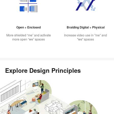
Open + Enclosed
Braiding Digital + Physical
More shielded “me” and activate
Increase video use in "me" and
more open “we” spaces
"we" spaces
Explore Design Principles
Scroll
through
this
gallery
to
explore
each
design