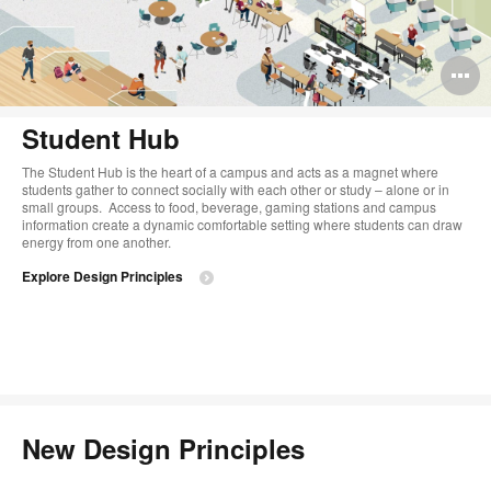
O
i
Student Hub
to
The Student Hub is the heart of a campus and acts as a magnet where
students gather to connect socially with each other or study – alone or in
small groups. ​ Access to food, beverage, gaming stations and campus
information create a dynamic comfortable setting where students can draw
energy from one another.
Explore Design Principles
New Design Principles