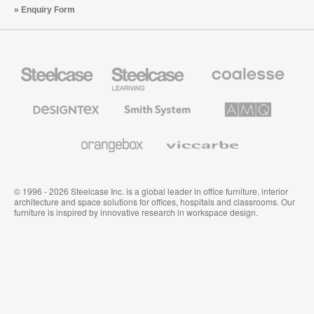
Enquiry Form
Steelcase
Steelcase
Coalesse
Office
Education
Premium
Furniture
Furniture
Office
Furniture
Designtex
Smith
AMQ
Textiles
System
Solutions
and
Wallcoverings
Orangebox
Viccarbe
© 1996 - 2026 Steelcase Inc. is a global leader in office furniture, interior
architecture and space solutions for offices, hospitals and classrooms. Our
furniture is inspired by innovative research in workspace design.