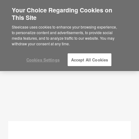
Your Choice Regarding Cookies on
×
Are you in United States?
This Site
Planning Ideas
Would you like to see Products we sell in
Steelcase uses cookies to enhance your browsing experience,
your region?
to personalize content and advertisements, to provide social
SHOW FILTERS
media features, and to analyze traffic to our website. You may
Americas
withdraw your consent at any time.
English
Español
Cookies Settings
Accept All Cookies