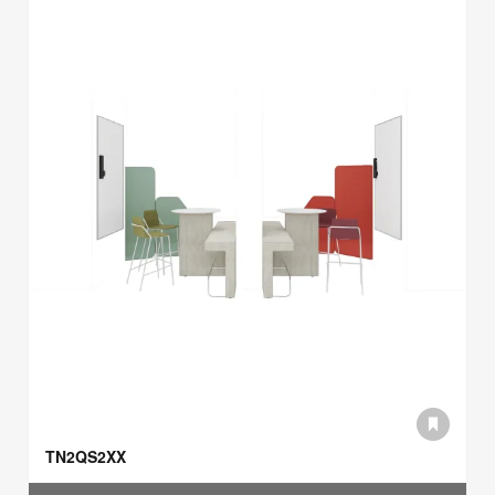
TN2QS2XX