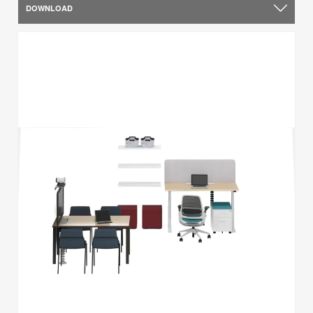
DOWNLOAD