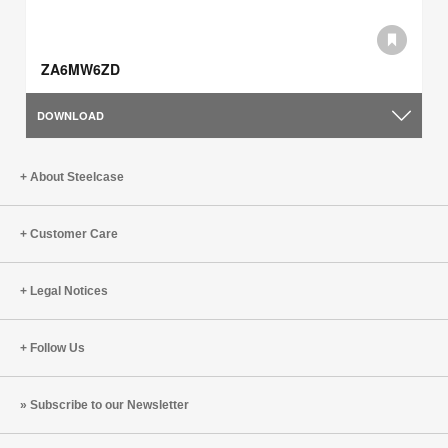
ZA6MW6ZD
DOWNLOAD
About Steelcase
Customer Care
Legal Notices
Follow Us
Subscribe to our Newsletter