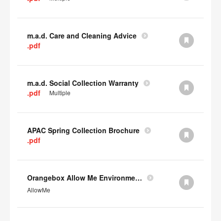
m.a.d. Care and Cleaning Advice
.pdf
m.a.d. Social Collection Warranty
.pdf
Multiple
APAC Spring Collection Brochure
.pdf
Orangebox Allow Me Environmental Data
AllowMe