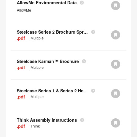
AllowMe Environmental Data
AllowMe
Steelcase Series 2 Brochure Spring 2024
.pdf
Multiple
Steelcase Karman™ Brochure
.pdf
Multiple
Steelcase Series 1 & Series 2 Headrest Assembly Instructions
.pdf
Multiple
Think Assembly Instructions
.pdf
Think