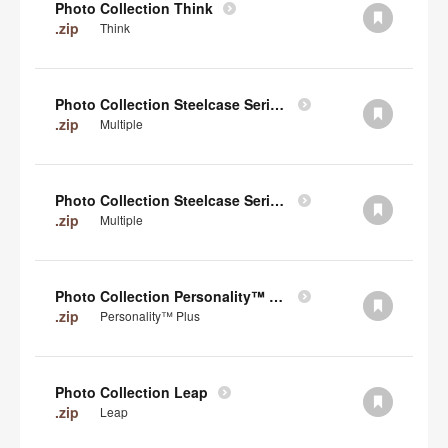
Photo Collection Think
.zip
Think
Photo Collection Steelcase Series 2
.zip
Multiple
Photo Collection Steelcase Series 1
.zip
Multiple
Photo Collection Personality™ Plus
.zip
Personality™ Plus
Photo Collection Leap
.zip
Leap