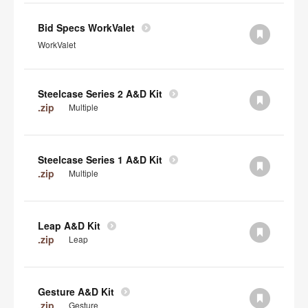
Bid Specs WorkValet
WorkValet
Steelcase Series 2 A&D Kit
.zip
Multiple
Steelcase Series 1 A&D Kit
.zip
Multiple
Leap A&D Kit
.zip
Leap
Gesture A&D Kit
.zip
Gesture