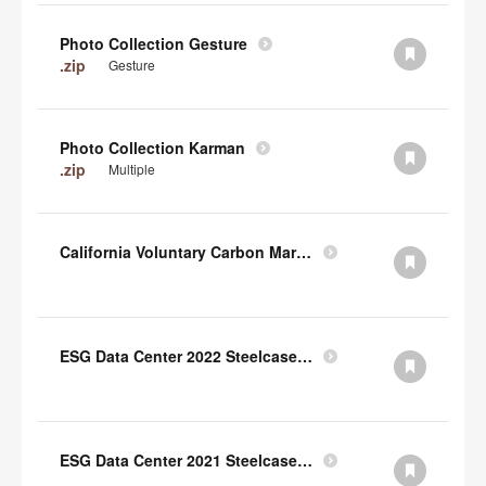
Photo Collection Gesture
.zip
Gesture
Photo Collection Karman
.zip
Multiple
California Voluntary Carbon Market Disclosures Act
ESG Data Center 2022 Steelcase TCFD Index
ESG Data Center 2021 Steelcase GRI Index