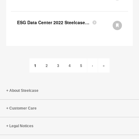
ESG Data Center 2022 Steelcase GRI Index
1
2
3
4
5
›
»
About Steelcase
Customer Care
Legal Notices