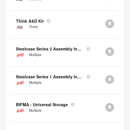
Think A&D Kit
.zip
Think
Steelcase Series 2 Assembly Instructions
.pdf
Multiple
Steelcase Series 1 Assembly Instructions
.pdf
Multiple
BIFMA - Universal Storage
.pdf
Multiple