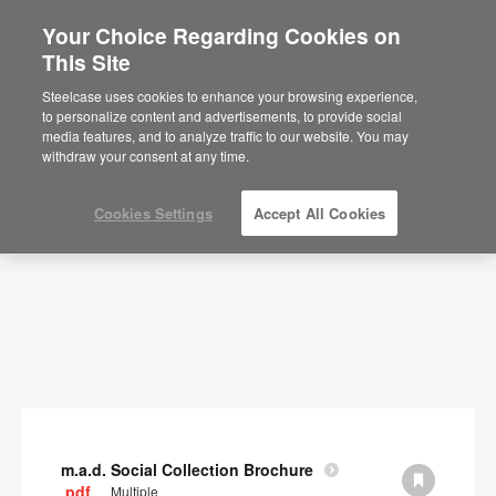
Your Choice Regarding Cookies on
×
Are you in United States?
This Site
Documents
Would you like to see Products we sell in
Steelcase uses cookies to enhance your browsing experience,
your region?
to personalize content and advertisements, to provide social
SHOW FILTERS
media features, and to analyze traffic to our website. You may
Americas
withdraw your consent at any time.
English
Español
Cookies Settings
Accept All Cookies
m.a.d. Social Collection Brochure
.pdf
Multiple