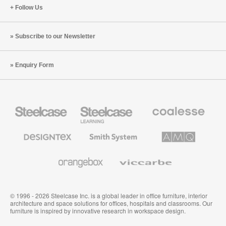
Follow Us
Subscribe to our Newsletter
Enquiry Form
Steelcase
Steelcase
Coalesse
Office
Education
Premium
Furniture
Furniture
Office
Furniture
Designtex
Smith
AMQ
Textiles
System
Solutions
and
Wallcoverings
Orangebox
Viccarbe
© 1996 - 2026 Steelcase Inc. is a global leader in office furniture, interior
architecture and space solutions for offices, hospitals and classrooms. Our
furniture is inspired by innovative research in workspace design.