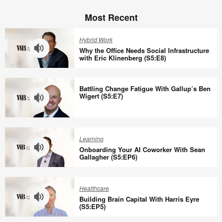
Most Recent
Hybrid Work
Why the Office Needs Social Infrastructure
with Eric Klinenberg (S5:E8)
Why
the
Battling Change Fatigue With Gallup’s Ben
Office
Wigert (S5:E7)
Needs
Social
Battling
Infrastructure
Change
Learning
with
Fatigue
Onboarding Your AI Coworker With Sean
Eric
With
Gallagher (S5:EP6)
Klinenberg
Gallup’s
Onboarding
(S5:E8)
Ben
Your
Healthcare
Wigert
AI
Building Brain Capital With Harris Eyre
(S5:E7)
Coworker
(S5:EP5)
With
Building