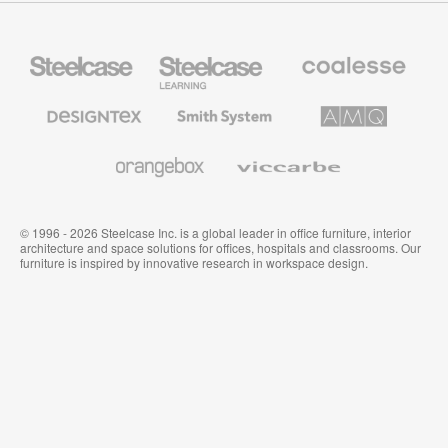
Steelcase
Steelcase
Coalesse
Office
Education
Premium
Furniture
Furniture
Office
Furniture
Designtex
Smith
AMQ
Textiles
System
Solutions
and
Wallcoverings
Orangebox
Viccarbe
© 1996 - 2026 Steelcase Inc. is a global leader in office furniture, interior
architecture and space solutions for offices, hospitals and classrooms. Our
furniture is inspired by innovative research in workspace design.