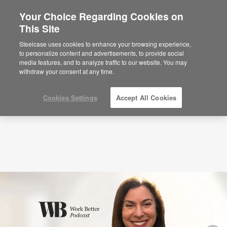
Your Choice Regarding Cookies on
×
Are you in United States?
This Site
Podcasts
Our 47-Second Attention Span
With Gloria Mark (S5: EP3)
Would you like to see Products we sell in
Steelcase uses cookies to enhance your browsing experience,
your region?
to personalize content and advertisements, to provide social
media features, and to analyze traffic to our website. You may
Americas
withdraw your consent at any time.
English
Español
Cookies Settings
Accept All Cookies