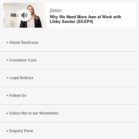
Sean
Brain
Design
Gallagher
Capital
Why We Need More Awe at Work with
(S5:EP6)
With
Libby Sander (S5:EP4)
Harris
Why
Eyre
We
(S5:EP5)
About Steelcase
Need
More
Awe
Customer Care
at
Work
Legal Notices
with
Libby
Sander
Follow Us
(S5:EP4)
Subscribe to our Newsletter
Enquiry Form