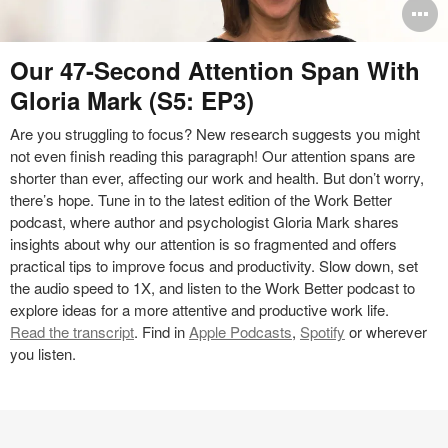
O
i
Podcast
Our 47-Second Attention Span With
to
Gloria Mark (S5: EP3)
Are you struggling to focus? New research suggests you might
not even finish reading this paragraph! Our attention spans are
shorter than ever, affecting our work and health. But don’t worry,
there’s hope. Tune in to the latest edition of the Work Better
podcast, where author and psychologist Gloria Mark shares
insights about why our attention is so fragmented and offers
practical tips to improve focus and productivity. Slow down, set
the audio speed to 1X, and listen to the Work Better podcast to
explore ideas for a more attentive and productive work life.
Read the transcript
. Find in
Apple Podcasts
,
Spotify
or wherever
you listen.