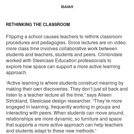
ISAIAH
RETHINKING THE CLASSROOM
Flipping a school causes teachers to rethink classroom
procedures and pedagogies. Since lectures are on video,
more class time involves collaborative work between
students and teachers, students and peers. Clintondale
worked with Steelcase Education professionals to
explore how space can support a more active learning
approach.
“Active learning is where students construct meaning by
making their own discoveries. They don’t just sit back and
listen to a teacher lecture all the time,” says Aileen
Strickland, Steelcase design researcher. “They’re more
engaged in learning, frequently working in groups and
interacting with peers. When students can move around,
relationships are more dynamic, so furniture and space
that supports a more active approach can help teachers
and students adapt to these new methods.”