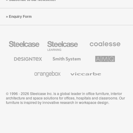
Enquiry Form
Steelcase
Steelcase
Coalesse
Office
Education
Premium
Furniture
Furniture
Office
Furniture
Designtex
Smith
AMQ
Textiles
System
Solutions
and
Wallcoverings
Orangebox
Viccarbe
© 1996 - 2026 Steelcase Inc. is a global leader in office furniture, interior
architecture and space solutions for offices, hospitals and classrooms. Our
furniture is inspired by innovative research in workspace design.