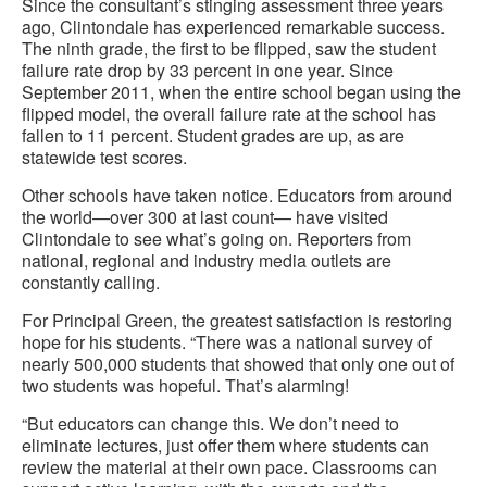
Since the consultant’s stinging assessment three years
ago, Clintondale has experienced remarkable success.
The ninth grade, the first to be flipped, saw the student
failure rate drop by 33 percent in one year. Since
September 2011, when the entire school began using the
flipped model, the overall failure rate at the school has
fallen to 11 percent. Student grades are up, as are
statewide test scores.
Other schools have taken notice. Educators from around
the world—over 300 at last count— have visited
Clintondale to see what’s going on. Reporters from
national, regional and industry media outlets are
constantly calling.
For Principal Green, the greatest satisfaction is restoring
hope for his students. “There was a national survey of
nearly 500,000 students that showed that only one out of
two students was hopeful. That’s alarming!
“But educators can change this. We don’t need to
eliminate lectures, just offer them where students can
review the material at their own pace. Classrooms can