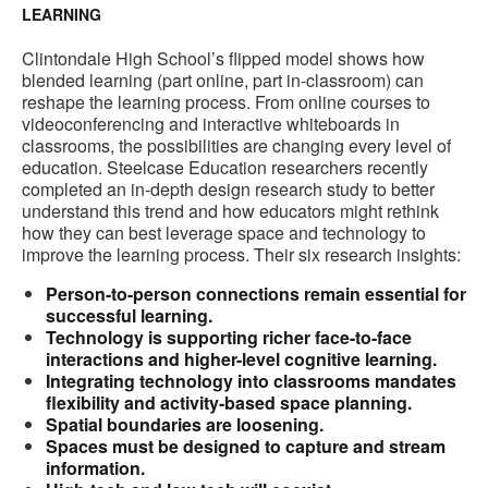
LEARNING
Clintondale High School’s flipped model shows how
blended learning (part online, part in-classroom) can
reshape the learning process. From online courses to
videoconferencing and interactive whiteboards in
classrooms, the possibilities are changing every level of
education. Steelcase Education researchers recently
completed an in-depth design research study to better
understand this trend and how educators might rethink
how they can best leverage space and technology to
improve the learning process. Their six research insights:
Person-to-person connections remain essential for
successful learning.
Technology is supporting richer face-to-face
interactions and higher-level cognitive learning.
Integrating technology into classrooms mandates
flexibility and activity-based space planning.
Spatial boundaries are loosening.
Spaces must be designed to capture and stream
information.