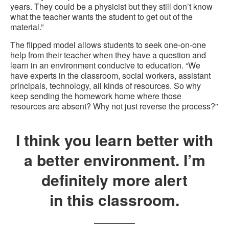
years. They could be a physicist but they still don’t know
what the teacher wants the student to get out of the
material.”
The flipped model allows students to seek one-on-one
help from their teacher when they have a question and
learn in an environment conducive to education. “We
have experts in the classroom, social workers, assistant
principals, technology, all kinds of resources. So why
keep sending the homework home where those
resources are absent? Why not just reverse the process?”
I think you learn better with
a better environment. I’m
definitely more alert
in this classroom.