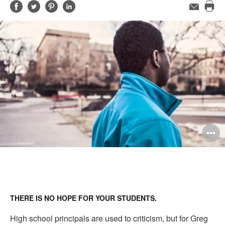
Share
Share
Share
Share
Email
Pri
on
on
on
on
this
Facebook
Twitter
Pinterest
LinkedIn
pag
O
i
to
THERE IS NO HOPE FOR YOUR STUDENTS.
High school principals are used to criticism, but for Greg