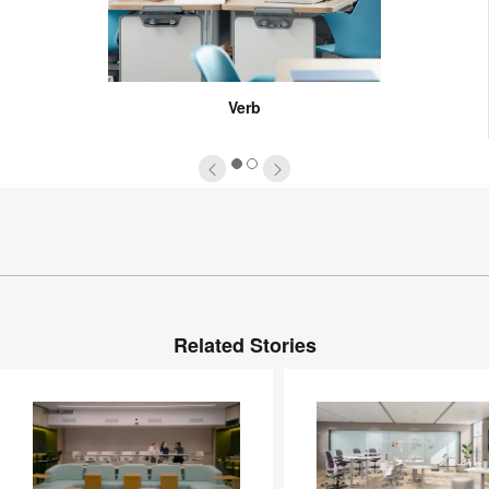
Verb
1
2
Related Stories