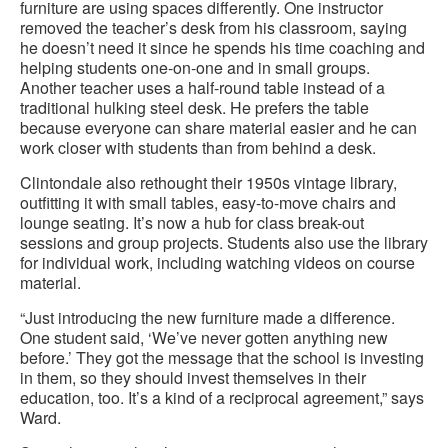
furniture are using spaces differently. One instructor
removed the teacher’s desk from his classroom, saying
he doesn’t need it since he spends his time coaching and
helping students one-on-one and in small groups.
Another teacher uses a half-round table instead of a
traditional hulking steel desk. He prefers the table
because everyone can share material easier and he can
work closer with students than from behind a desk.
Clintondale also rethought their 1950s vintage library,
outfitting it with small tables, easy-to-move chairs and
lounge seating. It’s now a hub for class break-out
sessions and group projects. Students also use the library
for individual work, including watching videos on course
material.
“Just introducing the new furniture made a difference.
One student said, ‘We’ve never gotten anything new
before.’ They got the message that the school is investing
in them, so they should invest themselves in their
education, too. It’s a kind of a reciprocal agreement,” says
Ward.