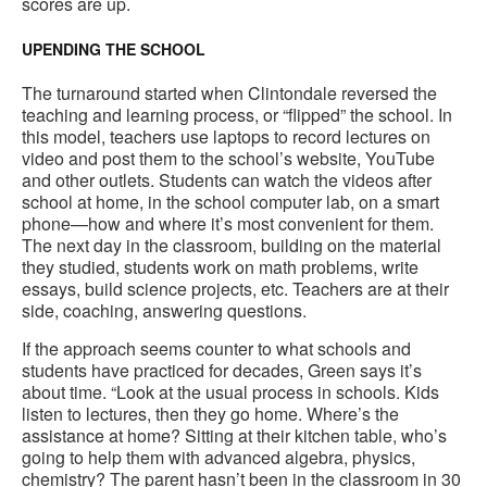
scores are up.
UPENDING THE SCHOOL
The turnaround started when Clintondale reversed the
teaching and learning process, or “flipped” the school. In
this model, teachers use laptops to record lectures on
video and post them to the school’s website, YouTube
and other outlets. Students can watch the videos after
school at home, in the school computer lab, on a smart
phone—how and where it’s most convenient for them.
The next day in the classroom, building on the material
they studied, students work on math problems, write
essays, build science projects, etc. Teachers are at their
side, coaching, answering questions.
If the approach seems counter to what schools and
students have practiced for decades, Green says it’s
about time. “Look at the usual process in schools. Kids
listen to lectures, then they go home. Where’s the
assistance at home? Sitting at their kitchen table, who’s
going to help them with advanced algebra, physics,
chemistry? The parent hasn’t been in the classroom in 30