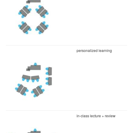
personalized learning
in-class lecture + review