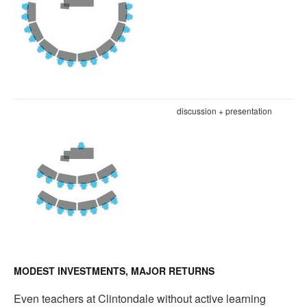
discussion + presentation
MODEST INVESTMENTS, MAJOR RETURNS
Even teachers at Clintondale without active learning