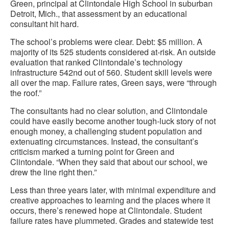
Green, principal at Clintondale High School in suburban
Detroit, Mich., that assessment by an educational
consultant hit hard.
The school’s problems were clear. Debt: $5 million. A
majority of its 525 students considered at-risk. An outside
evaluation that ranked Clintondale’s technology
infrastructure 542nd out of 560. Student skill levels were
all over the map. Failure rates, Green says, were “through
the roof.”
The consultants had no clear solution, and Clintondale
could have easily become another tough-luck story of not
enough money, a challenging student population and
extenuating circumstances. Instead, the consultant’s
criticism marked a turning point for Green and
Clintondale. “When they said that about our school, we
drew the line right then.”
Less than three years later, with minimal expenditure and
creative approaches to learning and the places where it
occurs, there’s renewed hope at Clintondale. Student
failure rates have plummeted. Grades and statewide test