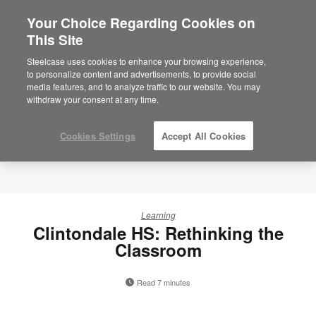
Your Choice Regarding Cookies on
×
Are you in United States?
This Site
Would you like to see Products we sell in
Steelcase uses cookies to enhance your browsing experience,
your region?
to personalize content and advertisements, to provide social
media features, and to analyze traffic to our website. You may
Americas
withdraw your consent at any time.
English
Español
Cookies Settings
Accept All Cookies
Learning
Clintondale HS: Rethinking the
Classroom
Read 7 minutes