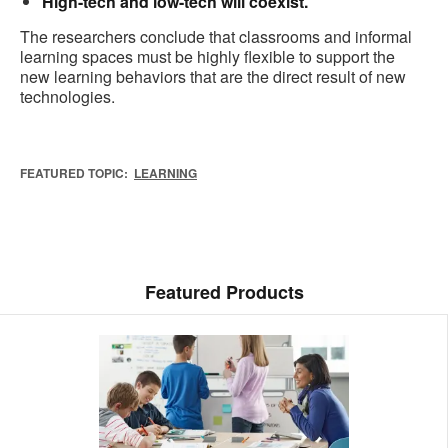
High-tech and low-tech will coexist.
The researchers conclude that classrooms and informal
learning spaces must be highly flexible to support the
new learning behaviors that are the direct result of new
technologies.
FEATURED TOPIC:
LEARNING
Featured Products