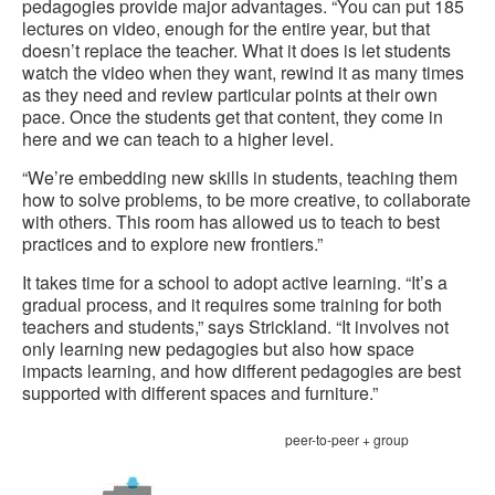
pedagogies provide major advantages. “You can put 185
lectures on video, enough for the entire year, but that
doesn’t replace the teacher. What it does is let students
watch the video when they want, rewind it as many times
as they need and review particular points at their own
pace. Once the students get that content, they come in
here and we can teach to a higher level.
“We’re embedding new skills in students, teaching them
how to solve problems, to be more creative, to collaborate
with others. This room has allowed us to teach to best
practices and to explore new frontiers.”
It takes time for a school to adopt active learning. “It’s a
gradual process, and it requires some training for both
teachers and students,” says Strickland. “It involves not
only learning new pedagogies but also how space
impacts learning, and how different pedagogies are best
supported with different spaces and furniture.”
peer-to-peer + group