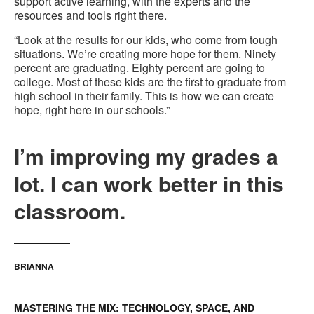
support active learning, with the experts and the
resources and tools right there.
“Look at the results for our kids, who come from tough
situations. We’re creating more hope for them. Ninety
percent are graduating. Eighty percent are going to
college. Most of these kids are the first to graduate from
high school in their family. This is how we can create
hope, right here in our schools.”
I’m improving my grades a
lot. I can work better in this
classroom.
BRIANNA
MASTERING THE MIX: TECHNOLOGY, SPACE, AND