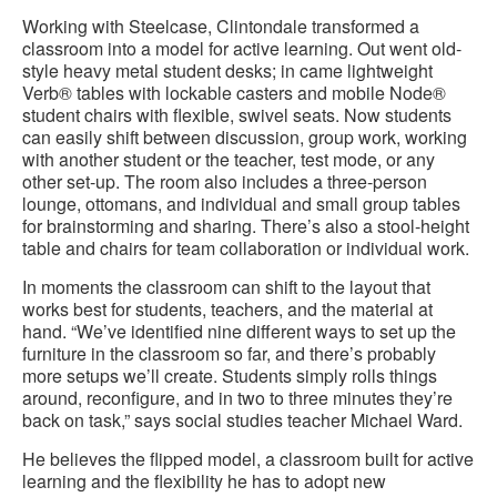
Working with Steelcase, Clintondale transformed a
classroom into a model for active learning. Out went old-
style heavy metal student desks; in came lightweight
Verb® tables with lockable casters and mobile Node®
student chairs with flexible, swivel seats. Now students
can easily shift between discussion, group work, working
with another student or the teacher, test mode, or any
other set-up. The room also includes a three-person
lounge, ottomans, and individual and small group tables
for brainstorming and sharing. There’s also a stool-height
table and chairs for team collaboration or individual work.
In moments the classroom can shift to the layout that
works best for students, teachers, and the material at
hand. “We’ve identified nine different ways to set up the
furniture in the classroom so far, and there’s probably
more setups we’ll create. Students simply rolls things
around, reconfigure, and in two to three minutes they’re
back on task,” says social studies teacher Michael Ward.
He believes the flipped model, a classroom built for active
learning and the flexibility he has to adopt new