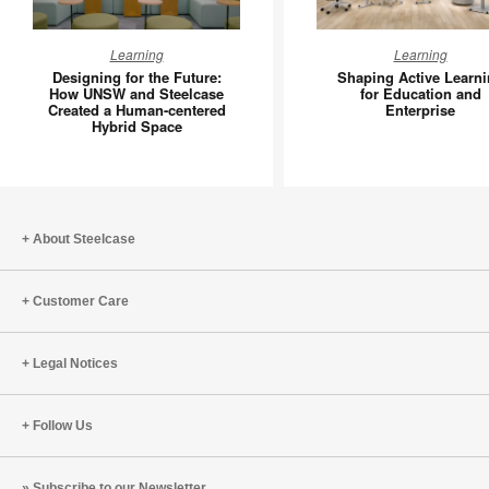
Designing
Shaping
Learning
Learning
for
Active
Designing for the Future:
Shaping Active Learn
the
Learning
How UNSW and Steelcase
for Education and
Created a Human-centered
Enterprise
Future:
for
Hybrid Space
How
Educatio
UNSW
and
and
Enterpri
Steelcase
Created
About Steelcase
a
Human-
Customer Care
centered
Hybrid
Space
Legal Notices
Follow Us
Subscribe to our Newsletter