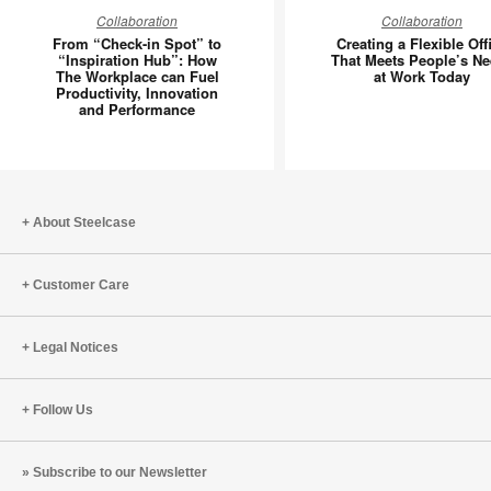
From
Creating
Collaboration
Collaboration
“Check-
a
From “Check-in Spot” to
Creating a Flexible Off
in
Flexible
“Inspiration Hub”: How
That Meets People’s N
The Workplace can Fuel
at Work Today
Spot”
Office
Productivity, Innovation
to
That
and Performance
“Inspiration
Meets
Hub”:
People’s
How
Needs
The
at
About Steelcase
Workplace
Work
can
Today
Fuel
Customer Care
Productivity,
Innovation
Legal Notices
and
Performance
Follow Us
Subscribe to our Newsletter