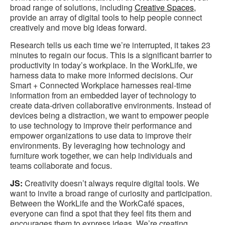
broad range of solutions, including
Creative Spaces,
provide an array of digital tools to help people connect
creatively and move big ideas forward.
Research tells us each time we’re interrupted, it takes 23
minutes to regain our focus. This is a significant barrier to
productivity in today’s workplace. In the WorkLife, we
harness data to make more informed decisions. Our
Smart + Connected Workplace harnesses real-time
information from an embedded layer of technology to
create data-driven collaborative environments. Instead of
devices being a distraction, we want to empower people
to use technology to improve their performance and
empower organizations to use data to improve their
environments. By leveraging how technology and
furniture work together, we can help individuals and
teams collaborate and focus.
JS:
Creativity doesn’t always require digital tools. We
want to invite a broad range of curiosity and participation.
Between the WorkLife and the WorkCafé spaces,
everyone can find a spot that they feel fits them and
encourages them to express ideas. We’re creating