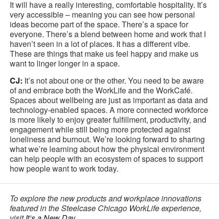
It will have a really interesting, comfortable hospitality. It’s
very accessible – meaning you can see how personal
ideas become part of the space. There’s a space for
everyone. There’s a blend between home and work that I
haven’t seen in a lot of places. It has a different vibe.
These are things that make us feel happy and make us
want to linger longer in a space.
CJ:
It’s not about one or the other. You need to be aware
of and embrace both the WorkLife and the WorkCafé.
Spaces about wellbeing are just as important as data and
technology-enabled spaces. A more connected workforce
is more likely to enjoy greater fulfillment, productivity, and
engagement while still being more protected against
loneliness and burnout. We’re looking forward to sharing
what we’re learning about how the physical environment
can help people with an ecosystem of spaces to support
how people want to work today.
To explore the new products and workplace innovations
featured in the Steelcase Chicago WorkLife experience,
visit
It’s a New Day
.