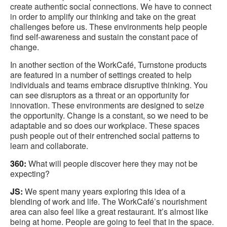
create authentic social connections. We have to connect
in order to amplify our thinking and take on the great
challenges before us. These environments help people
find self-awareness and sustain the constant pace of
change.
In another section of the WorkCafé, Turnstone products
are featured in a number of settings created to help
individuals and teams embrace disruptive thinking. You
can see disruptors as a threat or an opportunity for
innovation. These environments are designed to seize
the opportunity. Change is a constant, so we need to be
adaptable and so does our workplace. These spaces
push people out of their entrenched social patterns to
learn and collaborate.
360:
What will people discover here they may not be
expecting?
JS:
We spent many years exploring this idea of a
blending of work and life. The WorkCafé’s nourishment
area can also feel like a great restaurant. It’s almost like
being at home. People are going to feel that in the space.