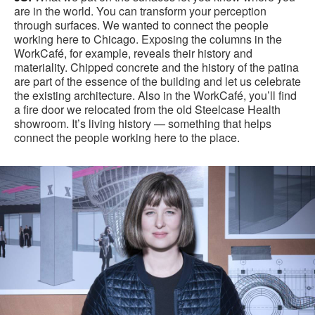
are in the world. You can transform your perception
through surfaces. We wanted to connect the people
working here to Chicago. Exposing the columns in the
WorkCafé, for example, reveals their history and
materiality. Chipped concrete and the history of the patina
are part of the essence of the building and let us celebrate
the existing architecture. Also in the WorkCafé, you’ll find
a fire door we relocated from the old Steelcase Health
showroom. It’s living history — something that helps
connect the people working here to the place.