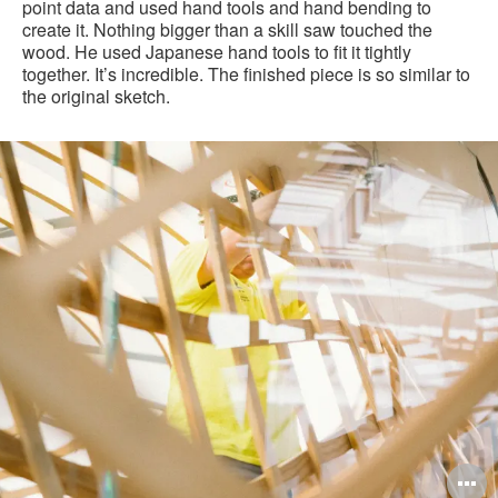
point data and used hand tools and hand bending to
create it. Nothing bigger than a skill saw touched the
wood. He used Japanese hand tools to fit it tightly
together. It’s incredible. The finished piece is so similar to
the original sketch.
Making
of
"Woody"
pen
O