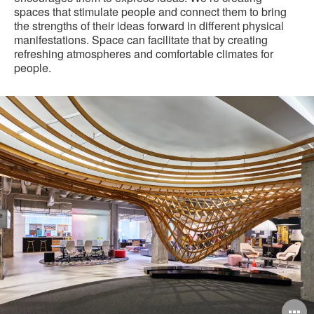
spaces that stimulate people and connect them to bring
the strengths of their ideas forward in different physical
manifestations. Space can facilitate that by creating
refreshing atmospheres and comfortable climates for
people.
Steelcase
Chicago
WorkLife
Experience
pen
O