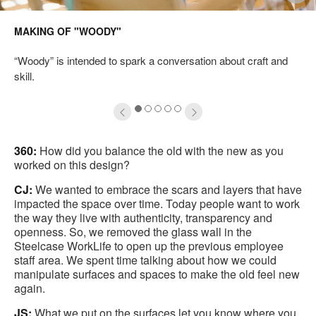
mage
i
MAKING OF "WOODY"
oltip
to
“Woody” is intended to spark a conversation about craft and
skill.
1
2
3
4
5
360:
How did you balance the old with the new as you
worked on this design?
CJ:
We wanted to embrace the scars and layers that have
impacted the space over time. Today people want to work
the way they live with authenticity, transparency and
openness. So, we removed the glass wall in the
Steelcase WorkLife to open up the previous employee
staff area. We spent time talking about how we could
manipulate surfaces and spaces to make the old feel new
again.
JS:
What we put on the surfaces let you know where you