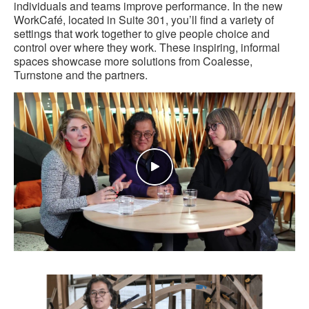
individuals and teams improve performance. In the new
WorkCafé, located in Suite 301, you’ll find a variety of
settings that work together to give people choice and
control over where they work. These inspiring, informal
spaces showcase more solutions from Coalesse,
Turnstone and the partners.