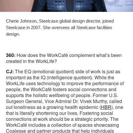
Cherie Johnson, Steelcase global design director, joined
Steelcase in 2007. She oversees all Steelcase facilities
design.
360:
How does the WorkCafé complement what’s been
created in the WorkLife?
CJ:
The EQ (emotional quotient) side of work is just as
important as the IQ (intelligence quotient). While the
WorkLife uses technology to improve the performance of
people, the WorkCafé fosters social connections and
supports the holistic wellbeing of people. Former U.S.
Surgeon General, Vice Admiral Dr. Vivek Murthy, called
out loneliness as a growing health epidemic (
HBR
), one
that is literally shortening our lives. Fostering social
connections at work should be a strategic priority. The
WorkCafé includes a collection of spaces showcasing
Coalesse and partner products that help individuals