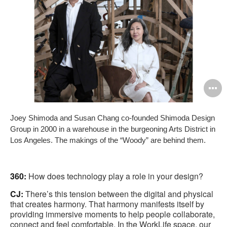
O
i
Joey Shimoda and Susan Chang co-founded Shimoda Design
to
Group in 2000 in a warehouse in the burgeoning Arts District in
Los Angeles. The makings of the “Woody” are behind them.
360:
How does technology play a role in your design?
CJ:
There’s this tension between the digital and physical
that creates harmony. That harmony manifests itself by
providing immersive moments to help people collaborate,
connect and feel comfortable. In the WorkLife space, our