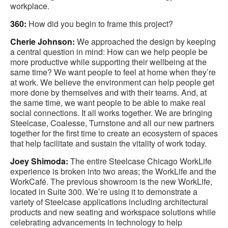
workplace.
360:
How did you begin to frame this project?
Cherie Johnson:
We approached the design by keeping
a central question in mind: How can we help people be
more productive while supporting their wellbeing at the
same time? We want people to feel at home when they’re
at work. We believe the environment can help people get
more done by themselves and with their teams. And, at
the same time, we want people to be able to make real
social connections. It all works together. We are bringing
Steelcase, Coalesse, Turnstone and all our new partners
together for the first time to create an ecosystem of spaces
that help facilitate and sustain the vitality of work today.
Joey Shimoda:
The entire Steelcase Chicago WorkLife
experience is broken into two areas; the WorkLife and the
WorkCafé. The previous showroom is the new WorkLife,
located in Suite 300. We’re using it to demonstrate a
variety of Steelcase applications including architectural
products and new seating and workspace solutions while
celebrating advancements in technology to help