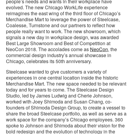
people’s needs and wants in their workplace have
evolved. The new Chicago WorkLife experience
reimagines the east wing of the third floor of Chicago’s
Merchandise Mart to leverage the power of Steelcase,
Coalesse, Turnstone and our partners to reflect how
people really want to work. The new showroom, which
signals a new day in workplace design, was awarded
Best Large Showroom and Best of Competition at
NeoCon 2018. The accolades come as
NeoCon
, the
commercial design industry’s annual showcase in
Chicago, celebrates its 50th anniversary.
Steelcase wanted to give customers a variety of
experiences in one central location inside the historic
Merchandise Mart. The new space needed to be relevant
today and for years to come. The Steelcase Design
Studio, led by James Ludwig and Cherie Johnson,
worked with Joey Shimoda and Susan Chang, co-
founders of Shimoda Design Group, to create a vessel to
share the broad Steelcase portfolio, as well as serve as a
work space for the company’s Chicago employees. 360
spoke to Johnson and Shimoda about their vision for the
bold redesign and the evolution of technology in the