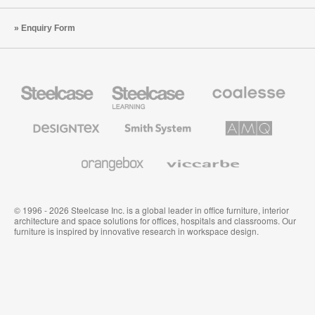
Enquiry Form
Steelcase
Steelcase
Coalesse
Office
Education
Premium
Furniture
Furniture
Office
Furniture
Designtex
Smith
AMQ
Textiles
System
Solutions
and
Wallcoverings
Orangebox
Viccarbe
© 1996 - 2026 Steelcase Inc. is a global leader in office furniture, interior
architecture and space solutions for offices, hospitals and classrooms. Our
furniture is inspired by innovative research in workspace design.