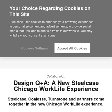
Your Choice Regarding Cookies on
×
Are you in United States?
This Site
Would you like to see Products we sell in
Steelcase uses cookies to enhance your browsing experience,
your region?
to personalize content and advertisements, to provide social
media features, and to analyze traffic to our website. You may
Americas
withdraw your consent at any time.
English
Español
Cookies Settings
Accept All Cookies
Collaboration
Design Q+A: A New Steelcase
Chicago WorkLife Experience
Steelcase, Coalesse, Turnstone and partners come
together in the new Chicago WorkLife experience.