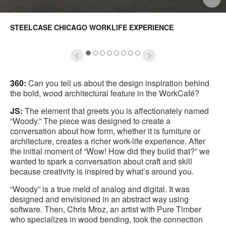
mage
i
STEELCASE CHICAGO WORKLIFE EXPERIENCE
oltip
to
1
2
3
4
5
6
7
8
360:
Can you tell us about the design inspiration behind
the bold, wood architectural feature in the WorkCafé?
JS:
The element that greets you is affectionately named
“Woody.” The piece was designed to create a
conversation about how form, whether it is furniture or
architecture, creates a richer work-life experience. After
the initial moment of “Wow! How did they build that?” we
wanted to spark a conversation about craft and skill
because creativity is inspired by what’s around you.
“Woody” is a true meld of analog and digital. It was
designed and envisioned in an abstract way using
software. Then, Chris Mroz, an artist with Pure Timber
who specializes in wood bending, took the connection