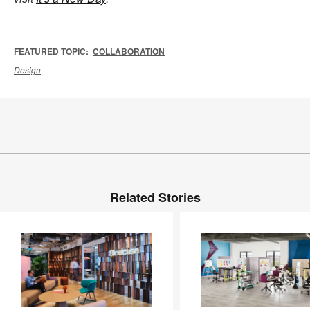
FEATURED TOPIC:
COLLABORATION
Design
Related Stories