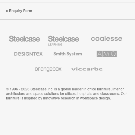
Enquiry Form
Steelcase
Steelcase
Coalesse
Office
Education
Premium
Furniture
Furniture
Office
Furniture
Designtex
Smith
AMQ
Textiles
System
Solutions
and
Wallcoverings
Orangebox
Viccarbe
© 1996 - 2026 Steelcase Inc. is a global leader in office furniture, interior
architecture and space solutions for offices, hospitals and classrooms. Our
furniture is inspired by innovative research in workspace design.