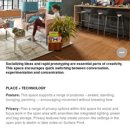
O
i
Socializing ideas and rapid prototyping are essential parts of creativity.
This space encourages quick switching between conversation,
to
experimentation and concentration.
PLACE + TECHNOLOGY
Posture:
This space supports a range of postures – seated, standing,
lounging, perching — encouraging movement without breaking flow.
Privacy:
Plan a range of privacy options within this space for social and
focus work in the open area with amenities like integrated lighting, power
and bag storage. Privacy features help create cocoon-like settings in the
open plan to sketch or take notes on Surface Pro4.