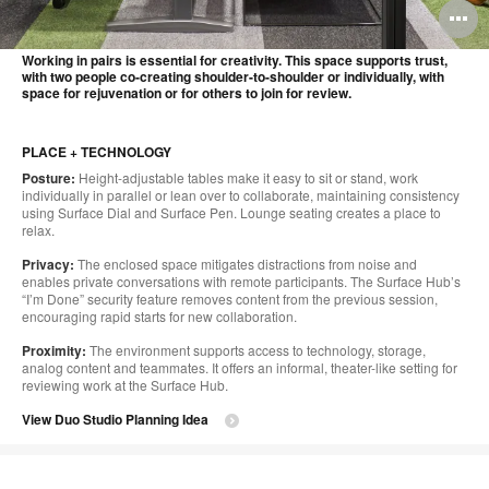
O
i
Working in pairs is essential for creativity. This space supports trust,
with two people co-creating shoulder-to-shoulder or individually, with
to
space for rejuvenation or for others to join for review.
PLACE + TECHNOLOGY
Posture:
Height-adjustable tables make it easy to sit or stand, work
individually in parallel or lean over to collaborate, maintaining consistency
using Surface Dial and Surface Pen. Lounge seating creates a place to
relax.
Privacy:
The enclosed space mitigates distractions from noise and
enables private conversations with remote participants. The Surface Hub’s
“I’m Done” security feature removes content from the previous session,
encouraging rapid starts for new collaboration.
Proximity:
The environment supports access to technology, storage,
analog content and teammates. It offers an informal, theater-like setting for
reviewing work at the Surface Hub.
View Duo Studio Planning Idea