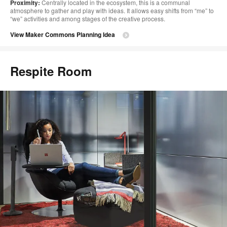
Proximity:
Centrally located in the ecosystem, this is a communal
atmosphere to gather and play with ideas. It allows easy shifts from “me” to
“we” activities and among stages of the creative process.
View Maker Commons Planning Idea
Respite Room