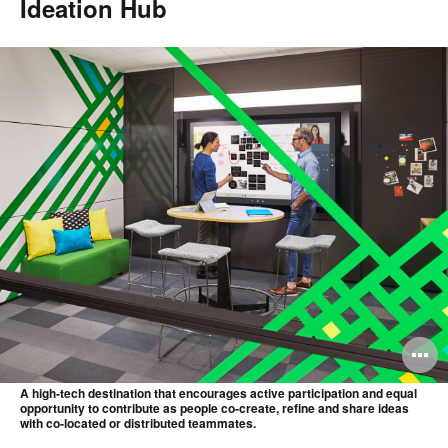
Ideation Hub
O
i
A high-tech destination that encourages active participation and equal
opportunity to contribute as people co-create, refine and share ideas
to
with co-located or distributed teammates.