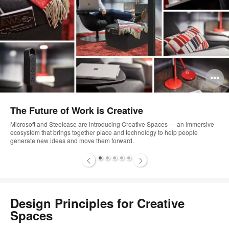
Open
image
The Future of Work is Creative
tooltip
rsive
Microsoft and Steelcase are introducing Creative Spaces — an imme
ecosystem that brings together place and technology to help people
generate new ideas and move them forward.
1
2
3
4
5
Design Principles for Creative
Spaces