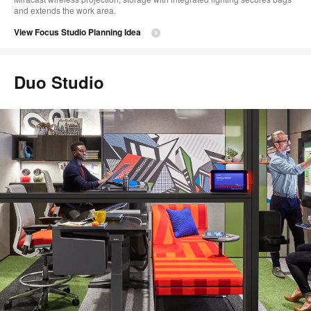
and extends the work area.
View Focus Studio Planning Idea
Duo Studio