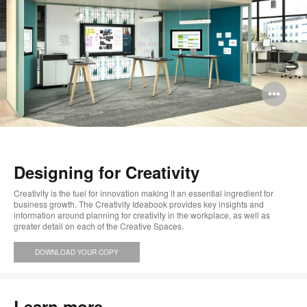
Op
im
too
Designing for Creativity
Creativity is the fuel for innovation making it an essential ingredient for
business growth. The Creativity Ideabook provides key insights and
information around planning for creativity in the workplace, as well as
greater detail on each of the Creative Spaces.
DOWNLOAD YOUR COPY
Learn more