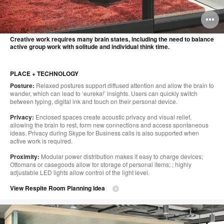
O
i
Creative work requires many brain states, including the need to balance
active group work with solitude and individual think time.
to
PLACE + TECHNOLOGY
Posture:
Relaxed postures support diffused attention and allow the brain to
wander, which can lead to ‘eureka!’ insights. Users can quickly switch
between typing, digital ink and touch on their personal device.
Privacy:
Enclosed spaces create acoustic privacy and visual relief,
allowing the brain to rest, form new connections and access spontaneous
ideas. Privacy during Skype for Business calls is also supported when
active work is required.
Proximity:
Modular power distribution makes it easy to charge devices;
Ottomans or casegoods allow for storage of personal items; ; highly
adjustable LED lights allow control of the light level.
View Respite Room Planning Idea