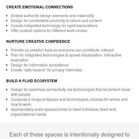
CREATE EMOTIONAL CONNECTIONS
Embed authentic design elements and materiality
Design for comfortable proximity to others and content
Include integrated technology for rapid explorations
Offer posture options for different work modes
NURTURE CREATIVE CONFIDENCE
Provide co-creation tools so everyone can contribute, interact
Plan for integrated technologies to speed visualization, interactive
evaluation
Design for information persistence
Create “safe havens” for privacy interludes
BUILD A FLUID ECOSYSTEM
Design for seamless connectivity via technologies that let content move
with people
Compose a range of spaces and technologies, choices for where and
how to work
Appropriately scale spaces/zones to meet individual, team and
organizational needs
Each of these spaces is intentionally designed to