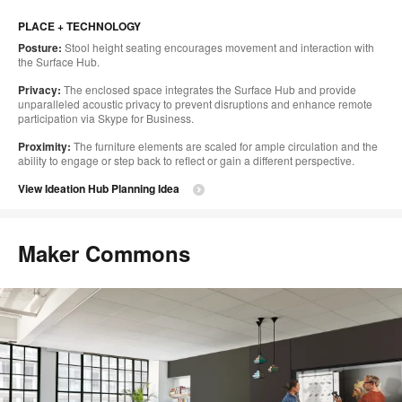
PLACE + TECHNOLOGY
Posture:
Stool height seating encourages movement and interaction with
the Surface Hub.
Privacy:
The enclosed space integrates the Surface Hub and provide
unparalleled acoustic privacy to prevent disruptions and enhance remote
participation via Skype for Business.
Proximity:
The furniture elements are scaled for ample circulation and the
ability to engage or step back to reflect or gain a different perspective.
View Ideation Hub Planning Idea
Maker Commons