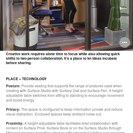
O
i
Creative work requires alone time to focus while also allowing quick
shifts to two-person collaboration. It’s a place to let ideas incubate
to
before sharing.
PLACE + TECHNOLOGY
Posture:
Provide seating that supports the range of postures used when
creating with Surface Studio with Surface Dial and Surface Pen. A height-
adjustable table switches from sitting to standing to encourage movement
and boost energy.
Privacy:
The space is configured to keep information private and reduce
visual distraction. Enclosed spaces keep ambient noise out.
Proximity:
A height-adjustable table facilitates brief collaboration with
content on Surface Pro4, Surface Book or on the Surface Studio through
Miracast wireless projection; storage with integrated lighting secures bags