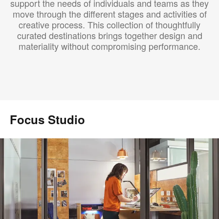
support the needs of individuals and teams as they
move through the different stages and activities of
creative process. This collection of thoughtfully
curated destinations brings together design and
materiality without compromising performance.
Focus Studio