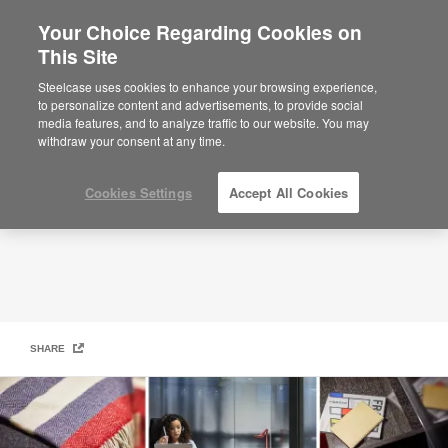
Your Choice Regarding Cookies on
×
Are you in United States?
This Site
Creative Spaces
Would you like to see Products we sell in
Steelcase uses cookies to enhance your browsing experience,
your region?
to personalize content and advertisements, to provide social
media features, and to analyze traffic to our website. You may
Americas
withdraw your consent at any time.
English
Español
Cookies Settings
Accept All Cookies
SHARE