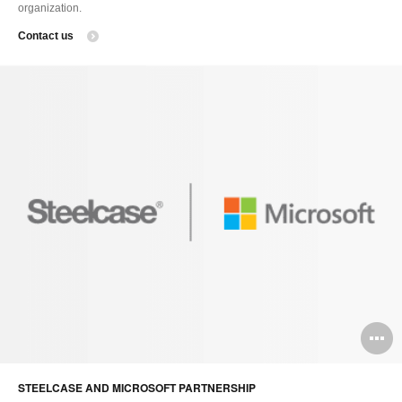
organization.
Contact us
O
i
STEELCASE AND MICROSOFT PARTNERSHIP
to