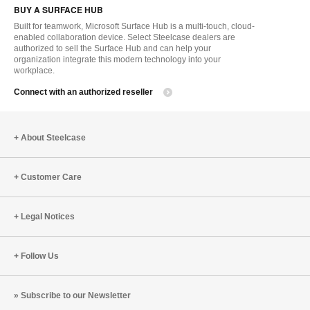
BUY A SURFACE HUB
to
Built for teamwork, Microsoft Surface Hub is a multi-touch, cloud-
enabled collaboration device. Select Steelcase dealers are
authorized to sell the Surface Hub and can help your
organization integrate this modern technology into your
workplace.
Connect with an authorized reseller
About Steelcase
Customer Care
Legal Notices
Follow Us
Subscribe to our Newsletter