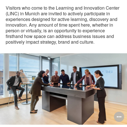
Visitors who come to the Learning and Innovation Center
(LINC) in Munich are invited to actively participate in
experiences designed for active learning, discovery and
innovation. Any amount of time spent here, whether in
person or virtually, is an opportunity to experience
firsthand how space can address business issues and
positively impact strategy, brand and culture.
O
i