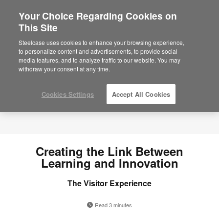
Your Choice Regarding Cookies on
×
Are you in United States?
This Site
Would you like to see Products we sell in
Steelcase uses cookies to enhance your browsing experience,
your region?
to personalize content and advertisements, to provide social
media features, and to analyze traffic to our website. You may
Americas
withdraw your consent at any time.
English
Español
Cookies Settings
Accept All Cookies
Creating the Link Between
Learning and Innovation
The Visitor Experience
Read 3 minutes