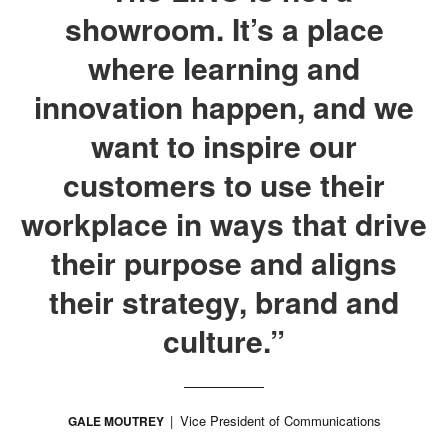
showroom. It’s a place
where learning and
innovation happen, and we
want to inspire our
customers to use their
workplace in ways that drive
their purpose and aligns
their strategy, brand and
culture.”
Vice President of Communications
GALE MOUTREY