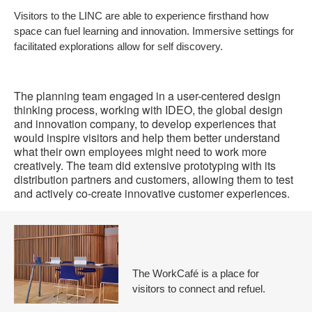
Visitors to the LINC are able to experience firsthand how
to
space can fuel learning and innovation. Immersive settings for
facilitated explorations allow for self discovery.
The planning team engaged in a user-centered design
thinking process, working with IDEO, the global design
and innovation company, to develop experiences that
would inspire visitors and help them better understand
what their own employees might need to work more
creatively. The team did extensive prototyping with its
distribution partners and customers, allowing them to test
and actively co-create innovative customer experiences.
The WorkCafé is a place for
visitors to connect and refuel.