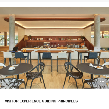
O
i
to
VISITOR EXPERIENCE GUIDING PRINCIPLES