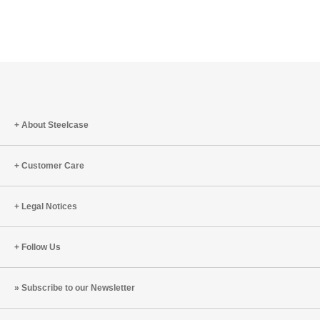
About Steelcase
Customer Care
Legal Notices
Follow Us
Subscribe to our Newsletter