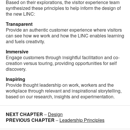
Based on their explorations, the visitor experience team
synthesized these principles to help inform the design of
the new LINC:
Transparent
Provide an authentic customer experience where visitors
can see how we work and how the LINC enables learning
and fuels creativity.
Immersive
Engage customers through insightful facilitation and co-
creation versus touring, providing opportunities for self
discovery.
Inspiring
Provide thought leadership on work, workers and the
workplace through relevant and inspirational storytelling,
based on our research, insights and experimentation.
NEXT CHAPTER
–
Design
PREVIOUS CHAPTER
–
Leadership Principles