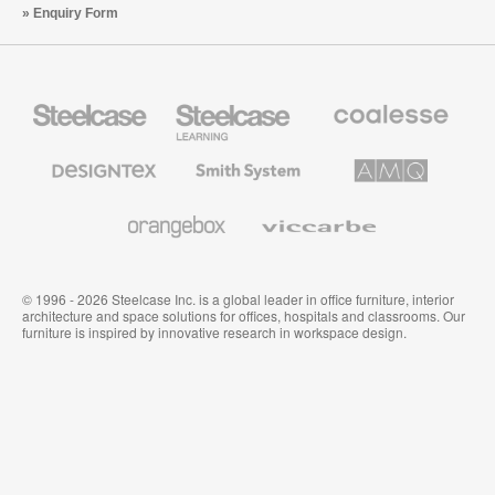
Enquiry Form
Steelcase
Steelcase
Coalesse
Office
Education
Premium
Furniture
Furniture
Office
Furniture
Designtex
Smith
AMQ
Textiles
System
Solutions
and
Wallcoverings
Orangebox
Viccarbe
© 1996 - 2026 Steelcase Inc. is a global leader in office furniture, interior
architecture and space solutions for offices, hospitals and classrooms. Our
furniture is inspired by innovative research in workspace design.