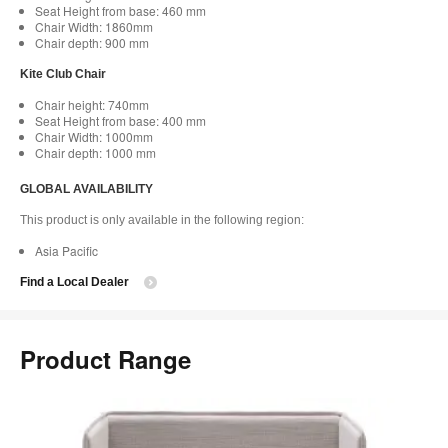
Seat Height from base: 460 mm
Chair Width: 1860mm
Chair depth: 900 mm
Kite Club Chair
Chair height: 740mm
Seat Height from base: 400 mm
Chair Width: 1000mm
Chair depth: 1000 mm
GLOBAL AVAILABILITY
This product is only available in the following region:
Asia Pacific
Find a Local Dealer
Product Range