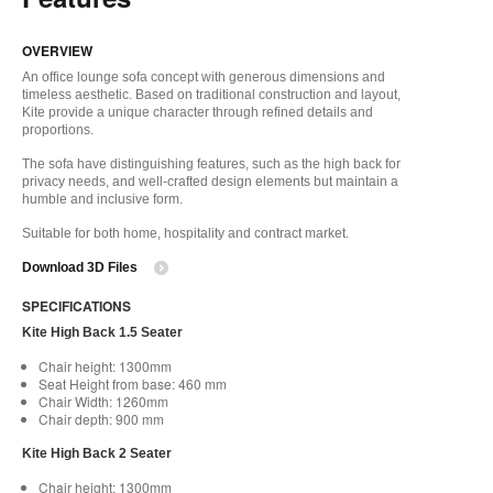
OVERVIEW
An office lounge sofa concept with generous dimensions and
timeless aesthetic. Based on traditional construction and layout,
Kite provide a unique character through refined details and
proportions.
The sofa have distinguishing features, such as the high back for
privacy needs, and well-crafted design elements but maintain a
humble and inclusive form.
Suitable for both home, hospitality and contract market.
Download 3D Files
SPECIFICATIONS
Kite High Back 1.5 Seater
Chair height: 1300mm
Seat Height from base: 460 mm
Chair Width: 1260mm
Chair depth: 900 mm
Kite High Back 2 Seater
Chair height: 1300mm