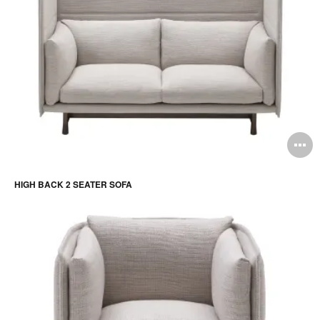
O
i
HIGH BACK 2 SEATER SOFA
to