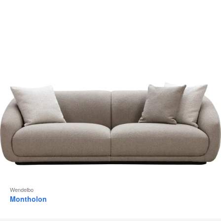
to
Wendelbo
Montholon