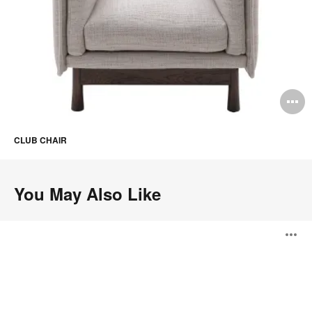
O
i
CLUB CHAIR
to
You May Also Like
Montholon
O
i