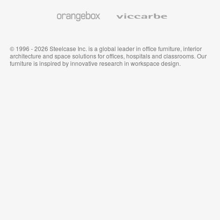
and
Wallcoverings
Orangebox
Viccarbe
© 1996 - 2026 Steelcase Inc. is a global leader in office furniture, interior
architecture and space solutions for offices, hospitals and classrooms. Our
furniture is inspired by innovative research in workspace design.