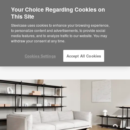
Your Choice Regarding Cookies on
×
Are you in United States?
This Site
Would you like to see Products we sell in
Steelcase uses cookies to enhance your browsing experience,
your region?
to personalize content and advertisements, to provide social
media features, and to analyze traffic to our website. You may
Americas
withdraw your consent at any time.
English
Español
Cookies Settings
Accept All Cookies