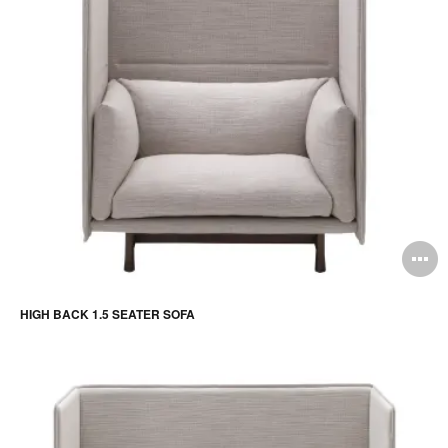
O
i
HIGH BACK 1.5 SEATER SOFA
to