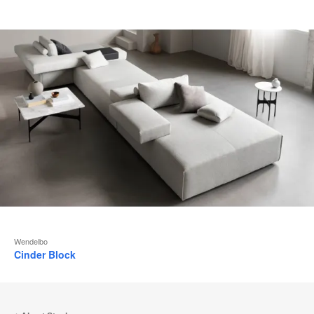
Wendelbo
Cinder Block