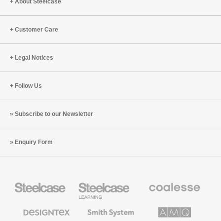
About Steelcase
Customer Care
Legal Notices
Follow Us
Subscribe to our Newsletter
Enquiry Form
Steelcase
Steelcase
Coalesse
Office
Education
Premium
Furniture
Furniture
Office
Furniture
Designtex
Smith
AMQ
Textiles
System
Solutions