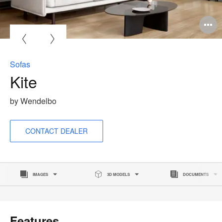
O
i
to
Sofas
Kite
by Wendelbo
CONTACT DEALER
IMAGES
3D MODELS
DOCUMENTS
Features