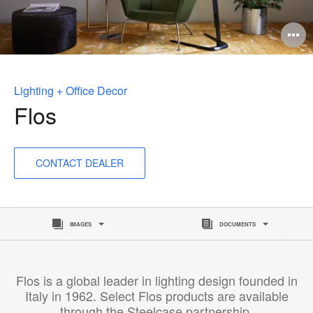
O
i
to
Lighting + Office Decor
Flos
CONTACT DEALER
IMAGES
DOCUMENTS
Flos is a global leader in lighting design founded in
Italy in 1962. Select Flos products are available
through the Steelcase partnership.