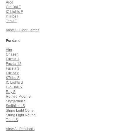
Arco
Glo-Bal F
IC Lights F
KTribe F
Tabu F
View All Floor Lamps
Pendant
Aim
Chasen
Fucsia 1
Fucsia 12
Fucsia 3
Fucisa 8
KTribe S
IC Lights S
Glo-Ball S
Ray S
Romeo Moon S
Skygarden S
Smithfield S
String Light Cone
String Light Round
Tatou S
View All Pendants