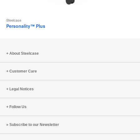
Steelcase
Personality™ Plus
About Steelcase
Customer Care
Legal Notices
Follow Us
Subscribe to our Newsletter