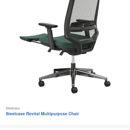
Steelcase
Steelcase Revital Multipurpose Chair