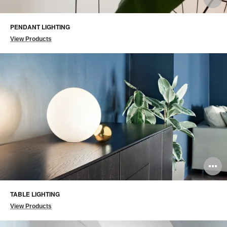
i
PENDANT LIGHTING
to
View Products
O
i
TABLE LIGHTING
to
View Products