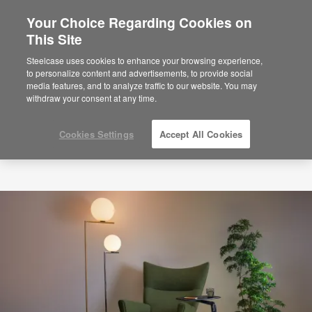
Your Choice Regarding Cookies on
×
Are you in United States?
This Site
Would you like to see Products we sell in
Steelcase uses cookies to enhance your browsing experience,
your region?
to personalize content and advertisements, to provide social
media features, and to analyze traffic to our website. You may
Americas
withdraw your consent at any time.
English
Español
Cookies Settings
Accept All Cookies