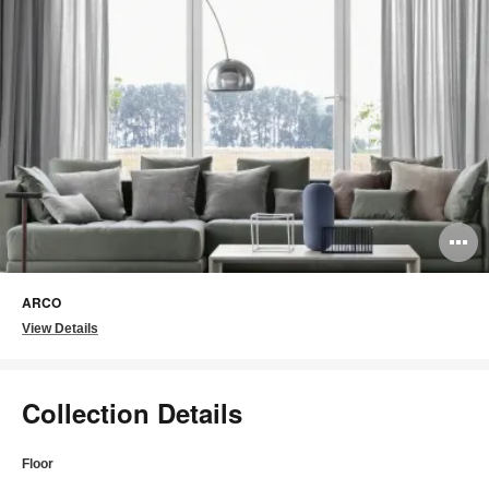
O
i
ARCO
to
View Details
Collection Details
Floor