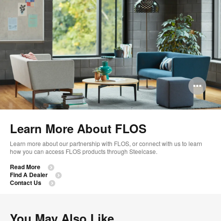
Op
im
too
Learn More About FLOS
Learn more about our partnership with FLOS, or connect with us to learn
how you can access FLOS products through Steelcase.
Read More
Find A Dealer
Contact Us
You May Also Like