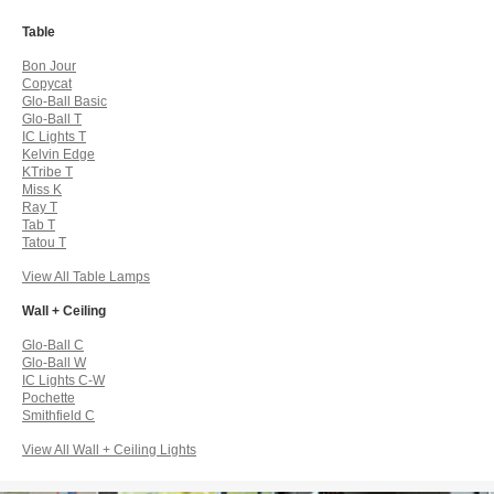
Table
Bon Jour
Copycat
Glo-Ball Basic
Glo-Ball T
IC Lights T
Kelvin Edge
KTribe T
Miss K
Ray T
Tab T
Tatou T
View All Table Lamps
Wall + Ceiling
Glo-Ball C
Glo-Ball W
IC Lights C-W
Pochette
Smithfield C
View All Wall + Ceiling Lights