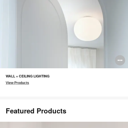
O
i
WALL + CEILING LIGHTING
to
View Products
Featured Products