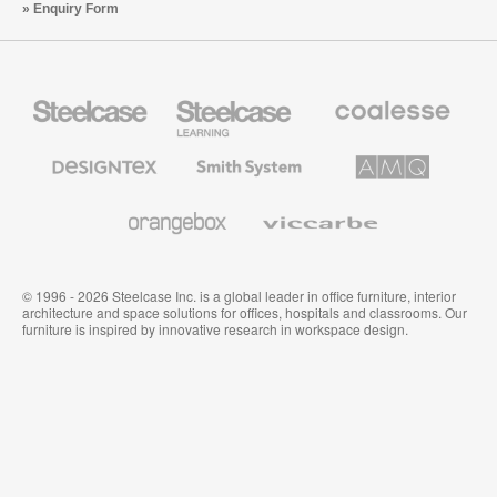
Enquiry Form
Steelcase
Steelcase
Coalesse
Office
Education
Premium
Furniture
Furniture
Office
Furniture
Designtex
Smith
AMQ
Textiles
System
Solutions
and
Wallcoverings
Orangebox
Viccarbe
© 1996 - 2026 Steelcase Inc. is a global leader in office furniture, interior
architecture and space solutions for offices, hospitals and classrooms. Our
furniture is inspired by innovative research in workspace design.