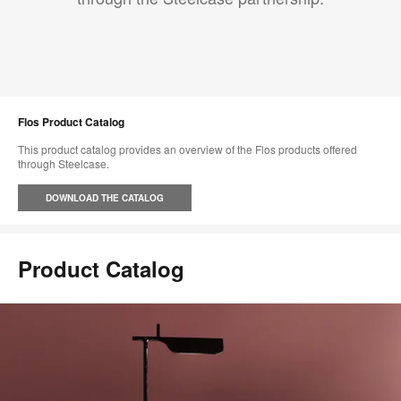
Flos Product Catalog
This product catalog provides an overview of the Flos products offered
through Steelcase.
DOWNLOAD THE CATALOG
Product Catalog