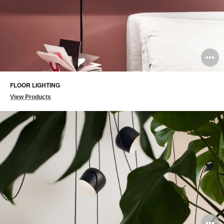
O
i
FLOOR LIGHTING
to
View Products
O